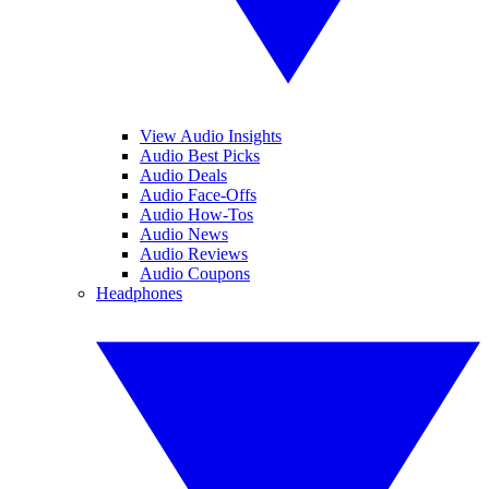
View Audio Insights
Audio Best Picks
Audio Deals
Audio Face-Offs
Audio How-Tos
Audio News
Audio Reviews
Audio Coupons
Headphones