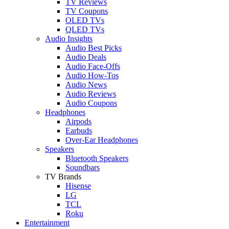
TV Reviews
TV Coupons
OLED TVs
QLED TVs
Audio Insights
Audio Best Picks
Audio Deals
Audio Face-Offs
Audio How-Tos
Audio News
Audio Reviews
Audio Coupons
Headphones
Airpods
Earbuds
Over-Ear Headphones
Speakers
Bluetooth Speakers
Soundbars
TV Brands
Hisense
LG
TCL
Roku
Entertainment