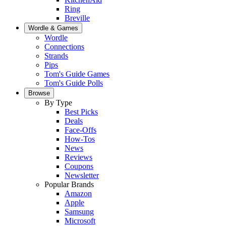
Ring
Breville
Wordle & Games
Wordle
Connections
Strands
Pips
Tom's Guide Games
Tom's Guide Polls
Browse
By Type
Best Picks
Deals
Face-Offs
How-Tos
News
Reviews
Coupons
Newsletter
Popular Brands
Amazon
Apple
Samsung
Microsoft