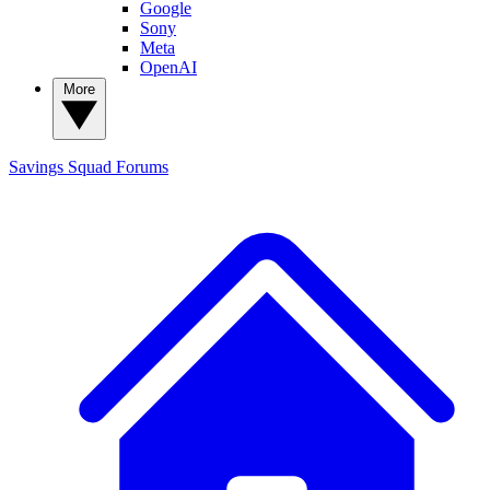
Google
Sony
Meta
OpenAI
More
Savings Squad
Forums