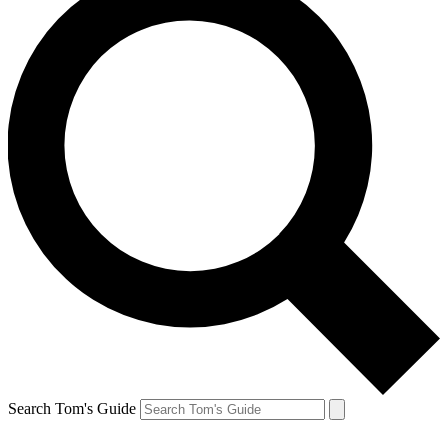
Search Tom's Guide