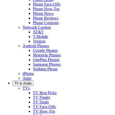
Phone Face-Offs
Phone How-Tos
Phone News
Phone Reviews
Phone Coupons
Network Carriers
AT&T
T-Mobile
Verizon
Android Phones
Google Phones
Motorola Phones
OnePlus Phones
Samsung Phones
Nothing Phone
iPhone
Apps
TV & Audio
TVs
TV Best Picks
TV Finder
TV Deals
TV Face-Offs
TV How-Tos