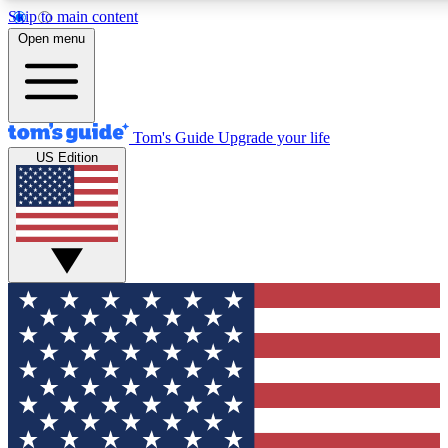
Skip to main content
12
24/7
30K+
Open menu
MEMBER FEATURES
ACCESS AVAILABLE
ACTIVE MEMBERS
Tom's Guide
Upgrade your life
US Edition
Exclusive Newsletters
Polls
Tech news direct to your inbox
Have your say in te
GET CLUB ACCESS QUICK
For the fastest way to join Tom's Guide Club enter your
email below. We'll send you a confirmation and sign you up
to our newsletter to keep you updated on all the latest news.