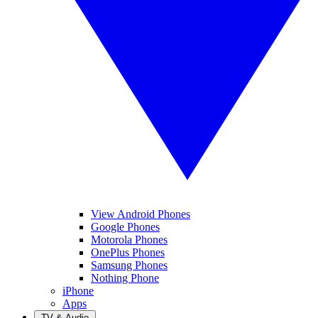
View Android Phones
Google Phones
Motorola Phones
OnePlus Phones
Samsung Phones
Nothing Phone
iPhone
Apps
TV & Audio