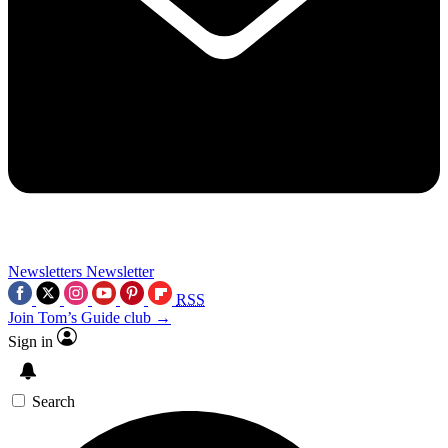
Newsletters
Newsletter
RSS
Join Tom’s Guide club →
Sign in
Search