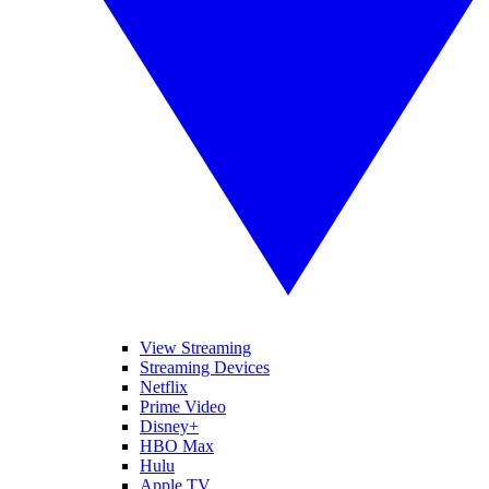
View Streaming
Streaming Devices
Netflix
Prime Video
Disney+
HBO Max
Hulu
Apple TV