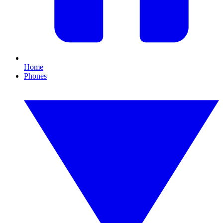
Home
Phones