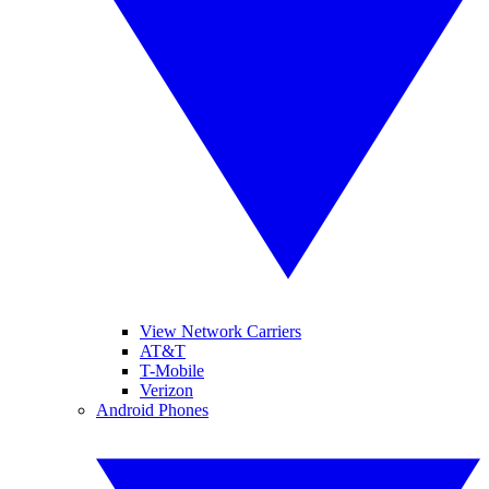
View Network Carriers
AT&T
T-Mobile
Verizon
Android Phones