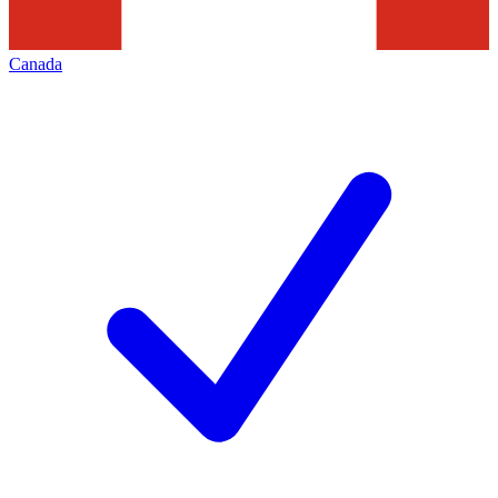
Canada