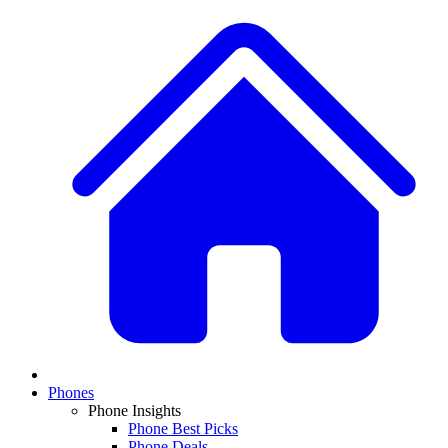
Phones
Phone Insights
Phone Best Picks
Phone Deals