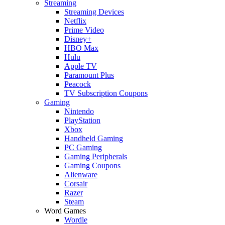
Streaming
Streaming Devices
Netflix
Prime Video
Disney+
HBO Max
Hulu
Apple TV
Paramount Plus
Peacock
TV Subscription Coupons
Gaming
Nintendo
PlayStation
Xbox
Handheld Gaming
PC Gaming
Gaming Peripherals
Gaming Coupons
Alienware
Corsair
Razer
Steam
Word Games
Wordle