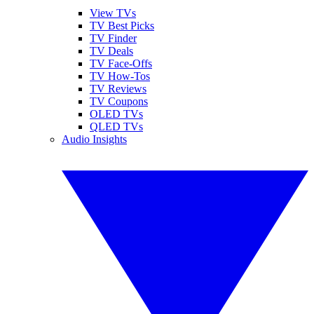
View TVs
TV Best Picks
TV Finder
TV Deals
TV Face-Offs
TV How-Tos
TV Reviews
TV Coupons
OLED TVs
QLED TVs
Audio Insights