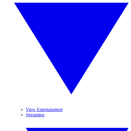
View Entertainment
Streaming