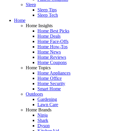
Sleep
Sleep Tips
Sleep Tech
Home
Home Insights
Home Best Picks
Home Deals
Home Face-Offs
Home How-Tos
Home News
Home Reviews
Home Coupons
Home Topics
Home Appliances
Home Office
Home Security
Smart Home
Outdoors
Gardening
Lawn Care
Home Brands
Ninja
Shark
Dyson
KitchenAid