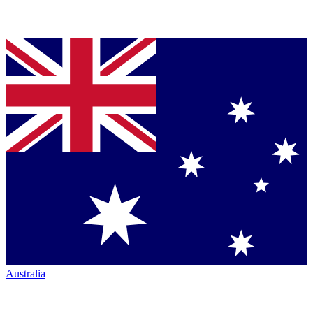
Australia