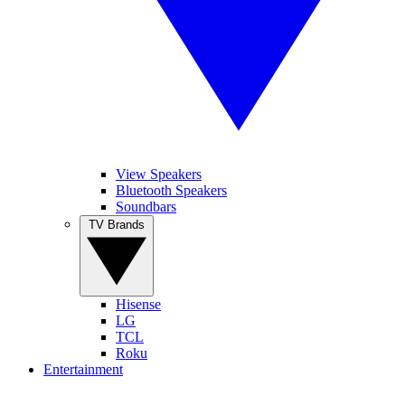
View Speakers
Bluetooth Speakers
Soundbars
TV Brands
Hisense
LG
TCL
Roku
Entertainment