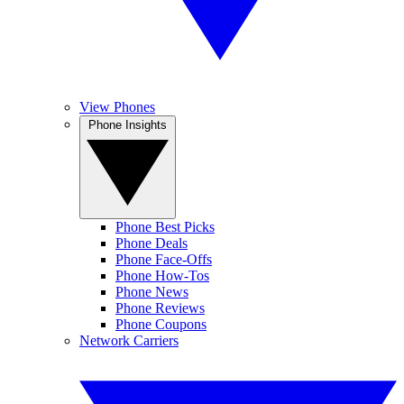
View Phones
Phone Insights
Phone Best Picks
Phone Deals
Phone Face-Offs
Phone How-Tos
Phone News
Phone Reviews
Phone Coupons
Network Carriers