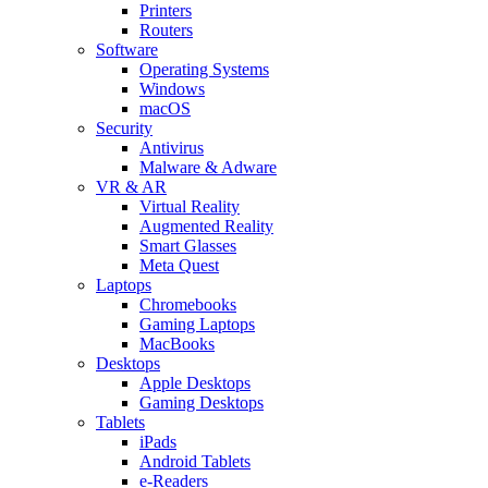
Printers
Routers
Software
Operating Systems
Windows
macOS
Security
Antivirus
Malware & Adware
VR & AR
Virtual Reality
Augmented Reality
Smart Glasses
Meta Quest
Laptops
Chromebooks
Gaming Laptops
MacBooks
Desktops
Apple Desktops
Gaming Desktops
Tablets
iPads
Android Tablets
e-Readers