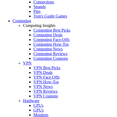
Connections
Strands
Pips
Tom's Guide Games
Computing
Computing Insights
Computing Best Picks
Computing Deals
Computing Face-Offs
Computing How-Tos
Computing News
Computing Reviews
Computing Coupons
VPN
VPN Best Picks
VPN Deals
VPN Face-Offs
VPN How-Tos
VPN News
VPN Reviews
VPN Coupons
Hardware
CPUs
GPUs
Monitors