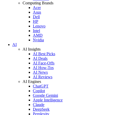
Computing Brands
Acer
Asus
Dell
HP
Lenovo
Intel
AMD
Nvidia
AI
AI Insights
AI Best Picks
AI Deals
AI Face-Offs
AI How-Tos
AI News
AI Reviews
AI Engines
ChatGPT
Copilot
Google Gemini
Apple Intelligence
Claude
DeepSeek
Perplexity