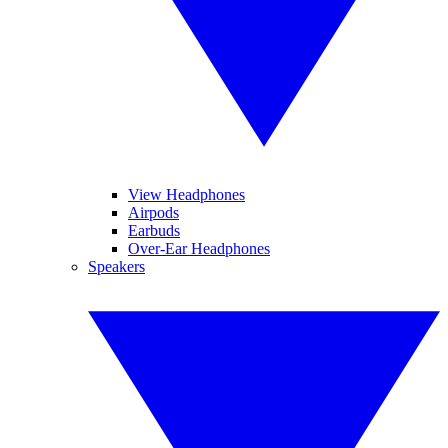
View Headphones
Airpods
Earbuds
Over-Ear Headphones
Speakers