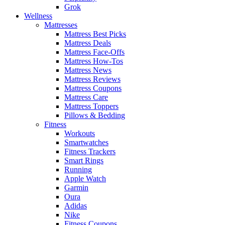
Grok
Wellness
Mattresses
Mattress Best Picks
Mattress Deals
Mattress Face-Offs
Mattress How-Tos
Mattress News
Mattress Reviews
Mattress Coupons
Mattress Care
Mattress Toppers
Pillows & Bedding
Fitness
Workouts
Smartwatches
Fitness Trackers
Smart Rings
Running
Apple Watch
Garmin
Oura
Adidas
Nike
Fitness Coupons