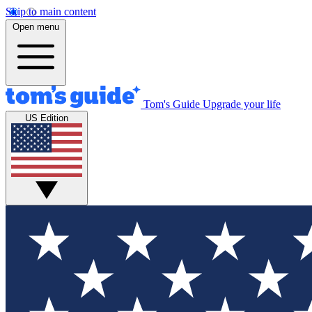
Skip to main content
Open menu
Tom's Guide
Upgrade your life
US Edition