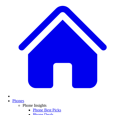
Phones
Phone Insights
Phone Best Picks
Phone Deals