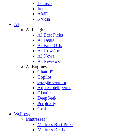
Lenovo
Intel
AMD
Nvidia
AI
AI Insights
AI Best Picks
AI Deals
AI Face-Offs
AI How-Tos
AI News
AI Reviews
AI Engines
ChatGPT
Copilot
Google Gemini
Apple Intelligence
Claude
DeepSeek
Perplexity
Grok
Wellness
Mattresses
Mattress Best Picks
Mattress Deals