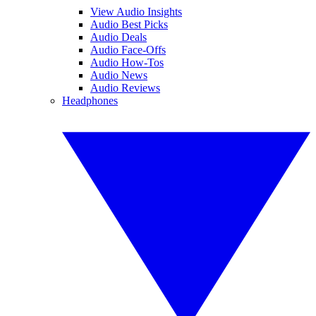
View Audio Insights
Audio Best Picks
Audio Deals
Audio Face-Offs
Audio How-Tos
Audio News
Audio Reviews
Headphones