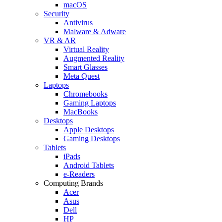
macOS
Security
Antivirus
Malware & Adware
VR & AR
Virtual Reality
Augmented Reality
Smart Glasses
Meta Quest
Laptops
Chromebooks
Gaming Laptops
MacBooks
Desktops
Apple Desktops
Gaming Desktops
Tablets
iPads
Android Tablets
e-Readers
Computing Brands
Acer
Asus
Dell
HP