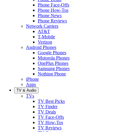
Phone Face-Offs
Phone How-Tos
Phone News
Phone Reviews
Network Carriers
AT&T
T-Mobile
Verizon
Android Phones
Google Phones
Motorola Phones
OnePlus Phones
Samsung Phones
Nothing Phone
iPhone
Apps
TV & Audio
TVs
TV Best Picks
TV Finder
TV Deals
TV Face-Offs
TV How-Tos
TV Reviews