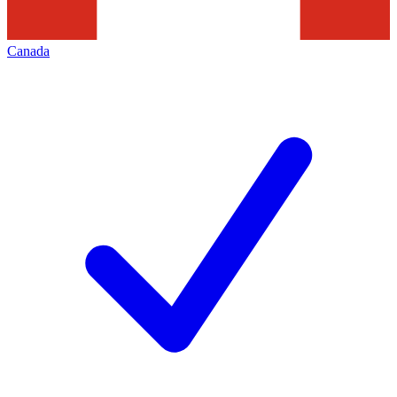
Canada