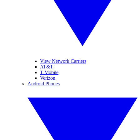
View Network Carriers
AT&T
T-Mobile
Verizon
Android Phones