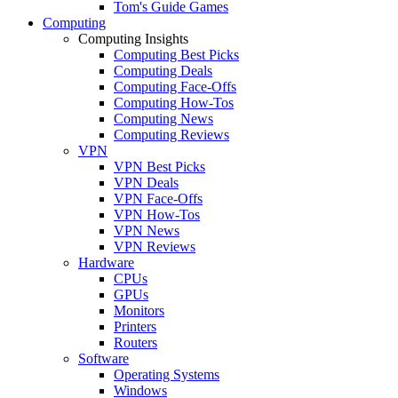
Tom's Guide Games
Computing
Computing Insights
Computing Best Picks
Computing Deals
Computing Face-Offs
Computing How-Tos
Computing News
Computing Reviews
VPN
VPN Best Picks
VPN Deals
VPN Face-Offs
VPN How-Tos
VPN News
VPN Reviews
Hardware
CPUs
GPUs
Monitors
Printers
Routers
Software
Operating Systems
Windows