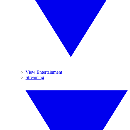
View Entertainment
Streaming