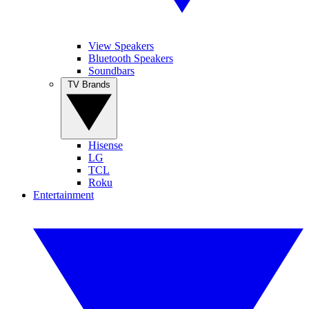
View Speakers
Bluetooth Speakers
Soundbars
TV Brands
Hisense
LG
TCL
Roku
Entertainment