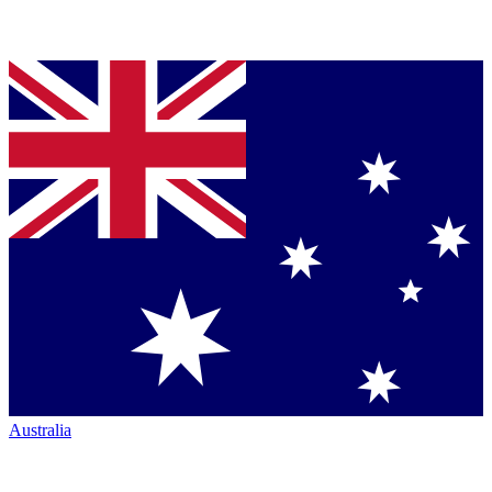
Australia