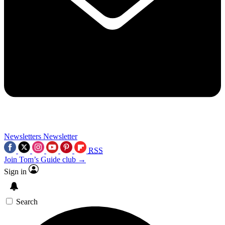
Newsletters
Newsletter
RSS
Join Tom’s Guide club →
Sign in
Search