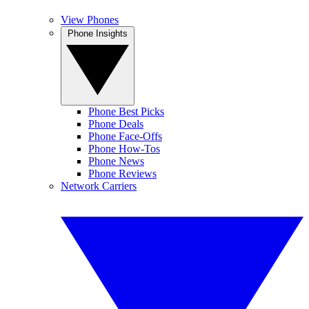
View Phones
Phone Insights
Phone Best Picks
Phone Deals
Phone Face-Offs
Phone How-Tos
Phone News
Phone Reviews
Network Carriers