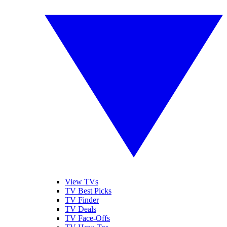
View TVs
TV Best Picks
TV Finder
TV Deals
TV Face-Offs