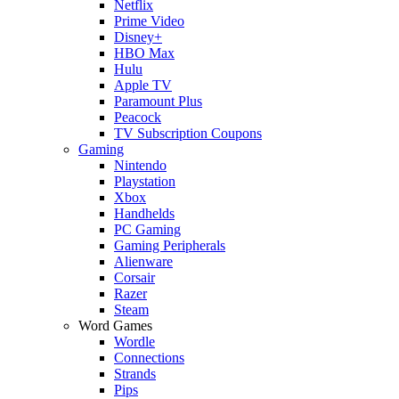
Netflix
Prime Video
Disney+
HBO Max
Hulu
Apple TV
Paramount Plus
Peacock
TV Subscription Coupons
Gaming
Nintendo
Playstation
Xbox
Handhelds
PC Gaming
Gaming Peripherals
Alienware
Corsair
Razer
Steam
Word Games
Wordle
Connections
Strands
Pips