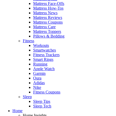
Mattress Face-Offs
Mattress How-Tos
Mattress News
Mattress Reviews
Mattress Coupons
Mattress Care
Mattress Toppers
Pillows & Bedding
Fitness
Workouts
Smartwatches
Fitness Trackers
Smart Rings
Running
Apple Watch
Garmin
Oura
Adidas
Nike
Fitness Coupons
Sleep
Sleep Tips
Sleep Tech
Home
Home Insights