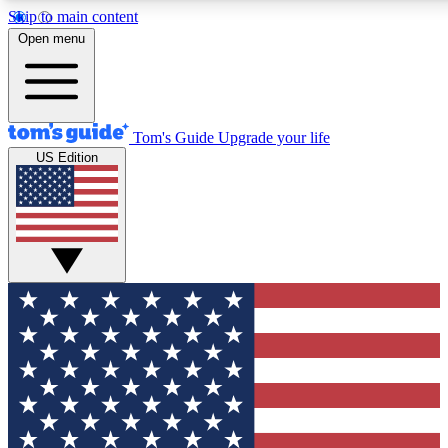
Skip to main content
12
24/7
30K+
Open menu
MEMBER FEATURES
ACCESS AVAILABLE
ACTIVE MEMBERS
Tom's Guide
Upgrade your life
US Edition
Exclusive Newsletters
Polls
Tech news direct to your inbox
Have your say in te
GET CLUB ACCESS QUICK
For the fastest way to join Tom's Guide Club enter your emai
below. We'll send you a confirmation and sign you up to our
newsletter to keep you updated on all the latest news.