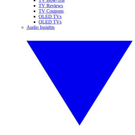
TV How-Tos
TV Reviews
TV Coupons
OLED TVs
QLED TVs
Audio Insights