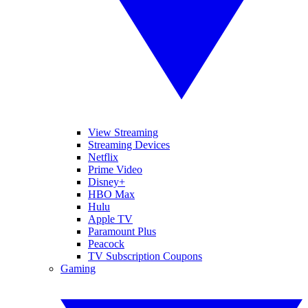
View Streaming
Streaming Devices
Netflix
Prime Video
Disney+
HBO Max
Hulu
Apple TV
Paramount Plus
Peacock
TV Subscription Coupons
Gaming