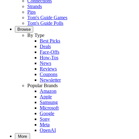
Connections
Strands
Pips
Tom's Guide Games
Tom's Guide Polls
Browse
By Type
Best Picks
Deals
Face-Offs
How-Tos
News
Reviews
Coupons
Newsletter
Popular Brands
Amazon
Apple
Samsung
Microsoft
Google
Sony
Meta
OpenAI
More