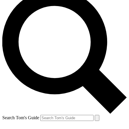
Search Tom's Guide