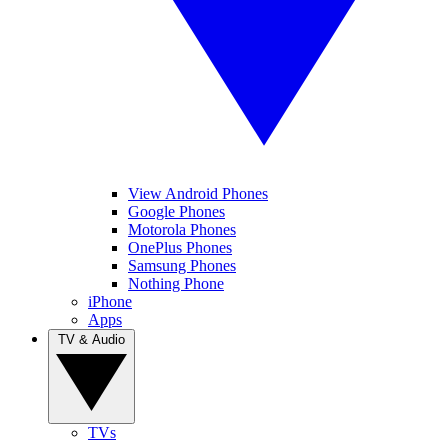
View Android Phones
Google Phones
Motorola Phones
OnePlus Phones
Samsung Phones
Nothing Phone
iPhone
Apps
TV & Audio
TVs