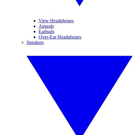
View Headphones
Airpods
Earbuds
Over-Ear Headphones
Speakers