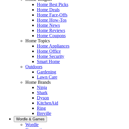
Home Best Picks
Home Deals
Home Face-Offs
Home How-Tos
Home News
Home Reviews
Home Coupons
Home Topics
Home Appliances
Home Office
Home Security
Smart Home
Outdoors
Gardening
Lawn Care
Home Brands
Ninja
Shark
Dyson
KitchenAid
Ring
Breville
Wordle & Games
Wordle