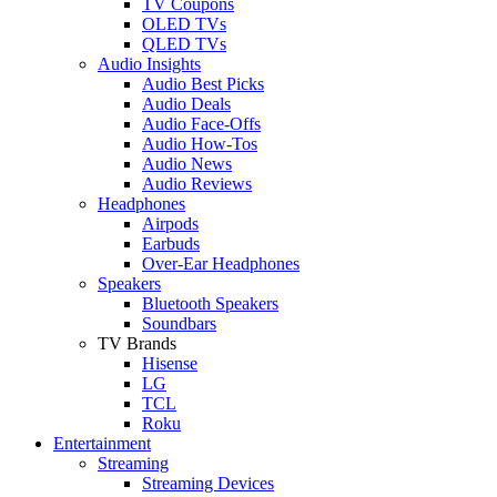
TV Coupons
OLED TVs
QLED TVs
Audio Insights
Audio Best Picks
Audio Deals
Audio Face-Offs
Audio How-Tos
Audio News
Audio Reviews
Headphones
Airpods
Earbuds
Over-Ear Headphones
Speakers
Bluetooth Speakers
Soundbars
TV Brands
Hisense
LG
TCL
Roku
Entertainment
Streaming
Streaming Devices