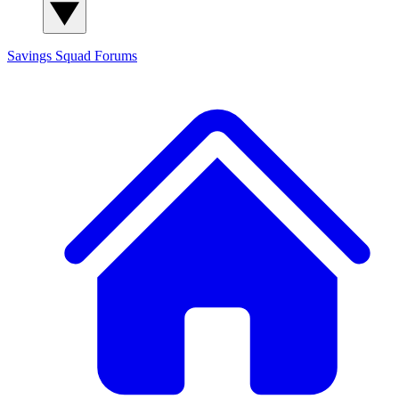
Savings Squad
Forums