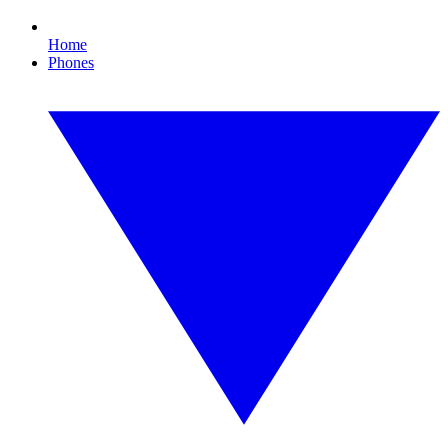
Home
Phones