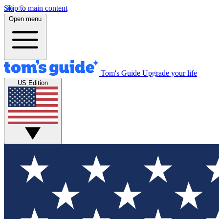
Skip to main content
Open menu
Tom's Guide
Upgrade your life
US Edition