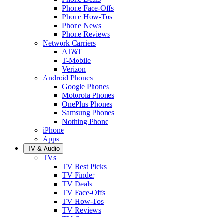
Phone Face-Offs
Phone How-Tos
Phone News
Phone Reviews
Network Carriers
AT&T
T-Mobile
Verizon
Android Phones
Google Phones
Motorola Phones
OnePlus Phones
Samsung Phones
Nothing Phone
iPhone
Apps
TV & Audio
TVs
TV Best Picks
TV Finder
TV Deals
TV Face-Offs
TV How-Tos
TV Reviews