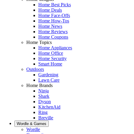
Home Best Picks
Home Deals
Home Face-Offs
Home How-Tos
Home News
Home Reviews
Home Coupons
Home Topics
Home Appliances
Home Office
Home Security
Smart Home
Outdoors
Gardening
Lawn Care
Home Brands
Ninja
Shark
Dyson
KitchenAid
Ring
Breville
Wordle & Games
Wordle