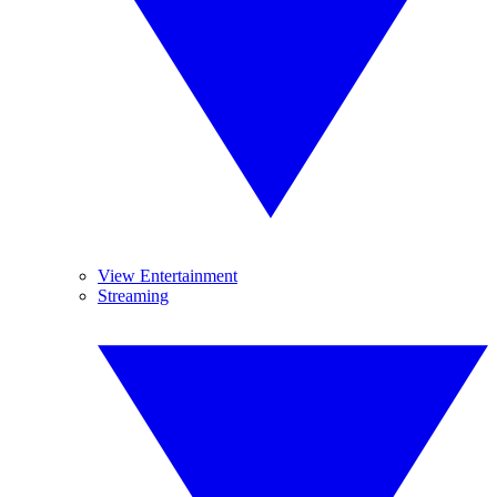
View Entertainment
Streaming