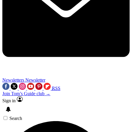
Newsletters
Newsletter
RSS
Join Tom’s Guide club →
Sign in
Search