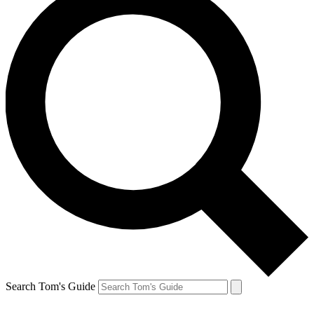
Search Tom's Guide