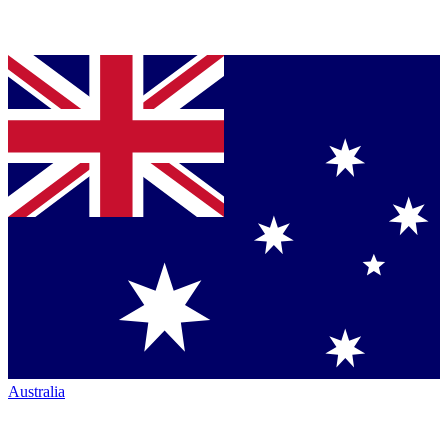
Australia