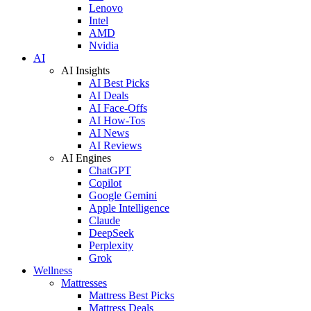
Lenovo
Intel
AMD
Nvidia
AI
AI Insights
AI Best Picks
AI Deals
AI Face-Offs
AI How-Tos
AI News
AI Reviews
AI Engines
ChatGPT
Copilot
Google Gemini
Apple Intelligence
Claude
DeepSeek
Perplexity
Grok
Wellness
Mattresses
Mattress Best Picks
Mattress Deals