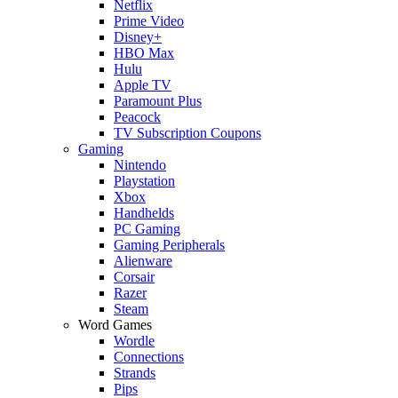
Netflix
Prime Video
Disney+
HBO Max
Hulu
Apple TV
Paramount Plus
Peacock
TV Subscription Coupons
Gaming
Nintendo
Playstation
Xbox
Handhelds
PC Gaming
Gaming Peripherals
Alienware
Corsair
Razer
Steam
Word Games
Wordle
Connections
Strands
Pips