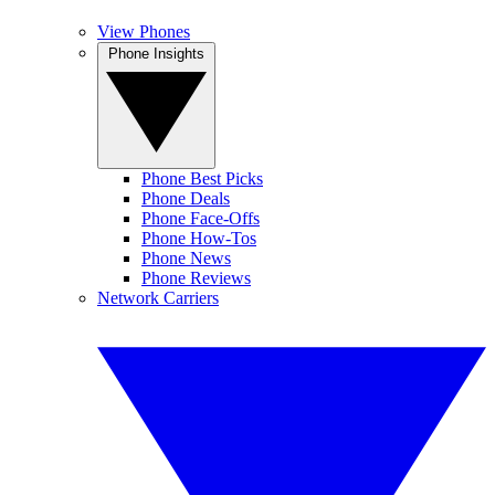
View Phones
Phone Insights
Phone Best Picks
Phone Deals
Phone Face-Offs
Phone How-Tos
Phone News
Phone Reviews
Network Carriers