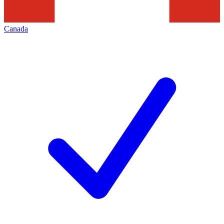
Canada