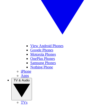
View Android Phones
Google Phones
Motorola Phones
OnePlus Phones
Samsung Phones
Nothing Phone
iPhone
Apps
TV & Audio
TVs