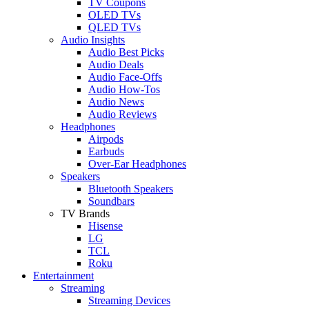
TV Coupons
OLED TVs
QLED TVs
Audio Insights
Audio Best Picks
Audio Deals
Audio Face-Offs
Audio How-Tos
Audio News
Audio Reviews
Headphones
Airpods
Earbuds
Over-Ear Headphones
Speakers
Bluetooth Speakers
Soundbars
TV Brands
Hisense
LG
TCL
Roku
Entertainment
Streaming
Streaming Devices