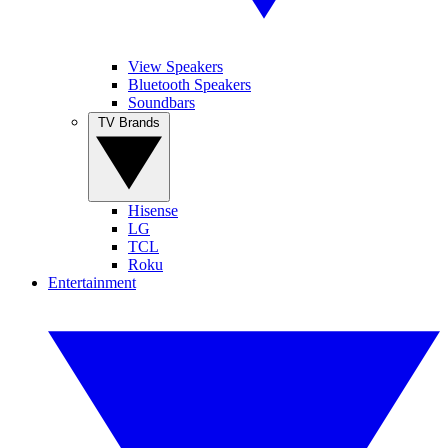
View Speakers
Bluetooth Speakers
Soundbars
TV Brands
Hisense
LG
TCL
Roku
Entertainment