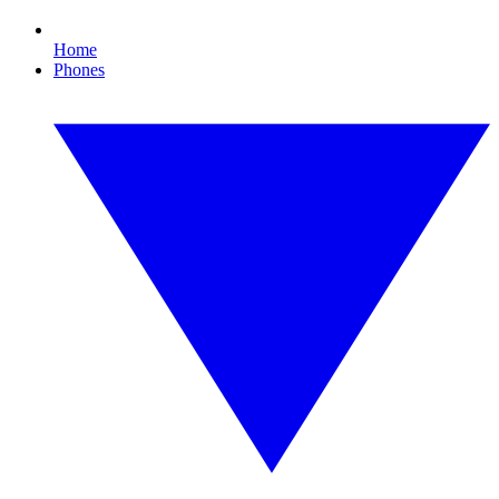
Home
Phones