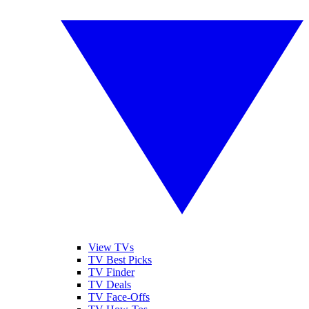
View TVs
TV Best Picks
TV Finder
TV Deals
TV Face-Offs