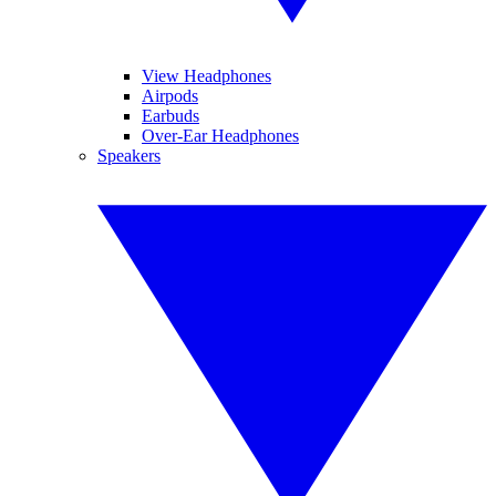
View Headphones
Airpods
Earbuds
Over-Ear Headphones
Speakers