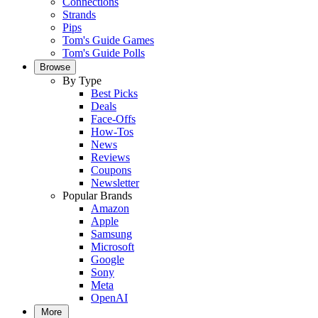
Connections
Strands
Pips
Tom's Guide Games
Tom's Guide Polls
Browse
By Type
Best Picks
Deals
Face-Offs
How-Tos
News
Reviews
Coupons
Newsletter
Popular Brands
Amazon
Apple
Samsung
Microsoft
Google
Sony
Meta
OpenAI
More