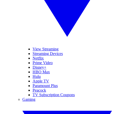
View Streaming
Streaming Devices
Netflix
Prime Video
Disney+
HBO Max
Hulu
Apple TV
Paramount Plus
Peacock
TV Subscription Coupons
Gaming