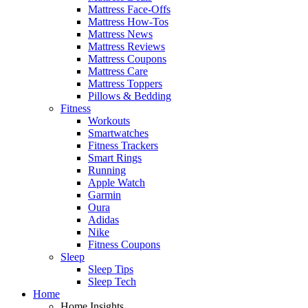
Mattress Face-Offs
Mattress How-Tos
Mattress News
Mattress Reviews
Mattress Coupons
Mattress Care
Mattress Toppers
Pillows & Bedding
Fitness
Workouts
Smartwatches
Fitness Trackers
Smart Rings
Running
Apple Watch
Garmin
Oura
Adidas
Nike
Fitness Coupons
Sleep
Sleep Tips
Sleep Tech
Home
Home Insights