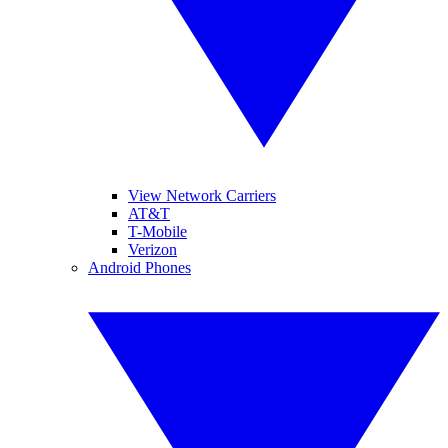
View Network Carriers
AT&T
T-Mobile
Verizon
Android Phones