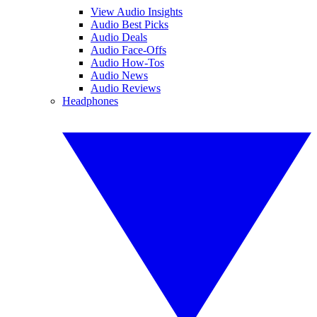
View Audio Insights
Audio Best Picks
Audio Deals
Audio Face-Offs
Audio How-Tos
Audio News
Audio Reviews
Headphones