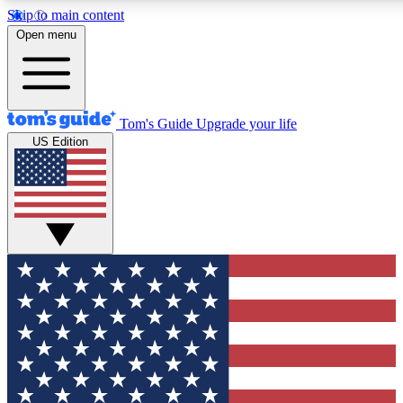
Skip to main content
12
24/7
30K+
Open menu
MEMBER FEATURES
ACCESS AVAILABLE
ACTIVE MEMBERS
Tom's Guide
Upgrade your life
US Edition
Exclusive Newsletters
Polls
Tech news direct to your inbox
Have your say in te
GET CLUB ACCESS QUICK
For the fastest way to join Tom's Guide Club enter your
email below. We'll send you a confirmation and sign you up
to our newsletter to keep you updated on all the latest news.