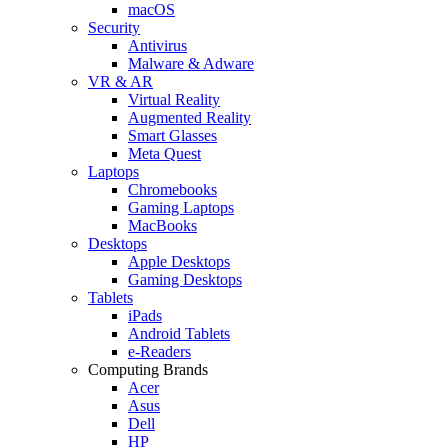
macOS
Security
Antivirus
Malware & Adware
VR & AR
Virtual Reality
Augmented Reality
Smart Glasses
Meta Quest
Laptops
Chromebooks
Gaming Laptops
MacBooks
Desktops
Apple Desktops
Gaming Desktops
Tablets
iPads
Android Tablets
e-Readers
Computing Brands
Acer
Asus
Dell
HP