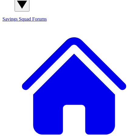
Savings Squad
Forums