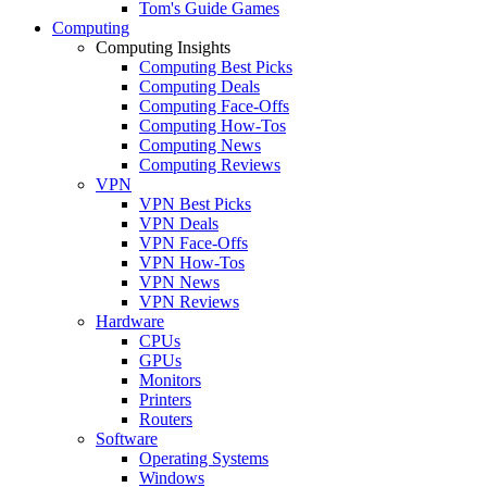
Tom's Guide Games
Computing
Computing Insights
Computing Best Picks
Computing Deals
Computing Face-Offs
Computing How-Tos
Computing News
Computing Reviews
VPN
VPN Best Picks
VPN Deals
VPN Face-Offs
VPN How-Tos
VPN News
VPN Reviews
Hardware
CPUs
GPUs
Monitors
Printers
Routers
Software
Operating Systems
Windows