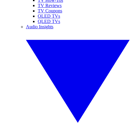
TV How-Tos
TV Reviews
TV Coupons
OLED TVs
QLED TVs
Audio Insights