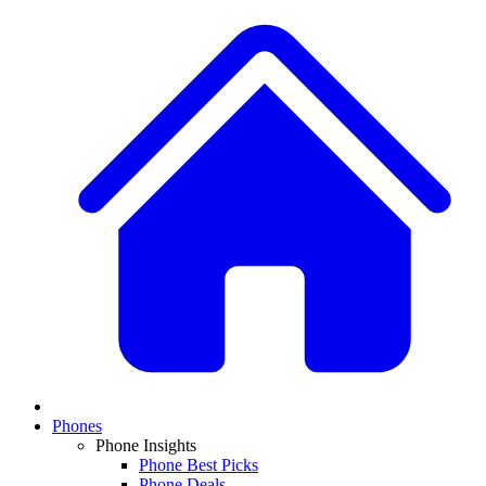
Phones
Phone Insights
Phone Best Picks
Phone Deals