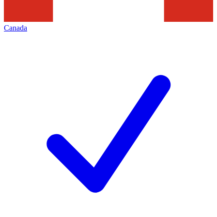
Canada