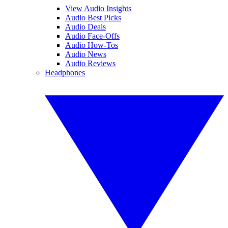
View Audio Insights
Audio Best Picks
Audio Deals
Audio Face-Offs
Audio How-Tos
Audio News
Audio Reviews
Headphones