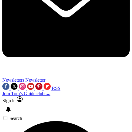
Newsletters
Newsletter
RSS
Join Tom’s Guide club →
Sign in
Search