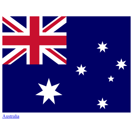
Australia