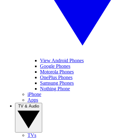
View Android Phones
Google Phones
Motorola Phones
OnePlus Phones
Samsung Phones
Nothing Phone
iPhone
Apps
TV & Audio
TVs