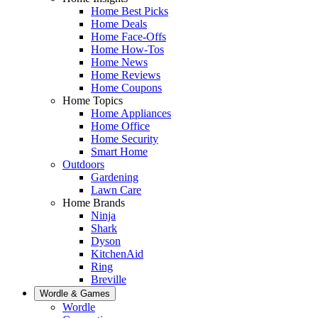
Home Best Picks
Home Deals
Home Face-Offs
Home How-Tos
Home News
Home Reviews
Home Coupons
Home Topics
Home Appliances
Home Office
Home Security
Smart Home
Outdoors
Gardening
Lawn Care
Home Brands
Ninja
Shark
Dyson
KitchenAid
Ring
Breville
Wordle & Games
Wordle