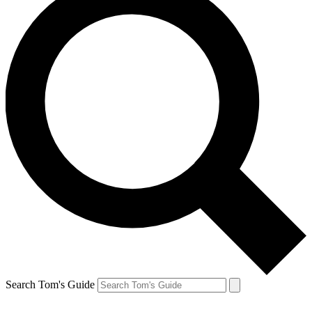
Search Tom's Guide