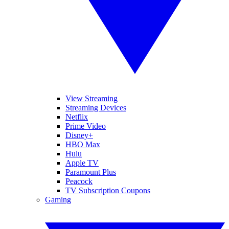
View Streaming
Streaming Devices
Netflix
Prime Video
Disney+
HBO Max
Hulu
Apple TV
Paramount Plus
Peacock
TV Subscription Coupons
Gaming