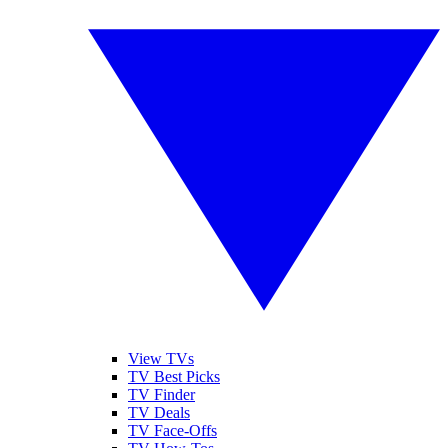
View TVs
TV Best Picks
TV Finder
TV Deals
TV Face-Offs