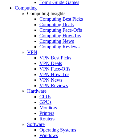
Tom's Guide Games
Computing
Computing Insights
Computing Best Picks
Computing Deals
Computing Face-Offs
Computing How-Tos
Computing News
Computing Reviews
VPN
VPN Best Picks
VPN Deals
VPN Face-Offs
VPN How-Tos
VPN News
VPN Reviews
Hardware
CPUs
GPUs
Monitors
Printers
Routers
Software
Operating Systems
Windows