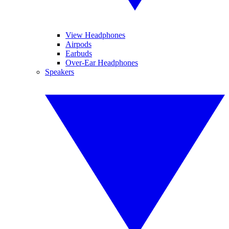
View Headphones
Airpods
Earbuds
Over-Ear Headphones
Speakers