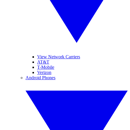
View Network Carriers
AT&T
T-Mobile
Verizon
Android Phones