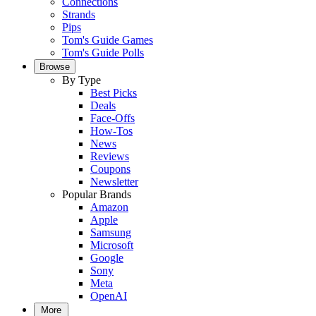
Connections
Strands
Pips
Tom's Guide Games
Tom's Guide Polls
Browse
By Type
Best Picks
Deals
Face-Offs
How-Tos
News
Reviews
Coupons
Newsletter
Popular Brands
Amazon
Apple
Samsung
Microsoft
Google
Sony
Meta
OpenAI
More