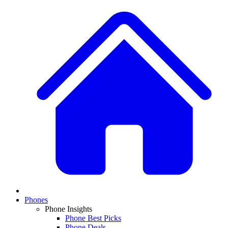
Phones
Phone Insights
Phone Best Picks
Phone Deals