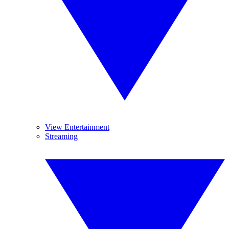
View Entertainment
Streaming