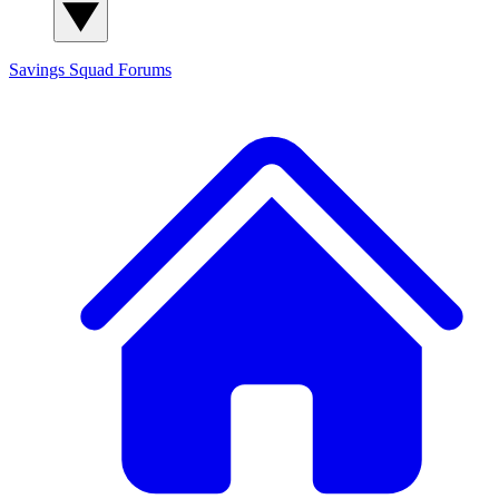
Savings Squad
Forums