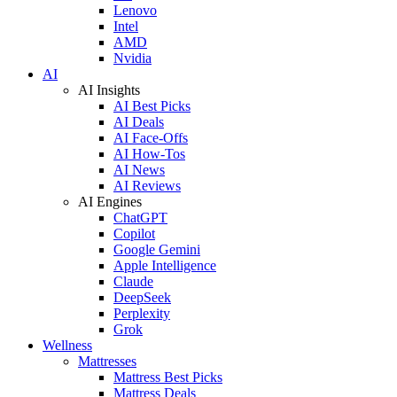
Lenovo
Intel
AMD
Nvidia
AI
AI Insights
AI Best Picks
AI Deals
AI Face-Offs
AI How-Tos
AI News
AI Reviews
AI Engines
ChatGPT
Copilot
Google Gemini
Apple Intelligence
Claude
DeepSeek
Perplexity
Grok
Wellness
Mattresses
Mattress Best Picks
Mattress Deals