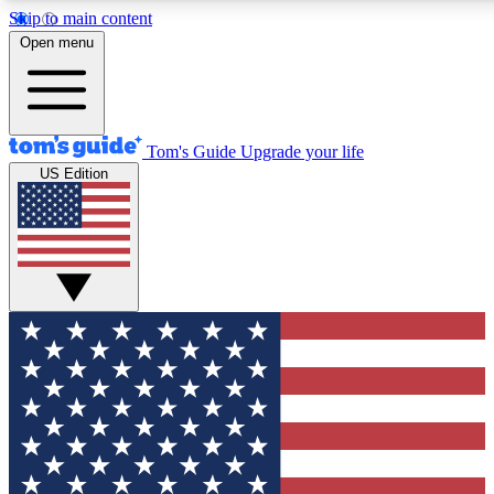
Skip to main content
12
24/7
30K+
Open menu
MEMBER FEATURES
ACCESS AVAILABLE
ACTIVE MEMBERS
Tom's Guide
Upgrade your life
US Edition
Exclusive Newsletters
Polls
Tech news direct to your inbox
Have your say in te
GET CLUB ACCESS QUICK
For the fastest way to join Tom's Guide Club enter your
email below. We'll send you a confirmation and sign you up
to our newsletter to keep you updated on all the latest news.