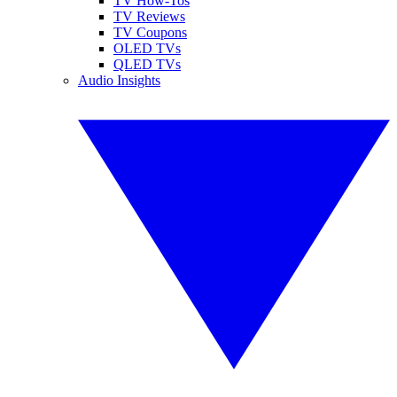
TV How-Tos
TV Reviews
TV Coupons
OLED TVs
QLED TVs
Audio Insights