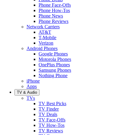
Phone Face-Offs
Phone How-Tos
Phone News
Phone Reviews
Network Carriers
AT&T
T-Mobile
Verizon
Android Phones
Google Phones
Motorola Phones
OnePlus Phones
Samsung Phones
Nothing Phone
iPhone
Apps
TV & Audio
TVs
TV Best Picks
TV Finder
TV Deals
TV Face-Offs
TV How-Tos
TV Reviews