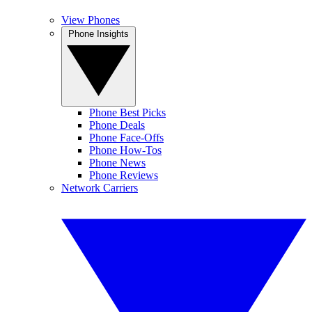
View Phones
Phone Insights
Phone Best Picks
Phone Deals
Phone Face-Offs
Phone How-Tos
Phone News
Phone Reviews
Network Carriers