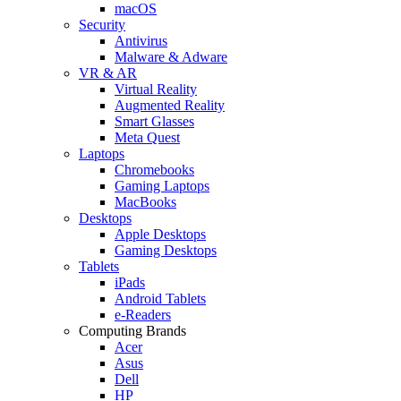
macOS
Security
Antivirus
Malware & Adware
VR & AR
Virtual Reality
Augmented Reality
Smart Glasses
Meta Quest
Laptops
Chromebooks
Gaming Laptops
MacBooks
Desktops
Apple Desktops
Gaming Desktops
Tablets
iPads
Android Tablets
e-Readers
Computing Brands
Acer
Asus
Dell
HP