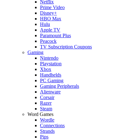
Netflix
Prime Video
Disney+
HBO Max
Hulu
Apple TV
Paramount Plus
Peacock
TV Subscription Coupons
Gaming
Nintendo
Playstation
Xbox
Handhelds
PC Gaming
Gaming Peripherals
Alienware
Corsair
Razer
Steam
Word Games
Wordle
Connections
Strands
Pips