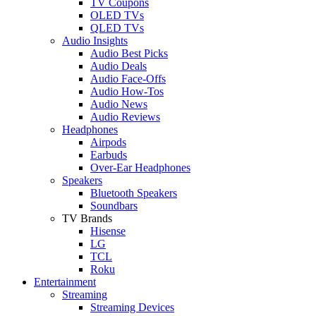
TV Coupons
OLED TVs
QLED TVs
Audio Insights
Audio Best Picks
Audio Deals
Audio Face-Offs
Audio How-Tos
Audio News
Audio Reviews
Headphones
Airpods
Earbuds
Over-Ear Headphones
Speakers
Bluetooth Speakers
Soundbars
TV Brands
Hisense
LG
TCL
Roku
Entertainment
Streaming
Streaming Devices