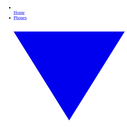
Home
Phones