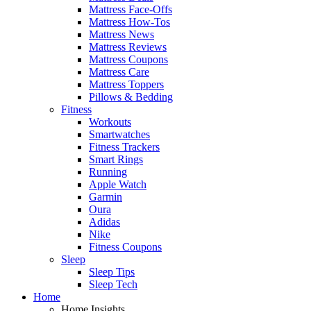
Mattress Face-Offs
Mattress How-Tos
Mattress News
Mattress Reviews
Mattress Coupons
Mattress Care
Mattress Toppers
Pillows & Bedding
Fitness
Workouts
Smartwatches
Fitness Trackers
Smart Rings
Running
Apple Watch
Garmin
Oura
Adidas
Nike
Fitness Coupons
Sleep
Sleep Tips
Sleep Tech
Home
Home Insights