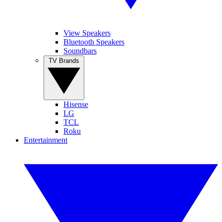
View Speakers
Bluetooth Speakers
Soundbars
TV Brands
Hisense
LG
TCL
Roku
Entertainment