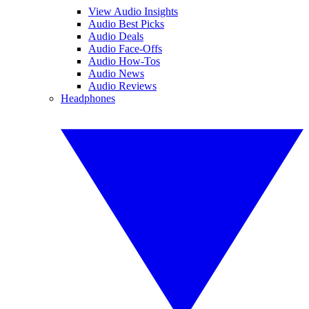
View Audio Insights
Audio Best Picks
Audio Deals
Audio Face-Offs
Audio How-Tos
Audio News
Audio Reviews
Headphones