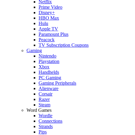
Netflix
Prime Video
Disney+
HBO Max
Hulu
Apple TV
Paramount Plus
Peacock
TV Subscription Coupons
Gaming
Nintendo
Playstation
Xbox
Handhelds
PC Gaming
Gaming Peripherals
Alienware
Corsair
Razer
Steam
Word Games
Wordle
Connections
Strands
Pips