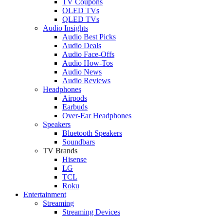
TV Coupons
OLED TVs
QLED TVs
Audio Insights
Audio Best Picks
Audio Deals
Audio Face-Offs
Audio How-Tos
Audio News
Audio Reviews
Headphones
Airpods
Earbuds
Over-Ear Headphones
Speakers
Bluetooth Speakers
Soundbars
TV Brands
Hisense
LG
TCL
Roku
Entertainment
Streaming
Streaming Devices