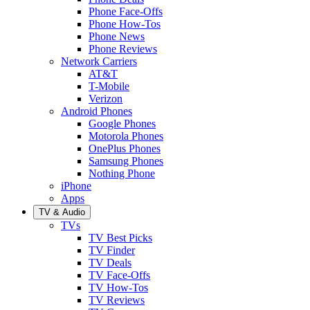
Phone Face-Offs
Phone How-Tos
Phone News
Phone Reviews
Network Carriers
AT&T
T-Mobile
Verizon
Android Phones
Google Phones
Motorola Phones
OnePlus Phones
Samsung Phones
Nothing Phone
iPhone
Apps
TV & Audio
TVs
TV Best Picks
TV Finder
TV Deals
TV Face-Offs
TV How-Tos
TV Reviews