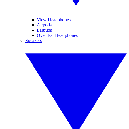
View Headphones
Airpods
Earbuds
Over-Ear Headphones
Speakers