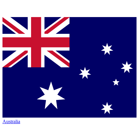
Australia