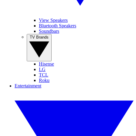
View Speakers
Bluetooth Speakers
Soundbars
TV Brands
Hisense
LG
TCL
Roku
Entertainment