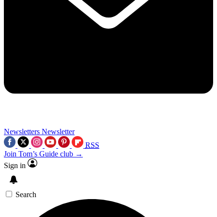
Newsletters
Newsletter
RSS
Join Tom’s Guide club →
Sign in
Search