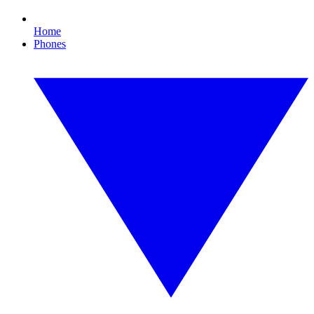
Home
Phones