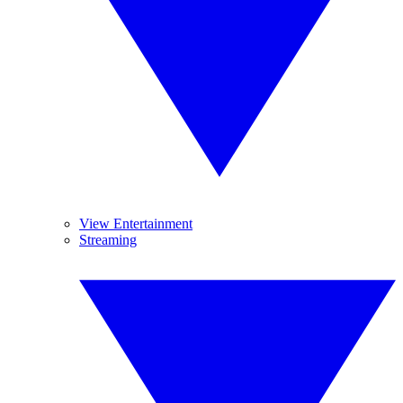
View Entertainment
Streaming