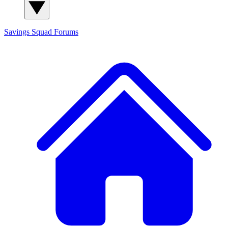
Savings Squad
Forums