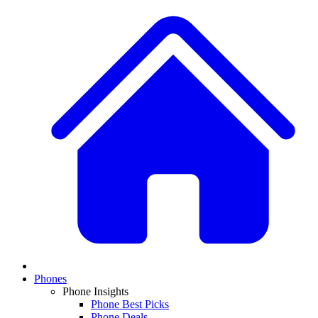
Phones
Phone Insights
Phone Best Picks
Phone Deals