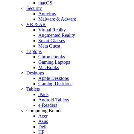
macOS
Security
Antivirus
Malware & Adware
VR & AR
Virtual Reality
Augmented Reality
Smart Glasses
Meta Quest
Laptops
Chromebooks
Gaming Laptops
MacBooks
Desktops
Apple Desktops
Gaming Desktops
Tablets
iPads
Android Tablets
e-Readers
Computing Brands
Acer
Asus
Dell
HP