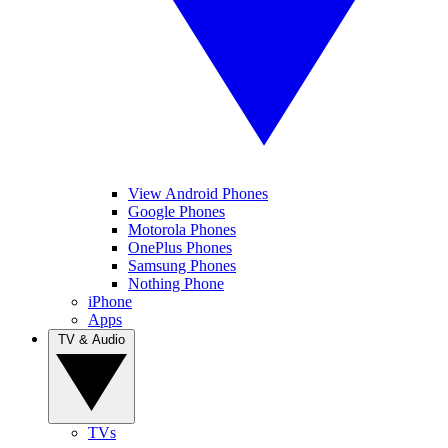
View Android Phones
Google Phones
Motorola Phones
OnePlus Phones
Samsung Phones
Nothing Phone
iPhone
Apps
TV & Audio
TVs