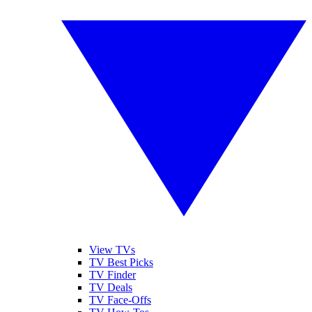
View TVs
TV Best Picks
TV Finder
TV Deals
TV Face-Offs