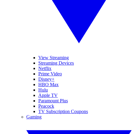
View Streaming
Streaming Devices
Netflix
Prime Video
Disney+
HBO Max
Hulu
Apple TV
Paramount Plus
Peacock
TV Subscription Coupons
Gaming