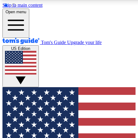
Skip to main content
12
24/7
30K+
Open menu
MEMBER FEATURES
ACCESS AVAILABLE
ACTIVE MEMBERS
Tom's Guide
Upgrade your life
US Edition
Exclusive Newsletters
Polls
Tech news direct to your inbox
Have your say in te
GET CLUB ACCESS QUICK
For the fastest way to join Tom's Guide Club enter your
email below. We'll send you a confirmation and sign you up
to our newsletter to keep you updated on all the latest news.