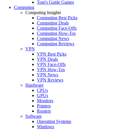
Tom's Guide Games
Computing
Computing Insights
Computing Best Picks
Computing Deals
Computing Face-Offs
Computing How-Tos
Computing News
Computing Reviews
VPN
VPN Best Picks
VPN Deals
VPN Face-Offs
VPN How-Tos
VPN News
VPN Reviews
Hardware
CPUs
GPUs
Monitors
Printers
Routers
Software
Operating Systems
Windows