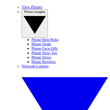
View Phones
Phone Insights
Phone Best Picks
Phone Deals
Phone Face-Offs
Phone How-Tos
Phone News
Phone Reviews
Network Carriers