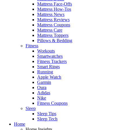
Mattress Face-Offs
Mattress How-Tos
Mattress News
Mattress Reviews
Mattress Coupons
Mattress Care
Mattress Toppers
Pillows & Bedding
Fitness
Workouts
Smartwatches
Fitness Trackers
Smart Rings
Running
Apple Watch
Garmin
Oura
Adidas
Nike
Fitness Coupons
Sleep
Sleep Tips
Sleep Tech
Home
Home Insights