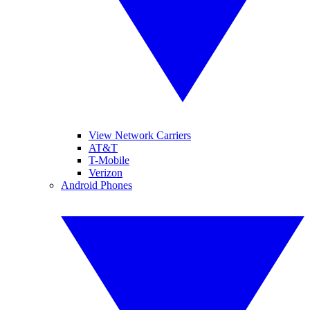
View Network Carriers
AT&T
T-Mobile
Verizon
Android Phones