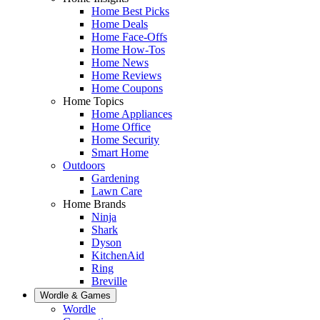
Home Best Picks
Home Deals
Home Face-Offs
Home How-Tos
Home News
Home Reviews
Home Coupons
Home Topics
Home Appliances
Home Office
Home Security
Smart Home
Outdoors
Gardening
Lawn Care
Home Brands
Ninja
Shark
Dyson
KitchenAid
Ring
Breville
Wordle & Games
Wordle