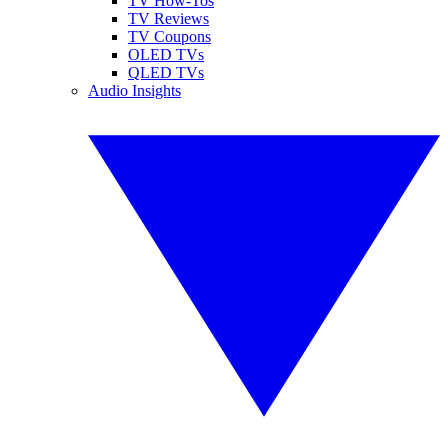
TV How-Tos
TV Reviews
TV Coupons
OLED TVs
QLED TVs
Audio Insights