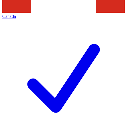
Canada