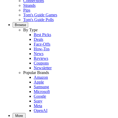
Connections
Strands
Pips
Tom's Guide Games
Tom's Guide Polls
Browse
By Type
Best Picks
Deals
Face-Offs
How-Tos
News
Reviews
Coupons
Newsletter
Popular Brands
Amazon
Apple
Samsung
Microsoft
Google
Sony
Meta
OpenAI
More