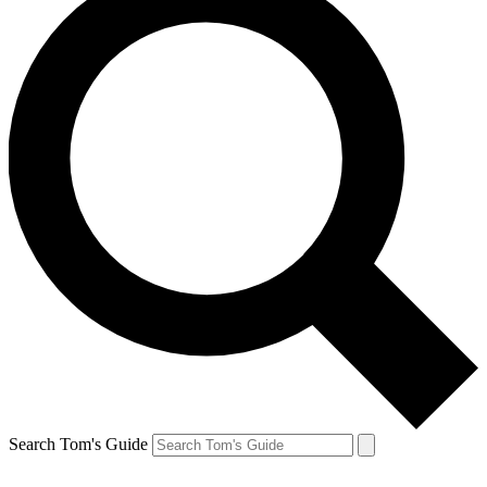
Search Tom's Guide