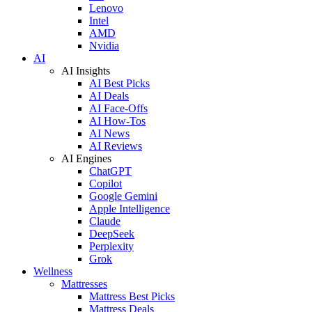
Lenovo
Intel
AMD
Nvidia
AI
AI Insights
AI Best Picks
AI Deals
AI Face-Offs
AI How-Tos
AI News
AI Reviews
AI Engines
ChatGPT
Copilot
Google Gemini
Apple Intelligence
Claude
DeepSeek
Perplexity
Grok
Wellness
Mattresses
Mattress Best Picks
Mattress Deals