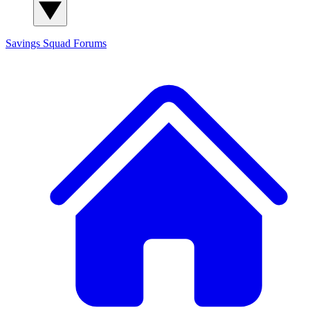
Savings Squad
Forums