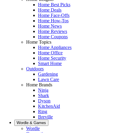
Home Best Picks
Home Deals
Home Face-Offs
Home How-Tos
Home News
Home Reviews
Home Coupons
Home Topics
Home Appliances
Home Office
Home Security
Smart Home
Outdoors
Gardening
Lawn Care
Home Brands
Ninja
Shark
Dyson
KitchenAid
Ring
Breville
Wordle & Games
Wordle