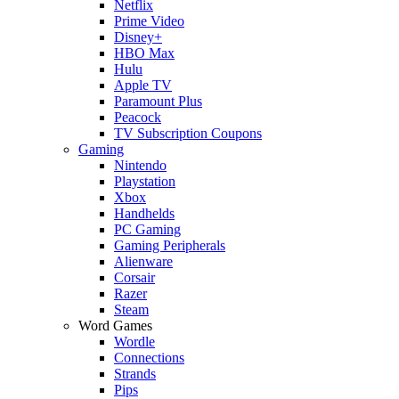
Netflix
Prime Video
Disney+
HBO Max
Hulu
Apple TV
Paramount Plus
Peacock
TV Subscription Coupons
Gaming
Nintendo
Playstation
Xbox
Handhelds
PC Gaming
Gaming Peripherals
Alienware
Corsair
Razer
Steam
Word Games
Wordle
Connections
Strands
Pips