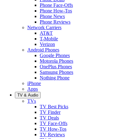
Phone Face-Offs
Phone How-Tos
Phone News
Phone Reviews
Network Carriers
AT&T
T-Mobile
Verizon
Android Phones
Google Phones
Motorola Phones
OnePlus Phones
Samsung Phones
Nothing Phone
iPhone
Apps
TV & Audio
TVs
TV Best Picks
TV Finder
TV Deals
TV Face-Offs
TV How-Tos
TV Reviews