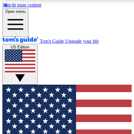
Skip to main content
12
24/7
30K+
Open menu
MEMBER FEATURES
ACCESS AVAILABLE
ACTIVE MEMBERS
Tom's Guide
Upgrade your life
US Edition
Exclusive Newsletters
Polls
Tech news direct to your inbox
Have your say in te
GET CLUB ACCESS QUICK
For the fastest way to join Tom's Guide Club enter your
email below. We'll send you a confirmation and sign you up
to our newsletter to keep you updated on all the latest news.