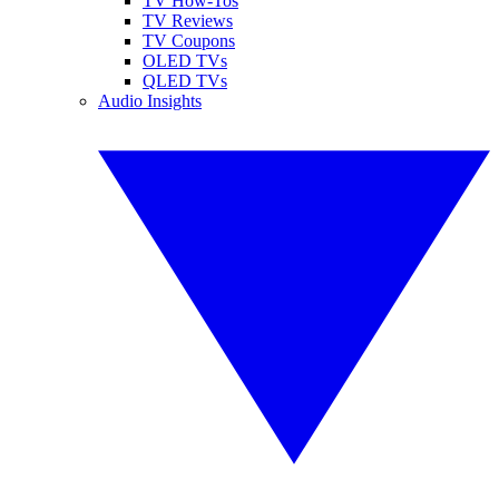
TV How-Tos
TV Reviews
TV Coupons
OLED TVs
QLED TVs
Audio Insights