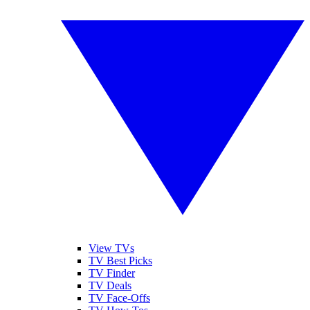
View TVs
TV Best Picks
TV Finder
TV Deals
TV Face-Offs