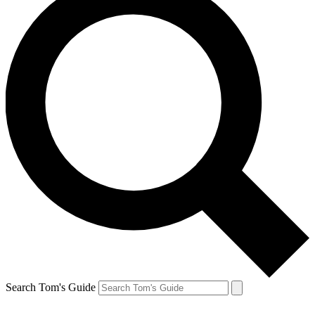
Search Tom's Guide