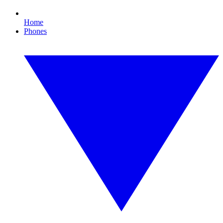
Home
Phones