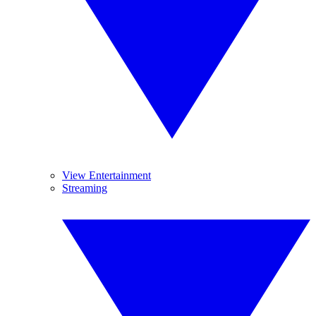
View Entertainment
Streaming