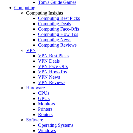
Tom's Guide Games
Computing
Computing Insights
Computing Best Picks
Computing Deals
Computing Face-Offs
Computing How-Tos
Computing News
Computing Reviews
VPN
VPN Best Picks
VPN Deals
VPN Face-Offs
VPN How-Tos
VPN News
VPN Reviews
Hardware
CPUs
GPUs
Monitors
Printers
Routers
Software
Operating Systems
Windows