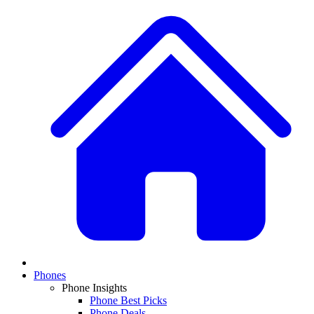
Phones
Phone Insights
Phone Best Picks
Phone Deals