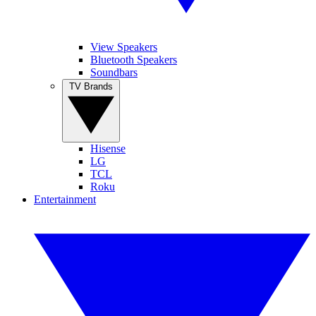
View Speakers
Bluetooth Speakers
Soundbars
TV Brands
Hisense
LG
TCL
Roku
Entertainment