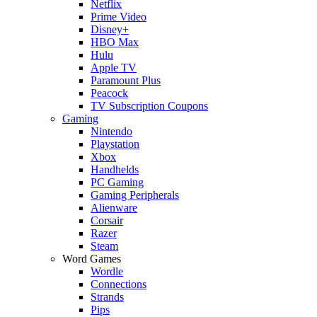
Netflix
Prime Video
Disney+
HBO Max
Hulu
Apple TV
Paramount Plus
Peacock
TV Subscription Coupons
Gaming
Nintendo
Playstation
Xbox
Handhelds
PC Gaming
Gaming Peripherals
Alienware
Corsair
Razer
Steam
Word Games
Wordle
Connections
Strands
Pips