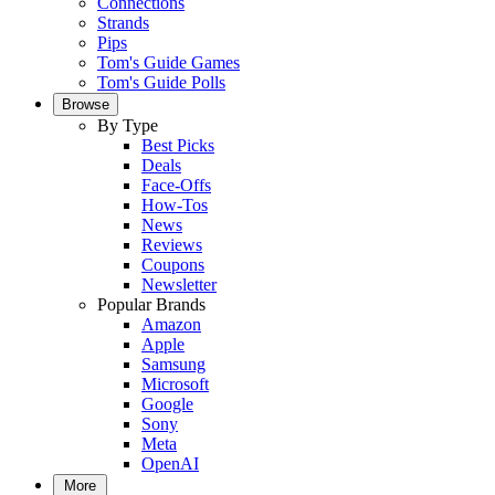
Connections
Strands
Pips
Tom's Guide Games
Tom's Guide Polls
Browse
By Type
Best Picks
Deals
Face-Offs
How-Tos
News
Reviews
Coupons
Newsletter
Popular Brands
Amazon
Apple
Samsung
Microsoft
Google
Sony
Meta
OpenAI
More