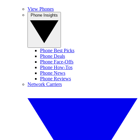
View Phones
Phone Insights
Phone Best Picks
Phone Deals
Phone Face-Offs
Phone How-Tos
Phone News
Phone Reviews
Network Carriers