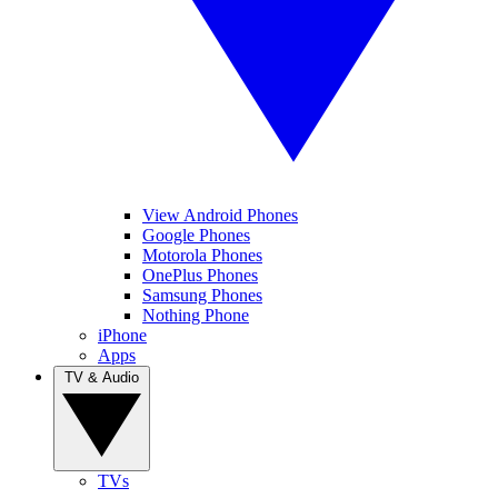
View Android Phones
Google Phones
Motorola Phones
OnePlus Phones
Samsung Phones
Nothing Phone
iPhone
Apps
TV & Audio
TVs