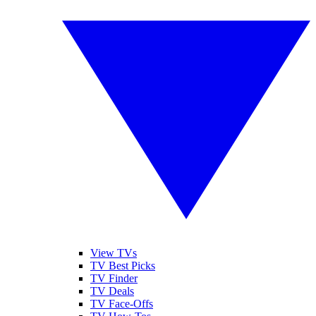
View TVs
TV Best Picks
TV Finder
TV Deals
TV Face-Offs