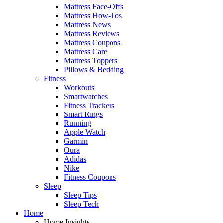
Mattress Face-Offs
Mattress How-Tos
Mattress News
Mattress Reviews
Mattress Coupons
Mattress Care
Mattress Toppers
Pillows & Bedding
Fitness
Workouts
Smartwatches
Fitness Trackers
Smart Rings
Running
Apple Watch
Garmin
Oura
Adidas
Nike
Fitness Coupons
Sleep
Sleep Tips
Sleep Tech
Home
Home Insights