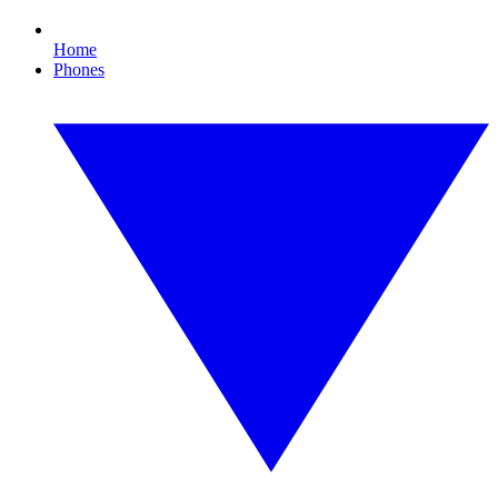
Home
Phones