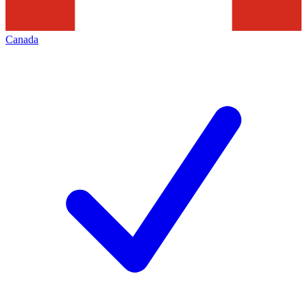
Canada