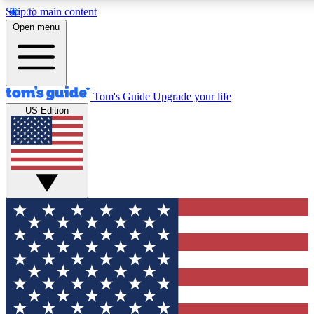
Skip to main content
12
24/7
30K+
Open menu
MEMBER FEATURES
ACCESS AVAILABLE
ACTIVE MEMBERS
Tom's Guide
Upgrade your life
US Edition
Exclusive Newsletters
Polls
Tech news direct to your inbox
Have your say in te
GET CLUB ACCESS QUICK
For the fastest way to join Tom's Guide Club enter your
email below. We'll send you a confirmation and sign you up
to our newsletter to keep you updated on all the latest news.