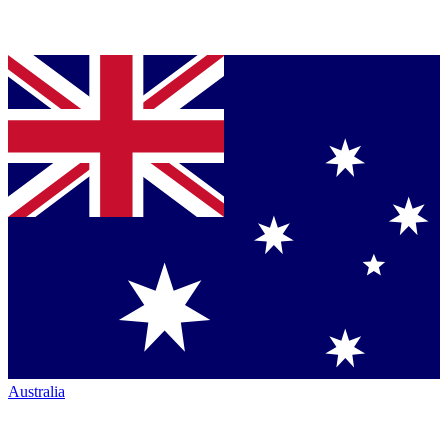
Australia