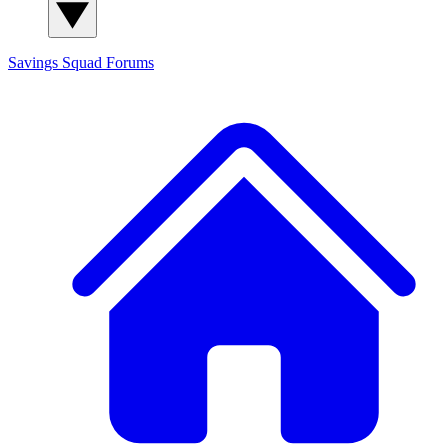
Savings Squad
Forums