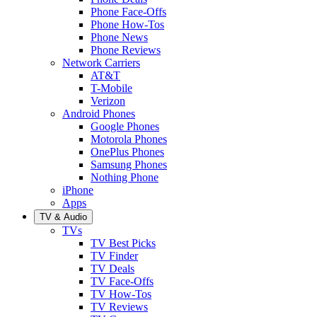
Phone Face-Offs
Phone How-Tos
Phone News
Phone Reviews
Network Carriers
AT&T
T-Mobile
Verizon
Android Phones
Google Phones
Motorola Phones
OnePlus Phones
Samsung Phones
Nothing Phone
iPhone
Apps
TV & Audio
TVs
TV Best Picks
TV Finder
TV Deals
TV Face-Offs
TV How-Tos
TV Reviews