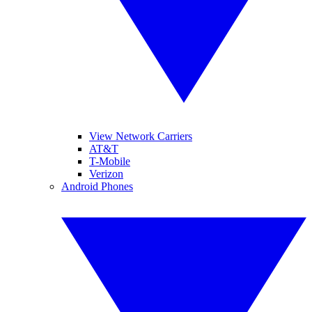
View Network Carriers
AT&T
T-Mobile
Verizon
Android Phones