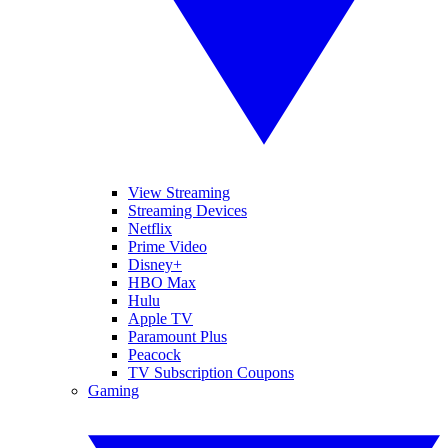
View Streaming
Streaming Devices
Netflix
Prime Video
Disney+
HBO Max
Hulu
Apple TV
Paramount Plus
Peacock
TV Subscription Coupons
Gaming