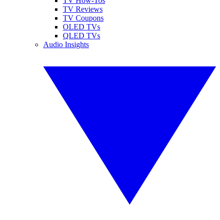
TV How-Tos
TV Reviews
TV Coupons
OLED TVs
QLED TVs
Audio Insights