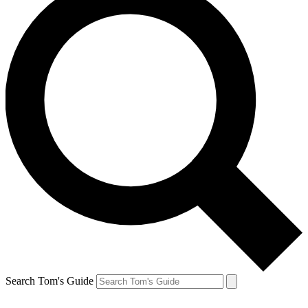
Search Tom's Guide