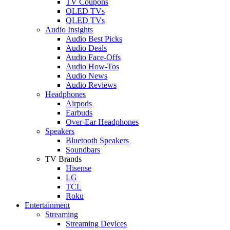
TV Coupons
OLED TVs
QLED TVs
Audio Insights
Audio Best Picks
Audio Deals
Audio Face-Offs
Audio How-Tos
Audio News
Audio Reviews
Headphones
Airpods
Earbuds
Over-Ear Headphones
Speakers
Bluetooth Speakers
Soundbars
TV Brands
Hisense
LG
TCL
Roku
Entertainment
Streaming
Streaming Devices