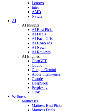
Lenovo
Intel
AMD
Nvidia
AI
AI Insights
AI Best Picks
AI Deals
AI Face-Offs
AI How-Tos
AI News
AI Reviews
AI Engines
ChatGPT
Copilot
Google Gemini
Apple Intelligence
Claude
DeepSeek
Perplexity
Grok
Wellness
Mattresses
Mattress Best Picks
Mattress Deals