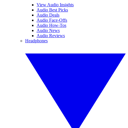
View Audio Insights
Audio Best Picks
Audio Deals
Audio Face-Offs
Audio How-Tos
Audio News
Audio Reviews
Headphones