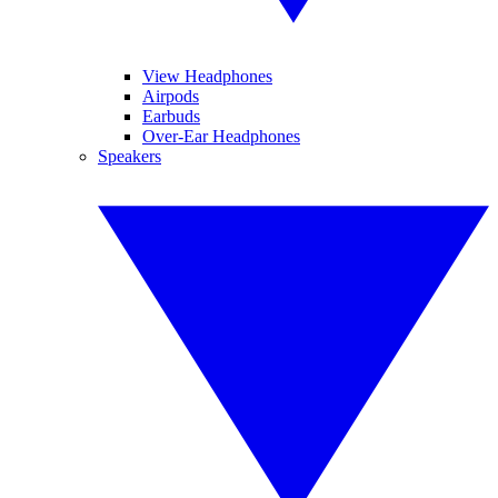
View Headphones
Airpods
Earbuds
Over-Ear Headphones
Speakers