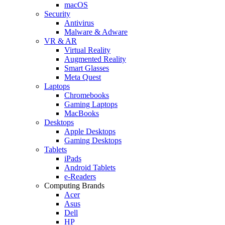
macOS
Security
Antivirus
Malware & Adware
VR & AR
Virtual Reality
Augmented Reality
Smart Glasses
Meta Quest
Laptops
Chromebooks
Gaming Laptops
MacBooks
Desktops
Apple Desktops
Gaming Desktops
Tablets
iPads
Android Tablets
e-Readers
Computing Brands
Acer
Asus
Dell
HP