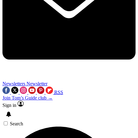
Newsletters
Newsletter
RSS
Join Tom’s Guide club →
Sign in
Search