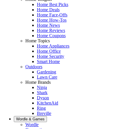
Home Best Picks
Home Deals
Home Face-Offs
Home How-Tos
Home News
Home Reviews
Home Coupons
Home Topics
Home Appliances
Home Office
Home Security
Smart Home
Outdoors
Gardening
Lawn Care
Home Brands
Ninja
Shark
Dyson
KitchenAid
Ring
Breville
Wordle & Games
Wordle