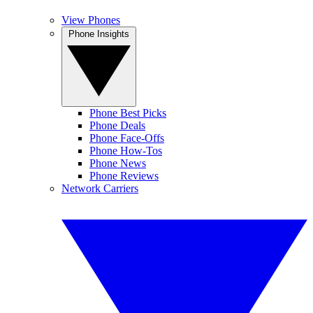
View Phones
Phone Insights
Phone Best Picks
Phone Deals
Phone Face-Offs
Phone How-Tos
Phone News
Phone Reviews
Network Carriers