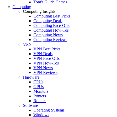
Tom's Guide Games
Computing
Computing Insights
Computing Best Picks
Computing Deals
Computing Face-Offs
Computing How-Tos
Computing News
Computing Reviews
VPN
VPN Best Picks
VPN Deals
VPN Face-Offs
VPN How-Tos
VPN News
VPN Reviews
Hardware
CPUs
GPUs
Monitors
Printers
Routers
Software
Operating Systems
Windows