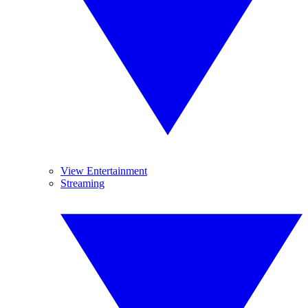
View Entertainment
Streaming