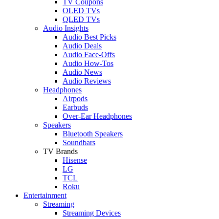
TV Coupons
OLED TVs
QLED TVs
Audio Insights
Audio Best Picks
Audio Deals
Audio Face-Offs
Audio How-Tos
Audio News
Audio Reviews
Headphones
Airpods
Earbuds
Over-Ear Headphones
Speakers
Bluetooth Speakers
Soundbars
TV Brands
Hisense
LG
TCL
Roku
Entertainment
Streaming
Streaming Devices