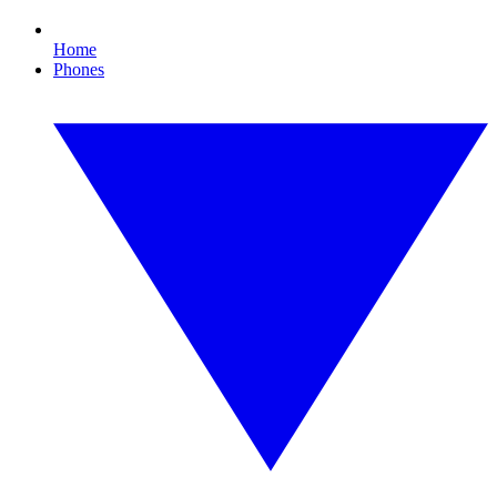
Home
Phones