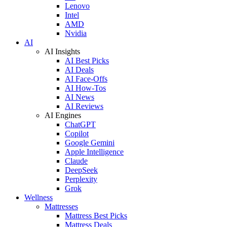
Lenovo
Intel
AMD
Nvidia
AI
AI Insights
AI Best Picks
AI Deals
AI Face-Offs
AI How-Tos
AI News
AI Reviews
AI Engines
ChatGPT
Copilot
Google Gemini
Apple Intelligence
Claude
DeepSeek
Perplexity
Grok
Wellness
Mattresses
Mattress Best Picks
Mattress Deals