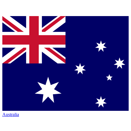
Australia