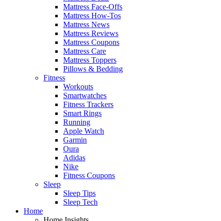
Mattress Face-Offs
Mattress How-Tos
Mattress News
Mattress Reviews
Mattress Coupons
Mattress Care
Mattress Toppers
Pillows & Bedding
Fitness
Workouts
Smartwatches
Fitness Trackers
Smart Rings
Running
Apple Watch
Garmin
Oura
Adidas
Nike
Fitness Coupons
Sleep
Sleep Tips
Sleep Tech
Home
Home Insights