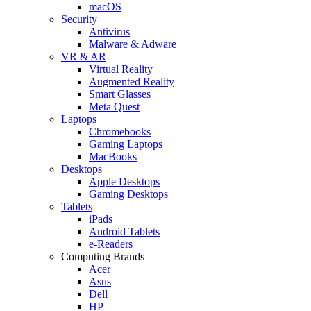
macOS
Security
Antivirus
Malware & Adware
VR & AR
Virtual Reality
Augmented Reality
Smart Glasses
Meta Quest
Laptops
Chromebooks
Gaming Laptops
MacBooks
Desktops
Apple Desktops
Gaming Desktops
Tablets
iPads
Android Tablets
e-Readers
Computing Brands
Acer
Asus
Dell
HP