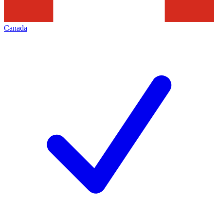
Canada