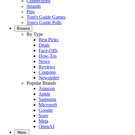
Connections
Strands
Pips
Tom's Guide Games
Tom's Guide Polls
Browse
By Type
Best Picks
Deals
Face-Offs
How-Tos
News
Reviews
Coupons
Newsletter
Popular Brands
Amazon
Apple
Samsung
Microsoft
Google
Sony
Meta
OpenAI
More