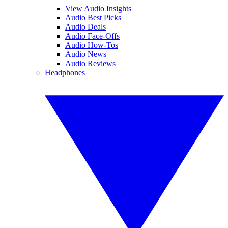
View Audio Insights
Audio Best Picks
Audio Deals
Audio Face-Offs
Audio How-Tos
Audio News
Audio Reviews
Headphones