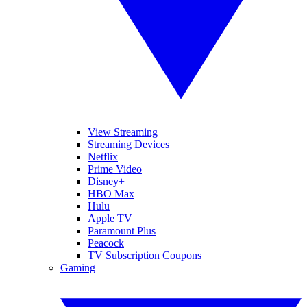
View Streaming
Streaming Devices
Netflix
Prime Video
Disney+
HBO Max
Hulu
Apple TV
Paramount Plus
Peacock
TV Subscription Coupons
Gaming