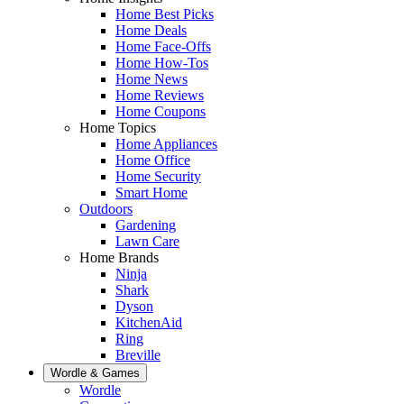
Home Best Picks
Home Deals
Home Face-Offs
Home How-Tos
Home News
Home Reviews
Home Coupons
Home Topics
Home Appliances
Home Office
Home Security
Smart Home
Outdoors
Gardening
Lawn Care
Home Brands
Ninja
Shark
Dyson
KitchenAid
Ring
Breville
Wordle & Games
Wordle