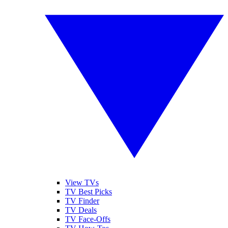
View TVs
TV Best Picks
TV Finder
TV Deals
TV Face-Offs