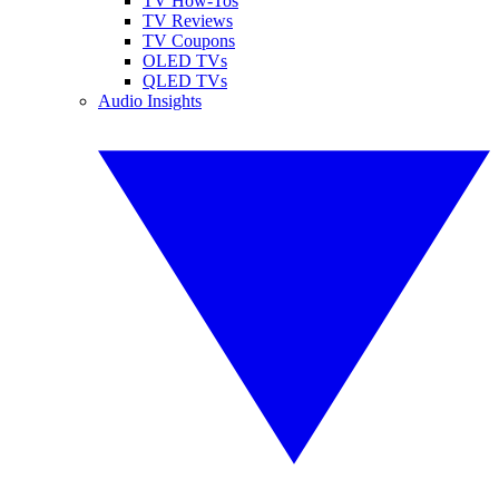
TV How-Tos
TV Reviews
TV Coupons
OLED TVs
QLED TVs
Audio Insights