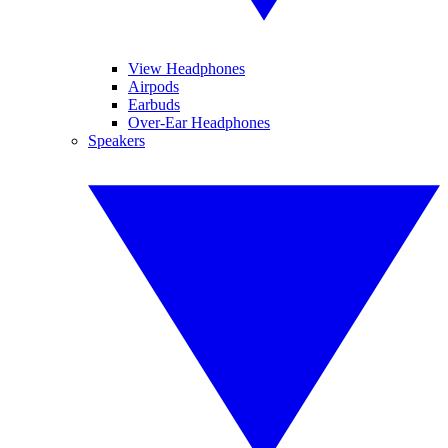
View Headphones
Airpods
Earbuds
Over-Ear Headphones
Speakers