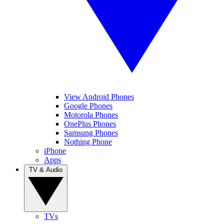
View Android Phones
Google Phones
Motorola Phones
OnePlus Phones
Samsung Phones
Nothing Phone
iPhone
Apps
TV & Audio
TVs