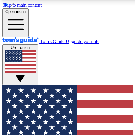
Skip to main content
12
24/7
30K+
Open menu
MEMBER FEATURES
ACCESS AVAILABLE
ACTIVE MEMBERS
Tom's Guide
Upgrade your life
US Edition
Exclusive Newsletters
Polls
Tech news direct to your inbox
Have your say in te
GET CLUB ACCESS QUICK
For the fastest way to join Tom's Guide Club enter your
email below. We'll send you a confirmation and sign you up
to our newsletter to keep you updated on all the latest news.