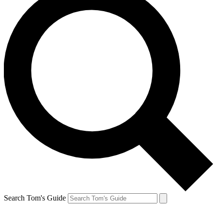
Search Tom's Guide