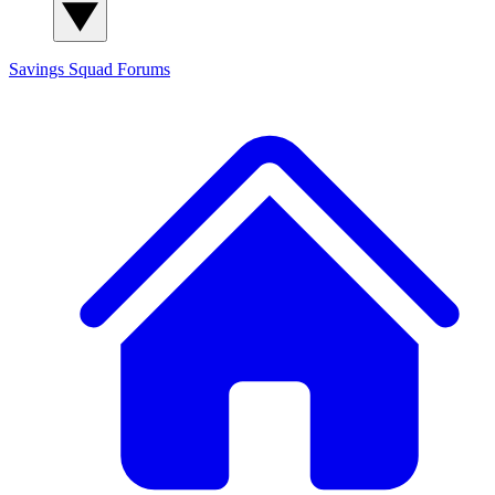
Savings Squad
Forums