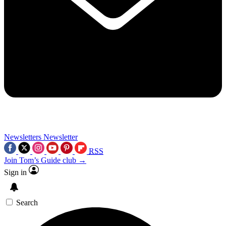
Newsletters
Newsletter
RSS
Join Tom’s Guide club →
Sign in
Search