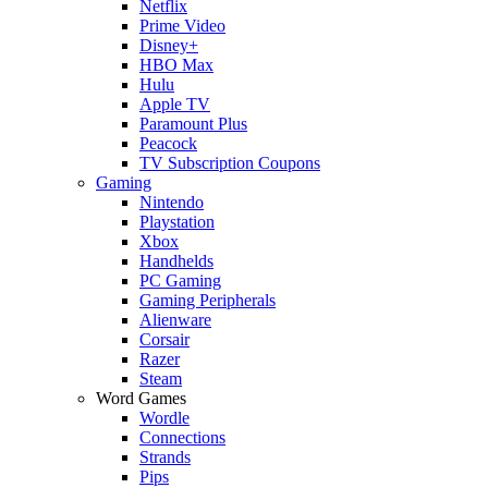
Netflix
Prime Video
Disney+
HBO Max
Hulu
Apple TV
Paramount Plus
Peacock
TV Subscription Coupons
Gaming
Nintendo
Playstation
Xbox
Handhelds
PC Gaming
Gaming Peripherals
Alienware
Corsair
Razer
Steam
Word Games
Wordle
Connections
Strands
Pips