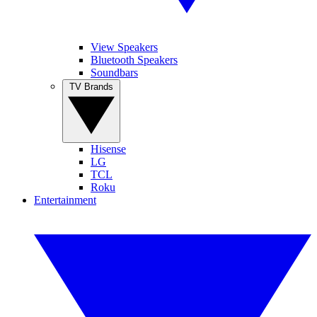
View Speakers
Bluetooth Speakers
Soundbars
TV Brands
Hisense
LG
TCL
Roku
Entertainment