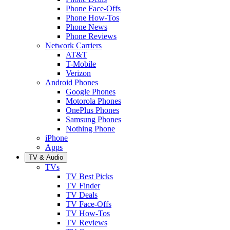
Phone Face-Offs
Phone How-Tos
Phone News
Phone Reviews
Network Carriers
AT&T
T-Mobile
Verizon
Android Phones
Google Phones
Motorola Phones
OnePlus Phones
Samsung Phones
Nothing Phone
iPhone
Apps
TV & Audio
TVs
TV Best Picks
TV Finder
TV Deals
TV Face-Offs
TV How-Tos
TV Reviews