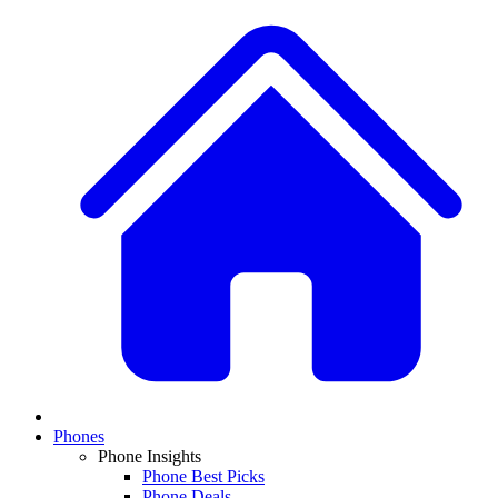
Phones
Phone Insights
Phone Best Picks
Phone Deals