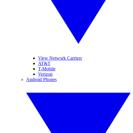
View Network Carriers
AT&T
T-Mobile
Verizon
Android Phones