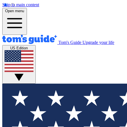
Skip to main content
Open menu
Tom's Guide
Upgrade your life
US Edition