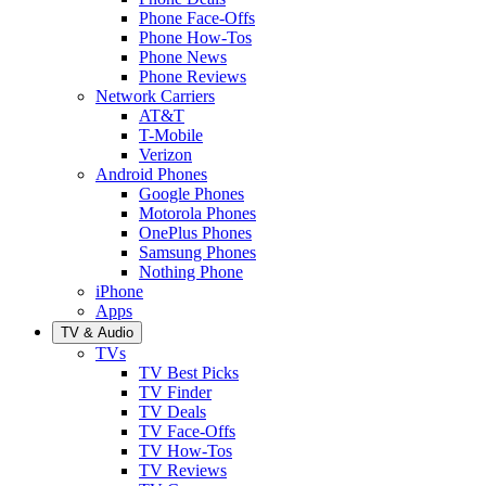
Phone Face-Offs
Phone How-Tos
Phone News
Phone Reviews
Network Carriers
AT&T
T-Mobile
Verizon
Android Phones
Google Phones
Motorola Phones
OnePlus Phones
Samsung Phones
Nothing Phone
iPhone
Apps
TV & Audio
TVs
TV Best Picks
TV Finder
TV Deals
TV Face-Offs
TV How-Tos
TV Reviews