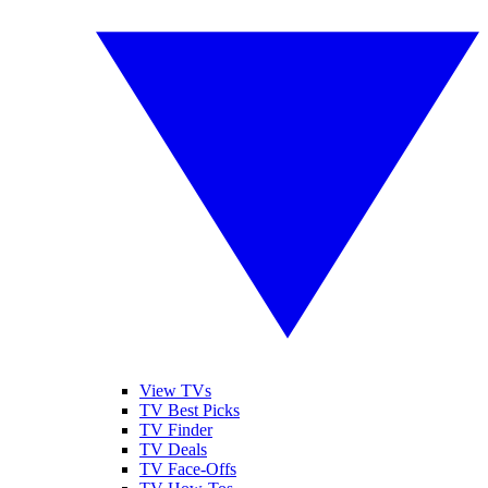
View TVs
TV Best Picks
TV Finder
TV Deals
TV Face-Offs