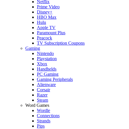
Netflix
Prime Video
Disney+
HBO Max
Hulu
Apple TV
Paramount Plus
Peacock
TV Subscription Coupons
Gaming
Nintendo
Playstation
Xbox
Handhelds
PC Gaming
Gaming Peripherals
Alienware
Corsair
Razer
Steam
Word Games
Wordle
Connections
Strands
Pips