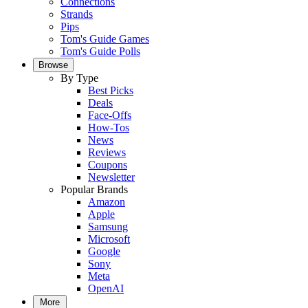
Connections
Strands
Pips
Tom's Guide Games
Tom's Guide Polls
Browse
By Type
Best Picks
Deals
Face-Offs
How-Tos
News
Reviews
Coupons
Newsletter
Popular Brands
Amazon
Apple
Samsung
Microsoft
Google
Sony
Meta
OpenAI
More