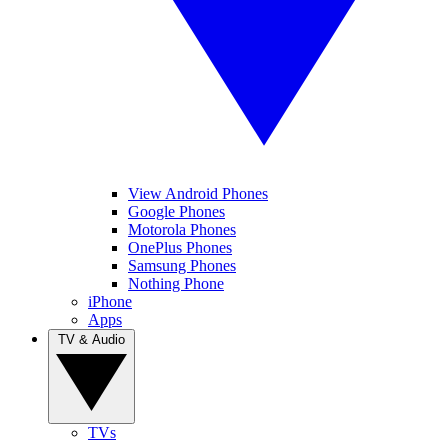
View Android Phones
Google Phones
Motorola Phones
OnePlus Phones
Samsung Phones
Nothing Phone
iPhone
Apps
TV & Audio
TVs