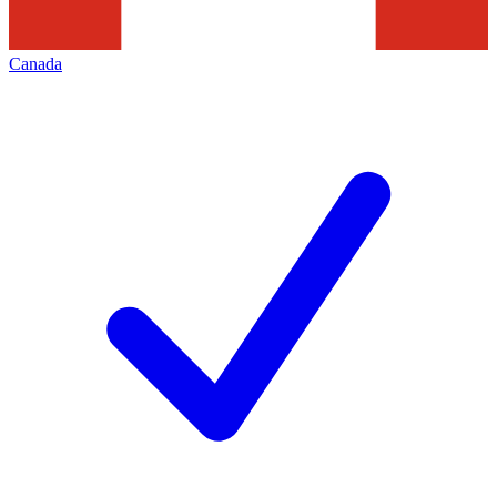
Canada