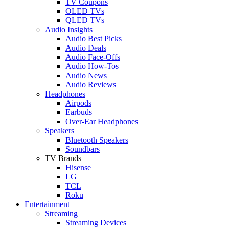
TV Coupons
OLED TVs
QLED TVs
Audio Insights
Audio Best Picks
Audio Deals
Audio Face-Offs
Audio How-Tos
Audio News
Audio Reviews
Headphones
Airpods
Earbuds
Over-Ear Headphones
Speakers
Bluetooth Speakers
Soundbars
TV Brands
Hisense
LG
TCL
Roku
Entertainment
Streaming
Streaming Devices