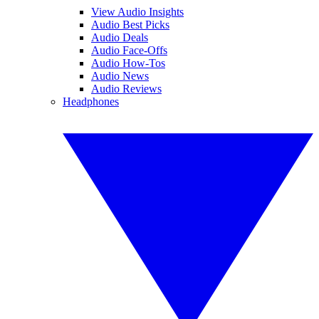
View Audio Insights
Audio Best Picks
Audio Deals
Audio Face-Offs
Audio How-Tos
Audio News
Audio Reviews
Headphones