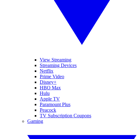
View Streaming
Streaming Devices
Netflix
Prime Video
Disney+
HBO Max
Hulu
Apple TV
Paramount Plus
Peacock
TV Subscription Coupons
Gaming