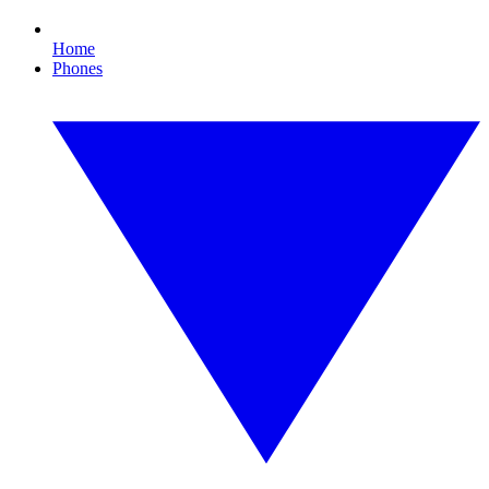
Home
Phones