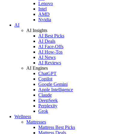
Lenovo
Intel
AMD
Nvidia
AI
AI Insights
AI Best Picks
AI Deals
AI Face-Offs
AI How-Tos
AI News
AI Reviews
AI Engines
ChatGPT
Copilot
Google Gemini
Apple Intelligence
Claude
DeepSeek
Perplexity
Grok
Wellness
Mattresses
Mattress Best Picks
Mattress Deals