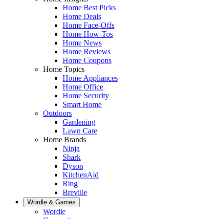
Home Best Picks
Home Deals
Home Face-Offs
Home How-Tos
Home News
Home Reviews
Home Coupons
Home Topics
Home Appliances
Home Office
Home Security
Smart Home
Outdoors
Gardening
Lawn Care
Home Brands
Ninja
Shark
Dyson
KitchenAid
Ring
Breville
Wordle & Games
Wordle