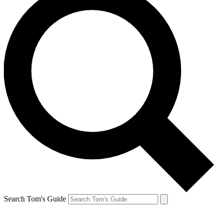
Search Tom's Guide