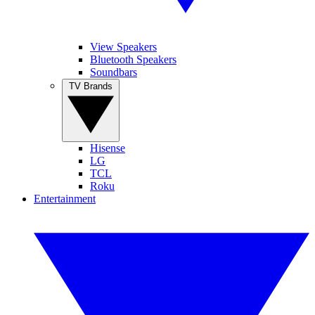
View Speakers
Bluetooth Speakers
Soundbars
TV Brands
Hisense
LG
TCL
Roku
Entertainment