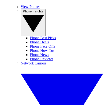
View Phones
Phone Insights
Phone Best Picks
Phone Deals
Phone Face-Offs
Phone How-Tos
Phone News
Phone Reviews
Network Carriers