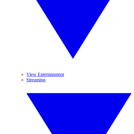
View Entertainment
Streaming