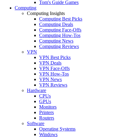
Tom's Guide Games
Computing
Computing Insights
Computing Best Picks
Computing Deals
Computing Face-Offs
Computing How-Tos
Computing News
Computing Reviews
VPN
VPN Best Picks
VPN Deals
VPN Face-Offs
VPN How-Tos
VPN News
VPN Reviews
Hardware
CPUs
GPUs
Monitors
Printers
Routers
Software
Operating Systems
Windows