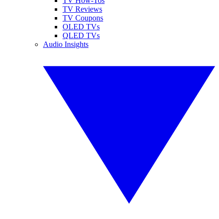
TV How-Tos
TV Reviews
TV Coupons
OLED TVs
QLED TVs
Audio Insights