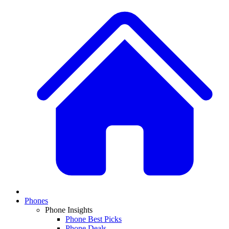
Phones
Phone Insights
Phone Best Picks
Phone Deals