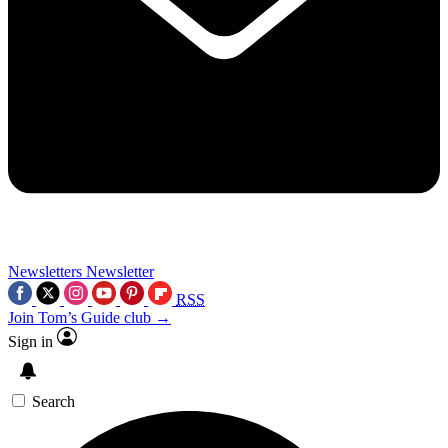
Newsletters
Newsletter
RSS
Join Tom’s Guide club →
Sign in
Search