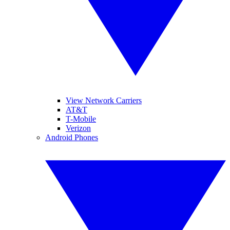
View Network Carriers
AT&T
T-Mobile
Verizon
Android Phones