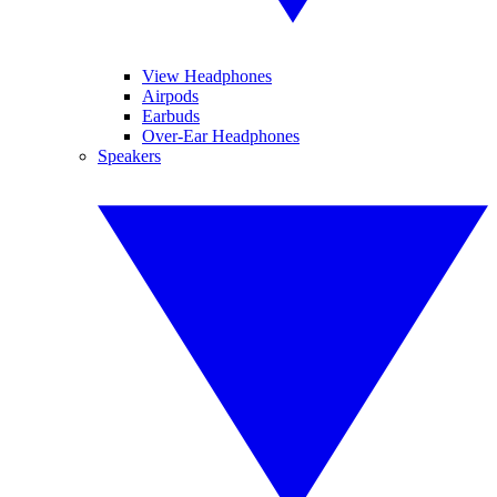
View Headphones
Airpods
Earbuds
Over-Ear Headphones
Speakers