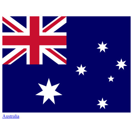
Australia