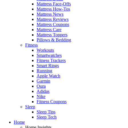
Mattress Face-Offs
Mattress How-Tos
Mattress News
Mattress Reviews
Mattress Coupons
Mattress Care
Mattress Toppers
Pillows & Bedding
Fitness
Workouts
Smartwatches
Fitness Trackers
Smart Rings
Running
Apple Watch
Garmin
Oura
Adidas
Nike
Fitness Coupons
Sleep
Sleep Tips
Sleep Tech
Home
Home Insights