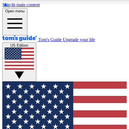
Skip to main content
12
24/7
30K+
Open menu
MEMBER FEATURES
ACCESS AVAILABLE
ACTIVE MEMBERS
Tom's Guide
Upgrade your life
US Edition
Exclusive Newsletters
Polls
Tech news direct to your inbox
Have your say in te
GET CLUB ACCESS QUICK
For the fastest way to join Tom's Guide Club enter your
email below. We'll send you a confirmation and sign you up
to our newsletter to keep you updated on all the latest news.