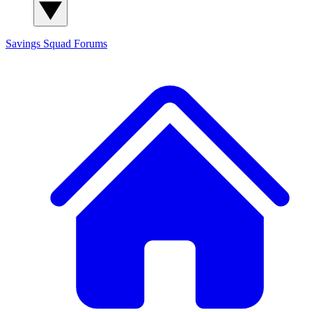
Savings Squad
Forums