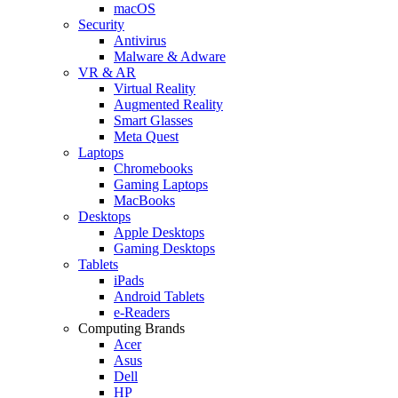
macOS
Security
Antivirus
Malware & Adware
VR & AR
Virtual Reality
Augmented Reality
Smart Glasses
Meta Quest
Laptops
Chromebooks
Gaming Laptops
MacBooks
Desktops
Apple Desktops
Gaming Desktops
Tablets
iPads
Android Tablets
e-Readers
Computing Brands
Acer
Asus
Dell
HP