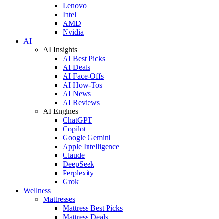
Lenovo
Intel
AMD
Nvidia
AI
AI Insights
AI Best Picks
AI Deals
AI Face-Offs
AI How-Tos
AI News
AI Reviews
AI Engines
ChatGPT
Copilot
Google Gemini
Apple Intelligence
Claude
DeepSeek
Perplexity
Grok
Wellness
Mattresses
Mattress Best Picks
Mattress Deals