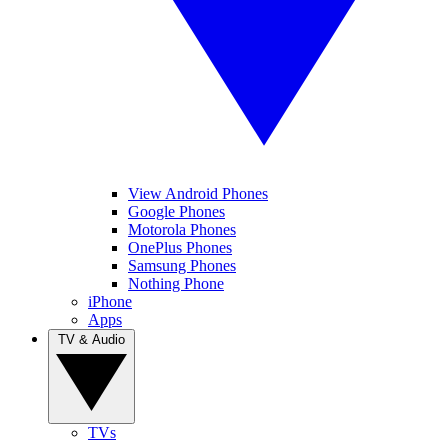
View Android Phones
Google Phones
Motorola Phones
OnePlus Phones
Samsung Phones
Nothing Phone
iPhone
Apps
TV & Audio
TVs