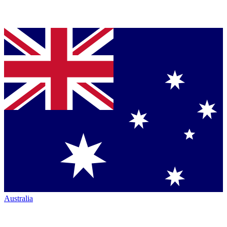
Australia