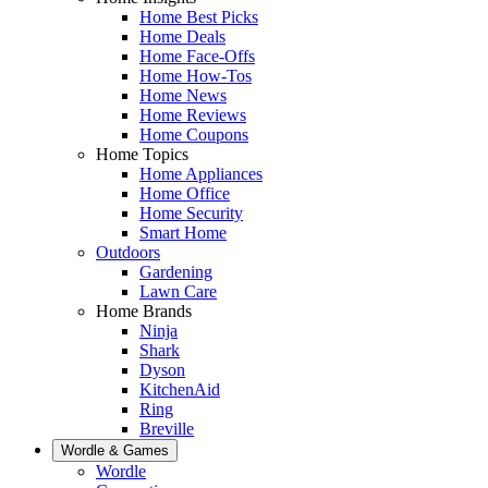
Home Best Picks
Home Deals
Home Face-Offs
Home How-Tos
Home News
Home Reviews
Home Coupons
Home Topics
Home Appliances
Home Office
Home Security
Smart Home
Outdoors
Gardening
Lawn Care
Home Brands
Ninja
Shark
Dyson
KitchenAid
Ring
Breville
Wordle & Games
Wordle