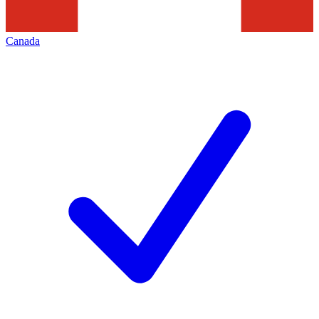
Canada