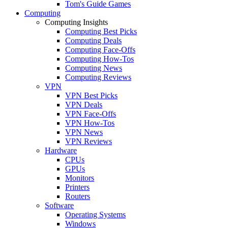
Tom's Guide Games
Computing
Computing Insights
Computing Best Picks
Computing Deals
Computing Face-Offs
Computing How-Tos
Computing News
Computing Reviews
VPN
VPN Best Picks
VPN Deals
VPN Face-Offs
VPN How-Tos
VPN News
VPN Reviews
Hardware
CPUs
GPUs
Monitors
Printers
Routers
Software
Operating Systems
Windows