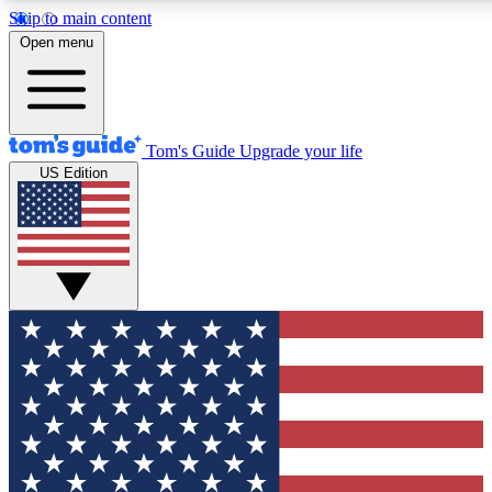
Skip to main content
12
24/7
30K+
Open menu
MEMBER FEATURES
ACCESS AVAILABLE
ACTIVE MEMBERS
Tom's Guide
Upgrade your life
US Edition
Exclusive Newsletters
Polls
Tech news direct to your inbox
Have your say in te
GET CLUB ACCESS QUICK
For the fastest way to join Tom's Guide Club enter your
email below. We'll send you a confirmation and sign you up
to our newsletter to keep you updated on all the latest news.