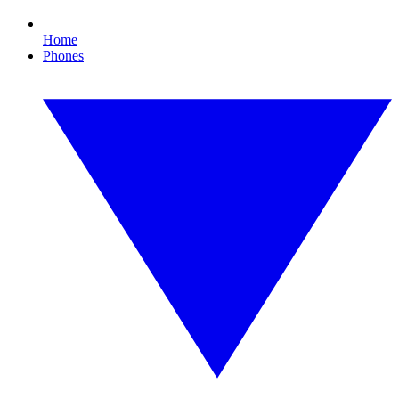
Home
Phones