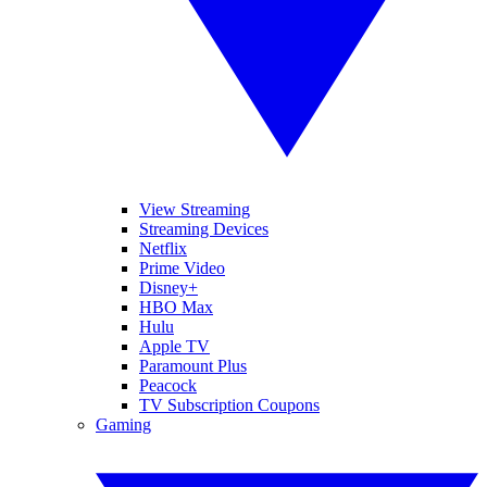
View Streaming
Streaming Devices
Netflix
Prime Video
Disney+
HBO Max
Hulu
Apple TV
Paramount Plus
Peacock
TV Subscription Coupons
Gaming