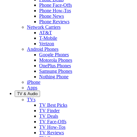
Phone Face-Offs
Phone How-Tos
Phone News
Phone Reviews
Network Carriers
AT&T
T-Mobile
Verizon
Android Phones
Google Phones
Motorola Phones
OnePlus Phones
Samsung Phones
Nothing Phone
iPhone
Apps
TV & Audio
TVs
TV Best Picks
TV Finder
TV Deals
TV Face-Offs
TV How-Tos
TV Reviews