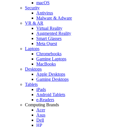
macOS
Security
Antivirus
Malware & Adware
VR & AR
Virtual Reality
Augmented Reality
Smart Glasses
Meta Quest
Laptops
Chromebooks
Gaming Laptops
MacBooks
Desktops
Apple Desktops
Gaming Desktops
Tablets
iPads
Android Tablets
e-Readers
Computing Brands
Acer
Asus
Dell
HP