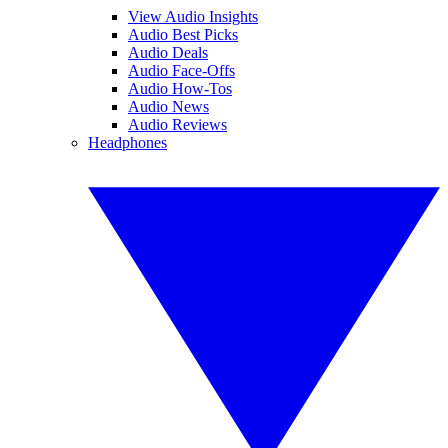
View Audio Insights
Audio Best Picks
Audio Deals
Audio Face-Offs
Audio How-Tos
Audio News
Audio Reviews
Headphones