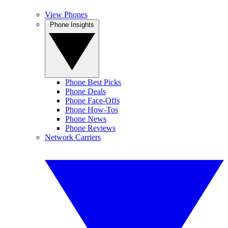
View Phones
Phone Insights
Phone Best Picks
Phone Deals
Phone Face-Offs
Phone How-Tos
Phone News
Phone Reviews
Network Carriers