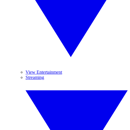
View Entertainment
Streaming