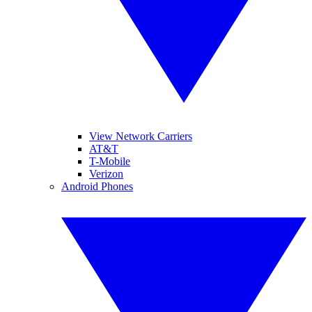
View Network Carriers
AT&T
T-Mobile
Verizon
Android Phones