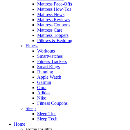
Mattress Face-Offs
Mattress How-Tos
Mattress News
Mattress Reviews
Mattress Coupons
Mattress Care
Mattress Toppers
Pillows & Bedding
Fitness
Workouts
Smartwatches
Fitness Trackers
Smart Rings
Running
Apple Watch
Garmin
Oura
Adidas
Nike
Fitness Coupons
Sleep
Sleep Tips
Sleep Tech
Home
Home Insights