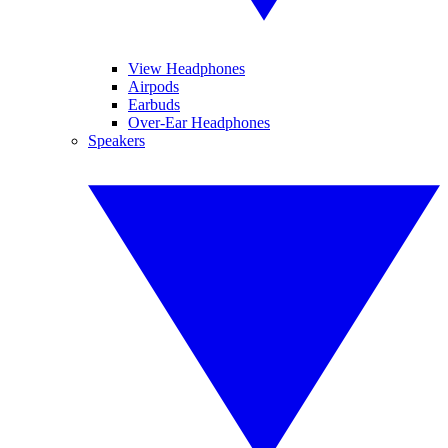
View Headphones
Airpods
Earbuds
Over-Ear Headphones
Speakers