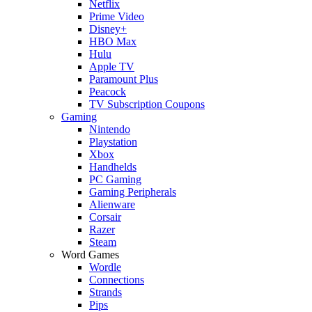
Netflix
Prime Video
Disney+
HBO Max
Hulu
Apple TV
Paramount Plus
Peacock
TV Subscription Coupons
Gaming
Nintendo
Playstation
Xbox
Handhelds
PC Gaming
Gaming Peripherals
Alienware
Corsair
Razer
Steam
Word Games
Wordle
Connections
Strands
Pips