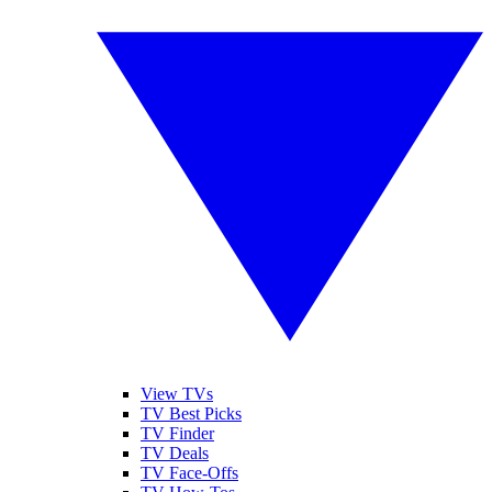
View TVs
TV Best Picks
TV Finder
TV Deals
TV Face-Offs