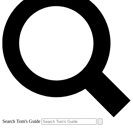
Search Tom's Guide