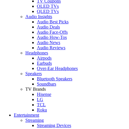
TV Coupons
OLED TVs
QLED TVs
Audio Insights
Audio Best Picks
Audio Deals
Audio Face-Offs
Audio How-Tos
Audio News
Audio Reviews
Headphones
Airpods
Earbuds
Over-Ear Headphones
Speakers
Bluetooth Speakers
Soundbars
TV Brands
Hisense
LG
TCL
Roku
Entertainment
Streaming
Streaming Devices