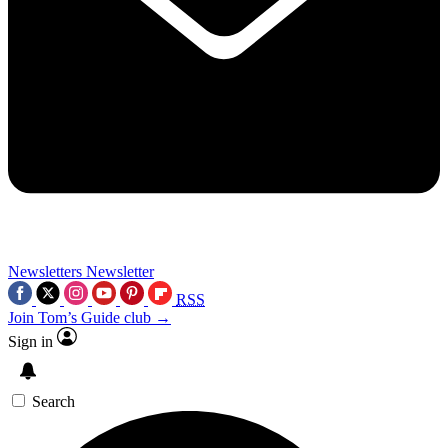
Newsletters
Newsletter
RSS
Join Tom’s Guide club →
Sign in
Search