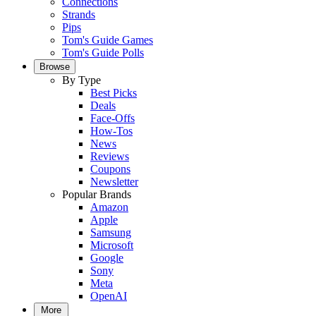
Connections
Strands
Pips
Tom's Guide Games
Tom's Guide Polls
Browse
By Type
Best Picks
Deals
Face-Offs
How-Tos
News
Reviews
Coupons
Newsletter
Popular Brands
Amazon
Apple
Samsung
Microsoft
Google
Sony
Meta
OpenAI
More