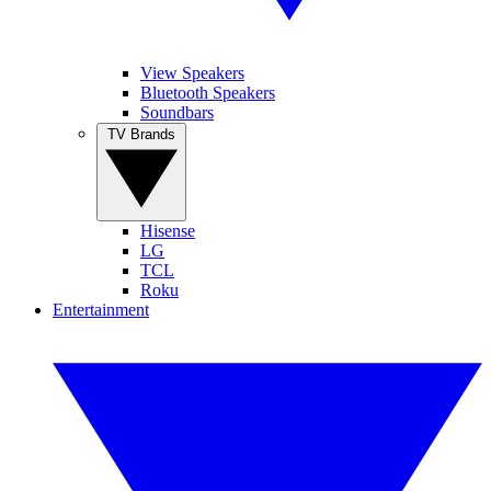
View Speakers
Bluetooth Speakers
Soundbars
TV Brands
Hisense
LG
TCL
Roku
Entertainment