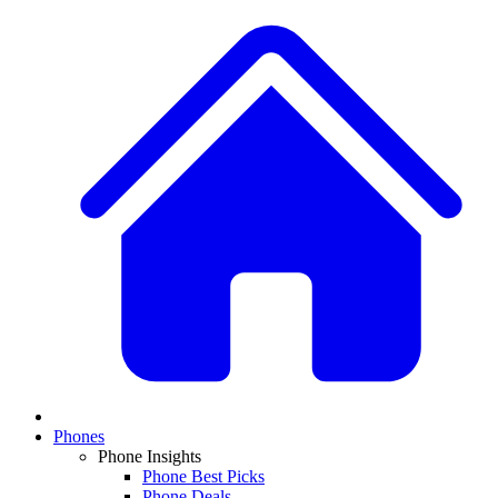
Phones
Phone Insights
Phone Best Picks
Phone Deals