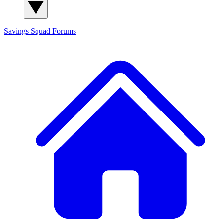
Savings Squad
Forums