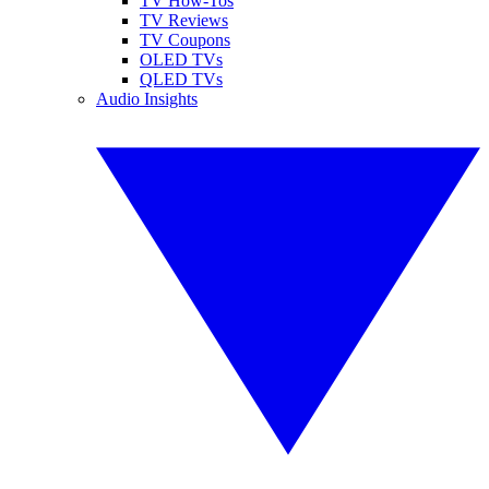
TV How-Tos
TV Reviews
TV Coupons
OLED TVs
QLED TVs
Audio Insights