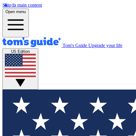
Skip to main content
Open menu
Tom's Guide
Upgrade your life
US Edition