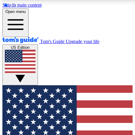
Skip to main content
12
24/7
30K+
Open menu
MEMBER FEATURES
ACCESS AVAILABLE
ACTIVE MEMBERS
Tom's Guide
Upgrade your life
US Edition
Exclusive Newsletters
Polls
Tech news direct to your inbox
Have your say in te
GET CLUB ACCESS QUICK
For the fastest way to join Tom's Guide Club enter your
email below. We'll send you a confirmation and sign you up
to our newsletter to keep you updated on all the latest news.