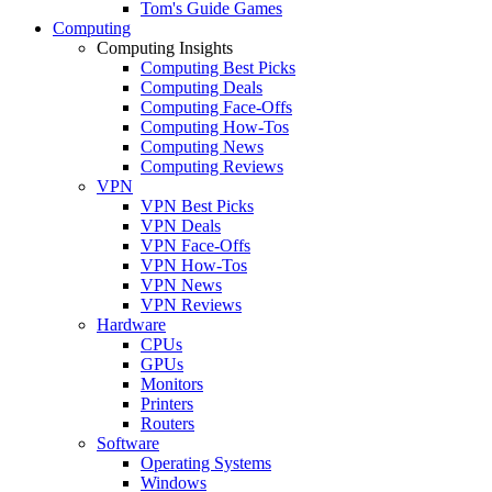
Tom's Guide Games
Computing
Computing Insights
Computing Best Picks
Computing Deals
Computing Face-Offs
Computing How-Tos
Computing News
Computing Reviews
VPN
VPN Best Picks
VPN Deals
VPN Face-Offs
VPN How-Tos
VPN News
VPN Reviews
Hardware
CPUs
GPUs
Monitors
Printers
Routers
Software
Operating Systems
Windows