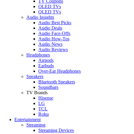
TV Coupons
OLED TVs
QLED TVs
Audio Insights
Audio Best Picks
Audio Deals
Audio Face-Offs
Audio How-Tos
Audio News
Audio Reviews
Headphones
Airpods
Earbuds
Over-Ear Headphones
Speakers
Bluetooth Speakers
Soundbars
TV Brands
Hisense
LG
TCL
Roku
Entertainment
Streaming
Streaming Devices