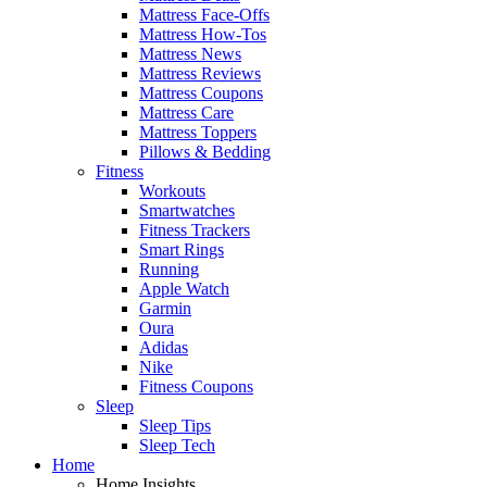
Mattress Face-Offs
Mattress How-Tos
Mattress News
Mattress Reviews
Mattress Coupons
Mattress Care
Mattress Toppers
Pillows & Bedding
Fitness
Workouts
Smartwatches
Fitness Trackers
Smart Rings
Running
Apple Watch
Garmin
Oura
Adidas
Nike
Fitness Coupons
Sleep
Sleep Tips
Sleep Tech
Home
Home Insights