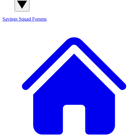
Savings Squad
Forums