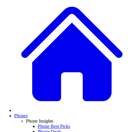
Phones
Phone Insights
Phone Best Picks
Phone Deals