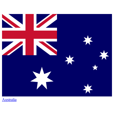
Australia