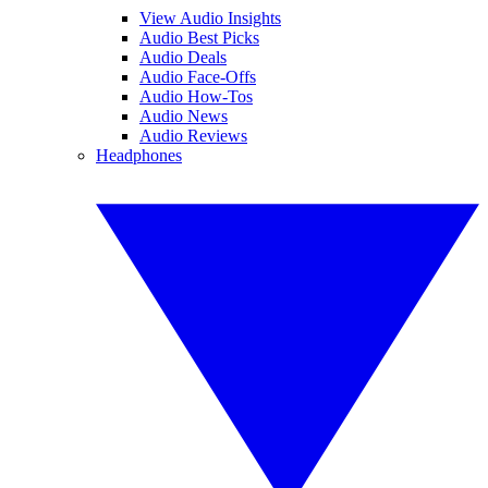
View Audio Insights
Audio Best Picks
Audio Deals
Audio Face-Offs
Audio How-Tos
Audio News
Audio Reviews
Headphones