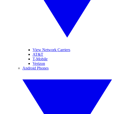
View Network Carriers
AT&T
T-Mobile
Verizon
Android Phones