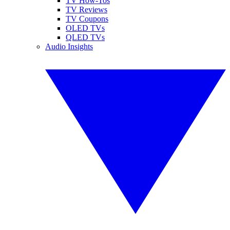
TV How-Tos
TV Reviews
TV Coupons
OLED TVs
QLED TVs
Audio Insights