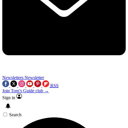
Newsletters
Newsletter
RSS
Join Tom’s Guide club →
Sign in
Search