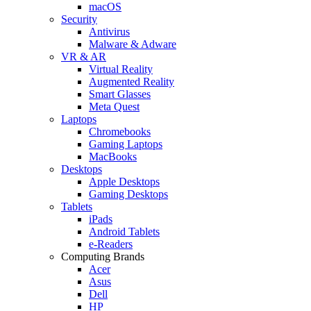
macOS
Security
Antivirus
Malware & Adware
VR & AR
Virtual Reality
Augmented Reality
Smart Glasses
Meta Quest
Laptops
Chromebooks
Gaming Laptops
MacBooks
Desktops
Apple Desktops
Gaming Desktops
Tablets
iPads
Android Tablets
e-Readers
Computing Brands
Acer
Asus
Dell
HP