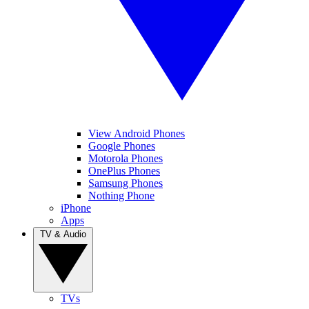
View Android Phones
Google Phones
Motorola Phones
OnePlus Phones
Samsung Phones
Nothing Phone
iPhone
Apps
TV & Audio
TVs