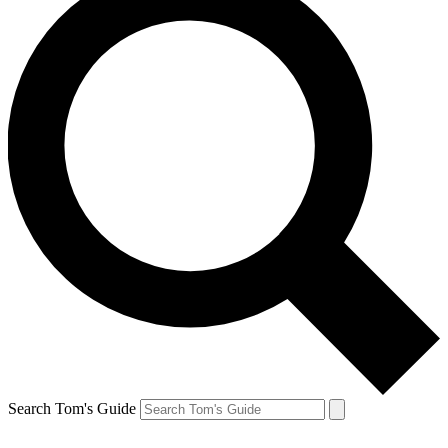
Search Tom's Guide