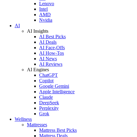
Lenovo
Intel
AMD
Nvidia
AI
AI Insights
AI Best Picks
AI Deals
AI Face-Offs
AI How-Tos
AI News
AI Reviews
AI Engines
ChatGPT
Copilot
Google Gemini
Apple Intelligence
Claude
DeepSeek
Perplexity
Grok
Wellness
Mattresses
Mattress Best Picks
Mattress Deals