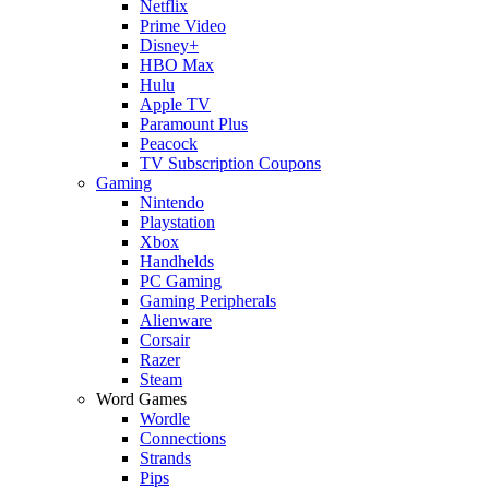
Netflix
Prime Video
Disney+
HBO Max
Hulu
Apple TV
Paramount Plus
Peacock
TV Subscription Coupons
Gaming
Nintendo
Playstation
Xbox
Handhelds
PC Gaming
Gaming Peripherals
Alienware
Corsair
Razer
Steam
Word Games
Wordle
Connections
Strands
Pips