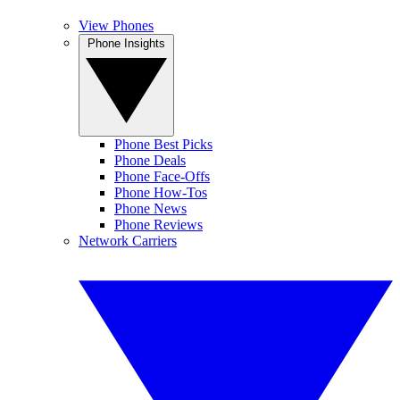
View Phones
Phone Insights
Phone Best Picks
Phone Deals
Phone Face-Offs
Phone How-Tos
Phone News
Phone Reviews
Network Carriers