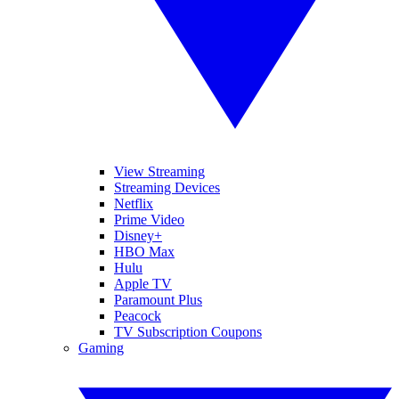
View Streaming
Streaming Devices
Netflix
Prime Video
Disney+
HBO Max
Hulu
Apple TV
Paramount Plus
Peacock
TV Subscription Coupons
Gaming