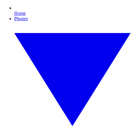
Home
Phones