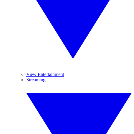
View Entertainment
Streaming