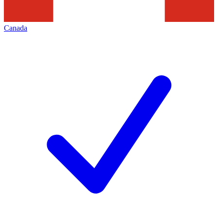
Canada