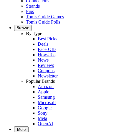
Connections
Strands
Pips
Tom's Guide Games
Tom's Guide Polls
Browse
By Type
Best Picks
Deals
Face-Offs
How-Tos
News
Reviews
Coupons
Newsletter
Popular Brands
Amazon
Apple
Samsung
Microsoft
Google
Sony
Meta
OpenAI
More