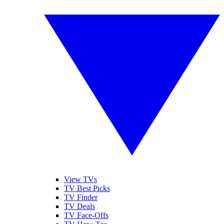
View TVs
TV Best Picks
TV Finder
TV Deals
TV Face-Offs