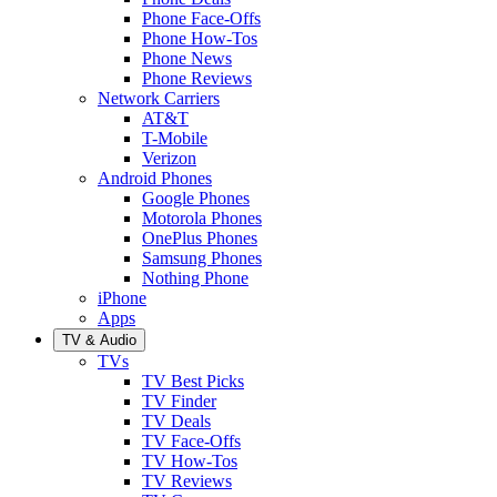
Phone Face-Offs
Phone How-Tos
Phone News
Phone Reviews
Network Carriers
AT&T
T-Mobile
Verizon
Android Phones
Google Phones
Motorola Phones
OnePlus Phones
Samsung Phones
Nothing Phone
iPhone
Apps
TV & Audio
TVs
TV Best Picks
TV Finder
TV Deals
TV Face-Offs
TV How-Tos
TV Reviews