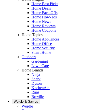
Home Best Picks
Home Deals
Home Face-Offs
Home How-Tos
Home News
Home Reviews
Home Coupons
Home Topics
Home Appliances
Home Office
Home Security
Smart Home
Outdoors
Gardening
Lawn Care
Home Brands
Ninja
Shark
Dyson
KitchenAid
Ring
Breville
Wordle & Games
Wordle