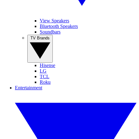
View Speakers
Bluetooth Speakers
Soundbars
TV Brands
Hisense
LG
TCL
Roku
Entertainment