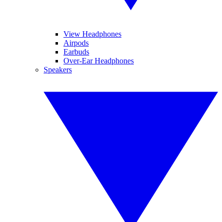
View Headphones
Airpods
Earbuds
Over-Ear Headphones
Speakers