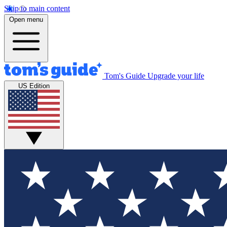
Skip to main content
Open menu
Tom's Guide
Upgrade your life
US Edition