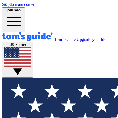
Skip to main content
Open menu
Tom's Guide
Upgrade your life
US Edition