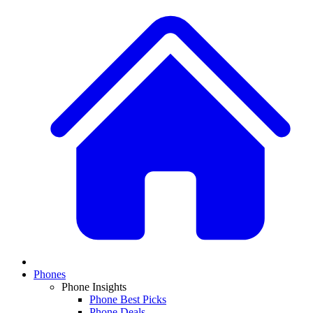
Phones
Phone Insights
Phone Best Picks
Phone Deals