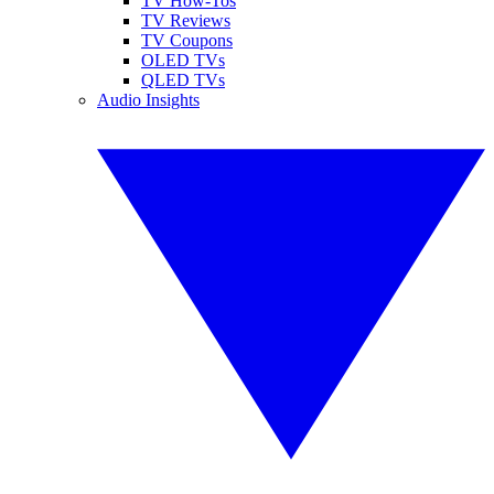
TV How-Tos
TV Reviews
TV Coupons
OLED TVs
QLED TVs
Audio Insights