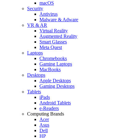
macOS
Security
Antivirus
Malware & Adware
VR & AR
Virtual Reality
Augmented Reality
Smart Glasses
Meta Quest
Laptops
Chromebooks
Gaming Laptops
MacBooks
Desktops
Apple Desktops
Gaming Desktops
Tablets
iPads
Android Tablets
e-Readers
Computing Brands
Acer
Asus
Dell
HP