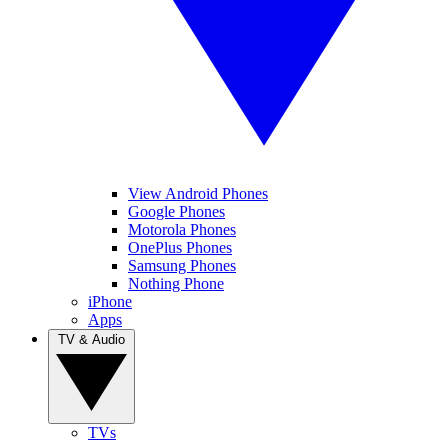
View Android Phones
Google Phones
Motorola Phones
OnePlus Phones
Samsung Phones
Nothing Phone
iPhone
Apps
TV & Audio
TVs