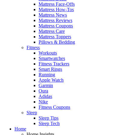
Mattress Face-Offs
Mattress How-Tos
Mattress News
Mattress Reviews
Mattress Coupons
Mattress Care
Mattress Toppers
Pillows & Bedding
Fitness
Workouts
Smartwatches
Fitness Trackers
Smart Rings
Running
Apple Watch
Garmin
Oura
Adidas
Nike
Fitness Coupons
Sleep
Sleep Tips
Sleep Tech
Home
Home Insights