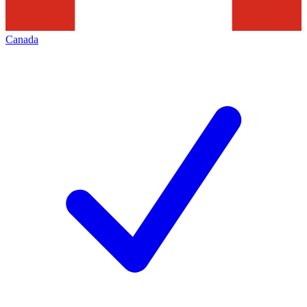
Canada