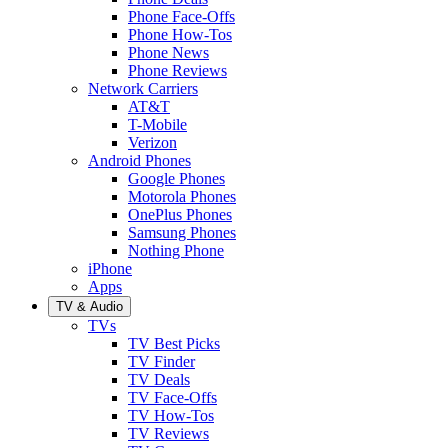
Phone Face-Offs
Phone How-Tos
Phone News
Phone Reviews
Network Carriers
AT&T
T-Mobile
Verizon
Android Phones
Google Phones
Motorola Phones
OnePlus Phones
Samsung Phones
Nothing Phone
iPhone
Apps
TV & Audio
TVs
TV Best Picks
TV Finder
TV Deals
TV Face-Offs
TV How-Tos
TV Reviews