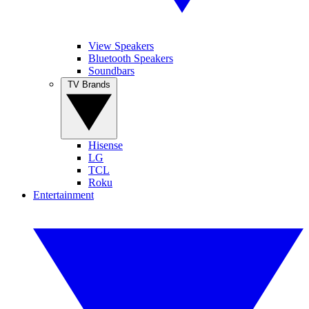
View Speakers
Bluetooth Speakers
Soundbars
TV Brands
Hisense
LG
TCL
Roku
Entertainment