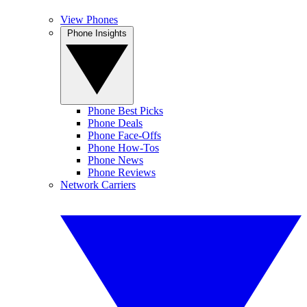
View Phones
Phone Insights
Phone Best Picks
Phone Deals
Phone Face-Offs
Phone How-Tos
Phone News
Phone Reviews
Network Carriers