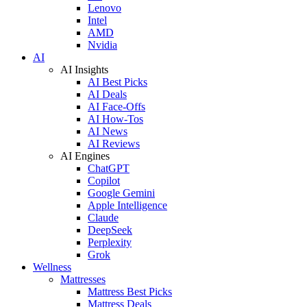
Lenovo
Intel
AMD
Nvidia
AI
AI Insights
AI Best Picks
AI Deals
AI Face-Offs
AI How-Tos
AI News
AI Reviews
AI Engines
ChatGPT
Copilot
Google Gemini
Apple Intelligence
Claude
DeepSeek
Perplexity
Grok
Wellness
Mattresses
Mattress Best Picks
Mattress Deals