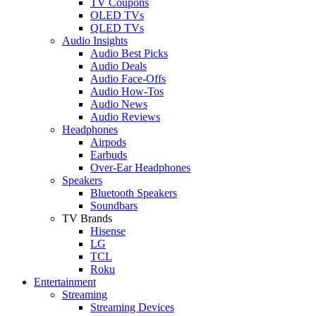
TV Coupons
OLED TVs
QLED TVs
Audio Insights
Audio Best Picks
Audio Deals
Audio Face-Offs
Audio How-Tos
Audio News
Audio Reviews
Headphones
Airpods
Earbuds
Over-Ear Headphones
Speakers
Bluetooth Speakers
Soundbars
TV Brands
Hisense
LG
TCL
Roku
Entertainment
Streaming
Streaming Devices