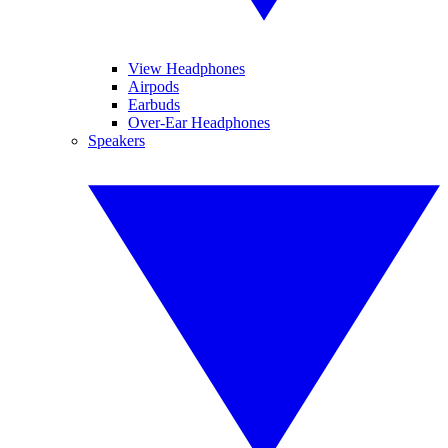
View Headphones
Airpods
Earbuds
Over-Ear Headphones
Speakers