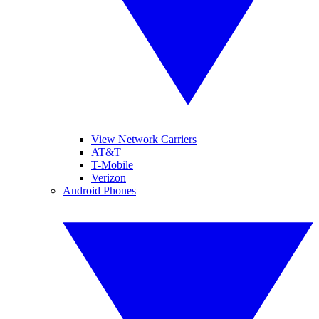
View Network Carriers
AT&T
T-Mobile
Verizon
Android Phones