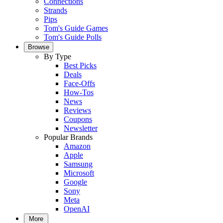
Connections
Strands
Pips
Tom's Guide Games
Tom's Guide Polls
Browse
By Type
Best Picks
Deals
Face-Offs
How-Tos
News
Reviews
Coupons
Newsletter
Popular Brands
Amazon
Apple
Samsung
Microsoft
Google
Sony
Meta
OpenAI
More