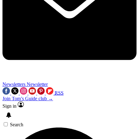
Newsletters
Newsletter
RSS
Join Tom’s Guide club →
Sign in
Search