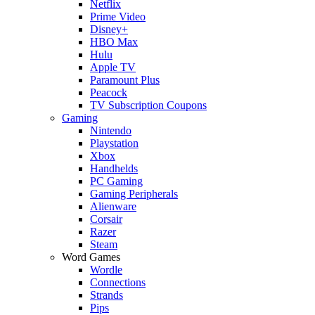
Netflix
Prime Video
Disney+
HBO Max
Hulu
Apple TV
Paramount Plus
Peacock
TV Subscription Coupons
Gaming
Nintendo
Playstation
Xbox
Handhelds
PC Gaming
Gaming Peripherals
Alienware
Corsair
Razer
Steam
Word Games
Wordle
Connections
Strands
Pips