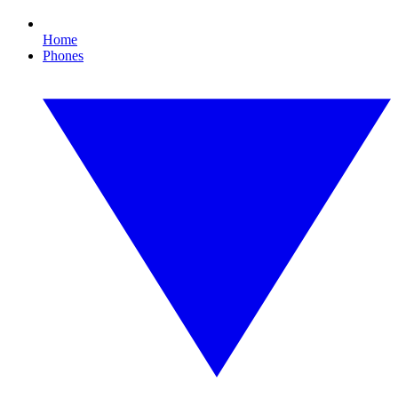
Home
Phones