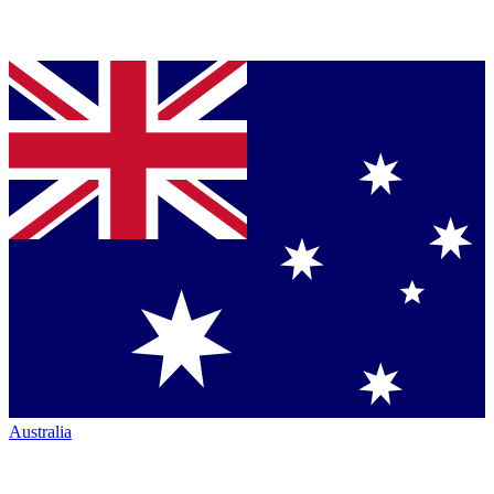
Australia