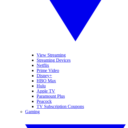
View Streaming
Streaming Devices
Netflix
Prime Video
Disney+
HBO Max
Hulu
Apple TV
Paramount Plus
Peacock
TV Subscription Coupons
Gaming