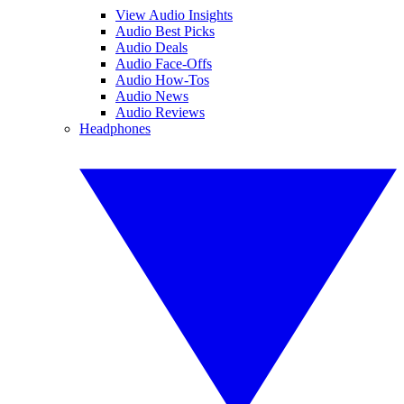
View Audio Insights
Audio Best Picks
Audio Deals
Audio Face-Offs
Audio How-Tos
Audio News
Audio Reviews
Headphones