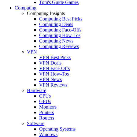
Tom's Guide Games
Computing
Computing Insights
Computing Best Picks
Computing Deals
Computing Face-Offs
Computing How-Tos
Computing News
Computing Reviews
VPN
VPN Best Picks
VPN Deals
VPN Face-Offs
VPN How-Tos
VPN News
VPN Reviews
Hardware
CPUs
GPUs
Monitors
Printers
Routers
Software
Operating Systems
Windows