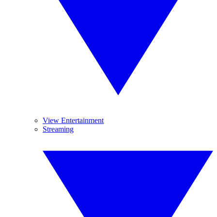
View Entertainment
Streaming