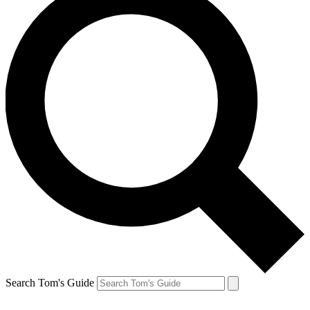
Search Tom's Guide