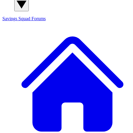
Savings Squad
Forums