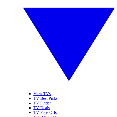
View TVs
TV Best Picks
TV Finder
TV Deals
TV Face-Offs