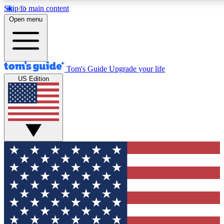
Skip to main content
12
24/7
30K+
Open menu
MEMBER FEATURES
ACCESS AVAILABLE
ACTIVE MEMBERS
Tom's Guide
Upgrade your life
US Edition
Exclusive Newsletters
Polls
Tech news direct to your inbox
Have your say in te
GET CLUB ACCESS QUICK
For the fastest way to join Tom's Guide Club enter your
email below. We'll send you a confirmation and sign you up
to our newsletter to keep you updated on all the latest news.