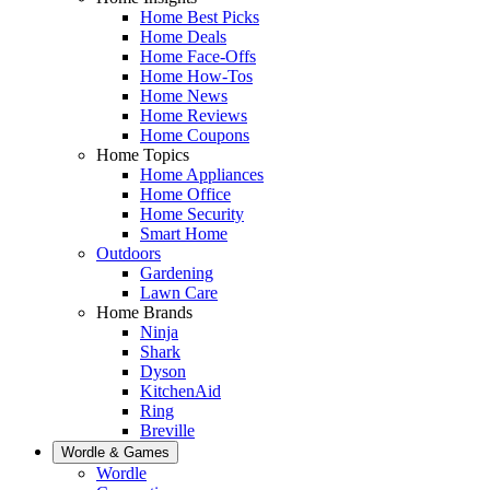
Home Best Picks
Home Deals
Home Face-Offs
Home How-Tos
Home News
Home Reviews
Home Coupons
Home Topics
Home Appliances
Home Office
Home Security
Smart Home
Outdoors
Gardening
Lawn Care
Home Brands
Ninja
Shark
Dyson
KitchenAid
Ring
Breville
Wordle & Games
Wordle