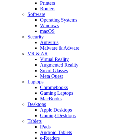
Printers
Routers
Software
Operating Systems
Windows
macOS
Security
Antivirus
Malware & Adware
VR & AR
Virtual Reality
Augmented Reality
Smart Glasses
Meta Quest
Laptops
Chromebooks
Gaming Laptops
MacBooks
Desktops
Apple Desktops
Gaming Desktops
Tablets
iPads
Android Tablets
e-Readers