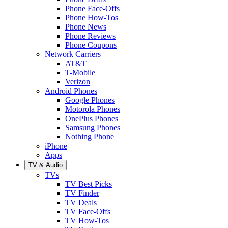
Phone Face-Offs
Phone How-Tos
Phone News
Phone Reviews
Phone Coupons
Network Carriers
AT&T
T-Mobile
Verizon
Android Phones
Google Phones
Motorola Phones
OnePlus Phones
Samsung Phones
Nothing Phone
iPhone
Apps
TV & Audio
TVs
TV Best Picks
TV Finder
TV Deals
TV Face-Offs
TV How-Tos