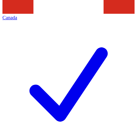
Canada