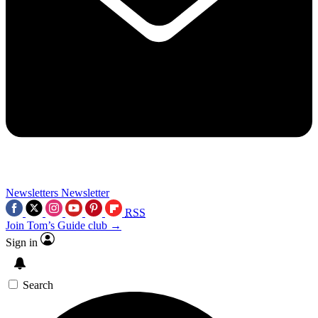
Newsletters
Newsletter
RSS
Join Tom’s Guide club →
Sign in
Search