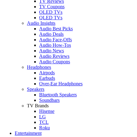
TV Reviews
TV Coupons
OLED TVs
QLED TVs
Audio Insights
Audio Best Picks
Audio Deals
Audio Face-Offs
Audio How-Tos
Audio News
Audio Reviews
Audio Coupons
Headphones
Airpods
Earbuds
Over-Ear Headphones
Speakers
Bluetooth Speakers
Soundbars
TV Brands
Hisense
LG
TCL
Roku
Entertainment