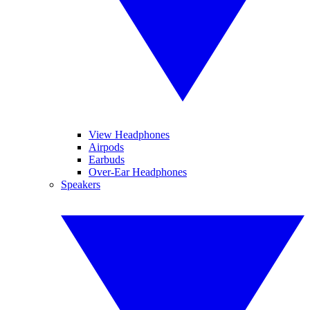
View Headphones
Airpods
Earbuds
Over-Ear Headphones
Speakers