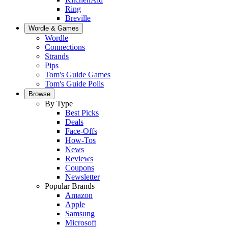
Ring
Breville
Wordle & Games
Wordle
Connections
Strands
Pips
Tom's Guide Games
Tom's Guide Polls
Browse
By Type
Best Picks
Deals
Face-Offs
How-Tos
News
Reviews
Coupons
Newsletter
Popular Brands
Amazon
Apple
Samsung
Microsoft