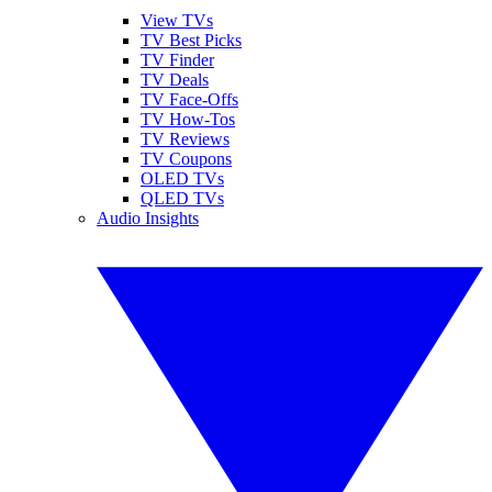
View TVs
TV Best Picks
TV Finder
TV Deals
TV Face-Offs
TV How-Tos
TV Reviews
TV Coupons
OLED TVs
QLED TVs
Audio Insights