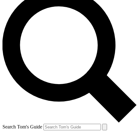
Search Tom's Guide