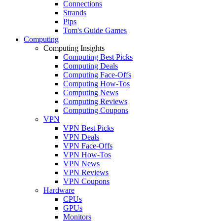
Connections
Strands
Pips
Tom's Guide Games
Computing
Computing Insights
Computing Best Picks
Computing Deals
Computing Face-Offs
Computing How-Tos
Computing News
Computing Reviews
Computing Coupons
VPN
VPN Best Picks
VPN Deals
VPN Face-Offs
VPN How-Tos
VPN News
VPN Reviews
VPN Coupons
Hardware
CPUs
GPUs
Monitors