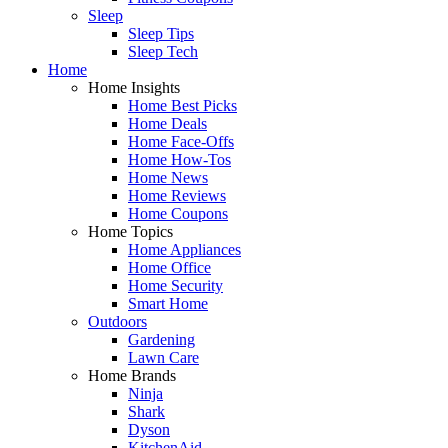
Sleep
Sleep Tips
Sleep Tech
Home
Home Insights
Home Best Picks
Home Deals
Home Face-Offs
Home How-Tos
Home News
Home Reviews
Home Coupons
Home Topics
Home Appliances
Home Office
Home Security
Smart Home
Outdoors
Gardening
Lawn Care
Home Brands
Ninja
Shark
Dyson
KitchenAid