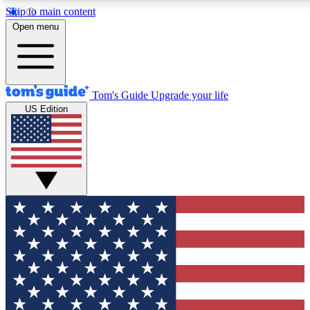
Skip to main content
12
24/7
30K+
Open menu
MEMBER FEATURES
ACCESS AVAILABLE
ACTIVE MEMBERS
Tom's Guide
Upgrade your life
US Edition
Exclusive Newsletters
Polls
Tech news direct to your inbox
Have your say in te
GET CLUB ACCESS QUICK
For the fastest way to join Tom's Guide Club enter your
email below. We'll send you a confirmation and sign you up
to our newsletter to keep you updated on all the latest news.