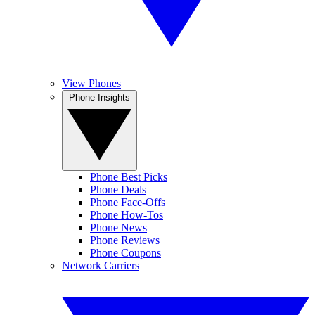
View Phones
Phone Insights
Phone Best Picks
Phone Deals
Phone Face-Offs
Phone How-Tos
Phone News
Phone Reviews
Phone Coupons
Network Carriers