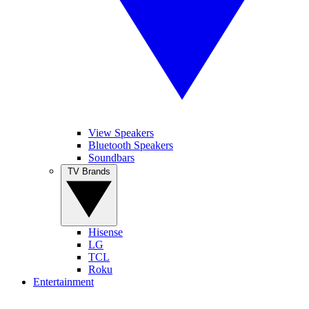
View Speakers
Bluetooth Speakers
Soundbars
TV Brands
Hisense
LG
TCL
Roku
Entertainment