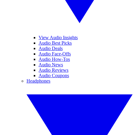
View Audio Insights
Audio Best Picks
Audio Deals
Audio Face-Offs
Audio How-Tos
Audio News
Audio Reviews
Audio Coupons
Headphones