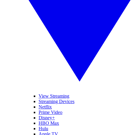
View Streaming
Streaming Devices
Netflix
Prime Video
Disney+
HBO Max
Hulu
Apple TV