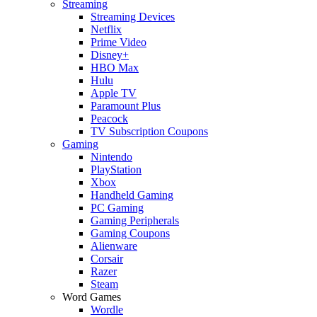
Streaming
Streaming Devices
Netflix
Prime Video
Disney+
HBO Max
Hulu
Apple TV
Paramount Plus
Peacock
TV Subscription Coupons
Gaming
Nintendo
PlayStation
Xbox
Handheld Gaming
PC Gaming
Gaming Peripherals
Gaming Coupons
Alienware
Corsair
Razer
Steam
Word Games
Wordle