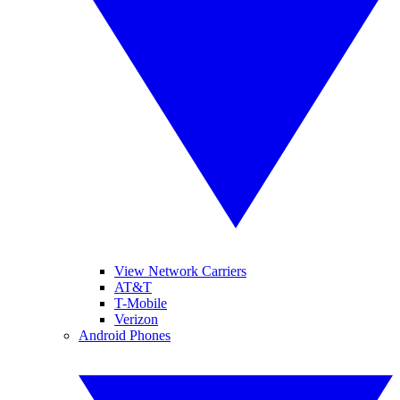
View Network Carriers
AT&T
T-Mobile
Verizon
Android Phones