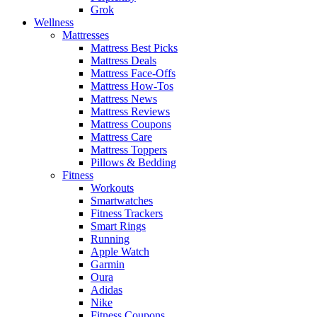
Grok
Wellness
Mattresses
Mattress Best Picks
Mattress Deals
Mattress Face-Offs
Mattress How-Tos
Mattress News
Mattress Reviews
Mattress Coupons
Mattress Care
Mattress Toppers
Pillows & Bedding
Fitness
Workouts
Smartwatches
Fitness Trackers
Smart Rings
Running
Apple Watch
Garmin
Oura
Adidas
Nike
Fitness Coupons