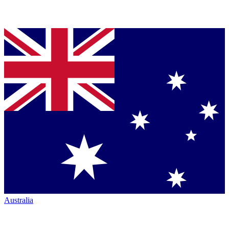
Australia