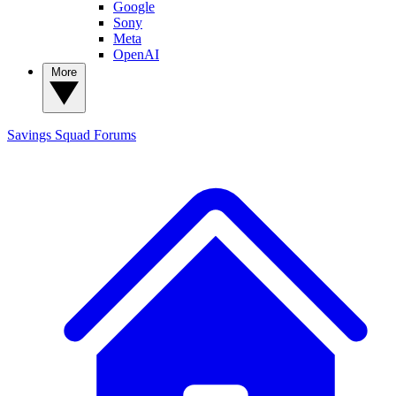
Google
Sony
Meta
OpenAI
More
Savings Squad
Forums