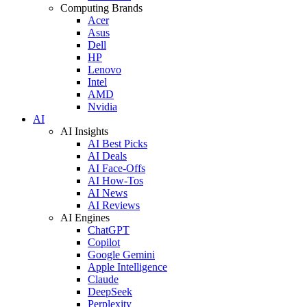
Computing Brands
Acer
Asus
Dell
HP
Lenovo
Intel
AMD
Nvidia
AI
AI Insights
AI Best Picks
AI Deals
AI Face-Offs
AI How-Tos
AI News
AI Reviews
AI Engines
ChatGPT
Copilot
Google Gemini
Apple Intelligence
Claude
DeepSeek
Perplexity