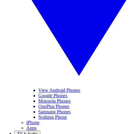
View Android Phones
Google Phones
Motorola Phones
OnePlus Phones
Samsung Phones
Nothing Phone
iPhone
Apps
TV & Audio