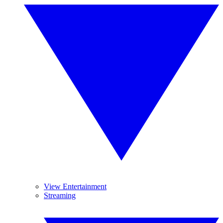
View Entertainment
Streaming