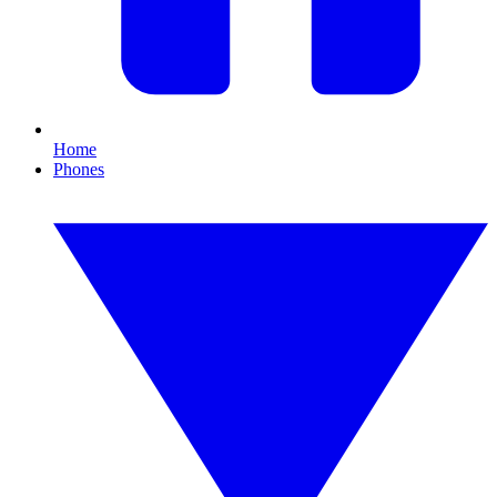
Home
Phones