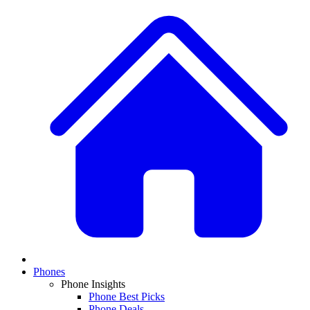
Phones
Phone Insights
Phone Best Picks
Phone Deals