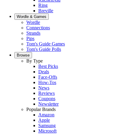
Ring
Breville
Wordle & Games
Wordle
Connections
Strands
Pips
Tom's Guide Games
Tom's Guide Polls
Browse
By Type
Best Picks
Deals
Face-Offs
How-Tos
News
Reviews
Coupons
Newsletter
Popular Brands
Amazon
Apple
Samsung
Microsoft