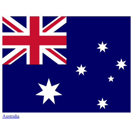
Australia