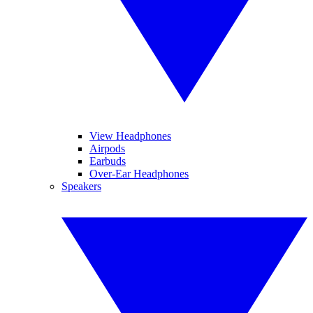
View Headphones
Airpods
Earbuds
Over-Ear Headphones
Speakers