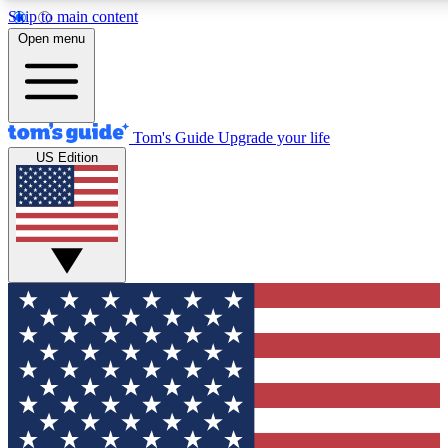
Skip to main content
12
24/7
30K+
Open menu
MEMBER FEATURES
ACCESS AVAILABLE
ACTIVE MEMBERS
Tom's Guide
Upgrade your life
US Edition
Exclusive Newsletters
Polls
Tech news direct to your inbox
Have your say in te
GET CLUB ACCESS QUICK
For the fastest way to join Tom's Guide Club enter your
email below. We'll send you a confirmation and sign you up
to our newsletter to keep you updated on all the latest news.