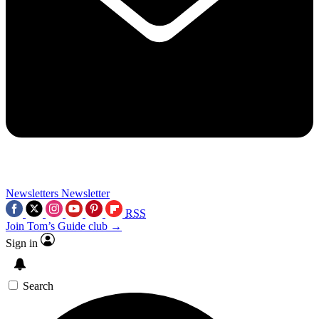
Newsletters
Newsletter
RSS
Join Tom’s Guide club →
Sign in
Search