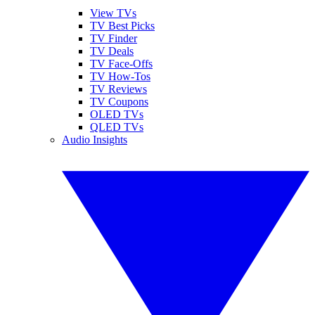
View TVs
TV Best Picks
TV Finder
TV Deals
TV Face-Offs
TV How-Tos
TV Reviews
TV Coupons
OLED TVs
QLED TVs
Audio Insights