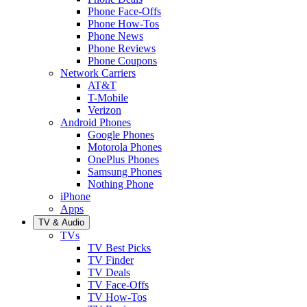
Phone Face-Offs
Phone How-Tos
Phone News
Phone Reviews
Phone Coupons
Network Carriers
AT&T
T-Mobile
Verizon
Android Phones
Google Phones
Motorola Phones
OnePlus Phones
Samsung Phones
Nothing Phone
iPhone
Apps
TV & Audio
TVs
TV Best Picks
TV Finder
TV Deals
TV Face-Offs
TV How-Tos