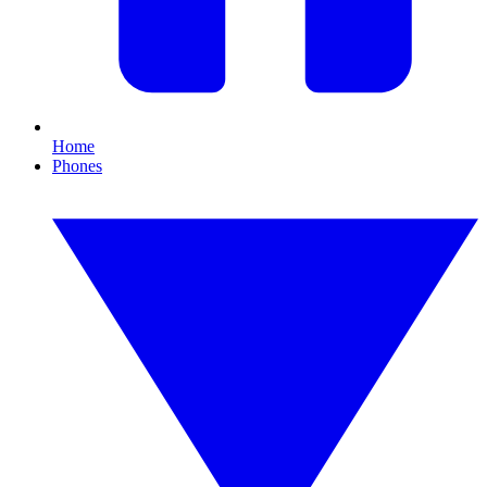
Home
Phones