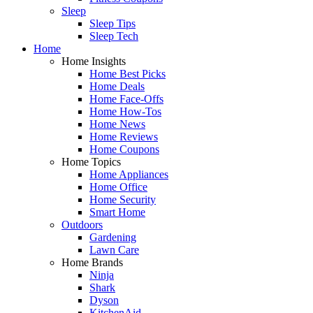
Sleep
Sleep Tips
Sleep Tech
Home
Home Insights
Home Best Picks
Home Deals
Home Face-Offs
Home How-Tos
Home News
Home Reviews
Home Coupons
Home Topics
Home Appliances
Home Office
Home Security
Smart Home
Outdoors
Gardening
Lawn Care
Home Brands
Ninja
Shark
Dyson
KitchenAid