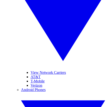
View Network Carriers
AT&T
T-Mobile
Verizon
Android Phones