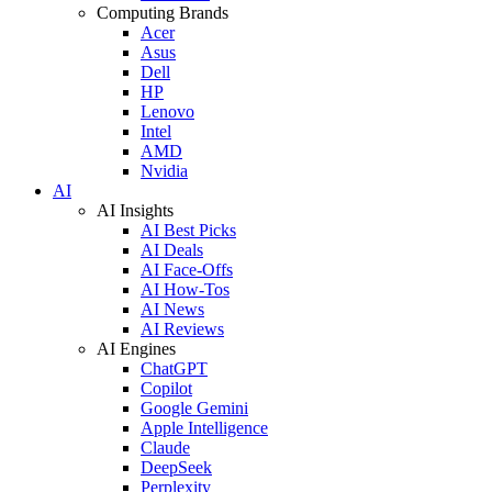
Computing Brands
Acer
Asus
Dell
HP
Lenovo
Intel
AMD
Nvidia
AI
AI Insights
AI Best Picks
AI Deals
AI Face-Offs
AI How-Tos
AI News
AI Reviews
AI Engines
ChatGPT
Copilot
Google Gemini
Apple Intelligence
Claude
DeepSeek
Perplexity