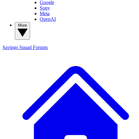
Google
Sony
Meta
OpenAI
More
Savings Squad
Forums