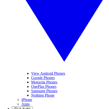
View Android Phones
Google Phones
Motorola Phones
OnePlus Phones
Samsung Phones
Nothing Phone
iPhone
Apps
TV & Audio