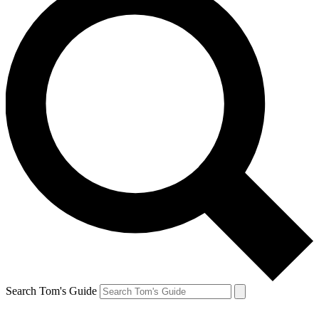
Search Tom's Guide