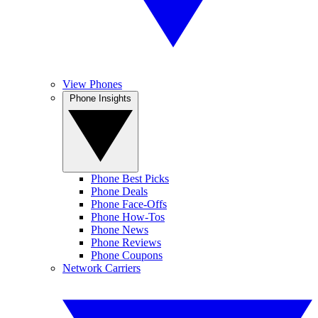
View Phones
Phone Insights
Phone Best Picks
Phone Deals
Phone Face-Offs
Phone How-Tos
Phone News
Phone Reviews
Phone Coupons
Network Carriers