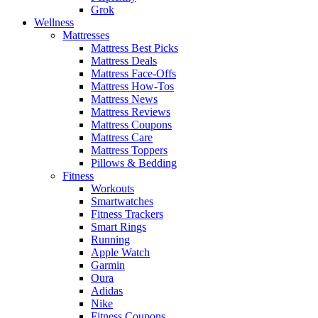
Grok
Wellness
Mattresses
Mattress Best Picks
Mattress Deals
Mattress Face-Offs
Mattress How-Tos
Mattress News
Mattress Reviews
Mattress Coupons
Mattress Care
Mattress Toppers
Pillows & Bedding
Fitness
Workouts
Smartwatches
Fitness Trackers
Smart Rings
Running
Apple Watch
Garmin
Oura
Adidas
Nike
Fitness Coupons