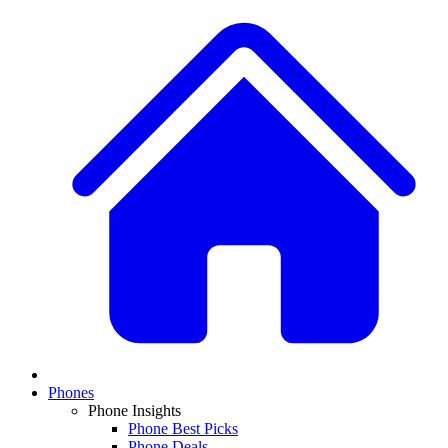
Phones
Phone Insights
Phone Best Picks
Phone Deals