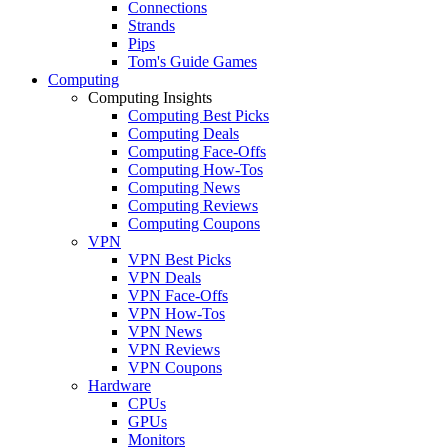
Connections
Strands
Pips
Tom's Guide Games
Computing
Computing Insights
Computing Best Picks
Computing Deals
Computing Face-Offs
Computing How-Tos
Computing News
Computing Reviews
Computing Coupons
VPN
VPN Best Picks
VPN Deals
VPN Face-Offs
VPN How-Tos
VPN News
VPN Reviews
VPN Coupons
Hardware
CPUs
GPUs
Monitors