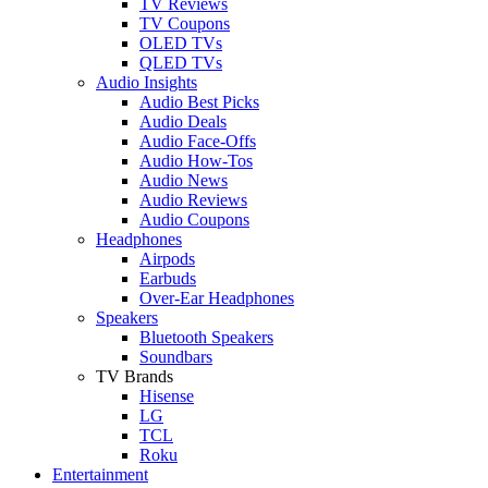
TV Reviews
TV Coupons
OLED TVs
QLED TVs
Audio Insights
Audio Best Picks
Audio Deals
Audio Face-Offs
Audio How-Tos
Audio News
Audio Reviews
Audio Coupons
Headphones
Airpods
Earbuds
Over-Ear Headphones
Speakers
Bluetooth Speakers
Soundbars
TV Brands
Hisense
LG
TCL
Roku
Entertainment