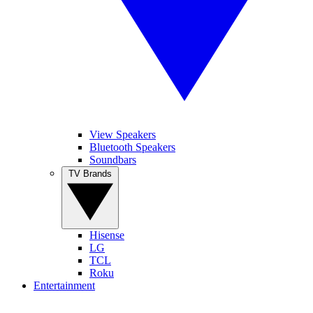
View Speakers
Bluetooth Speakers
Soundbars
TV Brands
Hisense
LG
TCL
Roku
Entertainment