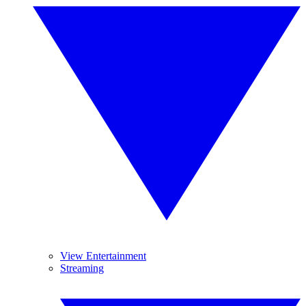
View Entertainment
Streaming