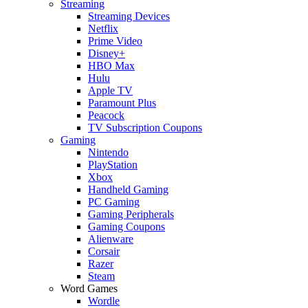
Streaming
Streaming Devices
Netflix
Prime Video
Disney+
HBO Max
Hulu
Apple TV
Paramount Plus
Peacock
TV Subscription Coupons
Gaming
Nintendo
PlayStation
Xbox
Handheld Gaming
PC Gaming
Gaming Peripherals
Gaming Coupons
Alienware
Corsair
Razer
Steam
Word Games
Wordle