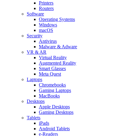
Printers
Routers
Software
Operating Systems
Windows
macOS
Security
Antivirus
Malware & Adware
VR & AR
Virtual Reality
Augmented Reality
Smart Glasses
Meta Quest
Laptops
Chromebooks
Gaming Laptops
MacBooks
Desktops
Apple Desktops
Gaming Desktops
Tablets
iPads
Android Tablets
e-Readers