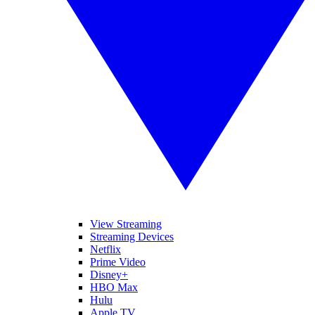
View Streaming
Streaming Devices
Netflix
Prime Video
Disney+
HBO Max
Hulu
Apple TV