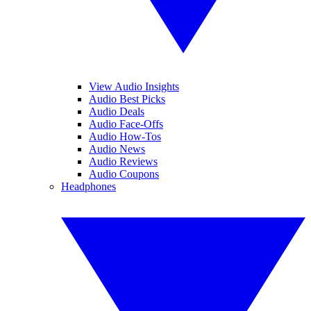
View Audio Insights
Audio Best Picks
Audio Deals
Audio Face-Offs
Audio How-Tos
Audio News
Audio Reviews
Audio Coupons
Headphones