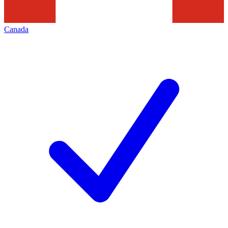
Canada