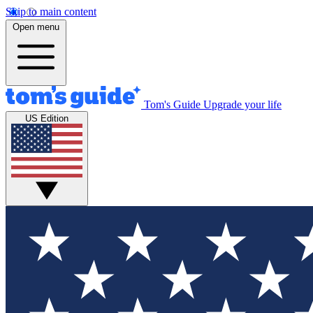
Skip to main content
Open menu
Tom's Guide
Upgrade your life
US Edition