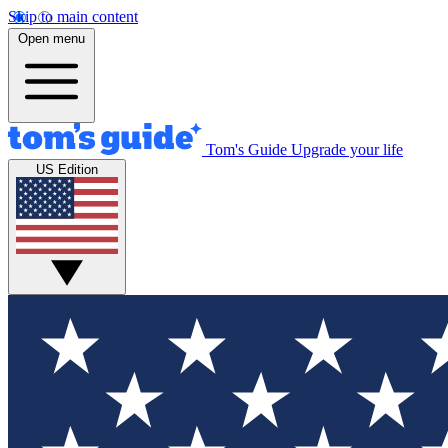
Skip to main content
Open menu
Tom's Guide
Upgrade your life
US Edition