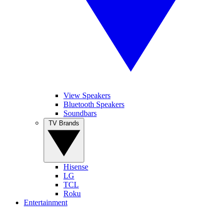
View Speakers
Bluetooth Speakers
Soundbars
TV Brands
Hisense
LG
TCL
Roku
Entertainment