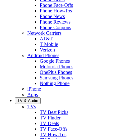
Phone Face-Offs
Phone How-Tos
Phone News
Phone Reviews
Phone Coupons
Network Carriers
AT&T
T-Mobile
Verizon
Android Phones
Google Phones
Motorola Phones
OnePlus Phones
Samsung Phones
Nothing Phone
iPhone
Apps
TV & Audio
TVs
TV Best Picks
TV Finder
TV Deals
TV Face-Offs
TV How-Tos