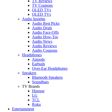
TV Reviews
TV Coupons
OLED TVs
QLED TVs
Audio Insights
Audio Best Picks
Audio Deals
Audio Face-Offs
Audio How-Tos
Audio News
Audio Reviews
Audio Coupons
Headphones
Airpods
Earbuds
Over-Ear Headphones
Speakers
Bluetooth Speakers
Soundbars
TV Brands
Hisense
LG
TCL
Roku
Entertainment