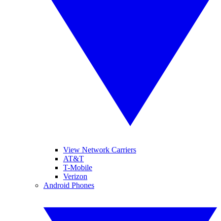
View Network Carriers
AT&T
T-Mobile
Verizon
Android Phones