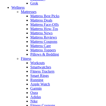
Grok
Wellness
Mattresses
Mattress Best Picks
Mattress Deals
Mattress Face-Offs
Mattress How-Tos
Mattress News
Mattress Reviews
Mattress Coupons
Mattress Care
Mattress Toppers
Pillows & Bedding
Fitness
Workouts
Smartwatches
Fitness Trackers
Smart Rings
Running
Apple Watch
Garmin
Oura
Adidas
Nike
Fitness Coupons