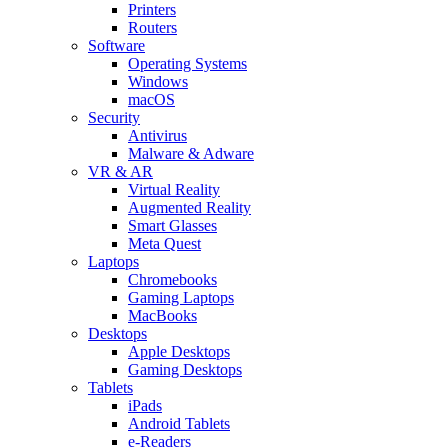
Printers
Routers
Software
Operating Systems
Windows
macOS
Security
Antivirus
Malware & Adware
VR & AR
Virtual Reality
Augmented Reality
Smart Glasses
Meta Quest
Laptops
Chromebooks
Gaming Laptops
MacBooks
Desktops
Apple Desktops
Gaming Desktops
Tablets
iPads
Android Tablets
e-Readers