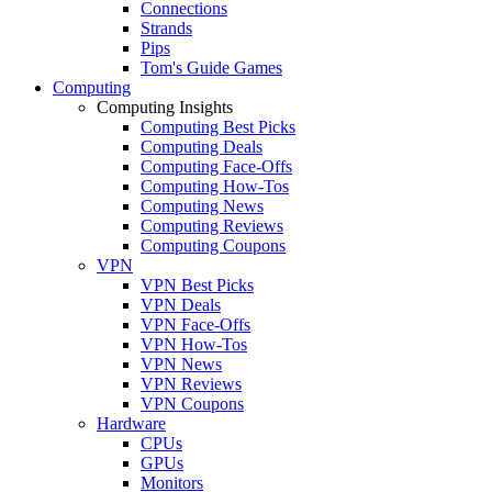
Connections
Strands
Pips
Tom's Guide Games
Computing
Computing Insights
Computing Best Picks
Computing Deals
Computing Face-Offs
Computing How-Tos
Computing News
Computing Reviews
Computing Coupons
VPN
VPN Best Picks
VPN Deals
VPN Face-Offs
VPN How-Tos
VPN News
VPN Reviews
VPN Coupons
Hardware
CPUs
GPUs
Monitors