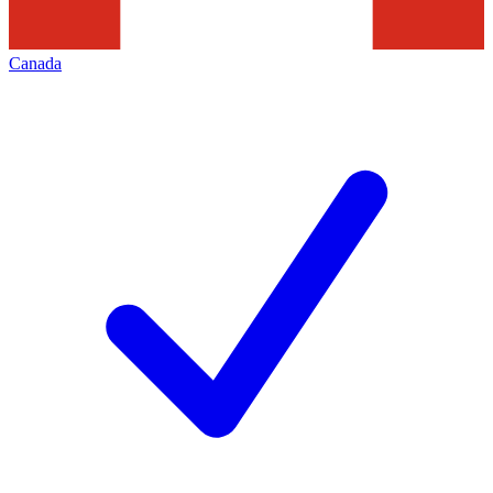
Canada