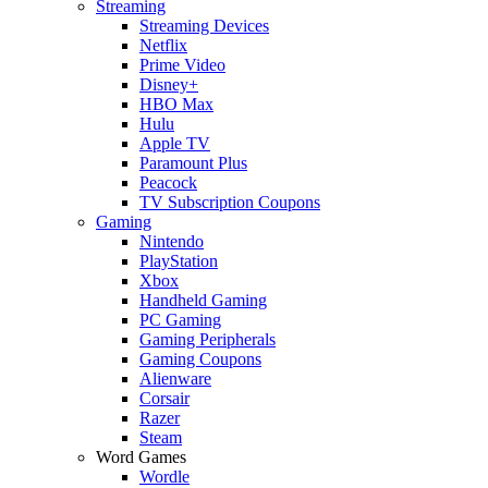
Streaming
Streaming Devices
Netflix
Prime Video
Disney+
HBO Max
Hulu
Apple TV
Paramount Plus
Peacock
TV Subscription Coupons
Gaming
Nintendo
PlayStation
Xbox
Handheld Gaming
PC Gaming
Gaming Peripherals
Gaming Coupons
Alienware
Corsair
Razer
Steam
Word Games
Wordle