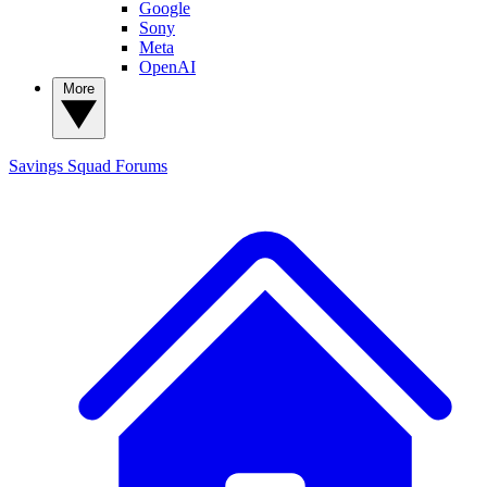
Google
Sony
Meta
OpenAI
More
Savings Squad
Forums