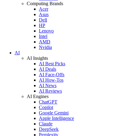
Computing Brands
Acer
Asus
Dell
HP
Lenovo
Intel
AMD
Nvidia
AI
AI Insights
AI Best Picks
AI Deals
AI Face-Offs
AI How-Tos
AI News
AI Reviews
AI Engines
ChatGPT
Copilot
Google Gemini
Apple Intelligence
Claude
DeepSeek
Perplexity