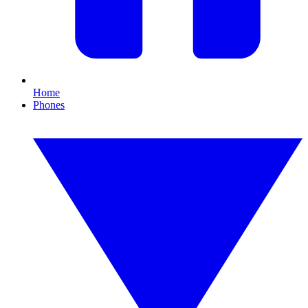
Home
Phones