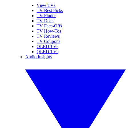
View TVs
TV Best Picks
TV Finder
TV Deals
TV Face-Offs
TV How-Tos
TV Reviews
TV Coupons
OLED TVs
QLED TVs
Audio Insights