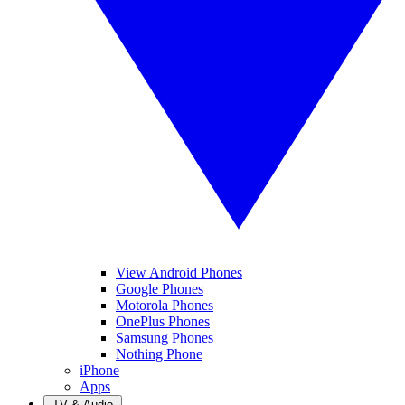
View Android Phones
Google Phones
Motorola Phones
OnePlus Phones
Samsung Phones
Nothing Phone
iPhone
Apps
TV & Audio