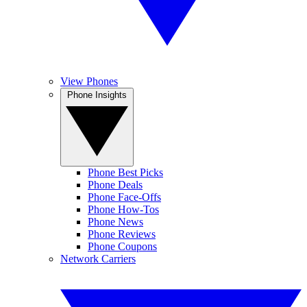
View Phones
Phone Insights
Phone Best Picks
Phone Deals
Phone Face-Offs
Phone How-Tos
Phone News
Phone Reviews
Phone Coupons
Network Carriers