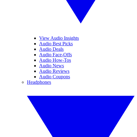
View Audio Insights
Audio Best Picks
Audio Deals
Audio Face-Offs
Audio How-Tos
Audio News
Audio Reviews
Audio Coupons
Headphones