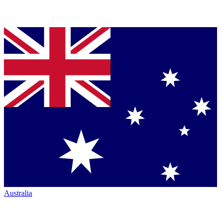
Australia