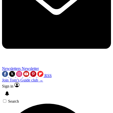
Newsletters
Newsletter
RSS
Join Tom’s Guide club →
Sign in
Search