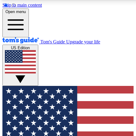
Skip to main content
12
24/7
30K+
Open menu
MEMBER FEATURES
ACCESS AVAILABLE
ACTIVE MEMBERS
Tom's Guide
Upgrade your life
US Edition
Exclusive Newsletters
Polls
Tech news direct to your inbox
Have your say in te
GET CLUB ACCESS QUICK
For the fastest way to join Tom's Guide Club enter your
email below. We'll send you a confirmation and sign you up
to our newsletter to keep you updated on all the latest news.