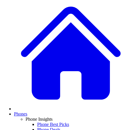
Phones
Phone Insights
Phone Best Picks
Phone Deals