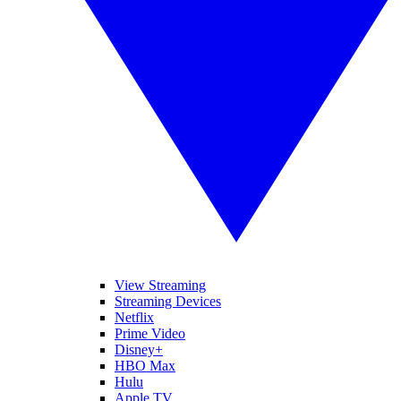
View Streaming
Streaming Devices
Netflix
Prime Video
Disney+
HBO Max
Hulu
Apple TV