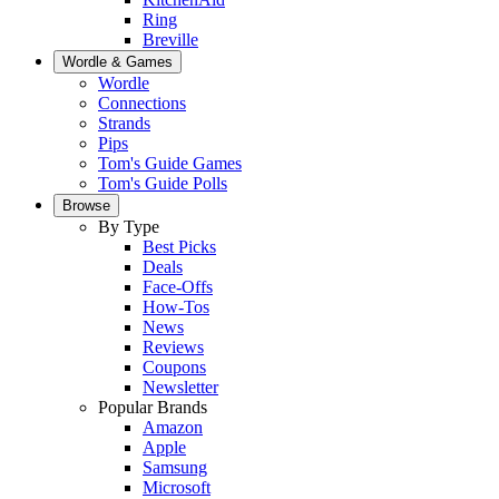
Ring
Breville
Wordle & Games
Wordle
Connections
Strands
Pips
Tom's Guide Games
Tom's Guide Polls
Browse
By Type
Best Picks
Deals
Face-Offs
How-Tos
News
Reviews
Coupons
Newsletter
Popular Brands
Amazon
Apple
Samsung
Microsoft