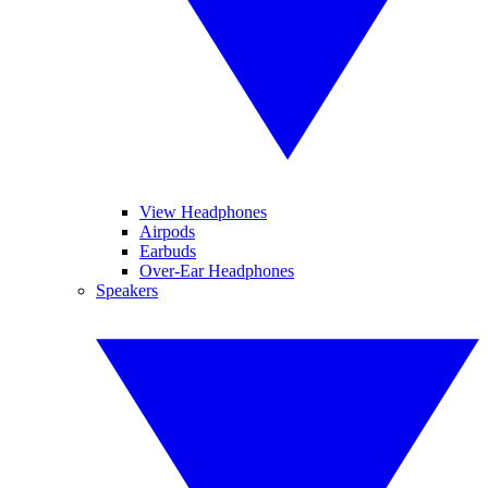
View Headphones
Airpods
Earbuds
Over-Ear Headphones
Speakers