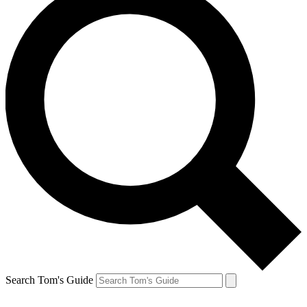
Search Tom's Guide