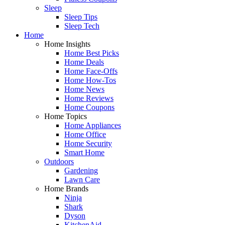
Sleep
Sleep Tips
Sleep Tech
Home
Home Insights
Home Best Picks
Home Deals
Home Face-Offs
Home How-Tos
Home News
Home Reviews
Home Coupons
Home Topics
Home Appliances
Home Office
Home Security
Smart Home
Outdoors
Gardening
Lawn Care
Home Brands
Ninja
Shark
Dyson
KitchenAid