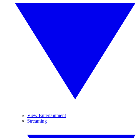
View Entertainment
Streaming