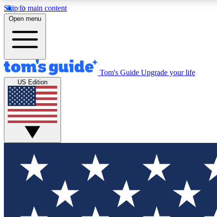
Skip to main content
Open menu
Tom's Guide
Upgrade your life
Exclusi
US Edition
Tech news 
Have your