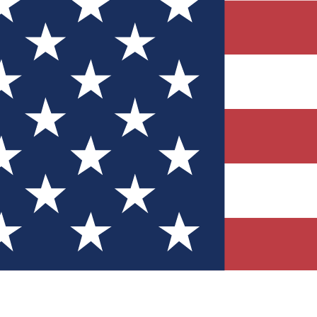
Quizzes
r tech knowledge
 Competitions
ly chances to win
nity Forums
t with members