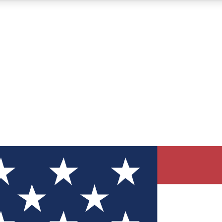
12
24/7
30K+
MEMBER FEATURES
ACCESS AVAILABLE
ACTIVE MEMBERS
ve Newsletters
direct to your inbox
Polls
 say in tech polls