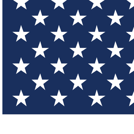
Test you
Member
Member-on
Commu
Connec