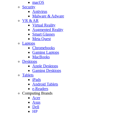
macOS
Security
Antivirus
Malware & Adware
VR & AR
Virtual Reality
Augmented Reality
Smart Glasses
Meta Quest
Laptops
Chromebooks
Gaming Laptops
MacBooks
Desktops
Apple Desktops
Gaming Desktops
Tablets
iPads
Android Tablets
e-Readers
Computing Brands
Acer
Asus
Dell
HP