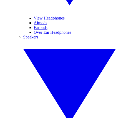
View Headphones
Airpods
Earbuds
Over-Ear Headphones
Speakers