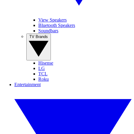
View Speakers
Bluetooth Speakers
Soundbars
TV Brands
Hisense
LG
TCL
Roku
Entertainment