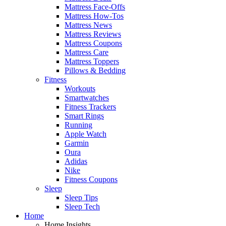
Mattress Face-Offs
Mattress How-Tos
Mattress News
Mattress Reviews
Mattress Coupons
Mattress Care
Mattress Toppers
Pillows & Bedding
Fitness
Workouts
Smartwatches
Fitness Trackers
Smart Rings
Running
Apple Watch
Garmin
Oura
Adidas
Nike
Fitness Coupons
Sleep
Sleep Tips
Sleep Tech
Home
Home Insights