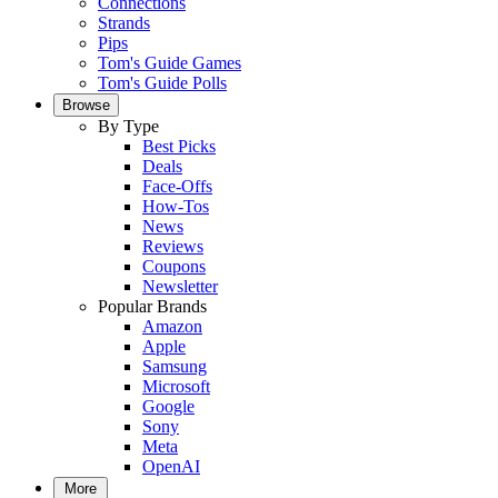
Connections
Strands
Pips
Tom's Guide Games
Tom's Guide Polls
Browse
By Type
Best Picks
Deals
Face-Offs
How-Tos
News
Reviews
Coupons
Newsletter
Popular Brands
Amazon
Apple
Samsung
Microsoft
Google
Sony
Meta
OpenAI
More