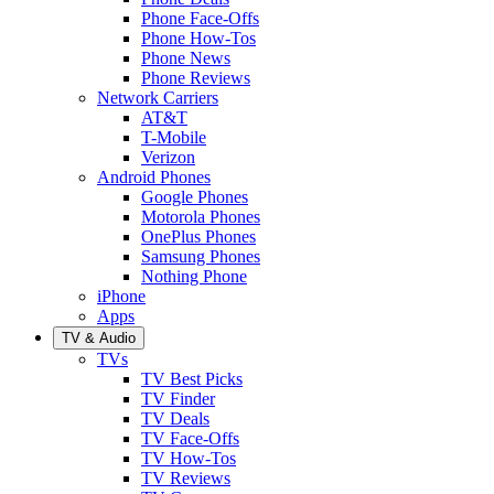
Phone Face-Offs
Phone How-Tos
Phone News
Phone Reviews
Network Carriers
AT&T
T-Mobile
Verizon
Android Phones
Google Phones
Motorola Phones
OnePlus Phones
Samsung Phones
Nothing Phone
iPhone
Apps
TV & Audio
TVs
TV Best Picks
TV Finder
TV Deals
TV Face-Offs
TV How-Tos
TV Reviews