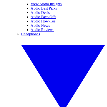
View Audio Insights
Audio Best Picks
Audio Deals
Audio Face-Offs
Audio How-Tos
Audio News
Audio Reviews
Headphones