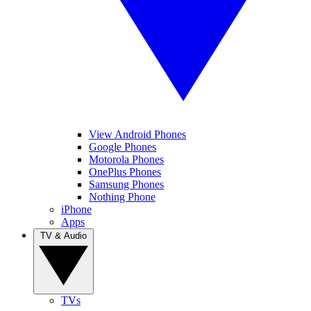
View Android Phones
Google Phones
Motorola Phones
OnePlus Phones
Samsung Phones
Nothing Phone
iPhone
Apps
TV & Audio
TVs