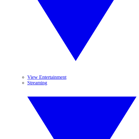
View Entertainment
Streaming