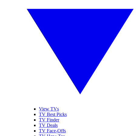
View TVs
TV Best Picks
TV Finder
TV Deals
TV Face-Offs