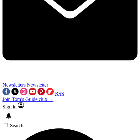
Newsletters
Newsletter
RSS
Join Tom’s Guide club →
Sign in
Search