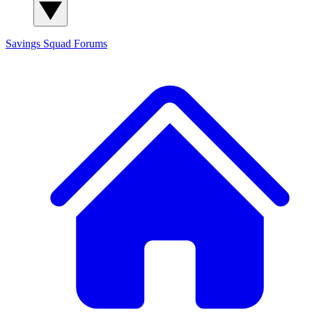
Savings Squad
Forums