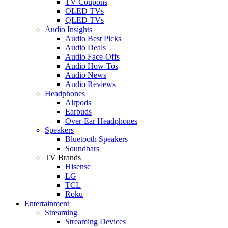
TV Coupons
OLED TVs
QLED TVs
Audio Insights
Audio Best Picks
Audio Deals
Audio Face-Offs
Audio How-Tos
Audio News
Audio Reviews
Headphones
Airpods
Earbuds
Over-Ear Headphones
Speakers
Bluetooth Speakers
Soundbars
TV Brands
Hisense
LG
TCL
Roku
Entertainment
Streaming
Streaming Devices