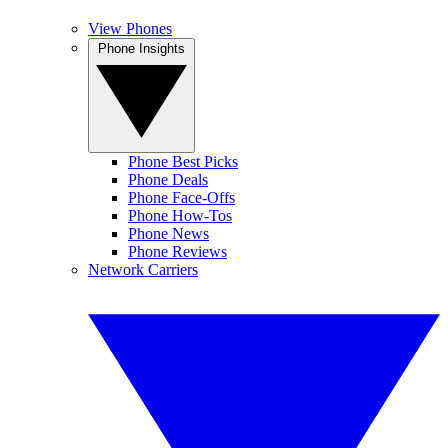
View Phones
Phone Insights
Phone Best Picks
Phone Deals
Phone Face-Offs
Phone How-Tos
Phone News
Phone Reviews
Network Carriers