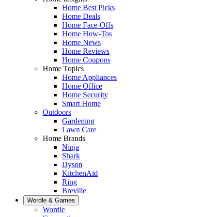
Home Best Picks
Home Deals
Home Face-Offs
Home How-Tos
Home News
Home Reviews
Home Coupons
Home Topics
Home Appliances
Home Office
Home Security
Smart Home
Outdoors
Gardening
Lawn Care
Home Brands
Ninja
Shark
Dyson
KitchenAid
Ring
Breville
Wordle & Games
Wordle