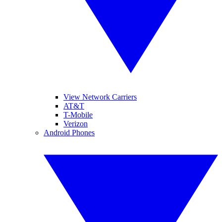
View Network Carriers
AT&T
T-Mobile
Verizon
Android Phones