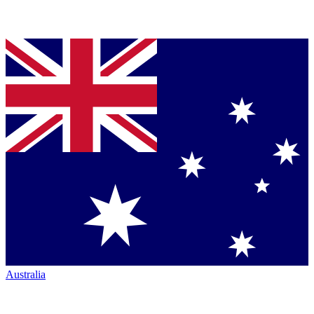
Australia