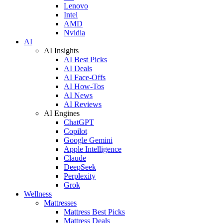
Lenovo
Intel
AMD
Nvidia
AI
AI Insights
AI Best Picks
AI Deals
AI Face-Offs
AI How-Tos
AI News
AI Reviews
AI Engines
ChatGPT
Copilot
Google Gemini
Apple Intelligence
Claude
DeepSeek
Perplexity
Grok
Wellness
Mattresses
Mattress Best Picks
Mattress Deals