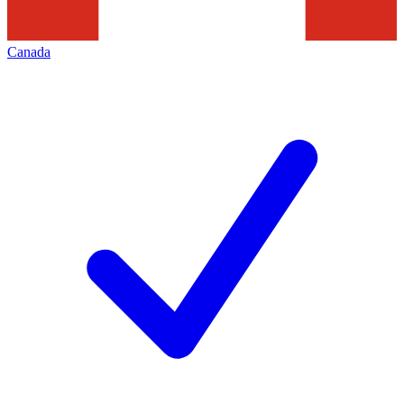
Canada