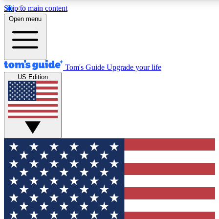
Skip to main content
12
24/7
30K+
Open menu
MEMBER FEATURES
ACCESS AVAILABLE
ACTIVE MEMBERS
Tom's Guide
Upgrade your life
US Edition
Exclusive Newsletters
Polls
Tech news direct to your inbox
Have your say in te
GET CLUB ACCESS QUICK
For the fastest way to join Tom's Guide Club enter your
email below. We'll send you a confirmation and sign you up
to our newsletter to keep you updated on all the latest news.