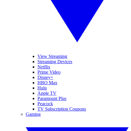
View Streaming
Streaming Devices
Netflix
Prime Video
Disney+
HBO Max
Hulu
Apple TV
Paramount Plus
Peacock
TV Subscription Coupons
Gaming