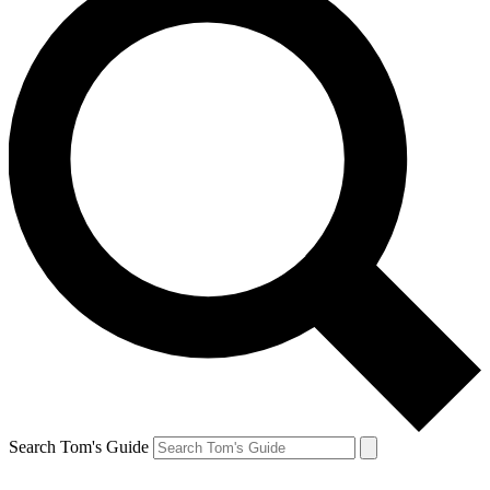
Search Tom's Guide