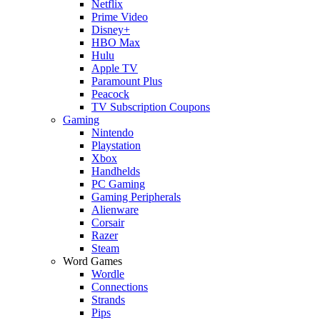
Netflix
Prime Video
Disney+
HBO Max
Hulu
Apple TV
Paramount Plus
Peacock
TV Subscription Coupons
Gaming
Nintendo
Playstation
Xbox
Handhelds
PC Gaming
Gaming Peripherals
Alienware
Corsair
Razer
Steam
Word Games
Wordle
Connections
Strands
Pips