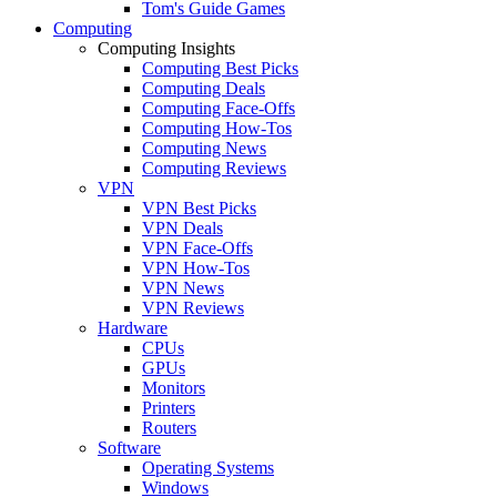
Tom's Guide Games
Computing
Computing Insights
Computing Best Picks
Computing Deals
Computing Face-Offs
Computing How-Tos
Computing News
Computing Reviews
VPN
VPN Best Picks
VPN Deals
VPN Face-Offs
VPN How-Tos
VPN News
VPN Reviews
Hardware
CPUs
GPUs
Monitors
Printers
Routers
Software
Operating Systems
Windows