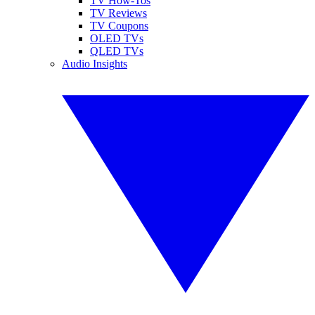
TV How-Tos
TV Reviews
TV Coupons
OLED TVs
QLED TVs
Audio Insights