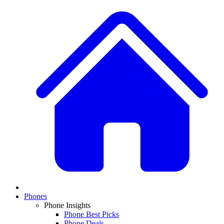
Phones
Phone Insights
Phone Best Picks
Phone Deals