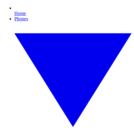
Home
Phones