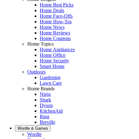
Home Best Picks
Home Deals
Home Face-Offs
Home How-Tos
Home News
Home Reviews
Home Coupons
Home Topics
Home Appliances
Home Office
Home Security
Smart Home
Outdoors
Gardening
Lawn Care
Home Brands
Ninja
Shark
Dyson
KitchenAid
Ring
Breville
Wordle & Games
Wordle