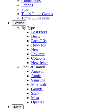
Connections
Strands
Pips
Tom's Guide Games
Tom's Guide Polls
Browse
By Type
Best Picks
Deals
Face-Offs
How-Tos
News
Reviews
Coupons
Newsletter
Popular Brands
Amazon
Apple
Samsung
Microsoft
Google
Sony
Meta
OpenAI
More