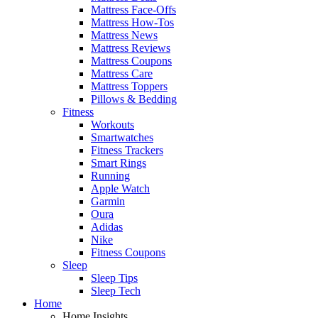
Mattress Face-Offs
Mattress How-Tos
Mattress News
Mattress Reviews
Mattress Coupons
Mattress Care
Mattress Toppers
Pillows & Bedding
Fitness
Workouts
Smartwatches
Fitness Trackers
Smart Rings
Running
Apple Watch
Garmin
Oura
Adidas
Nike
Fitness Coupons
Sleep
Sleep Tips
Sleep Tech
Home
Home Insights