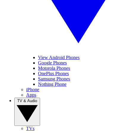
View Android Phones
Google Phones
Motorola Phones
OnePlus Phones
Samsung Phones
Nothing Phone
iPhone
Apps
TV & Audio
TVs