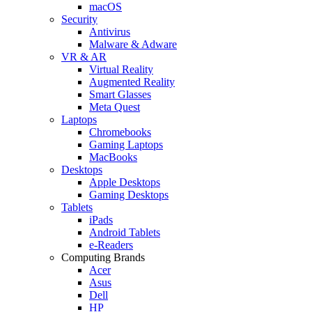
macOS
Security
Antivirus
Malware & Adware
VR & AR
Virtual Reality
Augmented Reality
Smart Glasses
Meta Quest
Laptops
Chromebooks
Gaming Laptops
MacBooks
Desktops
Apple Desktops
Gaming Desktops
Tablets
iPads
Android Tablets
e-Readers
Computing Brands
Acer
Asus
Dell
HP