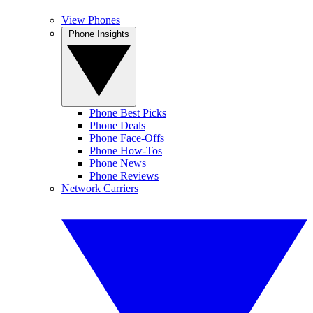
View Phones
Phone Insights
Phone Best Picks
Phone Deals
Phone Face-Offs
Phone How-Tos
Phone News
Phone Reviews
Network Carriers