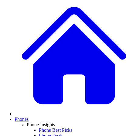
Phones
Phone Insights
Phone Best Picks
Phone Deals