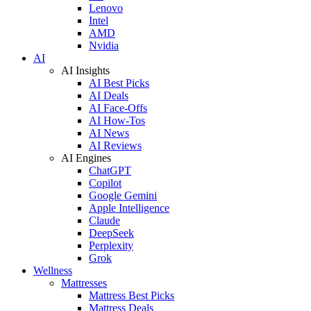
Lenovo
Intel
AMD
Nvidia
AI
AI Insights
AI Best Picks
AI Deals
AI Face-Offs
AI How-Tos
AI News
AI Reviews
AI Engines
ChatGPT
Copilot
Google Gemini
Apple Intelligence
Claude
DeepSeek
Perplexity
Grok
Wellness
Mattresses
Mattress Best Picks
Mattress Deals