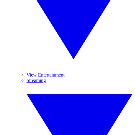
View Entertainment
Streaming