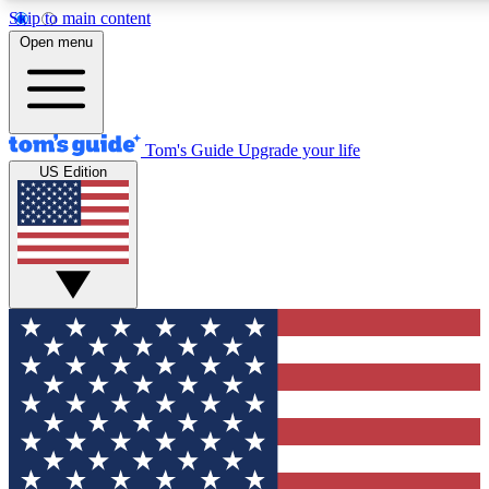
Skip to main content
12
24/7
30K+
Open menu
MEMBER FEATURES
ACCESS AVAILABLE
ACTIVE MEMBERS
Tom's Guide
Upgrade your life
US Edition
Exclusive Newsletters
Polls
Tech news direct to your inbox
Have your say in te
GET CLUB ACCESS QUICK
For the fastest way to join Tom's Guide Club enter your
email below. We'll send you a confirmation and sign you up
to our newsletter to keep you updated on all the latest news.