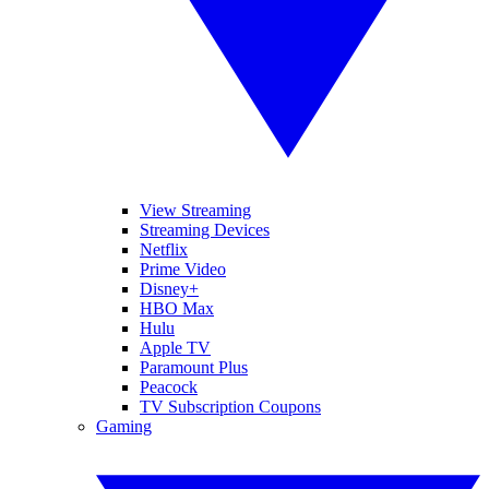
View Streaming
Streaming Devices
Netflix
Prime Video
Disney+
HBO Max
Hulu
Apple TV
Paramount Plus
Peacock
TV Subscription Coupons
Gaming