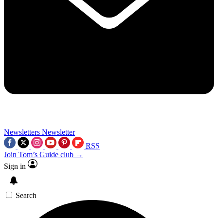
Newsletters
Newsletter
RSS
Join Tom’s Guide club →
Sign in
Search