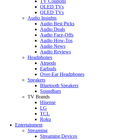
TV Coupons
OLED TVs
QLED TVs
Audio Insights
Audio Best Picks
Audio Deals
Audio Face-Offs
Audio How-Tos
Audio News
Audio Reviews
Headphones
Airpods
Earbuds
Over-Ear Headphones
Speakers
Bluetooth Speakers
Soundbars
TV Brands
Hisense
LG
TCL
Roku
Entertainment
Streaming
Streaming Devices