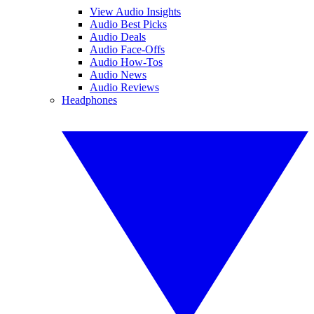
View Audio Insights
Audio Best Picks
Audio Deals
Audio Face-Offs
Audio How-Tos
Audio News
Audio Reviews
Headphones