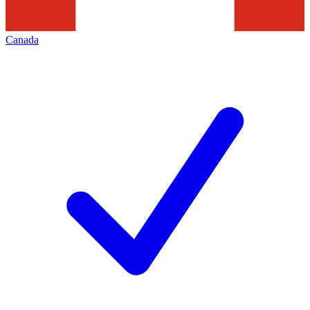
Canada