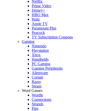
Netflix
Prime Video
Disney+
HBO Max
Hulu
Apple TV
Paramount Plus
Peacock
TV Subscription Coupons
Gaming
Nintendo
Playstation
Xbox
Handhelds
PC Gaming
Gaming Peripherals
Alienware
Corsair
Razer
Steam
Word Games
Wordle
Connections
Strands
Pips