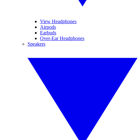
View Headphones
Airpods
Earbuds
Over-Ear Headphones
Speakers