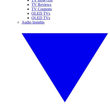
TV How-Tos
TV Reviews
TV Coupons
OLED TVs
QLED TVs
Audio Insights