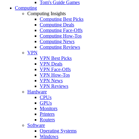
Tom's Guide Games
Computing
Computing Insights
Computing Best Picks
Computing Deals
Computing Face-Offs
Computing How-Tos
Computing News
Computing Reviews
VPN
VPN Best Picks
VPN Deals
VPN Face-Offs
VPN How-Tos
VPN News
VPN Reviews
Hardware
CPUs
GPUs
Monitors
Printers
Routers
Software
Operating Systems
Windows