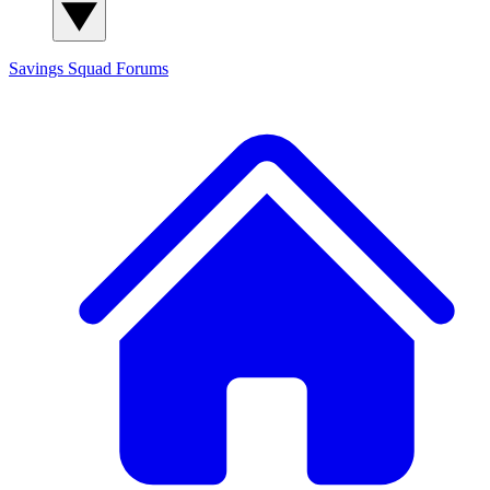
Savings Squad
Forums