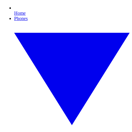
Home
Phones