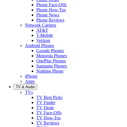
Phone Face-Offs
Phone How-Tos
Phone News
Phone Reviews
Network Carriers
AT&T
T-Mobile
Verizon
Android Phones
Google Phones
Motorola Phones
OnePlus Phones
Samsung Phones
Nothing Phone
iPhone
Apps
TV & Audio
TVs
TV Best Picks
TV Finder
TV Deals
TV Face-Offs
TV How-Tos
TV Reviews