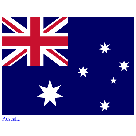
Australia