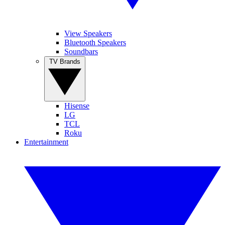
View Speakers
Bluetooth Speakers
Soundbars
TV Brands
Hisense
LG
TCL
Roku
Entertainment