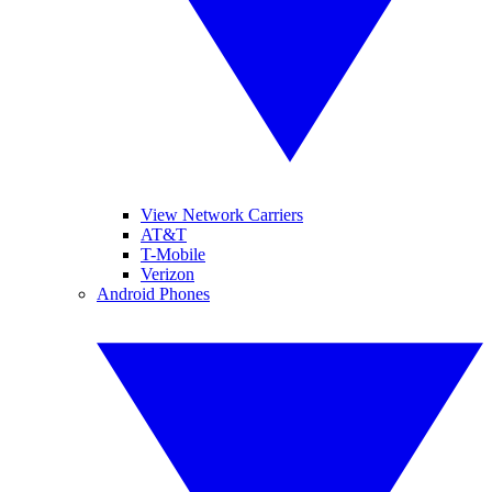
View Network Carriers
AT&T
T-Mobile
Verizon
Android Phones