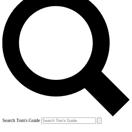
Search Tom's Guide