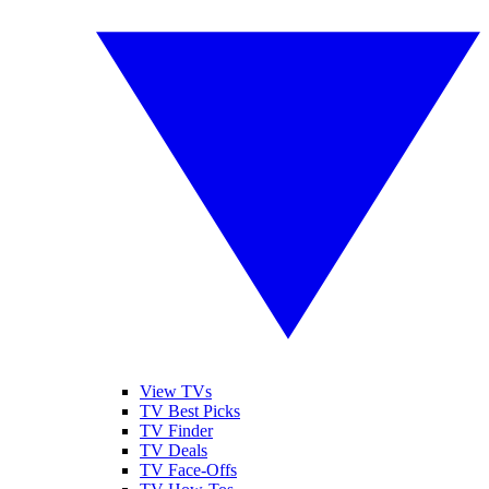
View TVs
TV Best Picks
TV Finder
TV Deals
TV Face-Offs