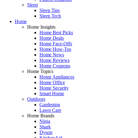
Sleep
Sleep Tips
Sleep Tech
Home
Home Insights
Home Best Picks
Home Deals
Home Face-Offs
Home How-Tos
Home News
Home Reviews
Home Coupons
Home Topics
Home Appliances
Home Office
Home Security
Smart Home
Outdoors
Gardening
Lawn Care
Home Brands
Ninja
Shark
Dyson
KitchenAid