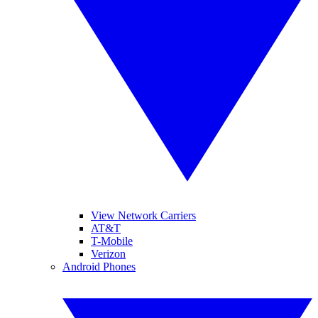
View Network Carriers
AT&T
T-Mobile
Verizon
Android Phones