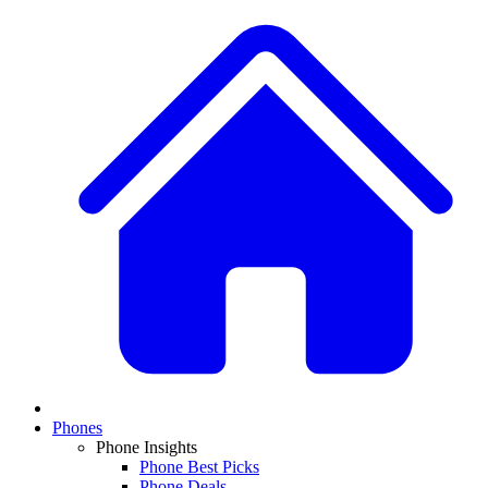
Phones
Phone Insights
Phone Best Picks
Phone Deals