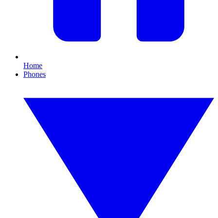
Home
Phones