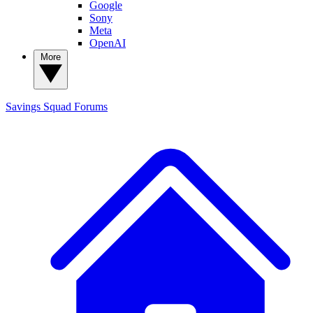
Google
Sony
Meta
OpenAI
More
Savings Squad
Forums