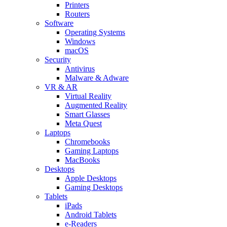
Printers
Routers
Software
Operating Systems
Windows
macOS
Security
Antivirus
Malware & Adware
VR & AR
Virtual Reality
Augmented Reality
Smart Glasses
Meta Quest
Laptops
Chromebooks
Gaming Laptops
MacBooks
Desktops
Apple Desktops
Gaming Desktops
Tablets
iPads
Android Tablets
e-Readers