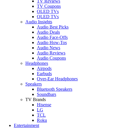
TV Reviews
TV Coupons
OLED TVs
QLED TVs
Audio Insights
Audio Best Picks
Audio Deals
Audio Face-Offs
Audio How-Tos
Audio News
Audio Reviews
Audio Coupons
Headphones
Airpods
Earbuds
Over-Ear Headphones
Speakers
Bluetooth Speakers
Soundbars
TV Brands
Hisense
LG
TCL
Roku
Entertainment