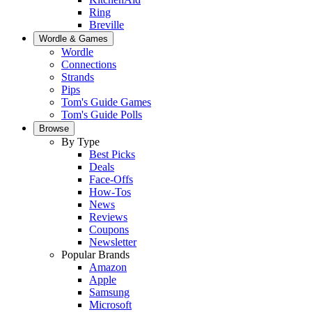
Ring
Breville
Wordle & Games
Wordle
Connections
Strands
Pips
Tom's Guide Games
Tom's Guide Polls
Browse
By Type
Best Picks
Deals
Face-Offs
How-Tos
News
Reviews
Coupons
Newsletter
Popular Brands
Amazon
Apple
Samsung
Microsoft