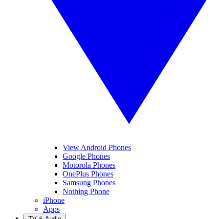
View Android Phones
Google Phones
Motorola Phones
OnePlus Phones
Samsung Phones
Nothing Phone
iPhone
Apps
TV & Audio