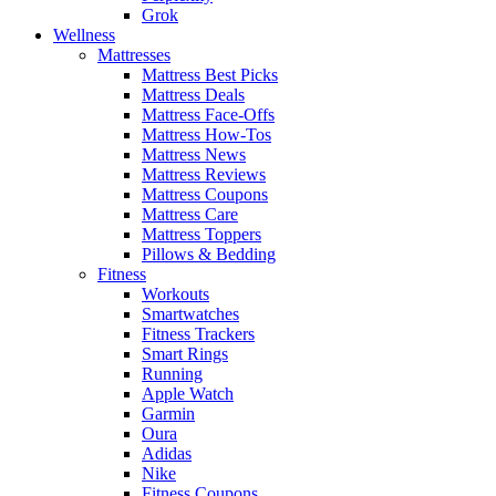
Grok
Wellness
Mattresses
Mattress Best Picks
Mattress Deals
Mattress Face-Offs
Mattress How-Tos
Mattress News
Mattress Reviews
Mattress Coupons
Mattress Care
Mattress Toppers
Pillows & Bedding
Fitness
Workouts
Smartwatches
Fitness Trackers
Smart Rings
Running
Apple Watch
Garmin
Oura
Adidas
Nike
Fitness Coupons