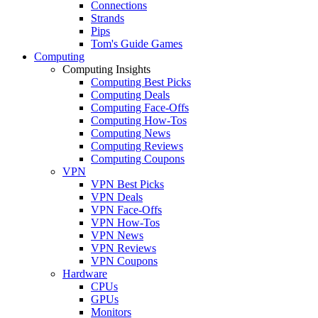
Connections
Strands
Pips
Tom's Guide Games
Computing
Computing Insights
Computing Best Picks
Computing Deals
Computing Face-Offs
Computing How-Tos
Computing News
Computing Reviews
Computing Coupons
VPN
VPN Best Picks
VPN Deals
VPN Face-Offs
VPN How-Tos
VPN News
VPN Reviews
VPN Coupons
Hardware
CPUs
GPUs
Monitors