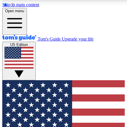
Skip to main content
12
24/7
30K+
Open menu
MEMBER FEATURES
ACCESS AVAILABLE
ACTIVE MEMBERS
Tom's Guide
Upgrade your life
US Edition
Exclusive Newsletters
Polls
Tech news direct to your inbox
Have your say in te
GET CLUB ACCESS QUICK
For the fastest way to join Tom's Guide Club enter your
email below. We'll send you a confirmation and sign you up
to our newsletter to keep you updated on all the latest news.