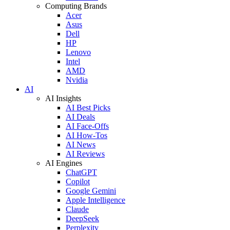
Computing Brands
Acer
Asus
Dell
HP
Lenovo
Intel
AMD
Nvidia
AI
AI Insights
AI Best Picks
AI Deals
AI Face-Offs
AI How-Tos
AI News
AI Reviews
AI Engines
ChatGPT
Copilot
Google Gemini
Apple Intelligence
Claude
DeepSeek
Perplexity