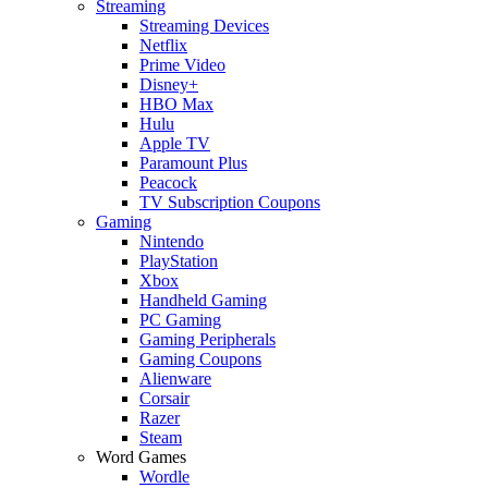
Streaming
Streaming Devices
Netflix
Prime Video
Disney+
HBO Max
Hulu
Apple TV
Paramount Plus
Peacock
TV Subscription Coupons
Gaming
Nintendo
PlayStation
Xbox
Handheld Gaming
PC Gaming
Gaming Peripherals
Gaming Coupons
Alienware
Corsair
Razer
Steam
Word Games
Wordle