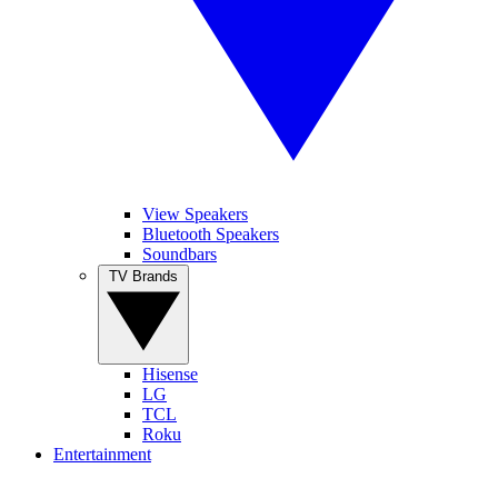
View Speakers
Bluetooth Speakers
Soundbars
TV Brands
Hisense
LG
TCL
Roku
Entertainment