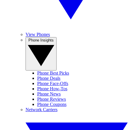
View Phones
Phone Insights
Phone Best Picks
Phone Deals
Phone Face-Offs
Phone How-Tos
Phone News
Phone Reviews
Phone Coupons
Network Carriers