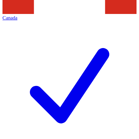
Canada