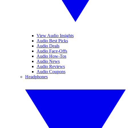
View Audio Insights
Audio Best Picks
Audio Deals
Audio Face-Offs
Audio How-Tos
Audio News
Audio Reviews
Audio Coupons
Headphones