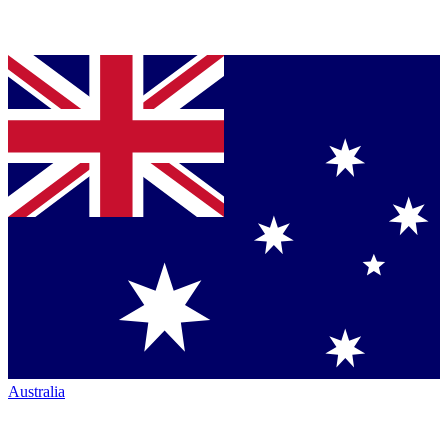
Australia