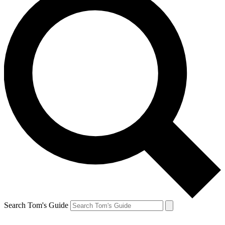
Search Tom's Guide