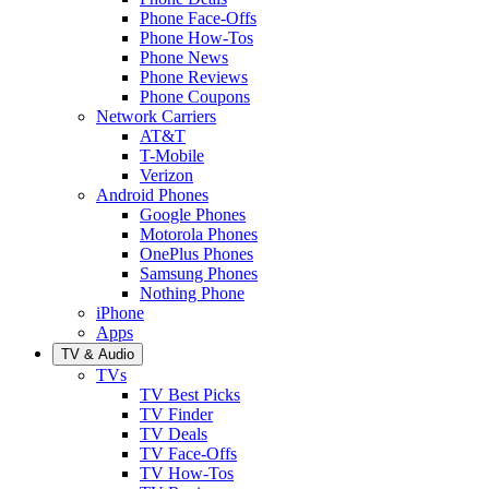
Phone Face-Offs
Phone How-Tos
Phone News
Phone Reviews
Phone Coupons
Network Carriers
AT&T
T-Mobile
Verizon
Android Phones
Google Phones
Motorola Phones
OnePlus Phones
Samsung Phones
Nothing Phone
iPhone
Apps
TV & Audio
TVs
TV Best Picks
TV Finder
TV Deals
TV Face-Offs
TV How-Tos