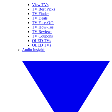
View TVs
TV Best Picks
TV Finder
TV Deals
TV Face-Offs
TV How-Tos
TV Reviews
TV Coupons
OLED TVs
QLED TVs
Audio Insights