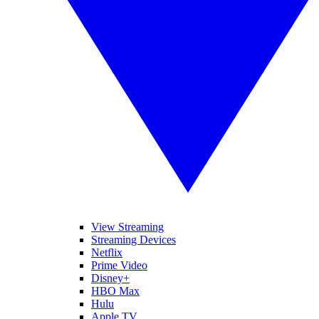
View Streaming
Streaming Devices
Netflix
Prime Video
Disney+
HBO Max
Hulu
Apple TV