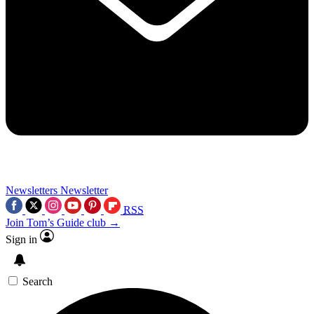
Newsletters
Newsletter
RSS
Join Tom’s Guide club →
Sign in
Search