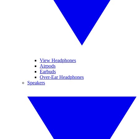
View Headphones
Airpods
Earbuds
Over-Ear Headphones
Speakers