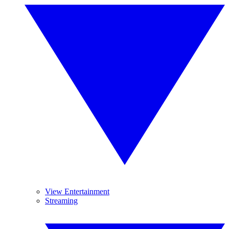
View Entertainment
Streaming