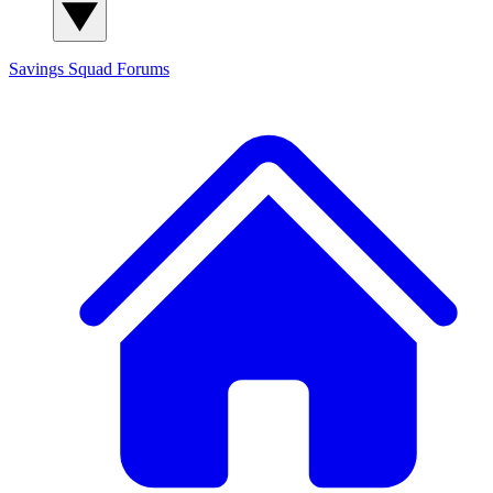
Savings Squad
Forums