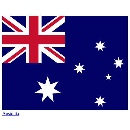
Australia