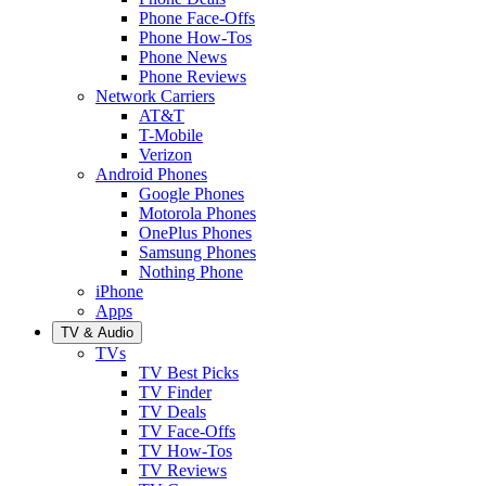
Phone Face-Offs
Phone How-Tos
Phone News
Phone Reviews
Network Carriers
AT&T
T-Mobile
Verizon
Android Phones
Google Phones
Motorola Phones
OnePlus Phones
Samsung Phones
Nothing Phone
iPhone
Apps
TV & Audio
TVs
TV Best Picks
TV Finder
TV Deals
TV Face-Offs
TV How-Tos
TV Reviews