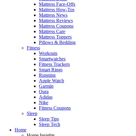
Mattress Face-Offs
Mattress How-Tos
Mattress News
Mattress Reviews
Mattress Coupons
Mattress Care
Mattress Toppers
Pillows & Bedding
Fitness
Workouts
Smartwatches
Fitness Trackers
Smart Rings
Running
Apple Watch
Garmin
Oura
Adidas
Nike
Fitness Coupons
Sleep
Sleep Tips
Sleep Tech
Home
Home Insights