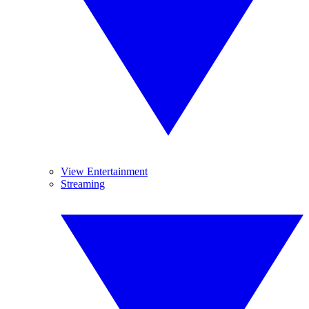
View Entertainment
Streaming