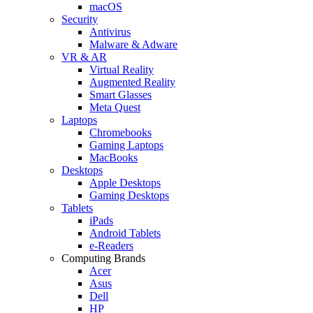
macOS
Security
Antivirus
Malware & Adware
VR & AR
Virtual Reality
Augmented Reality
Smart Glasses
Meta Quest
Laptops
Chromebooks
Gaming Laptops
MacBooks
Desktops
Apple Desktops
Gaming Desktops
Tablets
iPads
Android Tablets
e-Readers
Computing Brands
Acer
Asus
Dell
HP