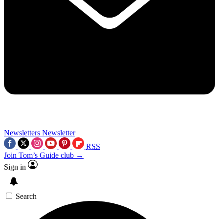
Newsletters
Newsletter
RSS
Join Tom’s Guide club →
Sign in
Search