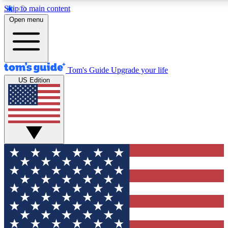
Skip to main content
12
24/7
30K+
Open menu
MEMBER FEATURES
ACCESS AVAILABLE
ACTIVE MEMBERS
Tom's Guide
Upgrade your life
US Edition
Exclusive Newsletters
Polls
Tech news direct to your inbox
Have your say in te
GET CLUB ACCESS QUICK
For the fastest way to join Tom's Guide Club enter your
email below. We'll send you a confirmation and sign you up
to our newsletter to keep you updated on all the latest news.