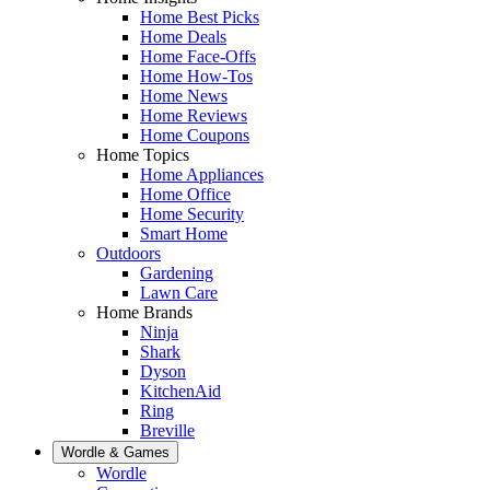
Home Best Picks
Home Deals
Home Face-Offs
Home How-Tos
Home News
Home Reviews
Home Coupons
Home Topics
Home Appliances
Home Office
Home Security
Smart Home
Outdoors
Gardening
Lawn Care
Home Brands
Ninja
Shark
Dyson
KitchenAid
Ring
Breville
Wordle & Games
Wordle