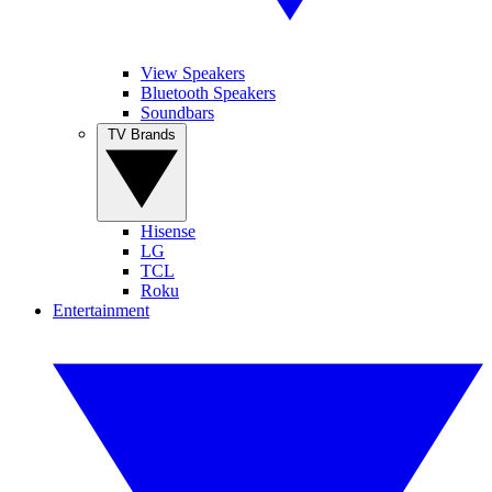
View Speakers
Bluetooth Speakers
Soundbars
TV Brands
Hisense
LG
TCL
Roku
Entertainment