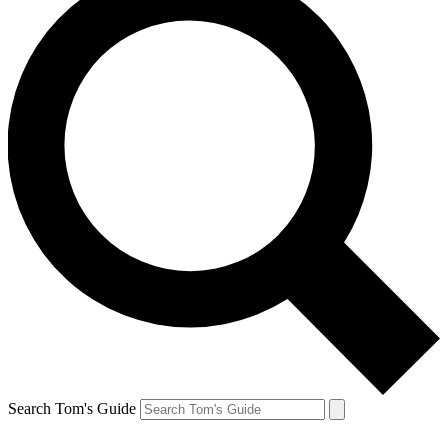
Search Tom's Guide