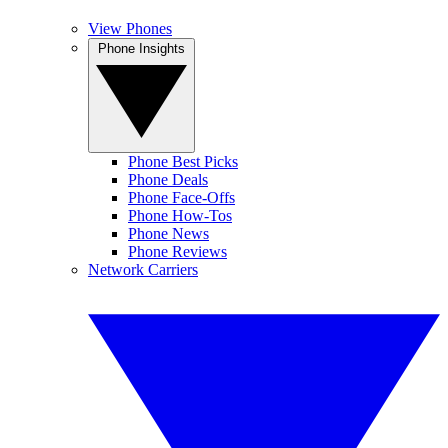
View Phones
Phone Insights
Phone Best Picks
Phone Deals
Phone Face-Offs
Phone How-Tos
Phone News
Phone Reviews
Network Carriers