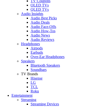
TV Coupons
OLED TVs
QLED TVs
Audio Insights
Audio Best Picks
Audio Deals
Audio Face-Offs
Audio How-Tos
Audio News
Audio Reviews
Headphones
Airpods
Earbuds
Over-Ear Headphones
Speakers
Bluetooth Speakers
Soundbars
TV Brands
Hisense
LG
TCL
Roku
Entertainment
Streaming
Streaming Devices