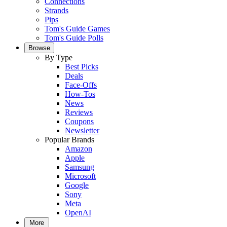
Connections
Strands
Pips
Tom's Guide Games
Tom's Guide Polls
Browse
By Type
Best Picks
Deals
Face-Offs
How-Tos
News
Reviews
Coupons
Newsletter
Popular Brands
Amazon
Apple
Samsung
Microsoft
Google
Sony
Meta
OpenAI
More