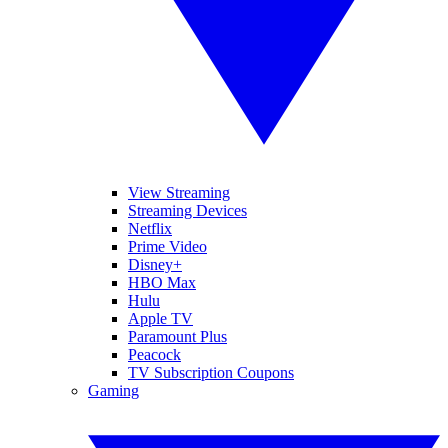
View Streaming
Streaming Devices
Netflix
Prime Video
Disney+
HBO Max
Hulu
Apple TV
Paramount Plus
Peacock
TV Subscription Coupons
Gaming