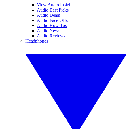
View Audio Insights
Audio Best Picks
Audio Deals
Audio Face-Offs
Audio How-Tos
Audio News
Audio Reviews
Headphones