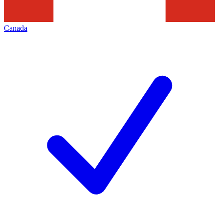
Canada