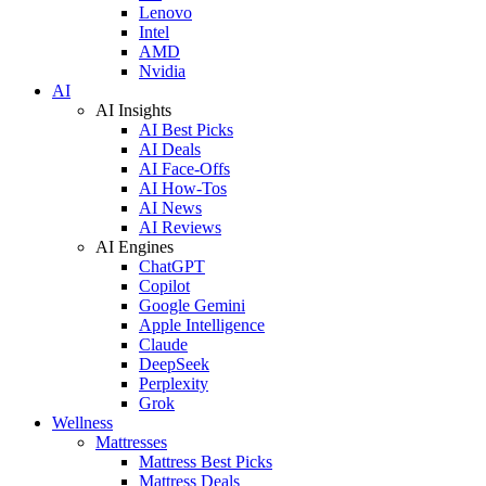
Lenovo
Intel
AMD
Nvidia
AI
AI Insights
AI Best Picks
AI Deals
AI Face-Offs
AI How-Tos
AI News
AI Reviews
AI Engines
ChatGPT
Copilot
Google Gemini
Apple Intelligence
Claude
DeepSeek
Perplexity
Grok
Wellness
Mattresses
Mattress Best Picks
Mattress Deals