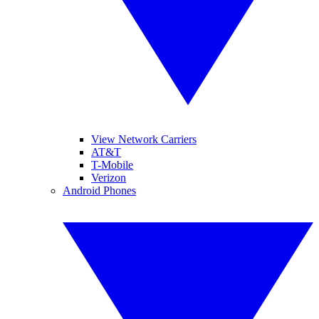
View Network Carriers
AT&T
T-Mobile
Verizon
Android Phones