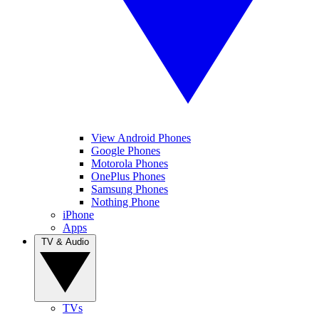
View Android Phones
Google Phones
Motorola Phones
OnePlus Phones
Samsung Phones
Nothing Phone
iPhone
Apps
TV & Audio
TVs