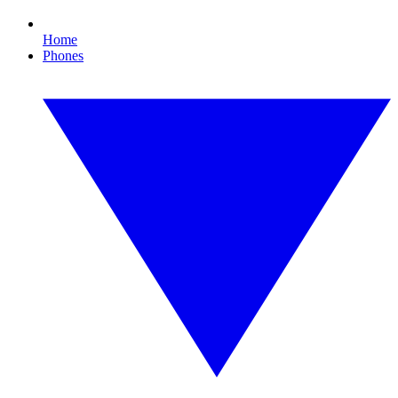
Home
Phones