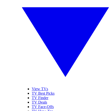
View TVs
TV Best Picks
TV Finder
TV Deals
TV Face-Offs