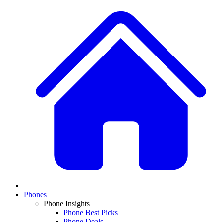
Phones
Phone Insights
Phone Best Picks
Phone Deals