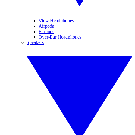
View Headphones
Airpods
Earbuds
Over-Ear Headphones
Speakers