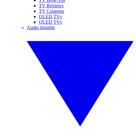
TV How-Tos
TV Reviews
TV Coupons
OLED TVs
QLED TVs
Audio Insights