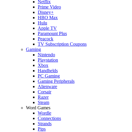
Netflix
Prime Video
Disney+
HBO Max
Hulu
Apple TV
Paramount Plus
Peacock
TV Subscription Coupons
Gaming
Nintendo
Playstation
Xbox
Handhelds
PC Gaming
Gaming Peripherals
Alienware
Corsair
Razer
Steam
Word Games
Wordle
Connections
Strands
Pips