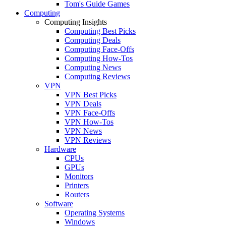
Tom's Guide Games
Computing
Computing Insights
Computing Best Picks
Computing Deals
Computing Face-Offs
Computing How-Tos
Computing News
Computing Reviews
VPN
VPN Best Picks
VPN Deals
VPN Face-Offs
VPN How-Tos
VPN News
VPN Reviews
Hardware
CPUs
GPUs
Monitors
Printers
Routers
Software
Operating Systems
Windows