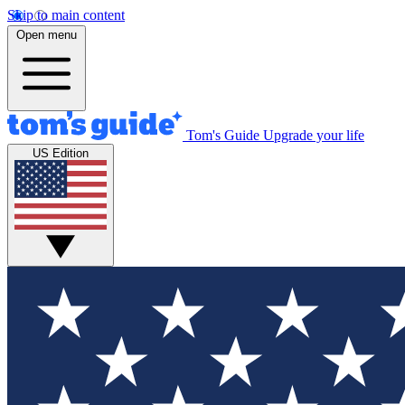
Skip to main content
Open menu
Tom's Guide
Upgrade your life
US Edition