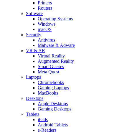
Printers
Routers
Software
Operating Systems
Windows
macOS
Security
Antivirus
Malware & Adware
VR & AR
Virtual Reality
Augmented Reality
Smart Glasses
Meta Quest
Laptops
Chromebooks
Gaming Laptops
MacBooks
Desktops
Apple Desktops
Gaming Desktops
Tablets
iPads
Android Tablets
e-Readers