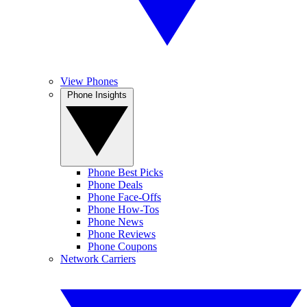
View Phones
Phone Insights
Phone Best Picks
Phone Deals
Phone Face-Offs
Phone How-Tos
Phone News
Phone Reviews
Phone Coupons
Network Carriers