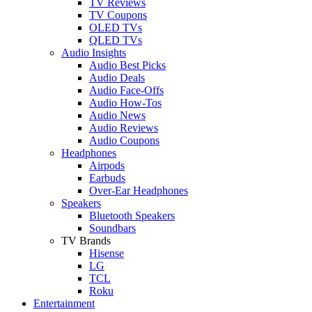
TV Reviews
TV Coupons
OLED TVs
QLED TVs
Audio Insights
Audio Best Picks
Audio Deals
Audio Face-Offs
Audio How-Tos
Audio News
Audio Reviews
Audio Coupons
Headphones
Airpods
Earbuds
Over-Ear Headphones
Speakers
Bluetooth Speakers
Soundbars
TV Brands
Hisense
LG
TCL
Roku
Entertainment