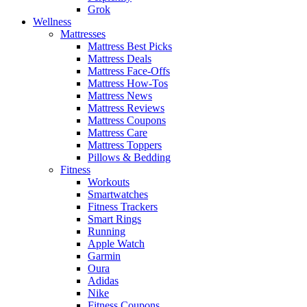
Grok
Wellness
Mattresses
Mattress Best Picks
Mattress Deals
Mattress Face-Offs
Mattress How-Tos
Mattress News
Mattress Reviews
Mattress Coupons
Mattress Care
Mattress Toppers
Pillows & Bedding
Fitness
Workouts
Smartwatches
Fitness Trackers
Smart Rings
Running
Apple Watch
Garmin
Oura
Adidas
Nike
Fitness Coupons