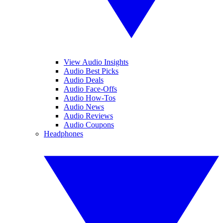
View Audio Insights
Audio Best Picks
Audio Deals
Audio Face-Offs
Audio How-Tos
Audio News
Audio Reviews
Audio Coupons
Headphones