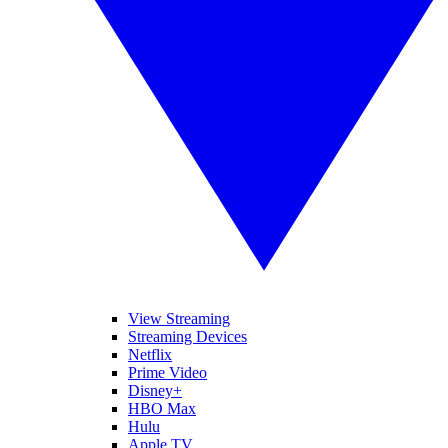
View Streaming
Streaming Devices
Netflix
Prime Video
Disney+
HBO Max
Hulu
Apple TV