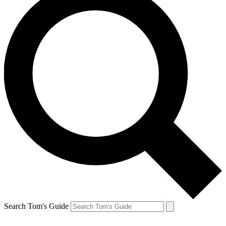
Search Tom's Guide