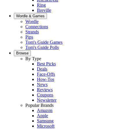
Ring
Breville
Wordle & Games
Wordle
Connections
Strands
Pips
Tom's Guide Games
Tom's Guide Polls
Browse
By Type
Best Picks
Deals
Face-Offs
How-Tos
News
Reviews
Coupons
Newsletter
Popular Brands
Amazon
Apple
Samsung
Microsoft