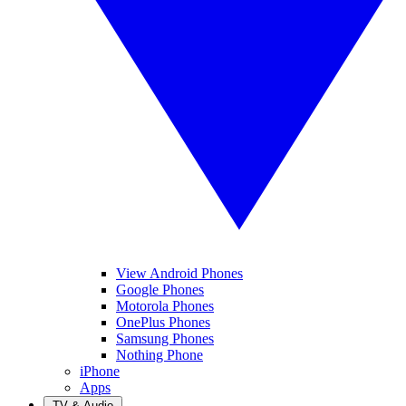
View Android Phones
Google Phones
Motorola Phones
OnePlus Phones
Samsung Phones
Nothing Phone
iPhone
Apps
TV & Audio