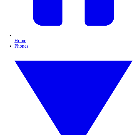
Home
Phones