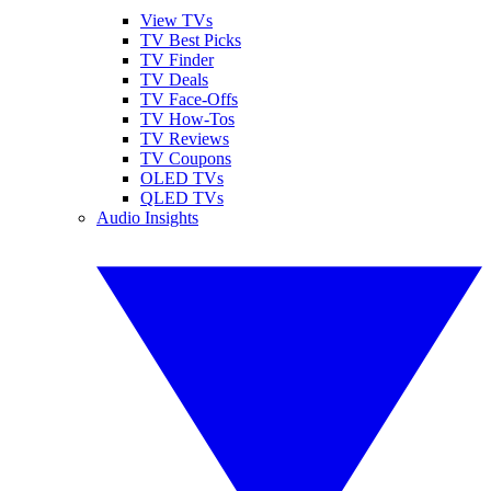
View TVs
TV Best Picks
TV Finder
TV Deals
TV Face-Offs
TV How-Tos
TV Reviews
TV Coupons
OLED TVs
QLED TVs
Audio Insights