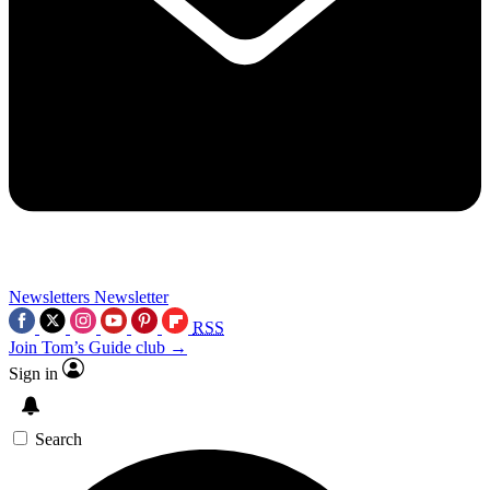
Newsletters
Newsletter
RSS
Join Tom’s Guide club →
Sign in
Search