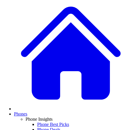
Phones
Phone Insights
Phone Best Picks
Phone Deals