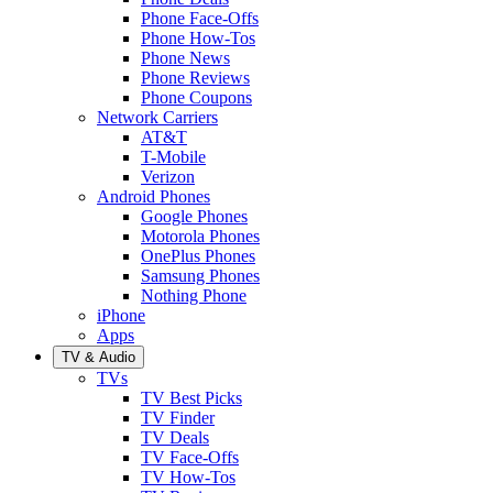
Phone Face-Offs
Phone How-Tos
Phone News
Phone Reviews
Phone Coupons
Network Carriers
AT&T
T-Mobile
Verizon
Android Phones
Google Phones
Motorola Phones
OnePlus Phones
Samsung Phones
Nothing Phone
iPhone
Apps
TV & Audio
TVs
TV Best Picks
TV Finder
TV Deals
TV Face-Offs
TV How-Tos