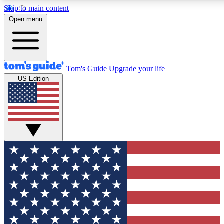
Skip to main content
12
24/7
30K+
Open menu
MEMBER FEATURES
ACCESS AVAILABLE
ACTIVE MEMBERS
Tom's Guide
Upgrade your life
US Edition
Exclusive Newsletters
Polls
Tech news direct to your inbox
Have your say in te
GET CLUB ACCESS QUICK
For the fastest way to join Tom's Guide Club enter your
email below. We'll send you a confirmation and sign you up
to our newsletter to keep you updated on all the latest news.