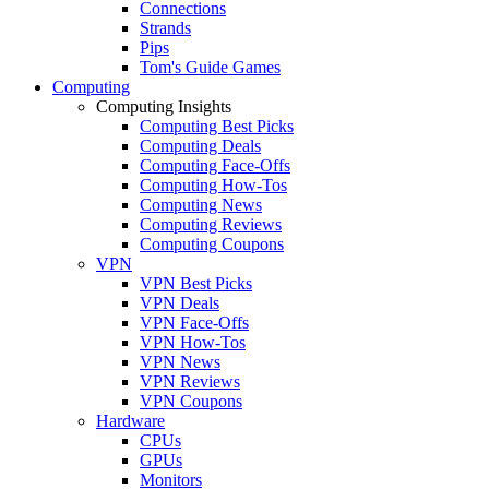
Connections
Strands
Pips
Tom's Guide Games
Computing
Computing Insights
Computing Best Picks
Computing Deals
Computing Face-Offs
Computing How-Tos
Computing News
Computing Reviews
Computing Coupons
VPN
VPN Best Picks
VPN Deals
VPN Face-Offs
VPN How-Tos
VPN News
VPN Reviews
VPN Coupons
Hardware
CPUs
GPUs
Monitors