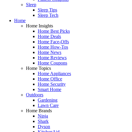
Sleep
Sleep Tips
Sleep Tech
Home
Home Insights
Home Best Picks
Home Deals
Home Face-Offs
Home How-Tos
Home News
Home Reviews
Home Coupons
Home Topics
Home Appliances
Home Office
Home Security
Smart Home
Outdoors
Gardening
Lawn Care
Home Brands
Ninja
Shark
Dyson
KitchenAid