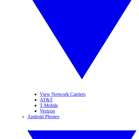
View Network Carriers
AT&T
T-Mobile
Verizon
Android Phones