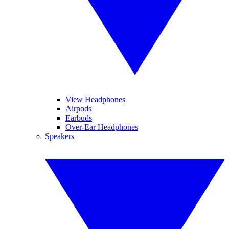
View Headphones
Airpods
Earbuds
Over-Ear Headphones
Speakers