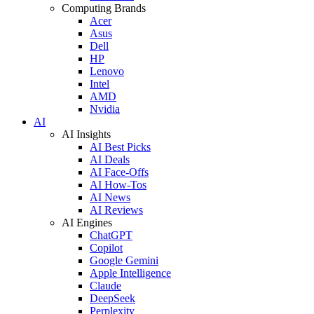
Computing Brands
Acer
Asus
Dell
HP
Lenovo
Intel
AMD
Nvidia
AI
AI Insights
AI Best Picks
AI Deals
AI Face-Offs
AI How-Tos
AI News
AI Reviews
AI Engines
ChatGPT
Copilot
Google Gemini
Apple Intelligence
Claude
DeepSeek
Perplexity