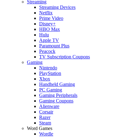
Streaming
Streaming Devices
Netflix
Prime Video
Disney+
HBO Max
Hulu
Apple TV
Paramount Plus
Peacock
TV Subscription Coupons
Gaming
Nintendo
PlayStation
Xbox
Handheld Gaming
PC Gaming
Gaming Peripherals
Gaming Coupons
Alienware
Corsair
Razer
Steam
Word Games
Wordle