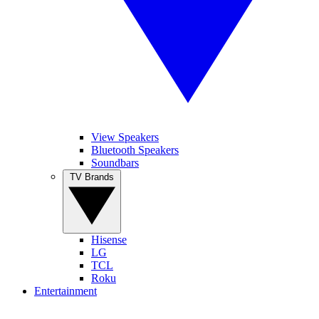
View Speakers
Bluetooth Speakers
Soundbars
TV Brands
Hisense
LG
TCL
Roku
Entertainment