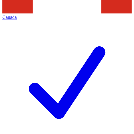
Canada