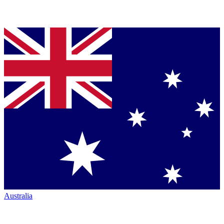
Australia