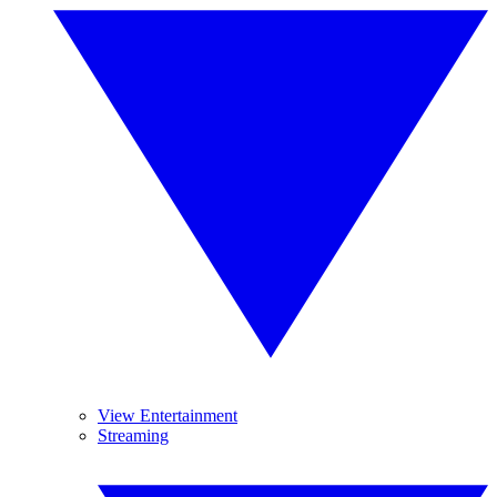
View Entertainment
Streaming