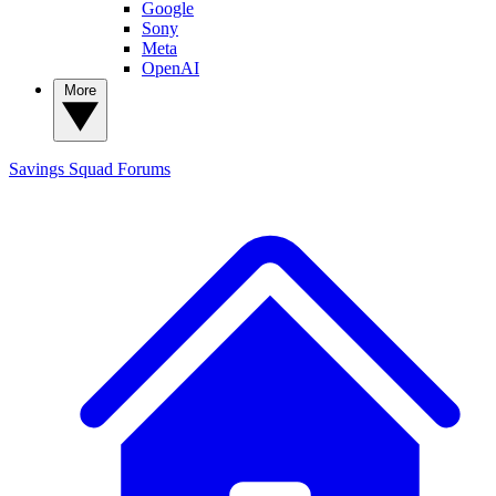
Google
Sony
Meta
OpenAI
More
Savings Squad
Forums