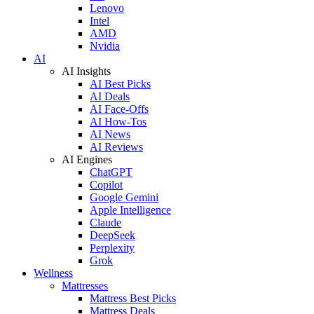
Lenovo
Intel
AMD
Nvidia
AI
AI Insights
AI Best Picks
AI Deals
AI Face-Offs
AI How-Tos
AI News
AI Reviews
AI Engines
ChatGPT
Copilot
Google Gemini
Apple Intelligence
Claude
DeepSeek
Perplexity
Grok
Wellness
Mattresses
Mattress Best Picks
Mattress Deals