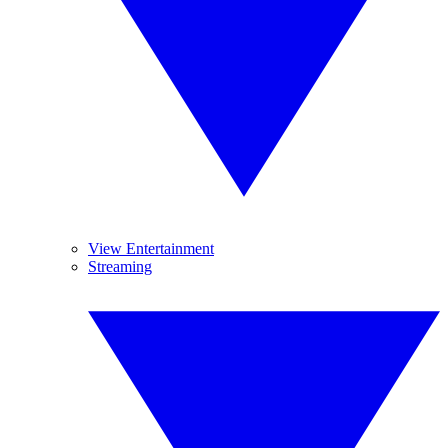
View Entertainment
Streaming