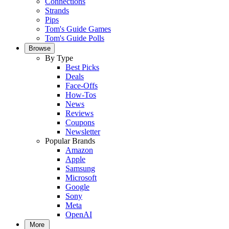
Connections
Strands
Pips
Tom's Guide Games
Tom's Guide Polls
Browse
By Type
Best Picks
Deals
Face-Offs
How-Tos
News
Reviews
Coupons
Newsletter
Popular Brands
Amazon
Apple
Samsung
Microsoft
Google
Sony
Meta
OpenAI
More