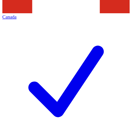
Canada