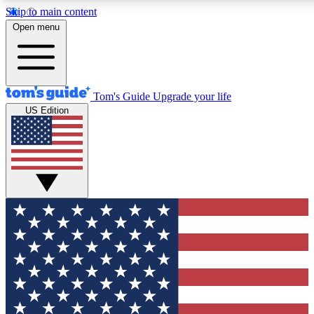
Skip to main content
12
24/7
30K+
Open menu
MEMBER FEATURES
ACCESS AVAILABLE
ACTIVE MEMBERS
Tom's Guide
Upgrade your life
US Edition
Exclusive Newsletters
Polls
Tech news direct to your inbox
Have your say in te
GET CLUB ACCESS QUICK
For the fastest way to join Tom's Guide Club enter your
email below. We'll send you a confirmation and sign you up
to our newsletter to keep you updated on all the latest news.