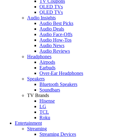
TV Coupons
OLED TVs
QLED TVs
Audio Insights
Audio Best Picks
Audio Deals
Audio Face-Offs
Audio How-Tos
Audio News
Audio Reviews
Headphones
Airpods
Earbuds
Over-Ear Headphones
Speakers
Bluetooth Speakers
Soundbars
TV Brands
Hisense
LG
TCL
Roku
Entertainment
Streaming
Streaming Devices