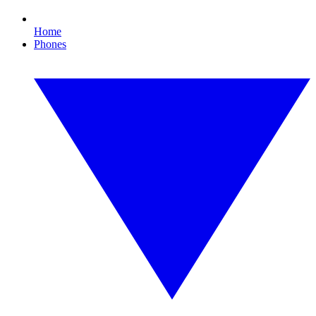
Home
Phones