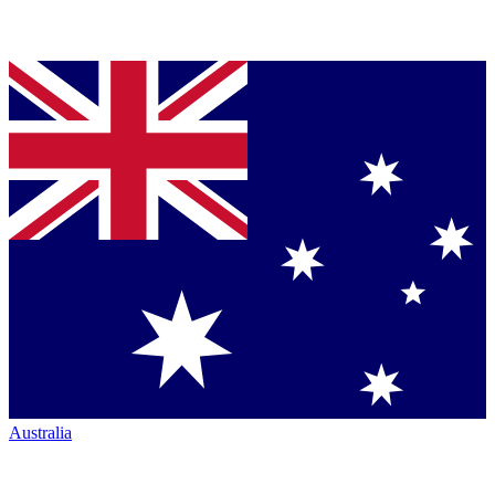
Australia