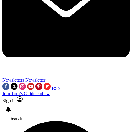
Newsletters
Newsletter
RSS
Join Tom’s Guide club →
Sign in
Search