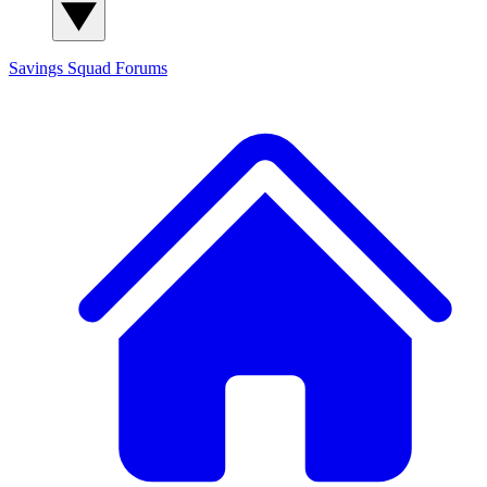
Savings Squad
Forums