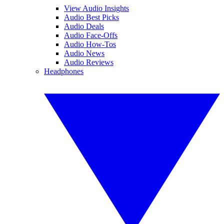
View Audio Insights
Audio Best Picks
Audio Deals
Audio Face-Offs
Audio How-Tos
Audio News
Audio Reviews
Headphones