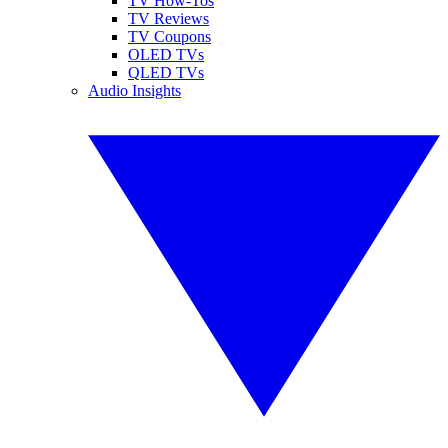
TV How-Tos
TV Reviews
TV Coupons
OLED TVs
QLED TVs
Audio Insights