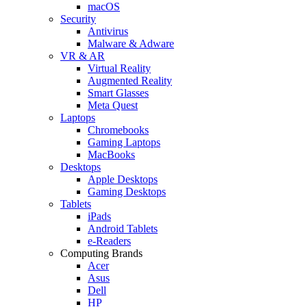
macOS
Security
Antivirus
Malware & Adware
VR & AR
Virtual Reality
Augmented Reality
Smart Glasses
Meta Quest
Laptops
Chromebooks
Gaming Laptops
MacBooks
Desktops
Apple Desktops
Gaming Desktops
Tablets
iPads
Android Tablets
e-Readers
Computing Brands
Acer
Asus
Dell
HP