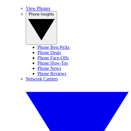
View Phones
Phone Insights
Phone Best Picks
Phone Deals
Phone Face-Offs
Phone How-Tos
Phone News
Phone Reviews
Network Carriers