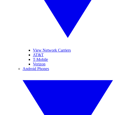
View Network Carriers
AT&T
T-Mobile
Verizon
Android Phones