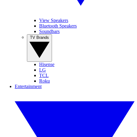
View Speakers
Bluetooth Speakers
Soundbars
TV Brands
Hisense
LG
TCL
Roku
Entertainment