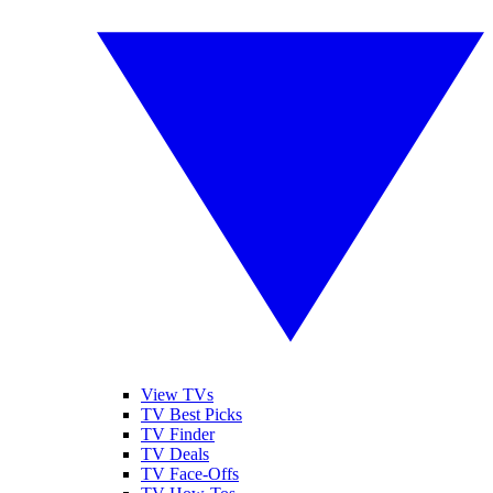
View TVs
TV Best Picks
TV Finder
TV Deals
TV Face-Offs