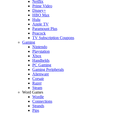
Netflix
Prime Video
Disney+
HBO Max
Hulu
Apple TV
Paramount Plus
Peacock
TV Subscription Coupons
Gaming
Nintendo
Playstation
Xbox
Handhelds
PC Gaming
Gaming Peripherals
Alienware
Corsair
Razer
Steam
Word Games
Wordle
Connections
Strands
Pips