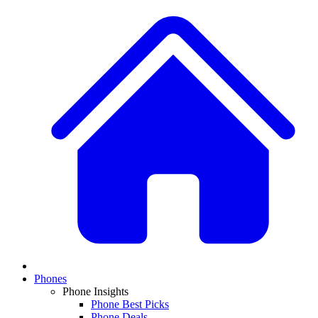
Phones
Phone Insights
Phone Best Picks
Phone Deals