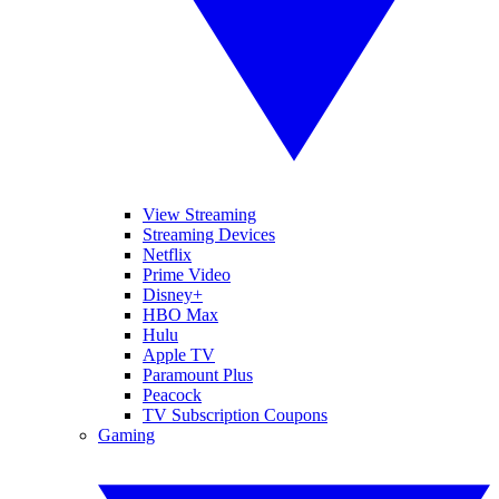
View Streaming
Streaming Devices
Netflix
Prime Video
Disney+
HBO Max
Hulu
Apple TV
Paramount Plus
Peacock
TV Subscription Coupons
Gaming