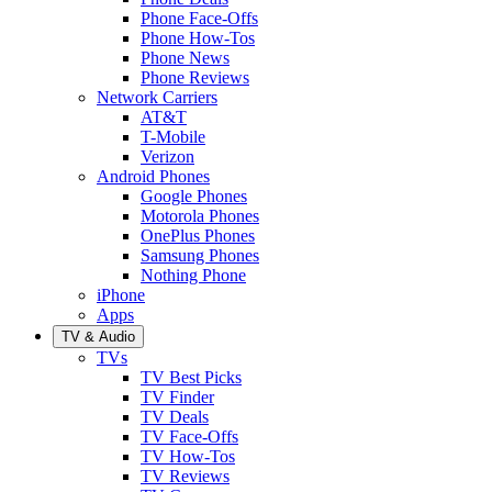
Phone Face-Offs
Phone How-Tos
Phone News
Phone Reviews
Network Carriers
AT&T
T-Mobile
Verizon
Android Phones
Google Phones
Motorola Phones
OnePlus Phones
Samsung Phones
Nothing Phone
iPhone
Apps
TV & Audio
TVs
TV Best Picks
TV Finder
TV Deals
TV Face-Offs
TV How-Tos
TV Reviews