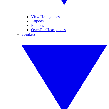
View Headphones
Airpods
Earbuds
Over-Ear Headphones
Speakers