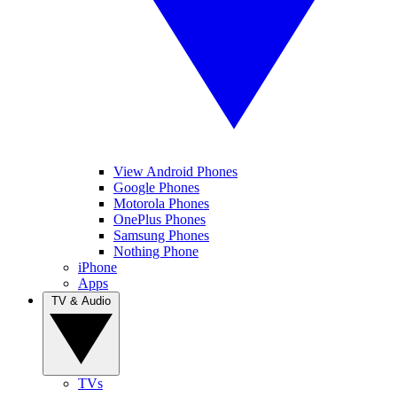
View Android Phones
Google Phones
Motorola Phones
OnePlus Phones
Samsung Phones
Nothing Phone
iPhone
Apps
TV & Audio
TVs