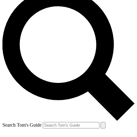
Search Tom's Guide