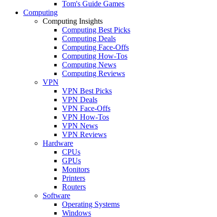
Tom's Guide Games
Computing
Computing Insights
Computing Best Picks
Computing Deals
Computing Face-Offs
Computing How-Tos
Computing News
Computing Reviews
VPN
VPN Best Picks
VPN Deals
VPN Face-Offs
VPN How-Tos
VPN News
VPN Reviews
Hardware
CPUs
GPUs
Monitors
Printers
Routers
Software
Operating Systems
Windows