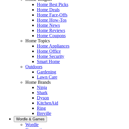
Home Best Picks
Home Deals
Home Face-Offs
Home How-Tos
Home News
Home Reviews
Home Coupons
Home Topics
Home Appliances
Home Office
Home Security
Smart Home
Outdoors
Gardening
Lawn Care
Home Brands
Ninja
Shark
Dyson
KitchenAid
Ring
Breville
Wordle & Games
Wordle