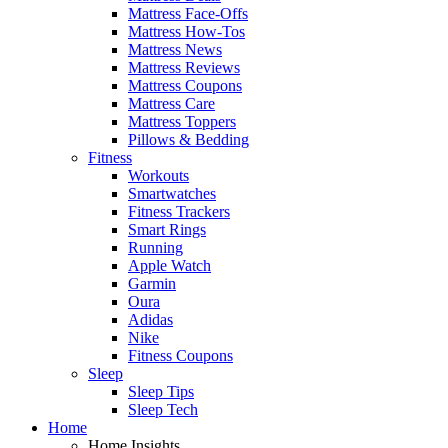
Mattress Face-Offs
Mattress How-Tos
Mattress News
Mattress Reviews
Mattress Coupons
Mattress Care
Mattress Toppers
Pillows & Bedding
Fitness
Workouts
Smartwatches
Fitness Trackers
Smart Rings
Running
Apple Watch
Garmin
Oura
Adidas
Nike
Fitness Coupons
Sleep
Sleep Tips
Sleep Tech
Home
Home Insights