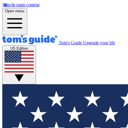
Skip to main content
Open menu
Tom's Guide
Upgrade your life
US Edition