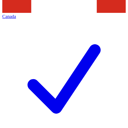
Canada