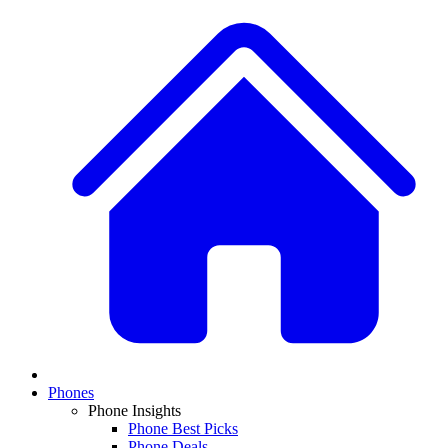
Phones
Phone Insights
Phone Best Picks
Phone Deals