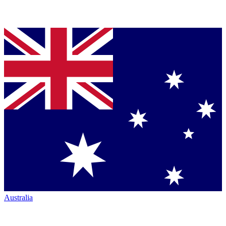
Australia