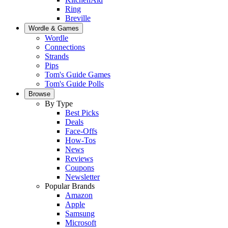
Ring
Breville
Wordle & Games
Wordle
Connections
Strands
Pips
Tom's Guide Games
Tom's Guide Polls
Browse
By Type
Best Picks
Deals
Face-Offs
How-Tos
News
Reviews
Coupons
Newsletter
Popular Brands
Amazon
Apple
Samsung
Microsoft