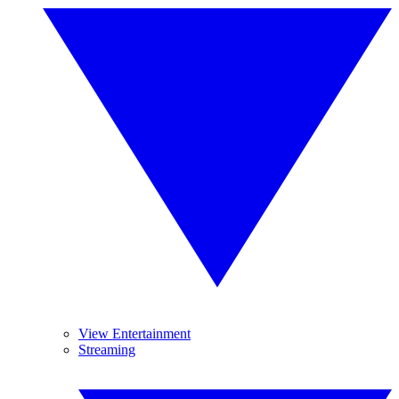
View Entertainment
Streaming