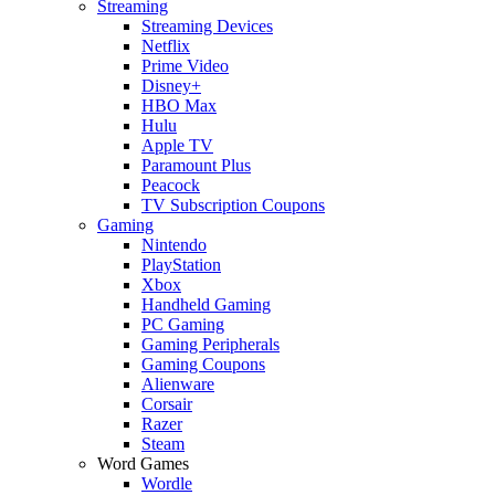
Streaming
Streaming Devices
Netflix
Prime Video
Disney+
HBO Max
Hulu
Apple TV
Paramount Plus
Peacock
TV Subscription Coupons
Gaming
Nintendo
PlayStation
Xbox
Handheld Gaming
PC Gaming
Gaming Peripherals
Gaming Coupons
Alienware
Corsair
Razer
Steam
Word Games
Wordle