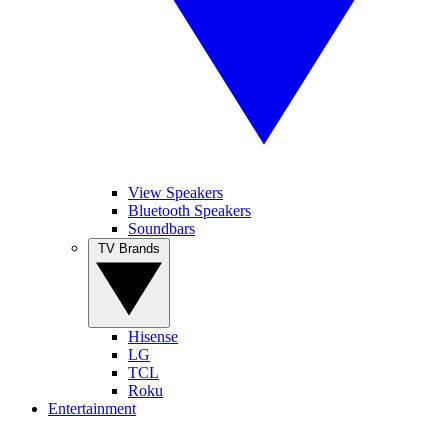
View Speakers
Bluetooth Speakers
Soundbars
TV Brands
Hisense
LG
TCL
Roku
Entertainment