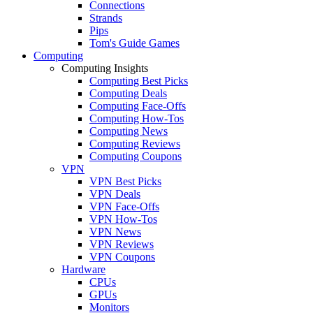
Connections
Strands
Pips
Tom's Guide Games
Computing
Computing Insights
Computing Best Picks
Computing Deals
Computing Face-Offs
Computing How-Tos
Computing News
Computing Reviews
Computing Coupons
VPN
VPN Best Picks
VPN Deals
VPN Face-Offs
VPN How-Tos
VPN News
VPN Reviews
VPN Coupons
Hardware
CPUs
GPUs
Monitors