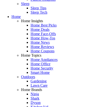
Sleep
Sleep Tips
Sleep Tech
Home
Home Insights
Home Best Picks
Home Deals
Home Face-Offs
Home How-Tos
Home News
Home Reviews
Home Coupons
Home Topics
Home Appliances
Home Office
Home Security
Smart Home
Outdoors
Gardening
Lawn Care
Home Brands
Ninja
Shark
Dyson
KitchenAid