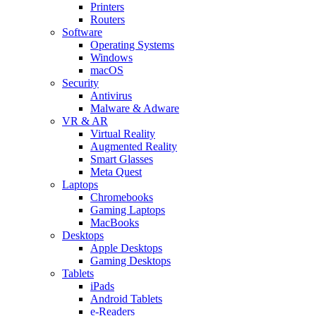
Printers
Routers
Software
Operating Systems
Windows
macOS
Security
Antivirus
Malware & Adware
VR & AR
Virtual Reality
Augmented Reality
Smart Glasses
Meta Quest
Laptops
Chromebooks
Gaming Laptops
MacBooks
Desktops
Apple Desktops
Gaming Desktops
Tablets
iPads
Android Tablets
e-Readers