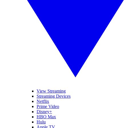
View Streaming
Streaming Devices
Netflix
Prime Video
Disney+
HBO Max
Hulu
Apple TV