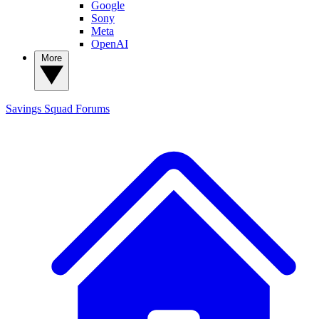
Google
Sony
Meta
OpenAI
More
Savings Squad
Forums