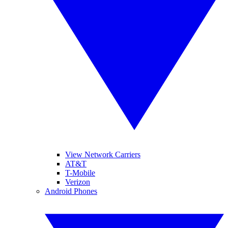
View Network Carriers
AT&T
T-Mobile
Verizon
Android Phones