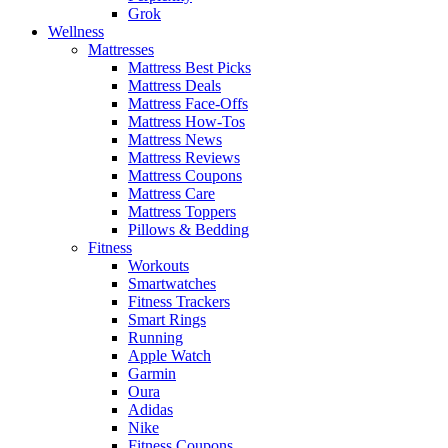
Grok
Wellness
Mattresses
Mattress Best Picks
Mattress Deals
Mattress Face-Offs
Mattress How-Tos
Mattress News
Mattress Reviews
Mattress Coupons
Mattress Care
Mattress Toppers
Pillows & Bedding
Fitness
Workouts
Smartwatches
Fitness Trackers
Smart Rings
Running
Apple Watch
Garmin
Oura
Adidas
Nike
Fitness Coupons