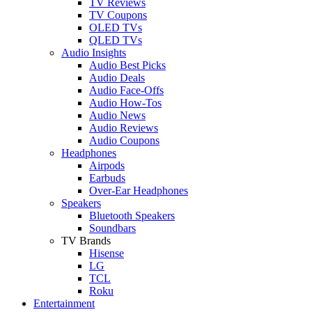
TV Reviews
TV Coupons
OLED TVs
QLED TVs
Audio Insights
Audio Best Picks
Audio Deals
Audio Face-Offs
Audio How-Tos
Audio News
Audio Reviews
Audio Coupons
Headphones
Airpods
Earbuds
Over-Ear Headphones
Speakers
Bluetooth Speakers
Soundbars
TV Brands
Hisense
LG
TCL
Roku
Entertainment