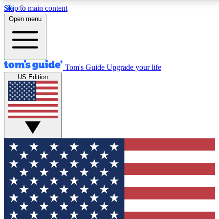
Skip to main content
12
24/7
30K+
Open menu
MEMBER FEATURES
ACCESS AVAILABLE
ACTIVE MEMBERS
Tom's Guide
Upgrade your life
US Edition
Exclusive Newsletters
Polls
Tech news direct to your inbox
Have your say in te
GET CLUB ACCESS QUICK
For the fastest way to join Tom's Guide Club enter your
email below. We'll send you a confirmation and sign you up
to our newsletter to keep you updated on all the latest news.