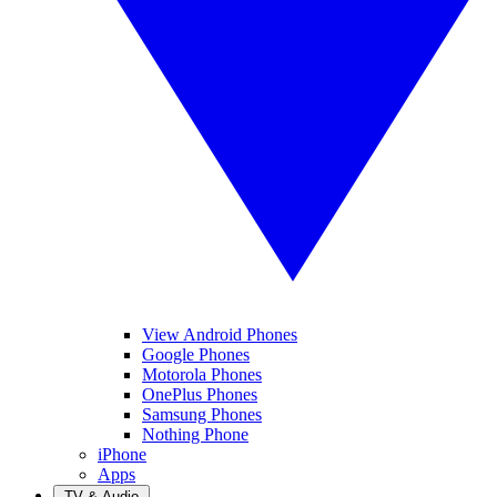
View Android Phones
Google Phones
Motorola Phones
OnePlus Phones
Samsung Phones
Nothing Phone
iPhone
Apps
TV & Audio