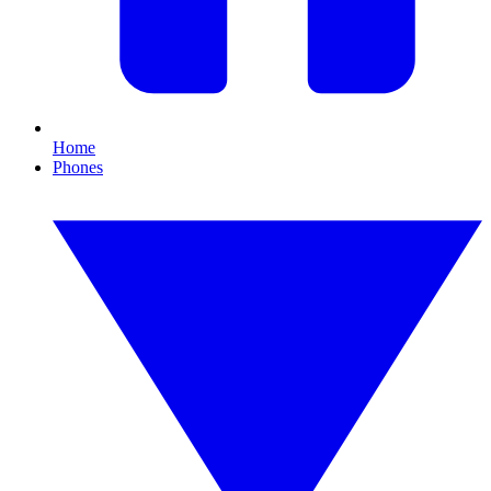
Home
Phones