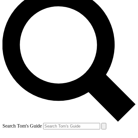
Search Tom's Guide