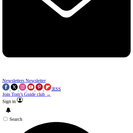
Newsletters
Newsletter
RSS
Join Tom’s Guide club →
Sign in
Search