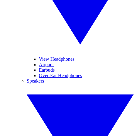
View Headphones
Airpods
Earbuds
Over-Ear Headphones
Speakers