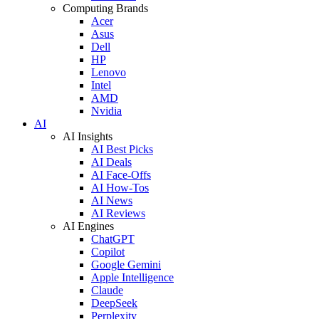
Computing Brands
Acer
Asus
Dell
HP
Lenovo
Intel
AMD
Nvidia
AI
AI Insights
AI Best Picks
AI Deals
AI Face-Offs
AI How-Tos
AI News
AI Reviews
AI Engines
ChatGPT
Copilot
Google Gemini
Apple Intelligence
Claude
DeepSeek
Perplexity