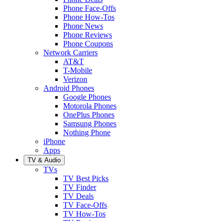
Phone Face-Offs
Phone How-Tos
Phone News
Phone Reviews
Phone Coupons
Network Carriers
AT&T
T-Mobile
Verizon
Android Phones
Google Phones
Motorola Phones
OnePlus Phones
Samsung Phones
Nothing Phone
iPhone
Apps
TV & Audio
TVs
TV Best Picks
TV Finder
TV Deals
TV Face-Offs
TV How-Tos