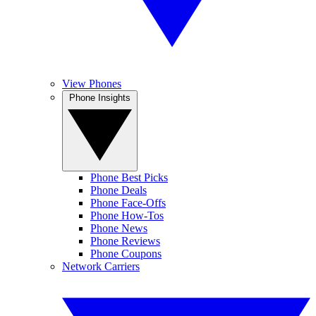
View Phones
Phone Insights
Phone Best Picks
Phone Deals
Phone Face-Offs
Phone How-Tos
Phone News
Phone Reviews
Phone Coupons
Network Carriers