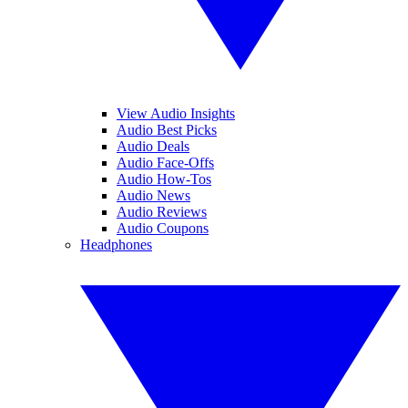
View Audio Insights
Audio Best Picks
Audio Deals
Audio Face-Offs
Audio How-Tos
Audio News
Audio Reviews
Audio Coupons
Headphones