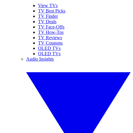
View TVs
TV Best Picks
TV Finder
TV Deals
TV Face-Offs
TV How-Tos
TV Reviews
TV Coupons
OLED TVs
QLED TVs
Audio Insights