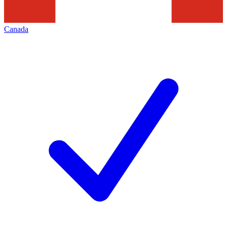
Canada