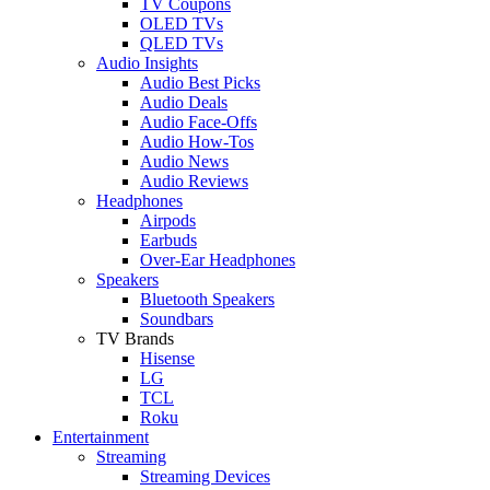
TV Coupons
OLED TVs
QLED TVs
Audio Insights
Audio Best Picks
Audio Deals
Audio Face-Offs
Audio How-Tos
Audio News
Audio Reviews
Headphones
Airpods
Earbuds
Over-Ear Headphones
Speakers
Bluetooth Speakers
Soundbars
TV Brands
Hisense
LG
TCL
Roku
Entertainment
Streaming
Streaming Devices