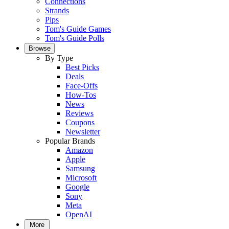
Connections
Strands
Pips
Tom's Guide Games
Tom's Guide Polls
Browse
By Type
Best Picks
Deals
Face-Offs
How-Tos
News
Reviews
Coupons
Newsletter
Popular Brands
Amazon
Apple
Samsung
Microsoft
Google
Sony
Meta
OpenAI
More