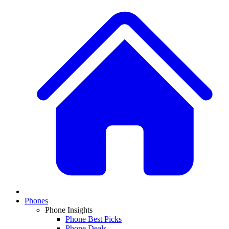
Phones
Phone Insights
Phone Best Picks
Phone Deals