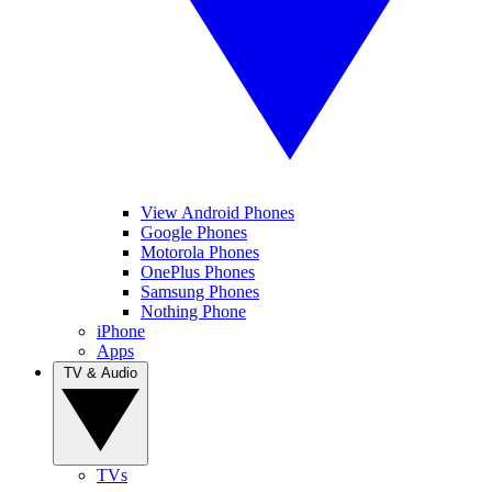
View Android Phones
Google Phones
Motorola Phones
OnePlus Phones
Samsung Phones
Nothing Phone
iPhone
Apps
TV & Audio
TVs