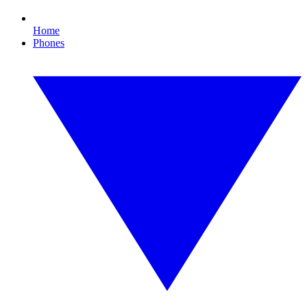
Home
Phones