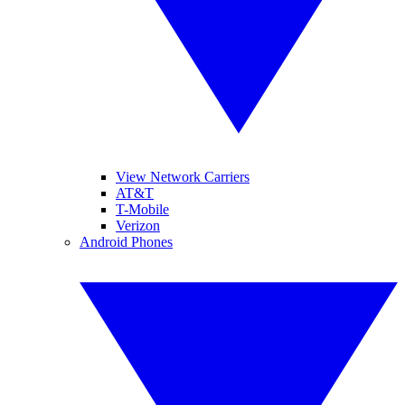
View Network Carriers
AT&T
T-Mobile
Verizon
Android Phones