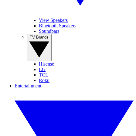
View Speakers
Bluetooth Speakers
Soundbars
TV Brands
Hisense
LG
TCL
Roku
Entertainment