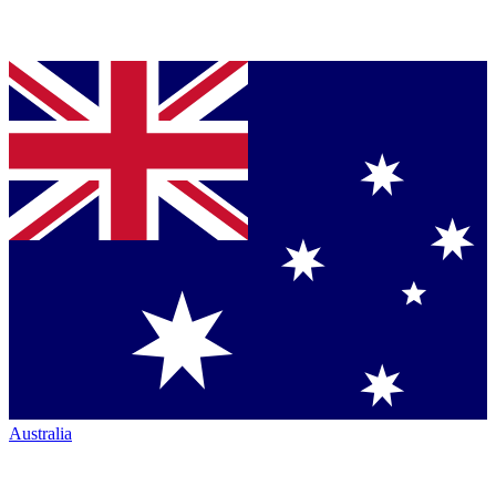
Australia