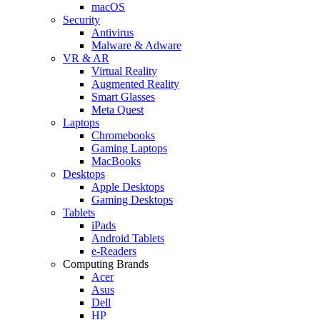
macOS
Security
Antivirus
Malware & Adware
VR & AR
Virtual Reality
Augmented Reality
Smart Glasses
Meta Quest
Laptops
Chromebooks
Gaming Laptops
MacBooks
Desktops
Apple Desktops
Gaming Desktops
Tablets
iPads
Android Tablets
e-Readers
Computing Brands
Acer
Asus
Dell
HP