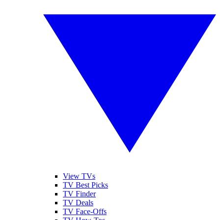
View TVs
TV Best Picks
TV Finder
TV Deals
TV Face-Offs