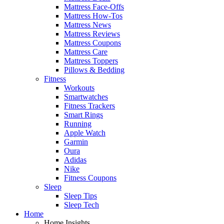
Mattress Face-Offs
Mattress How-Tos
Mattress News
Mattress Reviews
Mattress Coupons
Mattress Care
Mattress Toppers
Pillows & Bedding
Fitness
Workouts
Smartwatches
Fitness Trackers
Smart Rings
Running
Apple Watch
Garmin
Oura
Adidas
Nike
Fitness Coupons
Sleep
Sleep Tips
Sleep Tech
Home
Home Insights