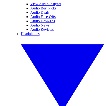
View Audio Insights
Audio Best Picks
Audio Deals
Audio Face-Offs
Audio How-Tos
Audio News
Audio Reviews
Headphones