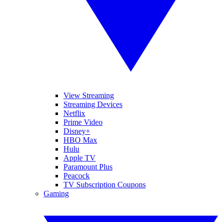
View Streaming
Streaming Devices
Netflix
Prime Video
Disney+
HBO Max
Hulu
Apple TV
Paramount Plus
Peacock
TV Subscription Coupons
Gaming