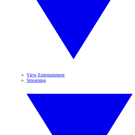
View Entertainment
Streaming