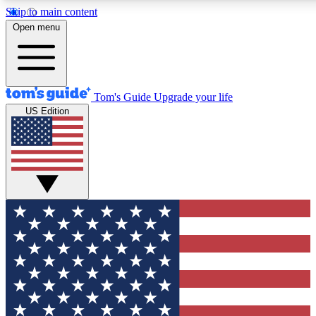
Skip to main content
12
24/7
30K+
Open menu
MEMBER FEATURES
ACCESS AVAILABLE
ACTIVE MEMBERS
Tom's Guide
Upgrade your life
US Edition
Exclusive Newsletters
Polls
Tech news direct to your inbox
Have your say in te
GET CLUB ACCESS QUICK
For the fastest way to join Tom's Guide Club enter your
email below. We'll send you a confirmation and sign you up
to our newsletter to keep you updated on all the latest news.