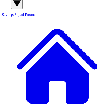
Savings Squad
Forums