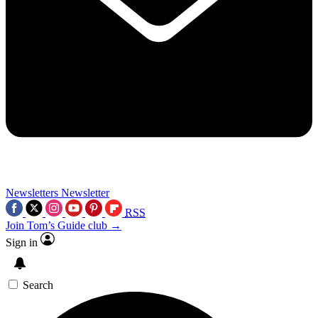
Newsletters
Newsletter
RSS
Join Tom’s Guide club →
Sign in
Search