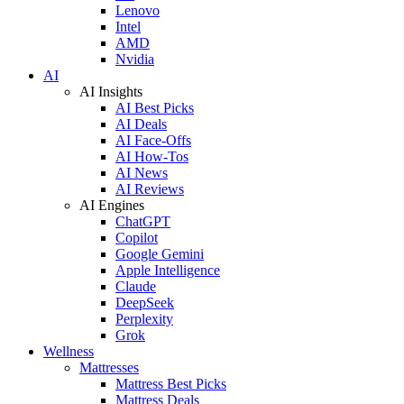
Lenovo
Intel
AMD
Nvidia
AI
AI Insights
AI Best Picks
AI Deals
AI Face-Offs
AI How-Tos
AI News
AI Reviews
AI Engines
ChatGPT
Copilot
Google Gemini
Apple Intelligence
Claude
DeepSeek
Perplexity
Grok
Wellness
Mattresses
Mattress Best Picks
Mattress Deals