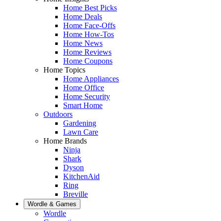
Home Best Picks
Home Deals
Home Face-Offs
Home How-Tos
Home News
Home Reviews
Home Coupons
Home Topics
Home Appliances
Home Office
Home Security
Smart Home
Outdoors
Gardening
Lawn Care
Home Brands
Ninja
Shark
Dyson
KitchenAid
Ring
Breville
Wordle & Games
Wordle