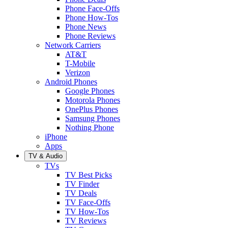
Phone Face-Offs
Phone How-Tos
Phone News
Phone Reviews
Network Carriers
AT&T
T-Mobile
Verizon
Android Phones
Google Phones
Motorola Phones
OnePlus Phones
Samsung Phones
Nothing Phone
iPhone
Apps
TV & Audio
TVs
TV Best Picks
TV Finder
TV Deals
TV Face-Offs
TV How-Tos
TV Reviews