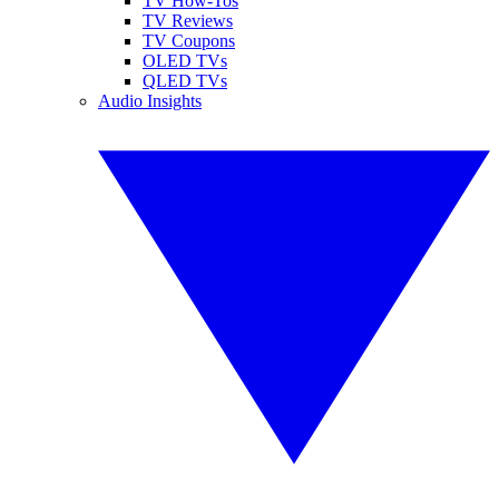
TV How-Tos
TV Reviews
TV Coupons
OLED TVs
QLED TVs
Audio Insights