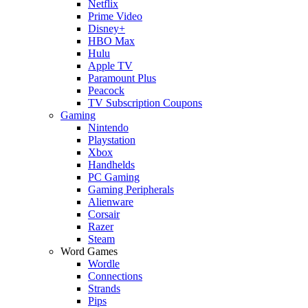
Netflix
Prime Video
Disney+
HBO Max
Hulu
Apple TV
Paramount Plus
Peacock
TV Subscription Coupons
Gaming
Nintendo
Playstation
Xbox
Handhelds
PC Gaming
Gaming Peripherals
Alienware
Corsair
Razer
Steam
Word Games
Wordle
Connections
Strands
Pips