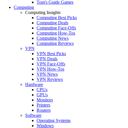
Tom's Guide Games
Computing
Computing Insights
Computing Best Picks
Computing Deals
Computing Face-Offs
Computing How-Tos
Computing News
Computing Reviews
VPN
VPN Best Picks
VPN Deals
VPN Face-Offs
VPN How-Tos
VPN News
VPN Reviews
Hardware
CPUs
GPUs
Monitors
Printers
Routers
Software
Operating Systems
Windows