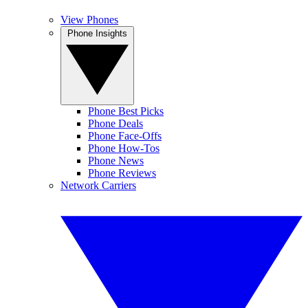
View Phones
Phone Insights
Phone Best Picks
Phone Deals
Phone Face-Offs
Phone How-Tos
Phone News
Phone Reviews
Network Carriers