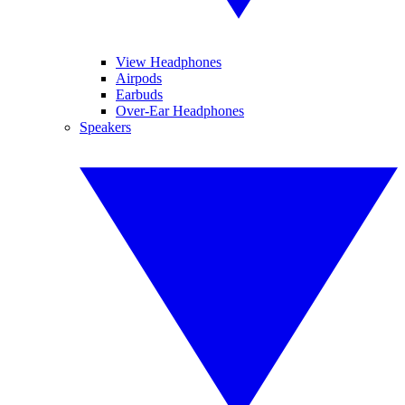
View Headphones
Airpods
Earbuds
Over-Ear Headphones
Speakers