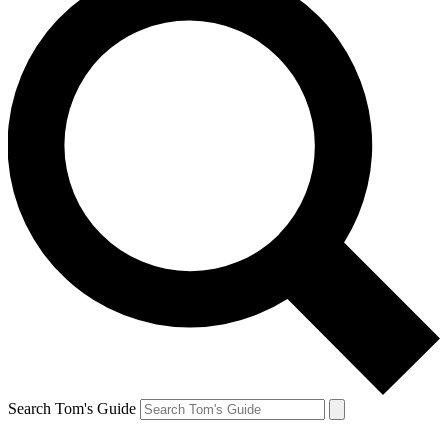
Search Tom's Guide