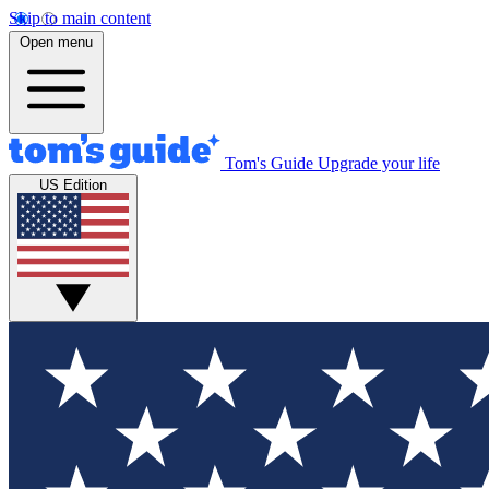
Skip to main content
Open menu
Tom's Guide
Upgrade your life
US Edition