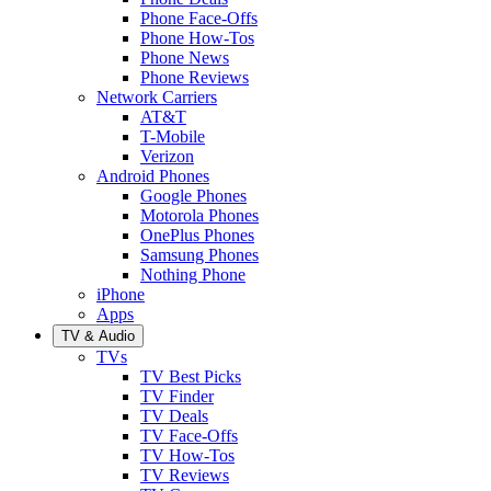
Phone Face-Offs
Phone How-Tos
Phone News
Phone Reviews
Network Carriers
AT&T
T-Mobile
Verizon
Android Phones
Google Phones
Motorola Phones
OnePlus Phones
Samsung Phones
Nothing Phone
iPhone
Apps
TV & Audio
TVs
TV Best Picks
TV Finder
TV Deals
TV Face-Offs
TV How-Tos
TV Reviews