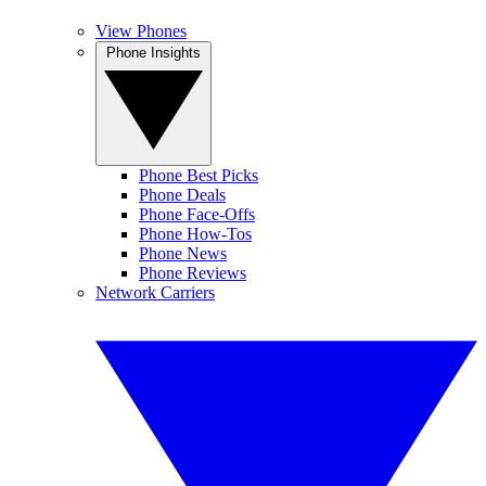
View Phones
Phone Insights
Phone Best Picks
Phone Deals
Phone Face-Offs
Phone How-Tos
Phone News
Phone Reviews
Network Carriers