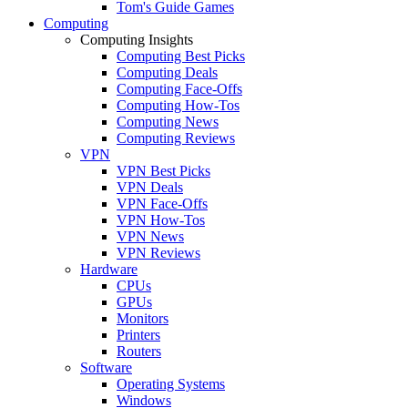
Tom's Guide Games
Computing
Computing Insights
Computing Best Picks
Computing Deals
Computing Face-Offs
Computing How-Tos
Computing News
Computing Reviews
VPN
VPN Best Picks
VPN Deals
VPN Face-Offs
VPN How-Tos
VPN News
VPN Reviews
Hardware
CPUs
GPUs
Monitors
Printers
Routers
Software
Operating Systems
Windows