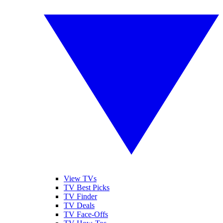
View TVs
TV Best Picks
TV Finder
TV Deals
TV Face-Offs