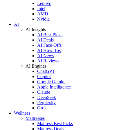
Lenovo
Intel
AMD
Nvidia
AI
AI Insights
AI Best Picks
AI Deals
AI Face-Offs
AI How-Tos
AI News
AI Reviews
AI Engines
ChatGPT
Copilot
Google Gemini
Apple Intelligence
Claude
DeepSeek
Perplexity
Grok
Wellness
Mattresses
Mattress Best Picks
Mattress Deals