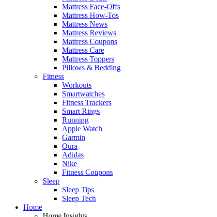
Mattress Face-Offs
Mattress How-Tos
Mattress News
Mattress Reviews
Mattress Coupons
Mattress Care
Mattress Toppers
Pillows & Bedding
Fitness
Workouts
Smartwatches
Fitness Trackers
Smart Rings
Running
Apple Watch
Garmin
Oura
Adidas
Nike
Fitness Coupons
Sleep
Sleep Tips
Sleep Tech
Home
Home Insights