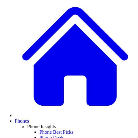
Phones
Phone Insights
Phone Best Picks
Phone Deals