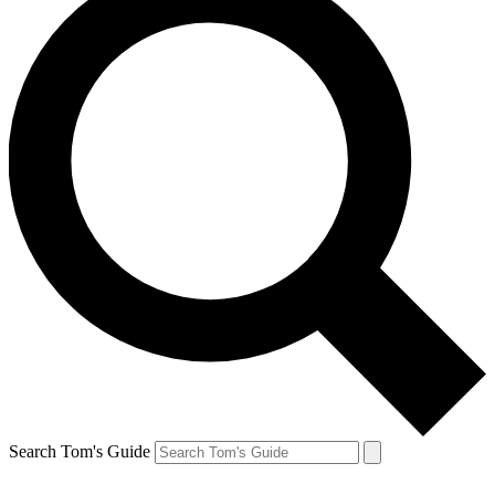
Search Tom's Guide