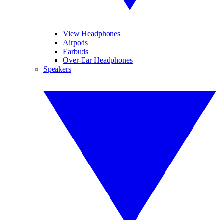
View Headphones
Airpods
Earbuds
Over-Ear Headphones
Speakers