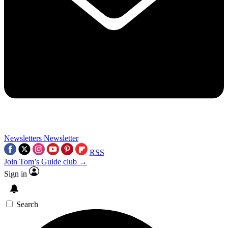
Newsletters
Newsletter
RSS
Join Tom’s Guide club →
Sign in
Search