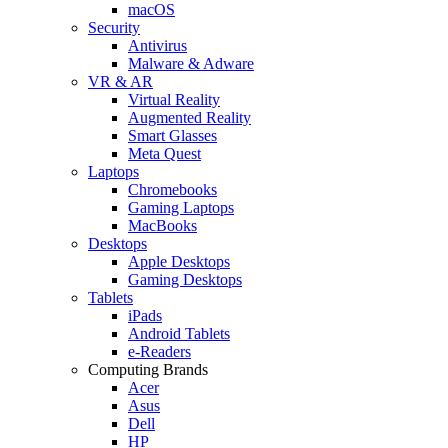
macOS
Security
Antivirus
Malware & Adware
VR & AR
Virtual Reality
Augmented Reality
Smart Glasses
Meta Quest
Laptops
Chromebooks
Gaming Laptops
MacBooks
Desktops
Apple Desktops
Gaming Desktops
Tablets
iPads
Android Tablets
e-Readers
Computing Brands
Acer
Asus
Dell
HP