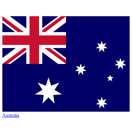
Australia