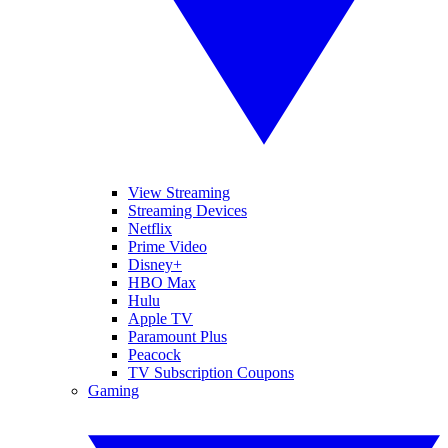
View Streaming
Streaming Devices
Netflix
Prime Video
Disney+
HBO Max
Hulu
Apple TV
Paramount Plus
Peacock
TV Subscription Coupons
Gaming