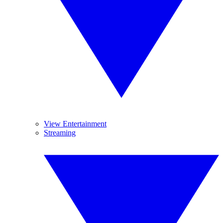
View Entertainment
Streaming