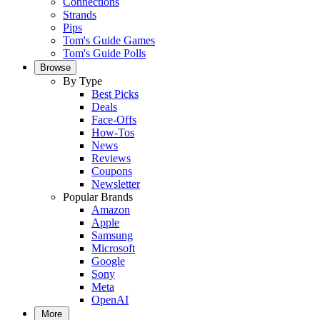
Connections
Strands
Pips
Tom's Guide Games
Tom's Guide Polls
Browse
By Type
Best Picks
Deals
Face-Offs
How-Tos
News
Reviews
Coupons
Newsletter
Popular Brands
Amazon
Apple
Samsung
Microsoft
Google
Sony
Meta
OpenAI
More