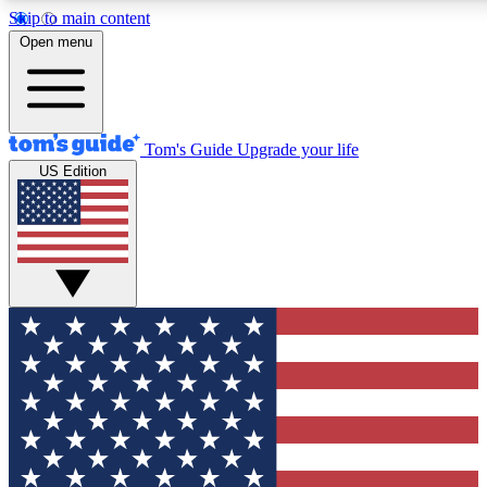
Skip to main content
12
24/7
30K+
Open menu
MEMBER FEATURES
ACCESS AVAILABLE
ACTIVE MEMBERS
Tom's Guide
Upgrade your life
US Edition
Exclusive Newsletters
Polls
Tech news direct to your inbox
Have your say in te
GET CLUB ACCESS QUICK
For the fastest way to join Tom's Guide Club enter your
email below. We'll send you a confirmation and sign you up
to our newsletter to keep you updated on all the latest news.