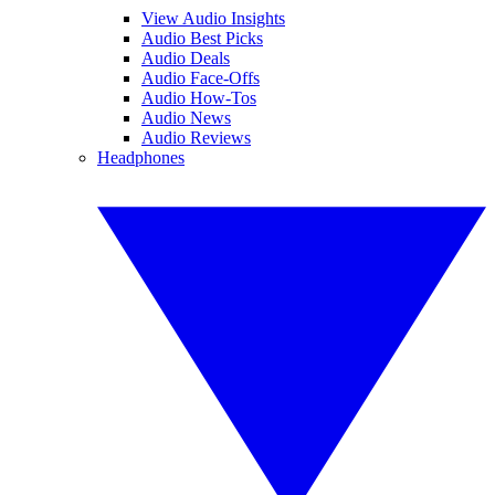
View Audio Insights
Audio Best Picks
Audio Deals
Audio Face-Offs
Audio How-Tos
Audio News
Audio Reviews
Headphones