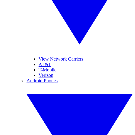
View Network Carriers
AT&T
T-Mobile
Verizon
Android Phones