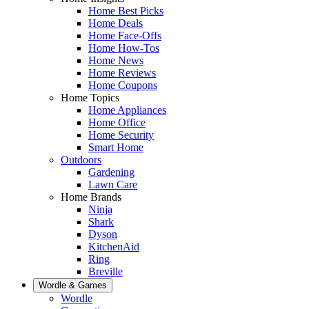
Home Best Picks
Home Deals
Home Face-Offs
Home How-Tos
Home News
Home Reviews
Home Coupons
Home Topics
Home Appliances
Home Office
Home Security
Smart Home
Outdoors
Gardening
Lawn Care
Home Brands
Ninja
Shark
Dyson
KitchenAid
Ring
Breville
Wordle & Games
Wordle