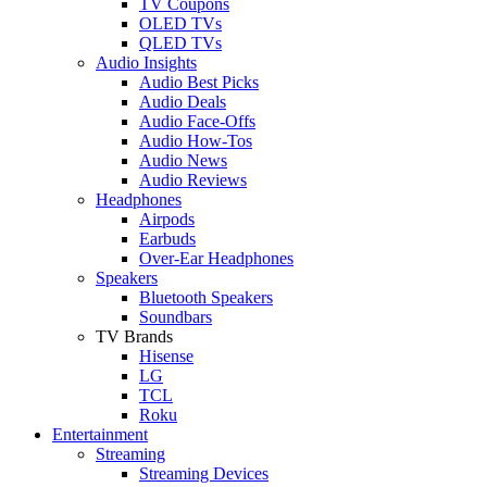
TV Coupons
OLED TVs
QLED TVs
Audio Insights
Audio Best Picks
Audio Deals
Audio Face-Offs
Audio How-Tos
Audio News
Audio Reviews
Headphones
Airpods
Earbuds
Over-Ear Headphones
Speakers
Bluetooth Speakers
Soundbars
TV Brands
Hisense
LG
TCL
Roku
Entertainment
Streaming
Streaming Devices