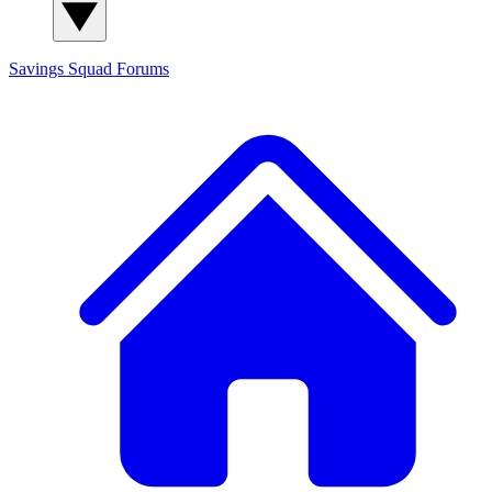
Savings Squad
Forums