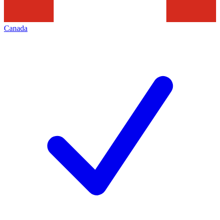
Canada