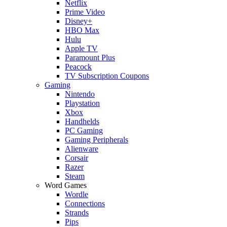
Netflix
Prime Video
Disney+
HBO Max
Hulu
Apple TV
Paramount Plus
Peacock
TV Subscription Coupons
Gaming
Nintendo
Playstation
Xbox
Handhelds
PC Gaming
Gaming Peripherals
Alienware
Corsair
Razer
Steam
Word Games
Wordle
Connections
Strands
Pips