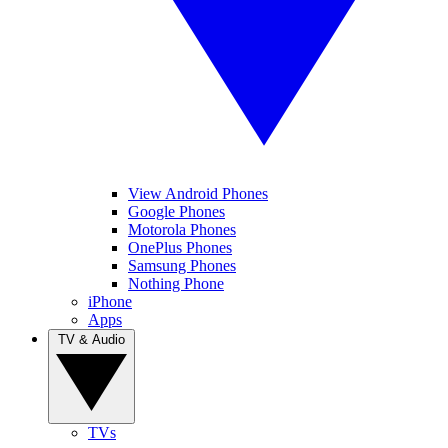
View Android Phones
Google Phones
Motorola Phones
OnePlus Phones
Samsung Phones
Nothing Phone
iPhone
Apps
TV & Audio
TVs