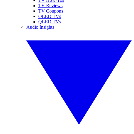
TV How-Tos
TV Reviews
TV Coupons
OLED TVs
QLED TVs
Audio Insights