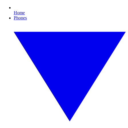
Home
Phones