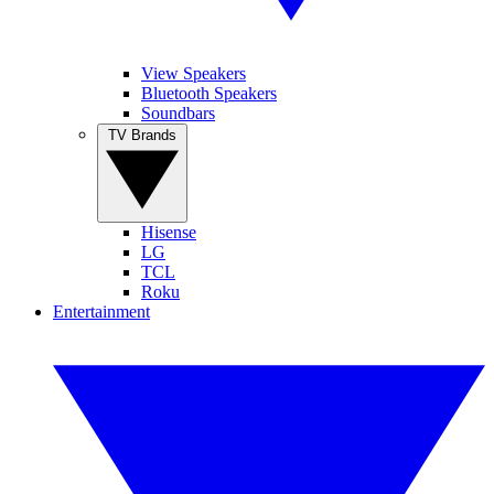
View Speakers
Bluetooth Speakers
Soundbars
TV Brands
Hisense
LG
TCL
Roku
Entertainment