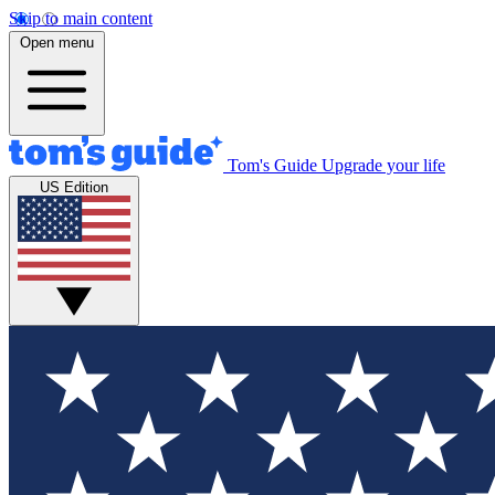
Skip to main content
Open menu
Tom's Guide
Upgrade your life
US Edition