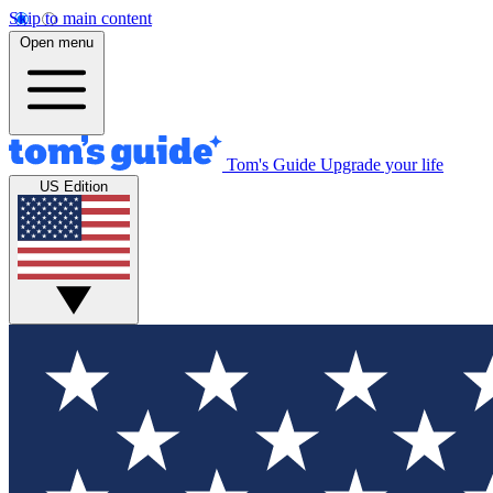
Skip to main content
Open menu
Tom's Guide
Upgrade your life
US Edition