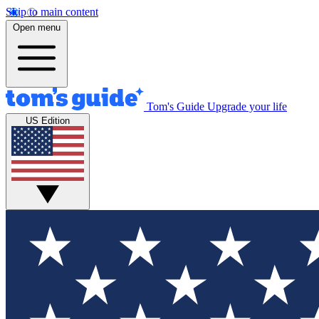
Skip to main content
Open menu
Tom's Guide
Upgrade your life
US Edition