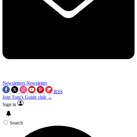
Newsletters
Newsletter
RSS
Join Tom’s Guide club →
Sign in
Search