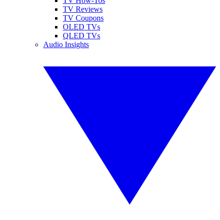
TV How-Tos
TV Reviews
TV Coupons
OLED TVs
QLED TVs
Audio Insights