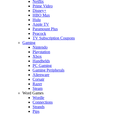
Netflix
Prime Video
Disney+
HBO Max
Hulu
Apple TV
Paramount Plus
Peacock
TV Subscription Coupons
Gaming
Nintendo
Playstation
Xbox
Handhelds
PC Gaming
Gaming Peripherals
Alienware
Corsair
Razer
Steam
Word Games
Wordle
Connections
Strands
Pips