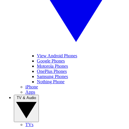
View Android Phones
Google Phones
Motorola Phones
OnePlus Phones
Samsung Phones
Nothing Phone
iPhone
Apps
TV & Audio
TVs