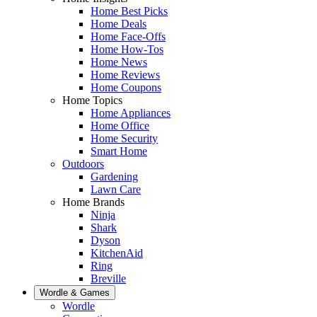
Home Best Picks
Home Deals
Home Face-Offs
Home How-Tos
Home News
Home Reviews
Home Coupons
Home Topics
Home Appliances
Home Office
Home Security
Smart Home
Outdoors
Gardening
Lawn Care
Home Brands
Ninja
Shark
Dyson
KitchenAid
Ring
Breville
Wordle & Games
Wordle