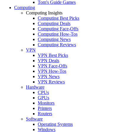
Tom's Guide Games
Computing
Computing Insights
Computing Best Picks
Computing Deals
Computing Face-Offs
Computing How-Tos
Computing News
Computing Reviews
VPN
VPN Best Picks
VPN Deals
VPN Face-Offs
VPN How-Tos
VPN News
VPN Reviews
Hardware
CPUs
GPUs
Monitors
Printers
Routers
Software
Operating Systems
Windows