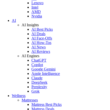
Lenovo
Intel
AMD
Nvidia
AI
AI Insights
AI Best Picks
AI Deals
AI Face-Offs
AI How-Tos
AI News
AI Reviews
AI Engines
ChatGPT
Copilot
Google Gemini
Apple Intelligence
Claude
DeepSeek
Perplexity
Grok
Wellness
Mattresses
Mattress Best Picks
Mattress Deals