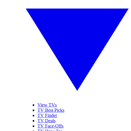
View TVs
TV Best Picks
TV Finder
TV Deals
TV Face-Offs