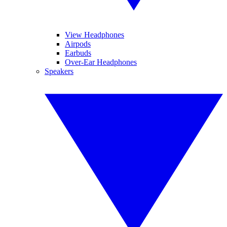
View Headphones
Airpods
Earbuds
Over-Ear Headphones
Speakers