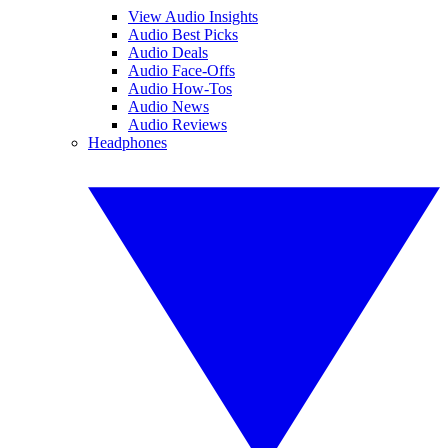
View Audio Insights
Audio Best Picks
Audio Deals
Audio Face-Offs
Audio How-Tos
Audio News
Audio Reviews
Headphones