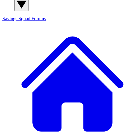
Savings Squad
Forums