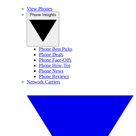
View Phones
Phone Insights
Phone Best Picks
Phone Deals
Phone Face-Offs
Phone How-Tos
Phone News
Phone Reviews
Network Carriers