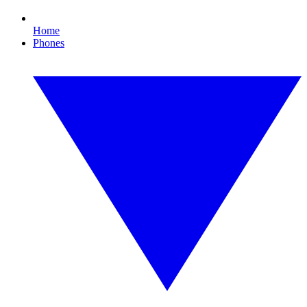
Home
Phones