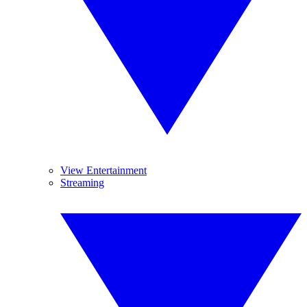
View Entertainment
Streaming