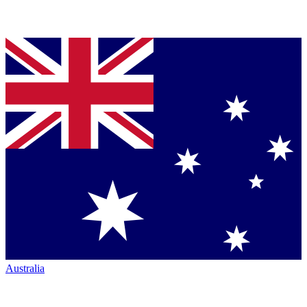
Australia