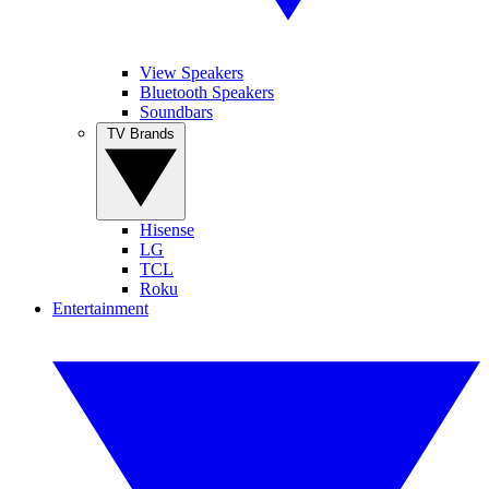
View Speakers
Bluetooth Speakers
Soundbars
TV Brands
Hisense
LG
TCL
Roku
Entertainment