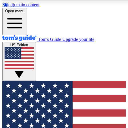
Skip to main content
12
24/7
30K+
Open menu
MEMBER FEATURES
ACCESS AVAILABLE
ACTIVE MEMBERS
Tom's Guide
Upgrade your life
US Edition
Exclusive Newsletters
Polls
Tech news direct to your inbox
Have your say in te
GET CLUB ACCESS QUICK
For the fastest way to join Tom's Guide Club enter your
email below. We'll send you a confirmation and sign you up
to our newsletter to keep you updated on all the latest news.