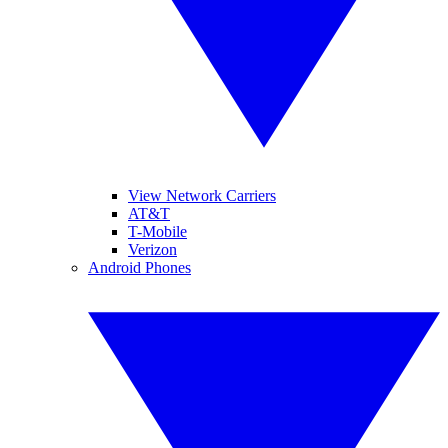
View Network Carriers
AT&T
T-Mobile
Verizon
Android Phones