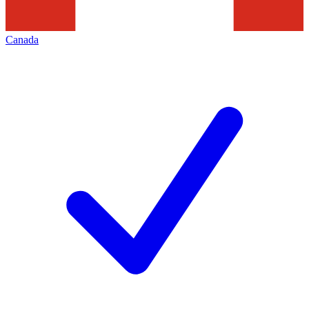
Canada