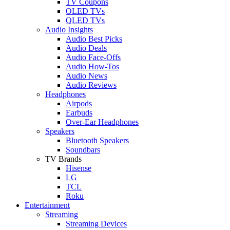
TV Coupons
OLED TVs
QLED TVs
Audio Insights
Audio Best Picks
Audio Deals
Audio Face-Offs
Audio How-Tos
Audio News
Audio Reviews
Headphones
Airpods
Earbuds
Over-Ear Headphones
Speakers
Bluetooth Speakers
Soundbars
TV Brands
Hisense
LG
TCL
Roku
Entertainment
Streaming
Streaming Devices