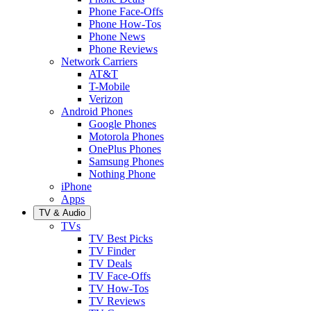
Phone Face-Offs
Phone How-Tos
Phone News
Phone Reviews
Network Carriers
AT&T
T-Mobile
Verizon
Android Phones
Google Phones
Motorola Phones
OnePlus Phones
Samsung Phones
Nothing Phone
iPhone
Apps
TV & Audio
TVs
TV Best Picks
TV Finder
TV Deals
TV Face-Offs
TV How-Tos
TV Reviews