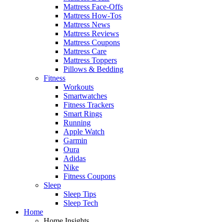
Mattress Face-Offs
Mattress How-Tos
Mattress News
Mattress Reviews
Mattress Coupons
Mattress Care
Mattress Toppers
Pillows & Bedding
Fitness
Workouts
Smartwatches
Fitness Trackers
Smart Rings
Running
Apple Watch
Garmin
Oura
Adidas
Nike
Fitness Coupons
Sleep
Sleep Tips
Sleep Tech
Home
Home Insights