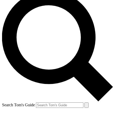
Search Tom's Guide