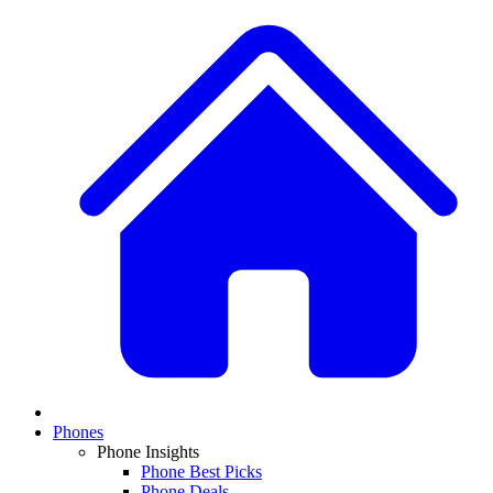
Phones
Phone Insights
Phone Best Picks
Phone Deals