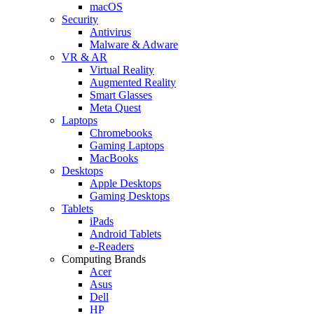
macOS
Security
Antivirus
Malware & Adware
VR & AR
Virtual Reality
Augmented Reality
Smart Glasses
Meta Quest
Laptops
Chromebooks
Gaming Laptops
MacBooks
Desktops
Apple Desktops
Gaming Desktops
Tablets
iPads
Android Tablets
e-Readers
Computing Brands
Acer
Asus
Dell
HP