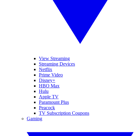
View Streaming
Streaming Devices
Netflix
Prime Video
Disney+
HBO Max
Hulu
Apple TV
Paramount Plus
Peacock
TV Subscription Coupons
Gaming