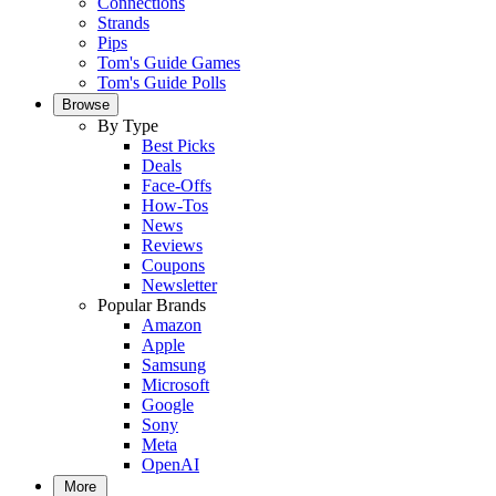
Connections
Strands
Pips
Tom's Guide Games
Tom's Guide Polls
Browse
By Type
Best Picks
Deals
Face-Offs
How-Tos
News
Reviews
Coupons
Newsletter
Popular Brands
Amazon
Apple
Samsung
Microsoft
Google
Sony
Meta
OpenAI
More