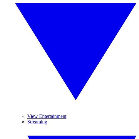
View Entertainment
Streaming