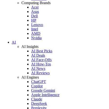
Computing Brands
Acer
Asus
Dell
HP
Lenovo
Intel
AMD
Nvidia
AI
AI Insights
AI Best Picks
AI Deals
AI Face-Offs
AI How-Tos
AI News
AI Reviews
AI Engines
ChatGPT
Copilot
Google Gemini
Apple Intelligence
Claude
DeepSeek
Perplexity