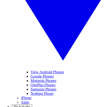
View Android Phones
Google Phones
Motorola Phones
OnePlus Phones
Samsung Phones
Nothing Phone
iPhone
Apps
TV & Audio