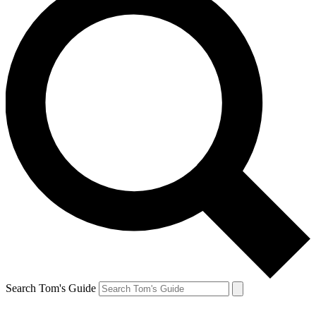
Search Tom's Guide