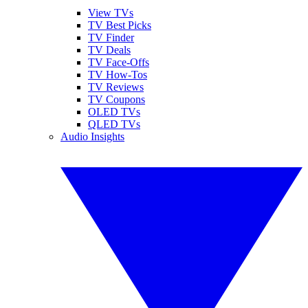
View TVs
TV Best Picks
TV Finder
TV Deals
TV Face-Offs
TV How-Tos
TV Reviews
TV Coupons
OLED TVs
QLED TVs
Audio Insights