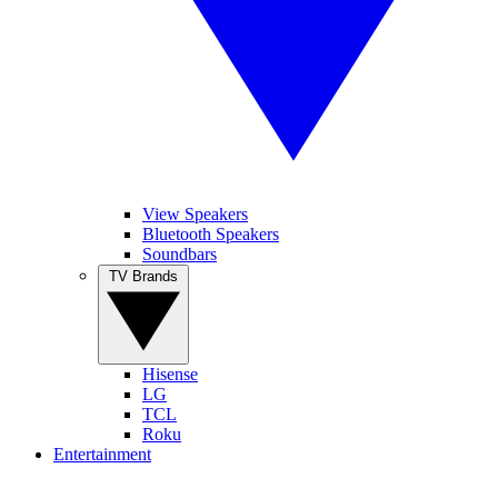
View Speakers
Bluetooth Speakers
Soundbars
TV Brands
Hisense
LG
TCL
Roku
Entertainment