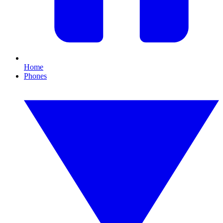
Home
Phones