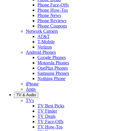
Phone Face-Offs
Phone How-Tos
Phone News
Phone Reviews
Phone Coupons
Network Carriers
AT&T
T-Mobile
Verizon
Android Phones
Google Phones
Motorola Phones
OnePlus Phones
Samsung Phones
Nothing Phone
iPhone
Apps
TV & Audio
TVs
TV Best Picks
TV Finder
TV Deals
TV Face-Offs
TV How-Tos