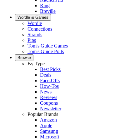
Ring
Breville
Wordle & Games
Wordle
Connections
Strands
Pips
Tom's Guide Games
Tom's Guide Polls
Browse
By Type
Best Picks
Deals
Face-Offs
How-Tos
News
Reviews
Coupons
Newsletter
Popular Brands
Amazon
Apple
Samsung
Microsoft