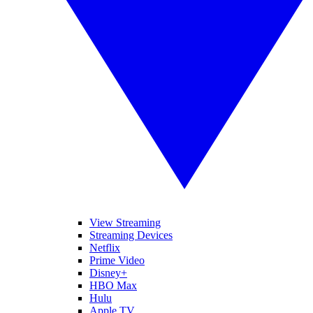
View Streaming
Streaming Devices
Netflix
Prime Video
Disney+
HBO Max
Hulu
Apple TV