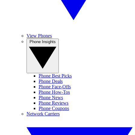
View Phones
Phone Insights
Phone Best Picks
Phone Deals
Phone Face-Offs
Phone How-Tos
Phone News
Phone Reviews
Phone Coupons
Network Carriers