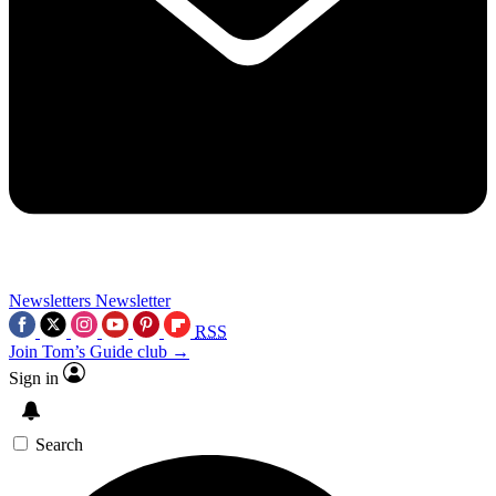
Newsletters
Newsletter
RSS
Join Tom’s Guide club →
Sign in
Search