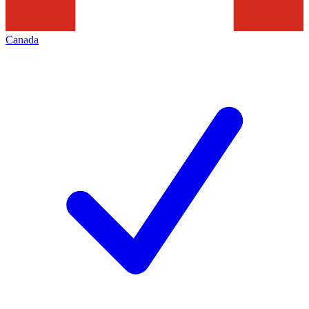
Canada