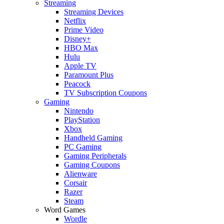
Streaming
Streaming Devices
Netflix
Prime Video
Disney+
HBO Max
Hulu
Apple TV
Paramount Plus
Peacock
TV Subscription Coupons
Gaming
Nintendo
PlayStation
Xbox
Handheld Gaming
PC Gaming
Gaming Peripherals
Gaming Coupons
Alienware
Corsair
Razer
Steam
Word Games
Wordle