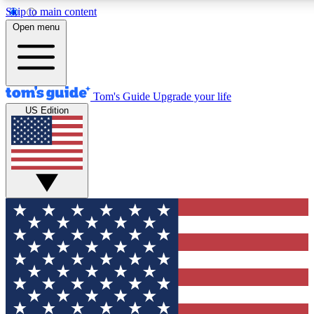
Skip to main content
12
24/7
30K+
Open menu
MEMBER FEATURES
ACCESS AVAILABLE
ACTIVE MEMBERS
Tom's Guide
Upgrade your life
US Edition
Exclusive Newsletters
Polls
Tech news direct to your inbox
Have your say in te
GET CLUB ACCESS QUICK
For the fastest way to join Tom's Guide Club enter your
email below. We'll send you a confirmation and sign you up
to our newsletter to keep you updated on all the latest news.