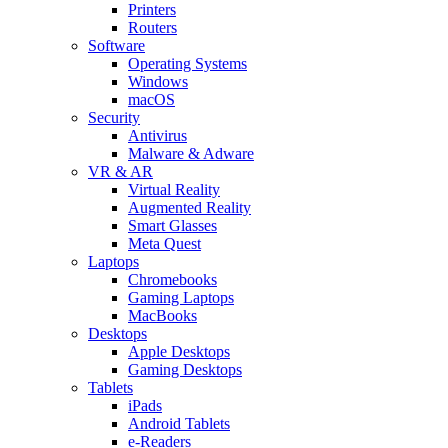
Printers
Routers
Software
Operating Systems
Windows
macOS
Security
Antivirus
Malware & Adware
VR & AR
Virtual Reality
Augmented Reality
Smart Glasses
Meta Quest
Laptops
Chromebooks
Gaming Laptops
MacBooks
Desktops
Apple Desktops
Gaming Desktops
Tablets
iPads
Android Tablets
e-Readers