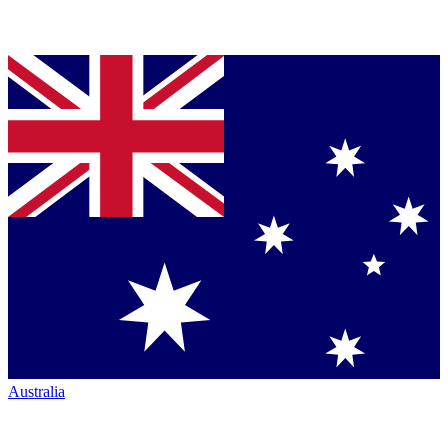
Australia