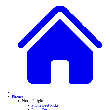
Phones
Phone Insights
Phone Best Picks
Phone Deals