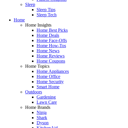
Sleep
Sleep Tips
Sleep Tech
Home
Home Insights
Home Best Picks
Home Deals
Home Face-Offs
Home How-Tos
Home News
Home Reviews
Home Coupons
Home Topics
Home Appliances
Home Office
Home Security
Smart Home
Outdoors
Gardening
Lawn Care
Home Brands
Ninja
Shark
Dyson
KitchenAid