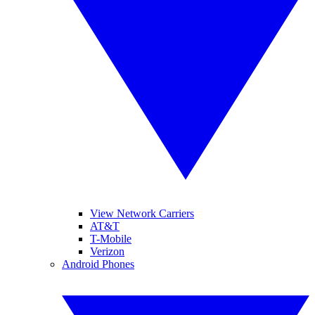
View Network Carriers
AT&T
T-Mobile
Verizon
Android Phones