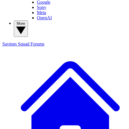
Google
Sony
Meta
OpenAI
More
Savings Squad
Forums