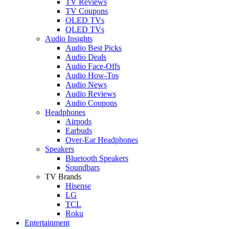
TV Reviews
TV Coupons
OLED TVs
QLED TVs
Audio Insights
Audio Best Picks
Audio Deals
Audio Face-Offs
Audio How-Tos
Audio News
Audio Reviews
Audio Coupons
Headphones
Airpods
Earbuds
Over-Ear Headphones
Speakers
Bluetooth Speakers
Soundbars
TV Brands
Hisense
LG
TCL
Roku
Entertainment