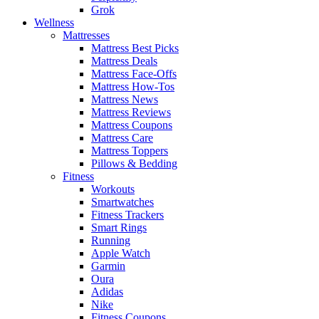
Grok
Wellness
Mattresses
Mattress Best Picks
Mattress Deals
Mattress Face-Offs
Mattress How-Tos
Mattress News
Mattress Reviews
Mattress Coupons
Mattress Care
Mattress Toppers
Pillows & Bedding
Fitness
Workouts
Smartwatches
Fitness Trackers
Smart Rings
Running
Apple Watch
Garmin
Oura
Adidas
Nike
Fitness Coupons