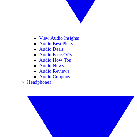
View Audio Insights
Audio Best Picks
Audio Deals
Audio Face-Offs
Audio How-Tos
Audio News
Audio Reviews
Audio Coupons
Headphones