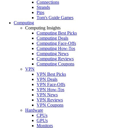
Connections
Strands
Pips
Tom's Guide Games
Computing
Computing Insights
Computing Best Picks
Computing Deals
Computing Face-Offs
Computing How-Tos
Computing News
Computing Reviews
Computing Coupons
VPN
VPN Best Picks
VPN Deals
VPN Face-Offs
VPN How-Tos
VPN News
VPN Reviews
VPN Coupons
Hardware
CPUs
GPUs
Monitors