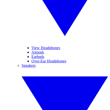
View Headphones
Airpods
Earbuds
Over-Ear Headphones
Speakers