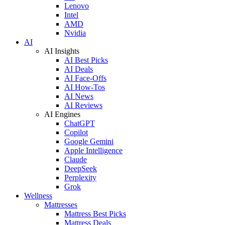
Lenovo
Intel
AMD
Nvidia
AI
AI Insights
AI Best Picks
AI Deals
AI Face-Offs
AI How-Tos
AI News
AI Reviews
AI Engines
ChatGPT
Copilot
Google Gemini
Apple Intelligence
Claude
DeepSeek
Perplexity
Grok
Wellness
Mattresses
Mattress Best Picks
Mattress Deals