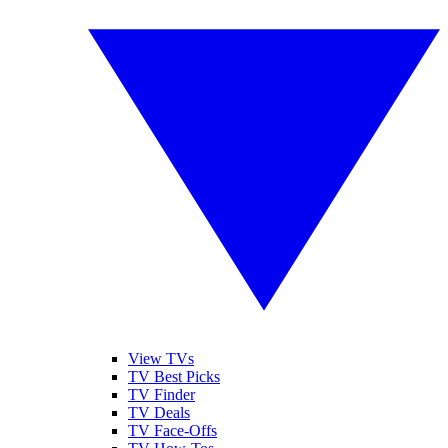
View TVs
TV Best Picks
TV Finder
TV Deals
TV Face-Offs