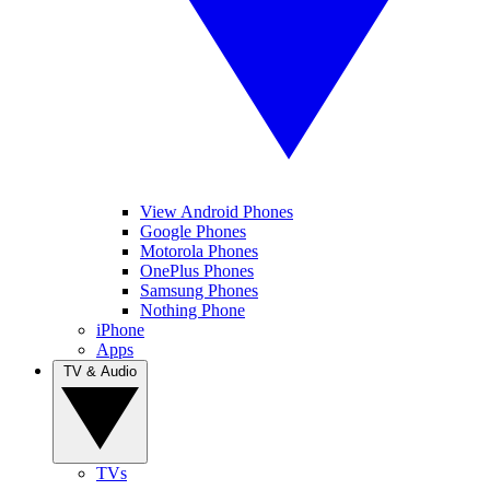
View Android Phones
Google Phones
Motorola Phones
OnePlus Phones
Samsung Phones
Nothing Phone
iPhone
Apps
TV & Audio
TVs