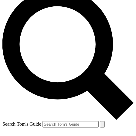
Search Tom's Guide