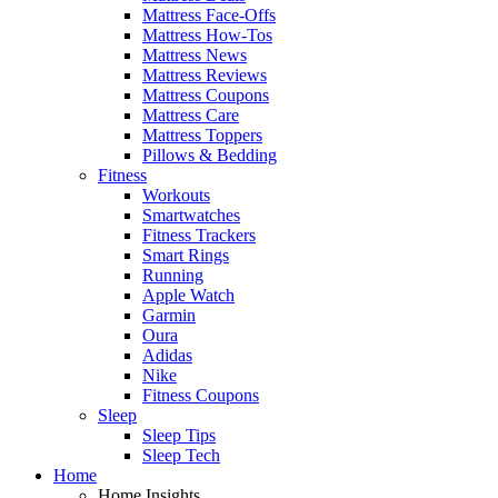
Mattress Face-Offs
Mattress How-Tos
Mattress News
Mattress Reviews
Mattress Coupons
Mattress Care
Mattress Toppers
Pillows & Bedding
Fitness
Workouts
Smartwatches
Fitness Trackers
Smart Rings
Running
Apple Watch
Garmin
Oura
Adidas
Nike
Fitness Coupons
Sleep
Sleep Tips
Sleep Tech
Home
Home Insights