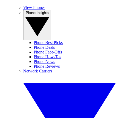
View Phones
Phone Insights
Phone Best Picks
Phone Deals
Phone Face-Offs
Phone How-Tos
Phone News
Phone Reviews
Network Carriers