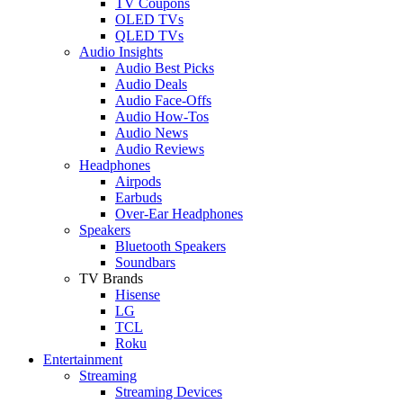
TV Coupons
OLED TVs
QLED TVs
Audio Insights
Audio Best Picks
Audio Deals
Audio Face-Offs
Audio How-Tos
Audio News
Audio Reviews
Headphones
Airpods
Earbuds
Over-Ear Headphones
Speakers
Bluetooth Speakers
Soundbars
TV Brands
Hisense
LG
TCL
Roku
Entertainment
Streaming
Streaming Devices