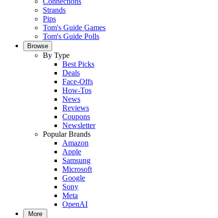
Connections
Strands
Pips
Tom's Guide Games
Tom's Guide Polls
Browse
By Type
Best Picks
Deals
Face-Offs
How-Tos
News
Reviews
Coupons
Newsletter
Popular Brands
Amazon
Apple
Samsung
Microsoft
Google
Sony
Meta
OpenAI
More