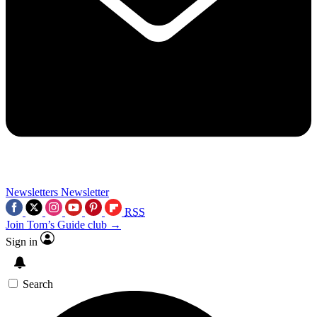
Newsletters
Newsletter
RSS
Join Tom’s Guide club →
Sign in
Search