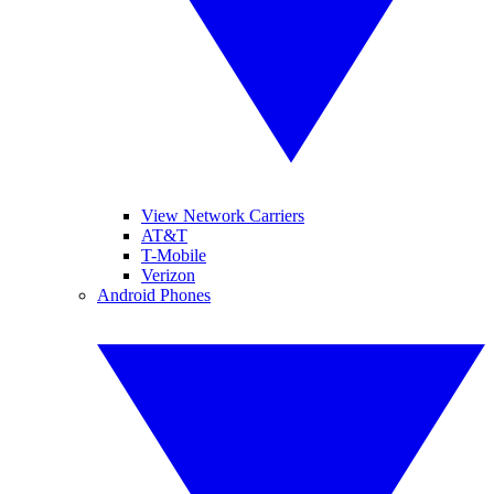
View Network Carriers
AT&T
T-Mobile
Verizon
Android Phones