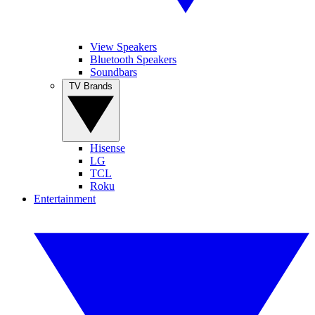
View Speakers
Bluetooth Speakers
Soundbars
TV Brands
Hisense
LG
TCL
Roku
Entertainment