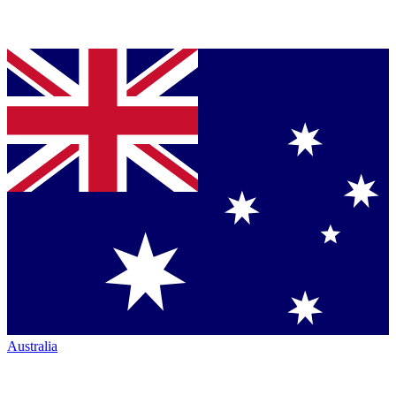
Australia