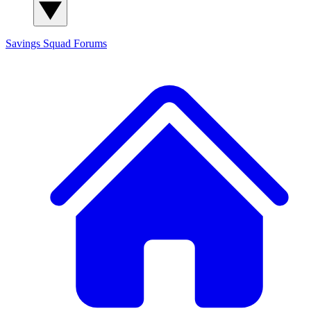
Savings Squad
Forums