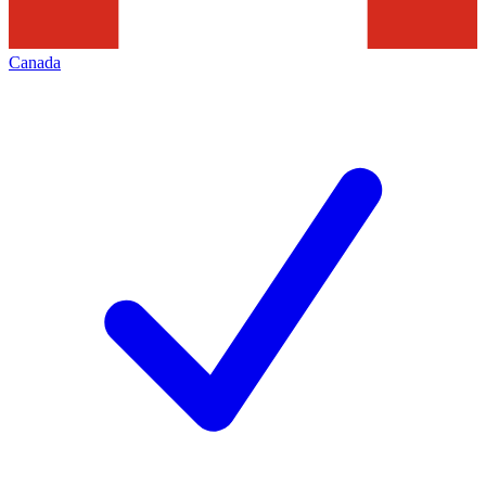
Canada