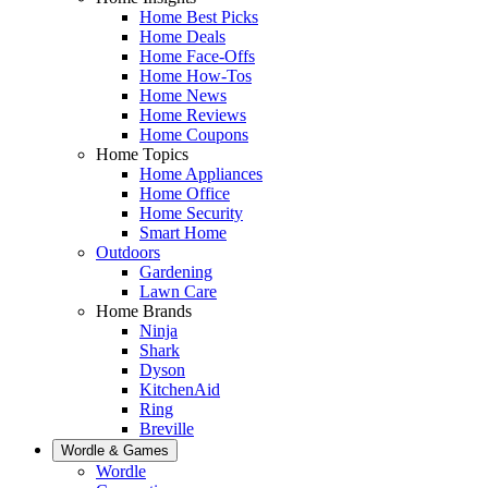
Home Best Picks
Home Deals
Home Face-Offs
Home How-Tos
Home News
Home Reviews
Home Coupons
Home Topics
Home Appliances
Home Office
Home Security
Smart Home
Outdoors
Gardening
Lawn Care
Home Brands
Ninja
Shark
Dyson
KitchenAid
Ring
Breville
Wordle & Games
Wordle