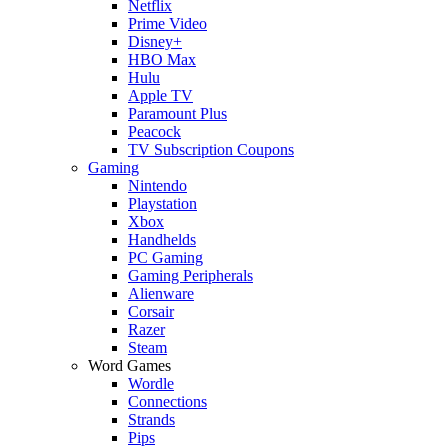
Netflix
Prime Video
Disney+
HBO Max
Hulu
Apple TV
Paramount Plus
Peacock
TV Subscription Coupons
Gaming
Nintendo
Playstation
Xbox
Handhelds
PC Gaming
Gaming Peripherals
Alienware
Corsair
Razer
Steam
Word Games
Wordle
Connections
Strands
Pips