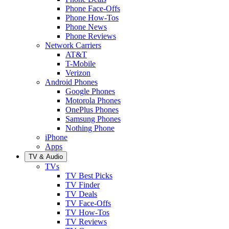
Phone Face-Offs
Phone How-Tos
Phone News
Phone Reviews
Network Carriers
AT&T
T-Mobile
Verizon
Android Phones
Google Phones
Motorola Phones
OnePlus Phones
Samsung Phones
Nothing Phone
iPhone
Apps
TV & Audio
TVs
TV Best Picks
TV Finder
TV Deals
TV Face-Offs
TV How-Tos
TV Reviews