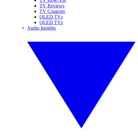
TV How-Tos
TV Reviews
TV Coupons
OLED TVs
QLED TVs
Audio Insights