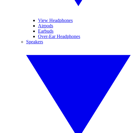
View Headphones
Airpods
Earbuds
Over-Ear Headphones
Speakers