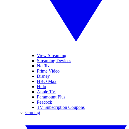
View Streaming
Streaming Devices
Netflix
Prime Video
Disney+
HBO Max
Hulu
Apple TV
Paramount Plus
Peacock
TV Subscription Coupons
Gaming