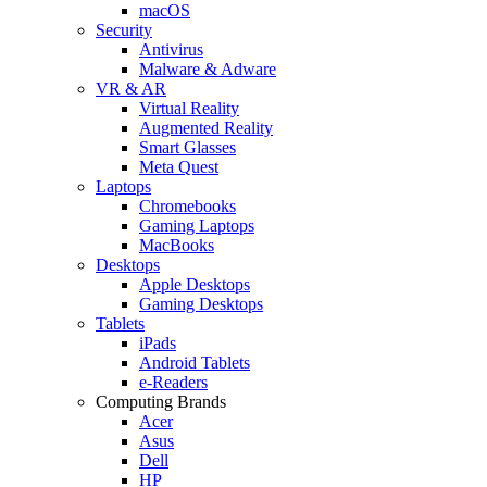
macOS
Security
Antivirus
Malware & Adware
VR & AR
Virtual Reality
Augmented Reality
Smart Glasses
Meta Quest
Laptops
Chromebooks
Gaming Laptops
MacBooks
Desktops
Apple Desktops
Gaming Desktops
Tablets
iPads
Android Tablets
e-Readers
Computing Brands
Acer
Asus
Dell
HP