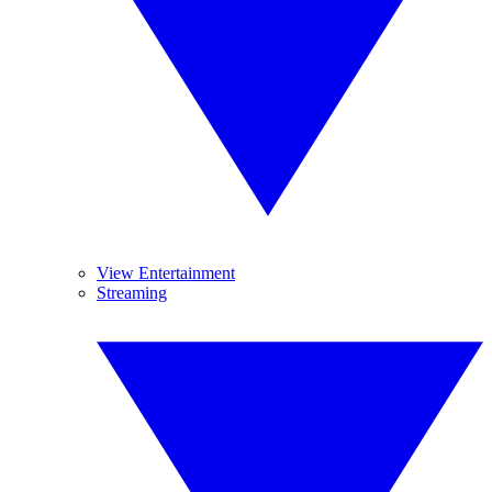
View Entertainment
Streaming