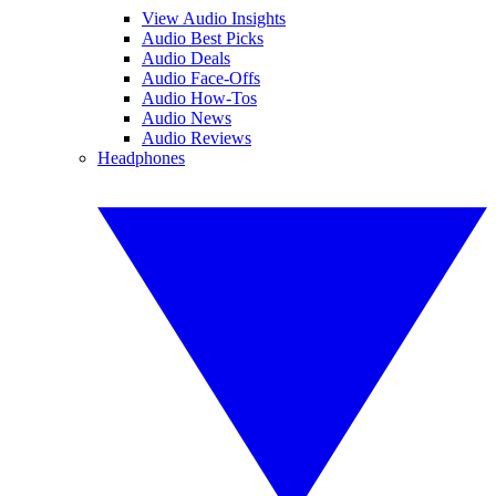
View Audio Insights
Audio Best Picks
Audio Deals
Audio Face-Offs
Audio How-Tos
Audio News
Audio Reviews
Headphones