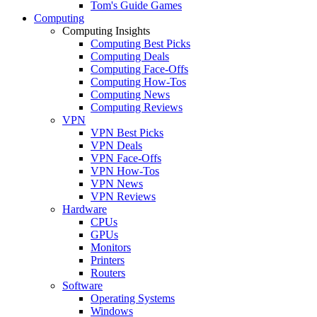
Tom's Guide Games
Computing
Computing Insights
Computing Best Picks
Computing Deals
Computing Face-Offs
Computing How-Tos
Computing News
Computing Reviews
VPN
VPN Best Picks
VPN Deals
VPN Face-Offs
VPN How-Tos
VPN News
VPN Reviews
Hardware
CPUs
GPUs
Monitors
Printers
Routers
Software
Operating Systems
Windows