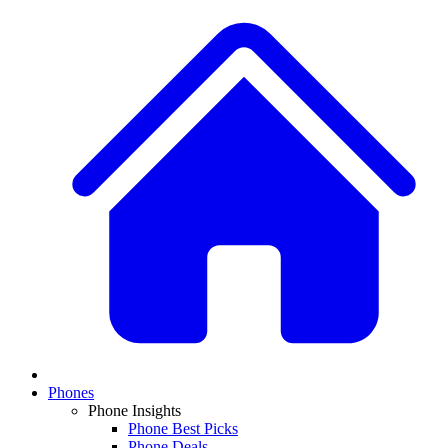
Phones
Phone Insights
Phone Best Picks
Phone Deals