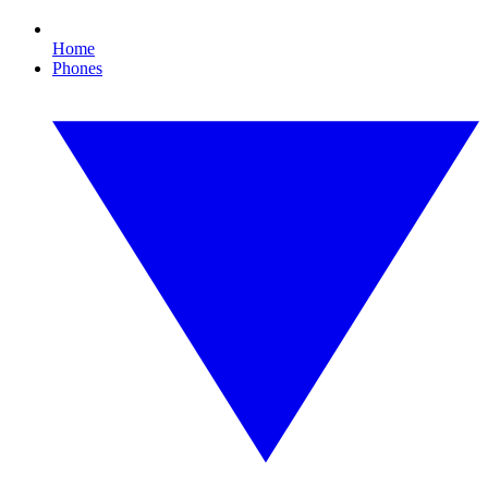
Home
Phones