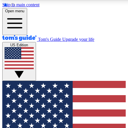
Skip to main content
12
24/7
30K+
Open menu
MEMBER FEATURES
ACCESS AVAILABLE
ACTIVE MEMBERS
Tom's Guide
Upgrade your life
US Edition
Exclusive Newsletters
Polls
Tech news direct to your inbox
Have your say in te
GET CLUB ACCESS QUICK
For the fastest way to join Tom's Guide Club enter your
email below. We'll send you a confirmation and sign you up
to our newsletter to keep you updated on all the latest news.