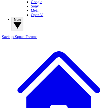
Google
Sony
Meta
OpenAI
More
Savings Squad
Forums