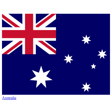
Australia