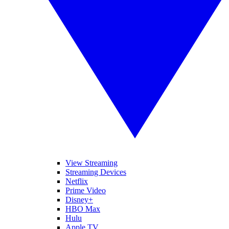
View Streaming
Streaming Devices
Netflix
Prime Video
Disney+
HBO Max
Hulu
Apple TV