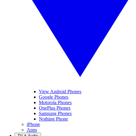
View Android Phones
Google Phones
Motorola Phones
OnePlus Phones
Samsung Phones
Nothing Phone
iPhone
Apps
TV & Audio