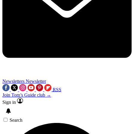
Newsletters
Newsletter
RSS
Join Tom’s Guide club →
Sign in
Search