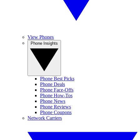
View Phones
Phone Insights
Phone Best Picks
Phone Deals
Phone Face-Offs
Phone How-Tos
Phone News
Phone Reviews
Phone Coupons
Network Carriers