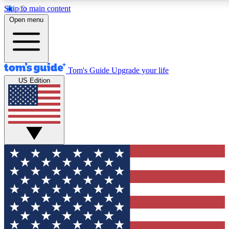
Skip to main content
12
24/7
30K+
Open menu
MEMBER FEATURES
ACCESS AVAILABLE
ACTIVE MEMBERS
Tom's Guide
Upgrade your life
US Edition
Exclusive Newsletters
Polls
Tech news direct to your inbox
Have your say in te
GET CLUB ACCESS QUICK
For the fastest way to join Tom's Guide Club enter your
email below. We'll send you a confirmation and sign you up
to our newsletter to keep you updated on all the latest news.