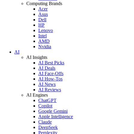
Computing Brands
Acer
Asus
Dell
HP
Lenovo
Intel
AMD
Nvidia
AI
AI Insights
AI Best Picks
AI Deals
AI Face-Offs
AI How-Tos
AI News
AI Reviews
AI Engines
ChatGPT
Copilot
Google Gemini
Apple Intelligence
Claude
DeepSeek
Perplexity