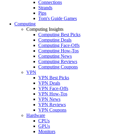
Connections
Strands
Pips
Tom's Guide Games
Computing
Computing Insights
Computing Best Picks
Computing Deals
Computing Face-Offs
Computing How-Tos
Computing News
Computing Reviews
Computing Coupons
VPN
VPN Best Picks
VPN Deals
VPN Face-Offs
VPN How-Tos
VPN News
VPN Reviews
VPN Coupons
Hardware
CPUs
GPUs
Monitors