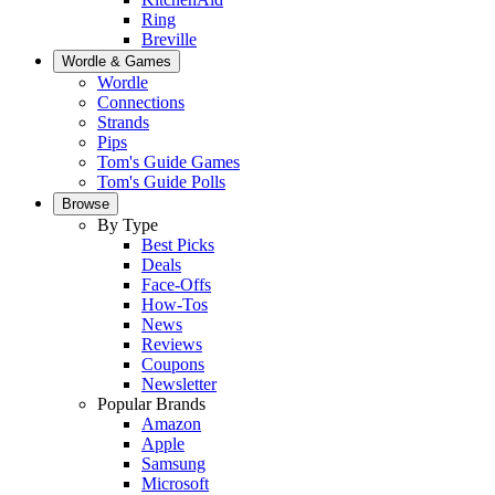
Ring
Breville
Wordle & Games
Wordle
Connections
Strands
Pips
Tom's Guide Games
Tom's Guide Polls
Browse
By Type
Best Picks
Deals
Face-Offs
How-Tos
News
Reviews
Coupons
Newsletter
Popular Brands
Amazon
Apple
Samsung
Microsoft