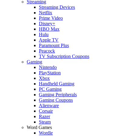
Streaming
Streaming Devices
Netflix
Prime Video
Disney+
HBO Max
Hulu
Apple TV
Paramount Plus
Peacock
TV Subscription Coupons
Gaming
Nintendo
PlayStation
Xbox
Handheld Gaming
PC Gaming
Gaming Peripherals
Gaming Coupons
Alienware
Corsair
Razer
Steam
Word Games
Wordle