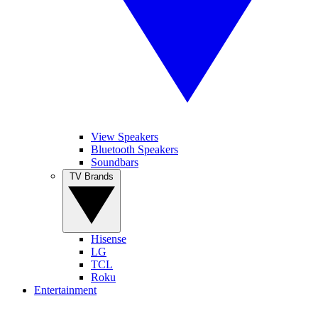
View Speakers
Bluetooth Speakers
Soundbars
TV Brands
Hisense
LG
TCL
Roku
Entertainment