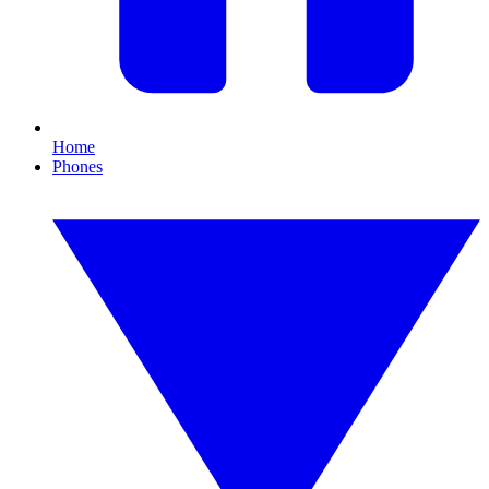
Home
Phones