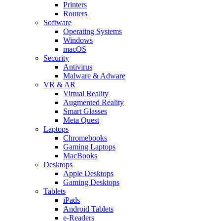
Printers
Routers
Software
Operating Systems
Windows
macOS
Security
Antivirus
Malware & Adware
VR & AR
Virtual Reality
Augmented Reality
Smart Glasses
Meta Quest
Laptops
Chromebooks
Gaming Laptops
MacBooks
Desktops
Apple Desktops
Gaming Desktops
Tablets
iPads
Android Tablets
e-Readers