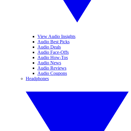
View Audio Insights
Audio Best Picks
Audio Deals
Audio Face-Offs
Audio How-Tos
Audio News
Audio Reviews
Audio Coupons
Headphones