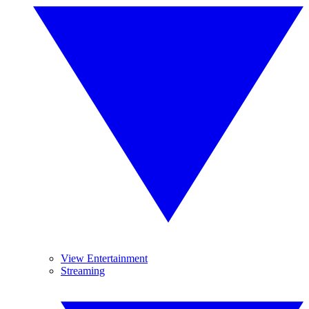
View Entertainment
Streaming