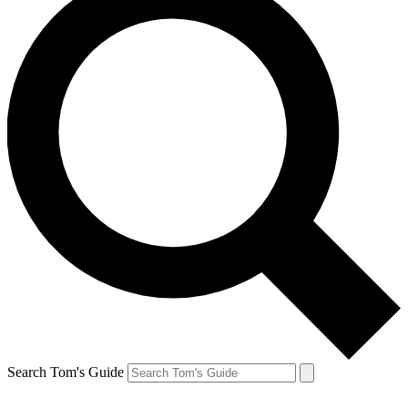
Search Tom's Guide