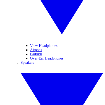
View Headphones
Airpods
Earbuds
Over-Ear Headphones
Speakers