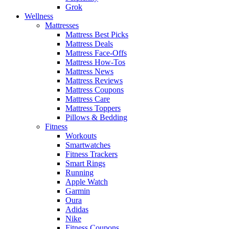
Grok
Wellness
Mattresses
Mattress Best Picks
Mattress Deals
Mattress Face-Offs
Mattress How-Tos
Mattress News
Mattress Reviews
Mattress Coupons
Mattress Care
Mattress Toppers
Pillows & Bedding
Fitness
Workouts
Smartwatches
Fitness Trackers
Smart Rings
Running
Apple Watch
Garmin
Oura
Adidas
Nike
Fitness Coupons