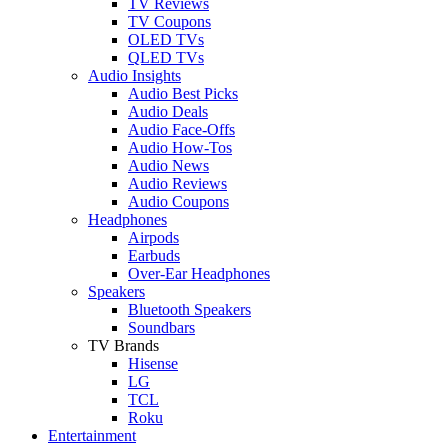
TV Reviews
TV Coupons
OLED TVs
QLED TVs
Audio Insights
Audio Best Picks
Audio Deals
Audio Face-Offs
Audio How-Tos
Audio News
Audio Reviews
Audio Coupons
Headphones
Airpods
Earbuds
Over-Ear Headphones
Speakers
Bluetooth Speakers
Soundbars
TV Brands
Hisense
LG
TCL
Roku
Entertainment