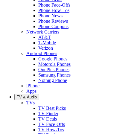
Phone Face-Offs
Phone How-Tos
Phone News
Phone Reviews
Phone Coupons
Network Carriers
AT&T
T-Mobile
Verizon
Android Phones
Google Phones
Motorola Phones
OnePlus Phones
Samsung Phones
Nothing Phone
iPhone
Apps
TV & Audio
TVs
TV Best Picks
TV Finder
TV Deals
TV Face-Offs
TV How-Tos