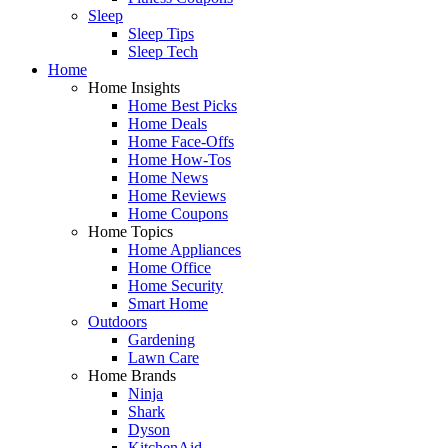
Sleep
Sleep Tips
Sleep Tech
Home
Home Insights
Home Best Picks
Home Deals
Home Face-Offs
Home How-Tos
Home News
Home Reviews
Home Coupons
Home Topics
Home Appliances
Home Office
Home Security
Smart Home
Outdoors
Gardening
Lawn Care
Home Brands
Ninja
Shark
Dyson
KitchenAid