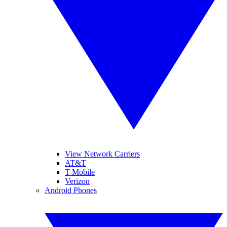
View Network Carriers
AT&T
T-Mobile
Verizon
Android Phones