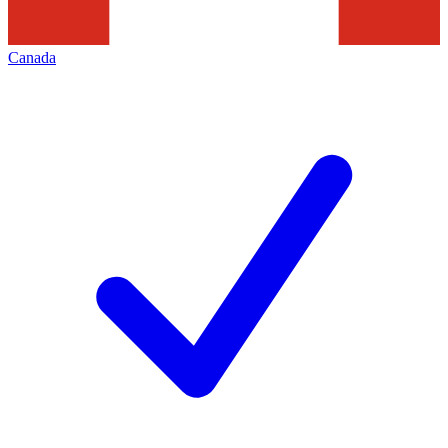
Canada