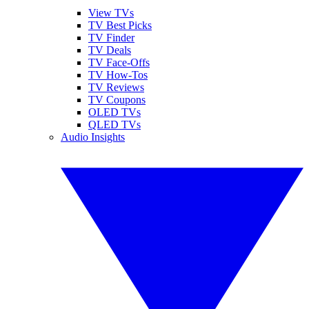
View TVs
TV Best Picks
TV Finder
TV Deals
TV Face-Offs
TV How-Tos
TV Reviews
TV Coupons
OLED TVs
QLED TVs
Audio Insights