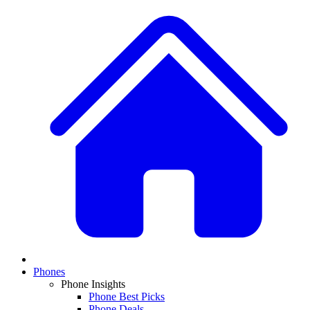
Phones
Phone Insights
Phone Best Picks
Phone Deals