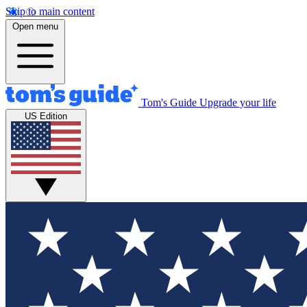
Skip to main content
Open menu
Tom's Guide
Upgrade your life
US Edition