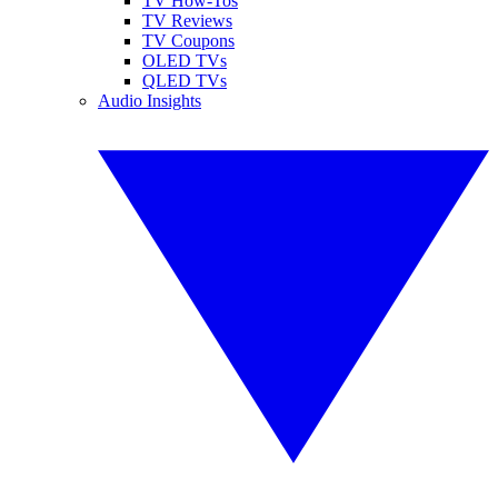
TV How-Tos
TV Reviews
TV Coupons
OLED TVs
QLED TVs
Audio Insights