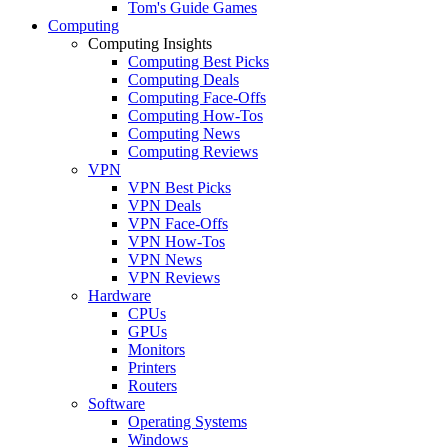
Tom's Guide Games
Computing
Computing Insights
Computing Best Picks
Computing Deals
Computing Face-Offs
Computing How-Tos
Computing News
Computing Reviews
VPN
VPN Best Picks
VPN Deals
VPN Face-Offs
VPN How-Tos
VPN News
VPN Reviews
Hardware
CPUs
GPUs
Monitors
Printers
Routers
Software
Operating Systems
Windows