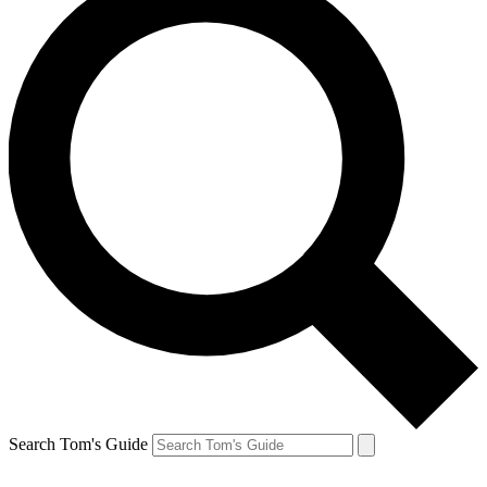
Search Tom's Guide