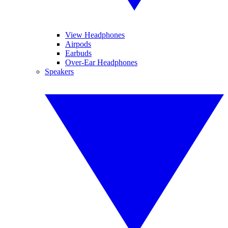
View Headphones
Airpods
Earbuds
Over-Ear Headphones
Speakers