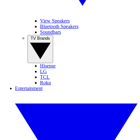
View Speakers
Bluetooth Speakers
Soundbars
TV Brands
Hisense
LG
TCL
Roku
Entertainment