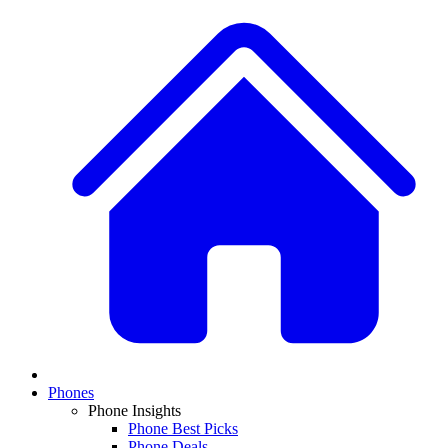
Phones
Phone Insights
Phone Best Picks
Phone Deals