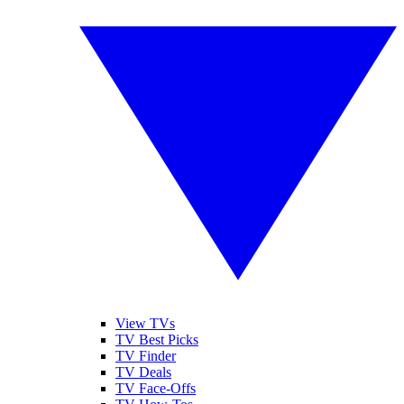
View TVs
TV Best Picks
TV Finder
TV Deals
TV Face-Offs