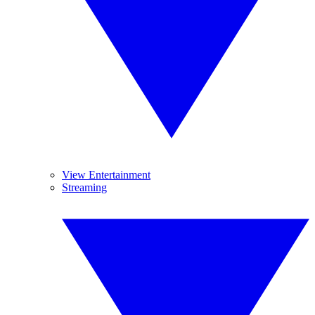
View Entertainment
Streaming