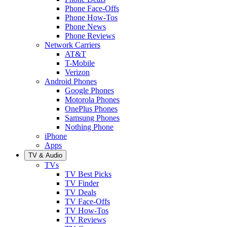
Phone Face-Offs
Phone How-Tos
Phone News
Phone Reviews
Network Carriers
AT&T
T-Mobile
Verizon
Android Phones
Google Phones
Motorola Phones
OnePlus Phones
Samsung Phones
Nothing Phone
iPhone
Apps
TV & Audio
TVs
TV Best Picks
TV Finder
TV Deals
TV Face-Offs
TV How-Tos
TV Reviews