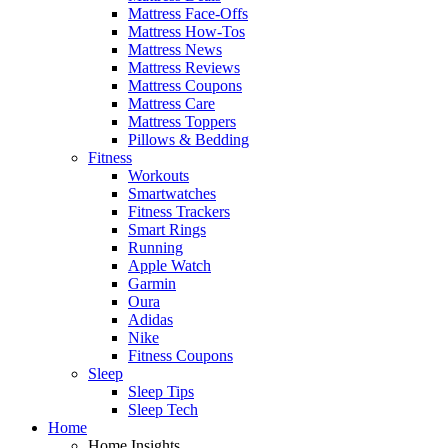
Mattress Face-Offs
Mattress How-Tos
Mattress News
Mattress Reviews
Mattress Coupons
Mattress Care
Mattress Toppers
Pillows & Bedding
Fitness
Workouts
Smartwatches
Fitness Trackers
Smart Rings
Running
Apple Watch
Garmin
Oura
Adidas
Nike
Fitness Coupons
Sleep
Sleep Tips
Sleep Tech
Home
Home Insights