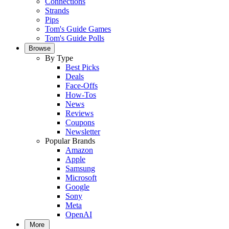
Connections
Strands
Pips
Tom's Guide Games
Tom's Guide Polls
Browse
By Type
Best Picks
Deals
Face-Offs
How-Tos
News
Reviews
Coupons
Newsletter
Popular Brands
Amazon
Apple
Samsung
Microsoft
Google
Sony
Meta
OpenAI
More