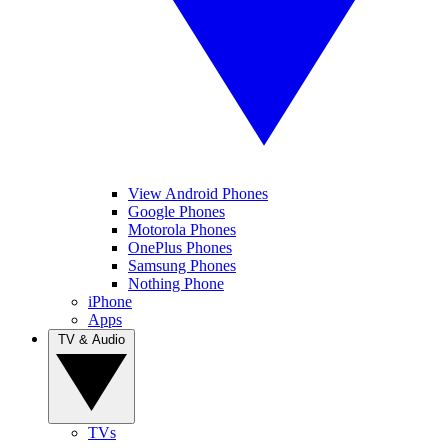
View Android Phones
Google Phones
Motorola Phones
OnePlus Phones
Samsung Phones
Nothing Phone
iPhone
Apps
TV & Audio
TVs