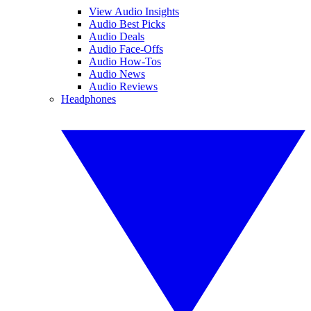
View Audio Insights
Audio Best Picks
Audio Deals
Audio Face-Offs
Audio How-Tos
Audio News
Audio Reviews
Headphones