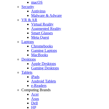
macOS
Security
Antivirus
Malware & Adware
VR & AR
Virtual Reality
Augmented Reality
Smart Glasses
Meta Quest
Laptops
Chromebooks
Gaming Laptops
MacBooks
Desktops
Apple Desktops
Gaming Desktops
Tablets
iPads
Android Tablets
e-Readers
Computing Brands
Acer
Asus
Dell
HP