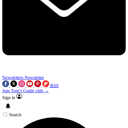
Newsletters
Newsletter
RSS
Join Tom’s Guide club →
Sign in
Search