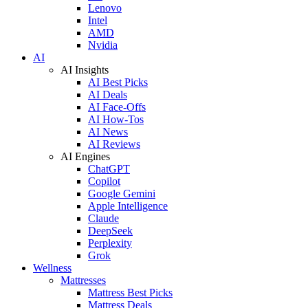
Lenovo
Intel
AMD
Nvidia
AI
AI Insights
AI Best Picks
AI Deals
AI Face-Offs
AI How-Tos
AI News
AI Reviews
AI Engines
ChatGPT
Copilot
Google Gemini
Apple Intelligence
Claude
DeepSeek
Perplexity
Grok
Wellness
Mattresses
Mattress Best Picks
Mattress Deals