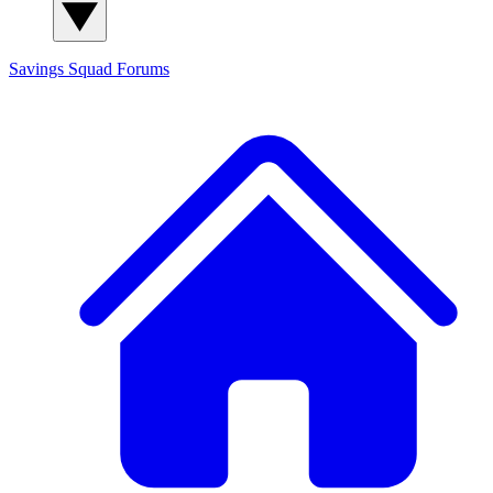
Savings Squad
Forums