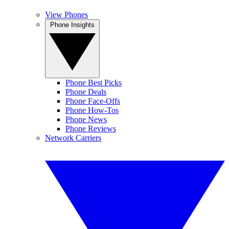
View Phones
Phone Insights
Phone Best Picks
Phone Deals
Phone Face-Offs
Phone How-Tos
Phone News
Phone Reviews
Network Carriers