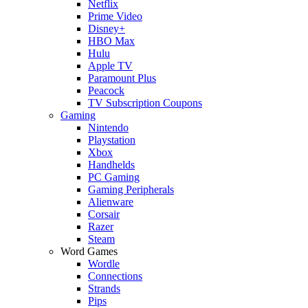
Netflix
Prime Video
Disney+
HBO Max
Hulu
Apple TV
Paramount Plus
Peacock
TV Subscription Coupons
Gaming
Nintendo
Playstation
Xbox
Handhelds
PC Gaming
Gaming Peripherals
Alienware
Corsair
Razer
Steam
Word Games
Wordle
Connections
Strands
Pips