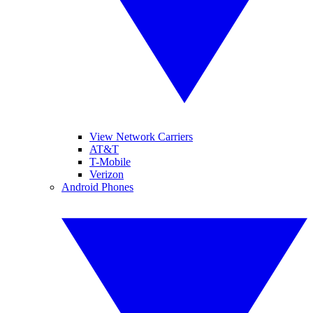
View Network Carriers
AT&T
T-Mobile
Verizon
Android Phones