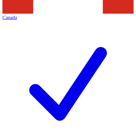
Canada