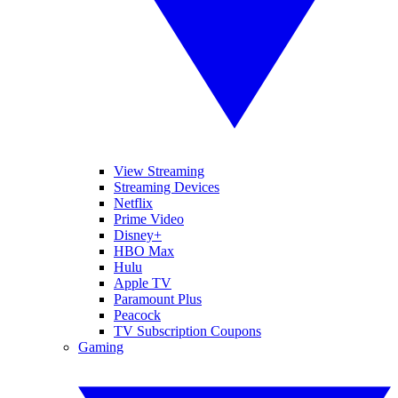
View Streaming
Streaming Devices
Netflix
Prime Video
Disney+
HBO Max
Hulu
Apple TV
Paramount Plus
Peacock
TV Subscription Coupons
Gaming