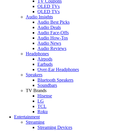
TV Coupons
OLED TVs
QLED TVs
Audio Insights
Audio Best Picks
Audio Deals
Audio Face-Offs
Audio How-Tos
Audio News
Audio Reviews
Headphones
Airpods
Earbuds
Over-Ear Headphones
Speakers
Bluetooth Speakers
Soundbars
TV Brands
Hisense
LG
TCL
Roku
Entertainment
Streaming
Streaming Devices