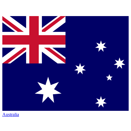
Australia