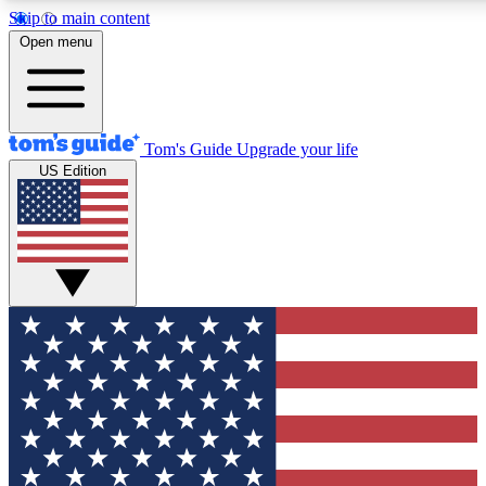
Skip to main content
12
24/7
30K+
Open menu
MEMBER FEATURES
ACCESS AVAILABLE
ACTIVE MEMBERS
Tom's Guide
Upgrade your life
US Edition
Exclusive Newsletters
Polls
Tech news direct to your inbox
Have your say in te
GET CLUB ACCESS QUICK
For the fastest way to join Tom's Guide Club enter your
email below. We'll send you a confirmation and sign you up
to our newsletter to keep you updated on all the latest news.