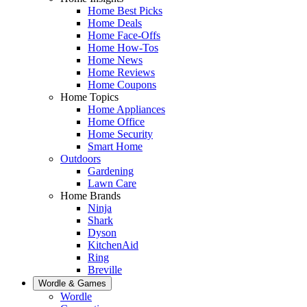
Home Best Picks
Home Deals
Home Face-Offs
Home How-Tos
Home News
Home Reviews
Home Coupons
Home Topics
Home Appliances
Home Office
Home Security
Smart Home
Outdoors
Gardening
Lawn Care
Home Brands
Ninja
Shark
Dyson
KitchenAid
Ring
Breville
Wordle & Games
Wordle