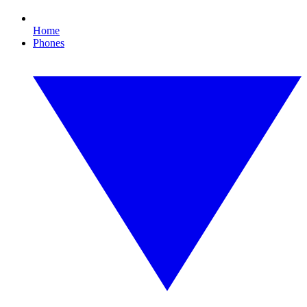
Home
Phones