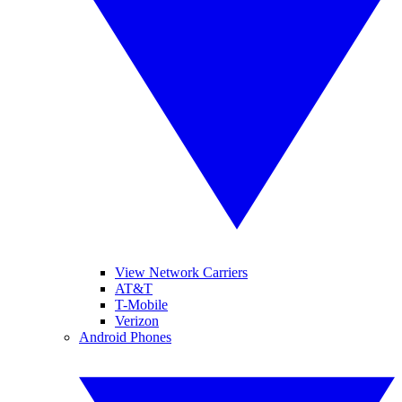
View Network Carriers
AT&T
T-Mobile
Verizon
Android Phones