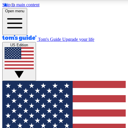
Skip to main content
12
24/7
30K+
Open menu
MEMBER FEATURES
ACCESS AVAILABLE
ACTIVE MEMBERS
Tom's Guide
Upgrade your life
US Edition
Exclusive Newsletters
Polls
Tech news direct to your inbox
Have your say in te
GET CLUB ACCESS QUICK
For the fastest way to join Tom's Guide Club enter your
email below. We'll send you a confirmation and sign you up
to our newsletter to keep you updated on all the latest news.