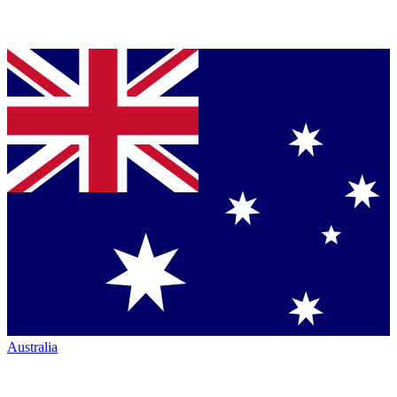
Australia