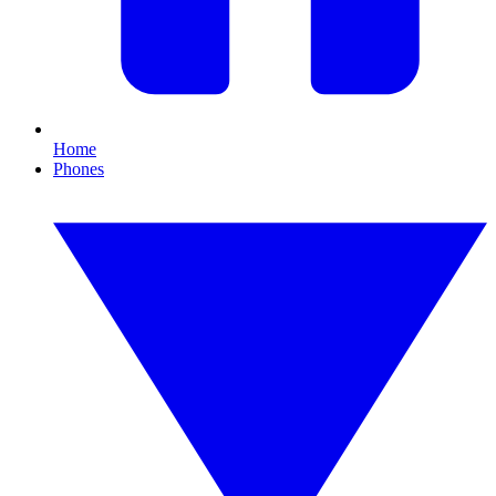
Home
Phones