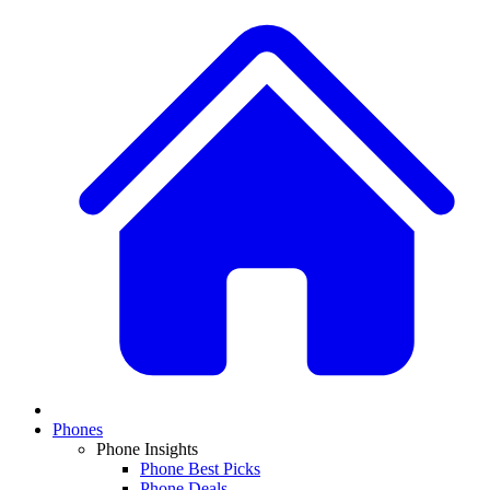
Phones
Phone Insights
Phone Best Picks
Phone Deals