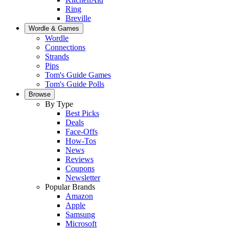
Ring
Breville
Wordle & Games
Wordle
Connections
Strands
Pips
Tom's Guide Games
Tom's Guide Polls
Browse
By Type
Best Picks
Deals
Face-Offs
How-Tos
News
Reviews
Coupons
Newsletter
Popular Brands
Amazon
Apple
Samsung
Microsoft