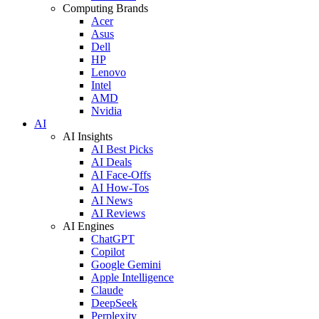
Computing Brands
Acer
Asus
Dell
HP
Lenovo
Intel
AMD
Nvidia
AI
AI Insights
AI Best Picks
AI Deals
AI Face-Offs
AI How-Tos
AI News
AI Reviews
AI Engines
ChatGPT
Copilot
Google Gemini
Apple Intelligence
Claude
DeepSeek
Perplexity