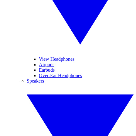
View Headphones
Airpods
Earbuds
Over-Ear Headphones
Speakers