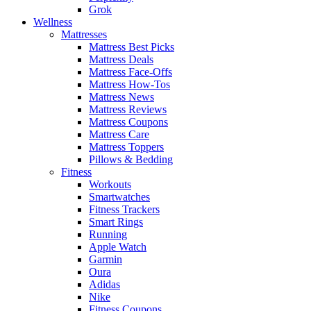
Grok
Wellness
Mattresses
Mattress Best Picks
Mattress Deals
Mattress Face-Offs
Mattress How-Tos
Mattress News
Mattress Reviews
Mattress Coupons
Mattress Care
Mattress Toppers
Pillows & Bedding
Fitness
Workouts
Smartwatches
Fitness Trackers
Smart Rings
Running
Apple Watch
Garmin
Oura
Adidas
Nike
Fitness Coupons