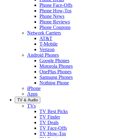
Phone Face-Offs
Phone How-Tos
Phone News
Phone Reviews
Phone Coupons
Network Carriers
AT&T
T-Mobile
Verizon
Android Phones
Google Phones
Motorola Phones
OnePlus Phones
Samsung Phones
Nothing Phone
iPhone
Apps
TV & Audio
TVs
TV Best Picks
TV Finder
TV Deals
TV Face-Offs
TV How-Tos