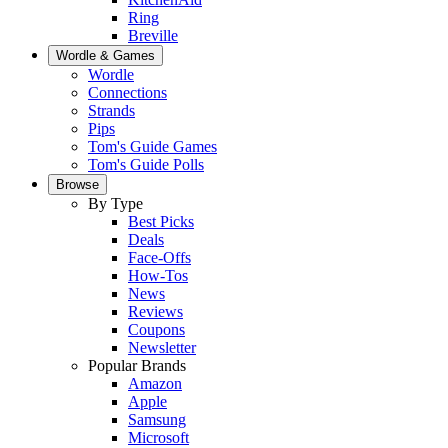
Ring
Breville
Wordle & Games
Wordle
Connections
Strands
Pips
Tom's Guide Games
Tom's Guide Polls
Browse
By Type
Best Picks
Deals
Face-Offs
How-Tos
News
Reviews
Coupons
Newsletter
Popular Brands
Amazon
Apple
Samsung
Microsoft