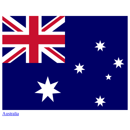
Australia