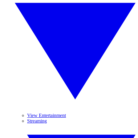
View Entertainment
Streaming