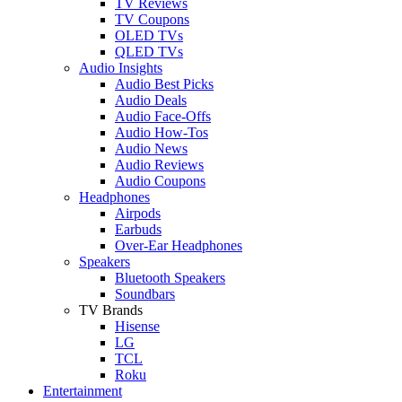
TV Reviews
TV Coupons
OLED TVs
QLED TVs
Audio Insights
Audio Best Picks
Audio Deals
Audio Face-Offs
Audio How-Tos
Audio News
Audio Reviews
Audio Coupons
Headphones
Airpods
Earbuds
Over-Ear Headphones
Speakers
Bluetooth Speakers
Soundbars
TV Brands
Hisense
LG
TCL
Roku
Entertainment