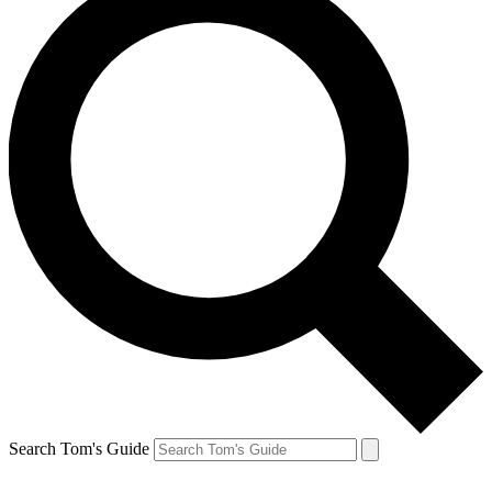
Search Tom's Guide