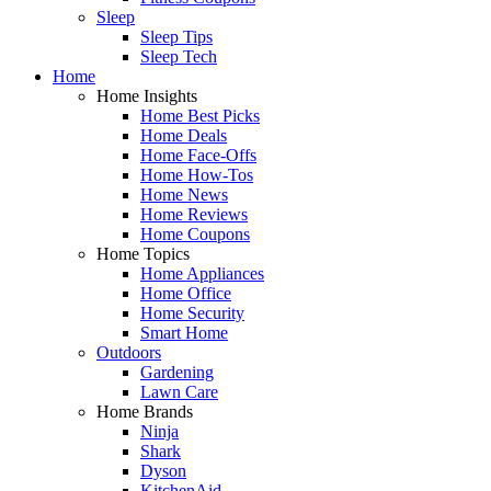
Sleep
Sleep Tips
Sleep Tech
Home
Home Insights
Home Best Picks
Home Deals
Home Face-Offs
Home How-Tos
Home News
Home Reviews
Home Coupons
Home Topics
Home Appliances
Home Office
Home Security
Smart Home
Outdoors
Gardening
Lawn Care
Home Brands
Ninja
Shark
Dyson
KitchenAid