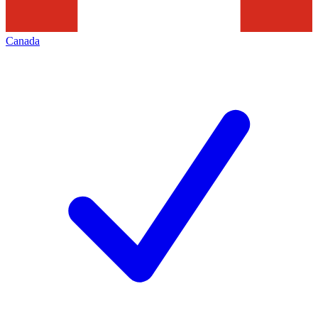
Canada