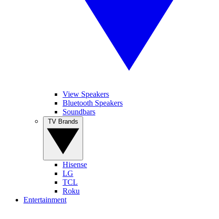
View Speakers
Bluetooth Speakers
Soundbars
TV Brands
Hisense
LG
TCL
Roku
Entertainment