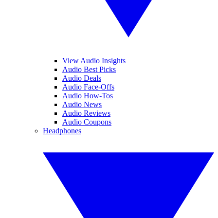
View Audio Insights
Audio Best Picks
Audio Deals
Audio Face-Offs
Audio How-Tos
Audio News
Audio Reviews
Audio Coupons
Headphones