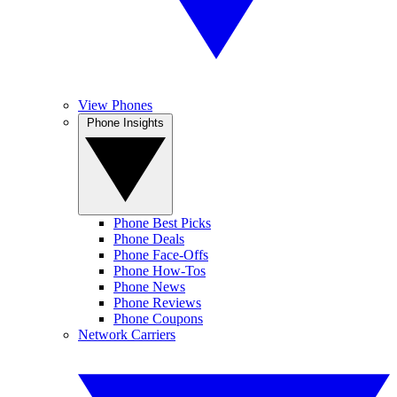
View Phones
Phone Insights
Phone Best Picks
Phone Deals
Phone Face-Offs
Phone How-Tos
Phone News
Phone Reviews
Phone Coupons
Network Carriers