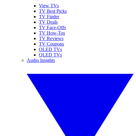
View TVs
TV Best Picks
TV Finder
TV Deals
TV Face-Offs
TV How-Tos
TV Reviews
TV Coupons
OLED TVs
QLED TVs
Audio Insights