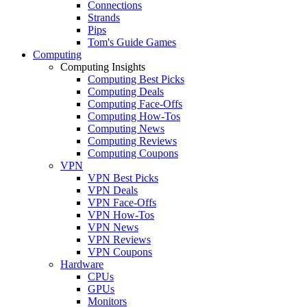
Connections
Strands
Pips
Tom's Guide Games
Computing
Computing Insights
Computing Best Picks
Computing Deals
Computing Face-Offs
Computing How-Tos
Computing News
Computing Reviews
Computing Coupons
VPN
VPN Best Picks
VPN Deals
VPN Face-Offs
VPN How-Tos
VPN News
VPN Reviews
VPN Coupons
Hardware
CPUs
GPUs
Monitors