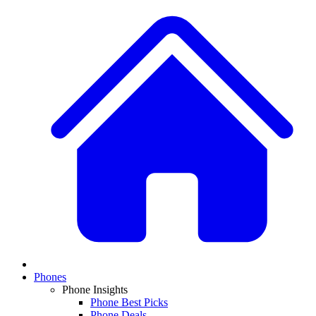
Phones
Phone Insights
Phone Best Picks
Phone Deals