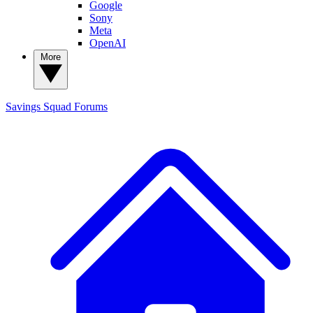
Google
Sony
Meta
OpenAI
More
Savings Squad
Forums