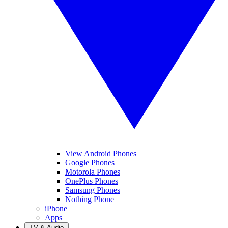
View Android Phones
Google Phones
Motorola Phones
OnePlus Phones
Samsung Phones
Nothing Phone
iPhone
Apps
TV & Audio