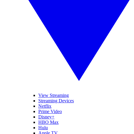
View Streaming
Streaming Devices
Netflix
Prime Video
Disney+
HBO Max
Hulu
Apple TV