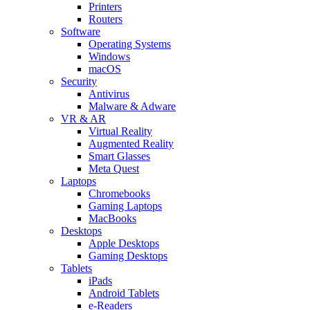
Printers
Routers
Software
Operating Systems
Windows
macOS
Security
Antivirus
Malware & Adware
VR & AR
Virtual Reality
Augmented Reality
Smart Glasses
Meta Quest
Laptops
Chromebooks
Gaming Laptops
MacBooks
Desktops
Apple Desktops
Gaming Desktops
Tablets
iPads
Android Tablets
e-Readers