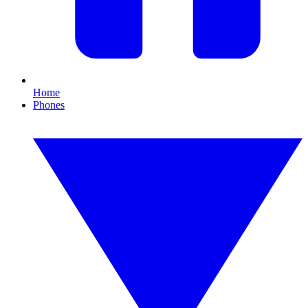
Home
Phones