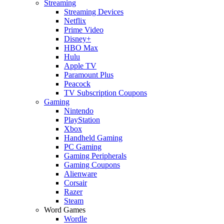
Streaming
Streaming Devices
Netflix
Prime Video
Disney+
HBO Max
Hulu
Apple TV
Paramount Plus
Peacock
TV Subscription Coupons
Gaming
Nintendo
PlayStation
Xbox
Handheld Gaming
PC Gaming
Gaming Peripherals
Gaming Coupons
Alienware
Corsair
Razer
Steam
Word Games
Wordle