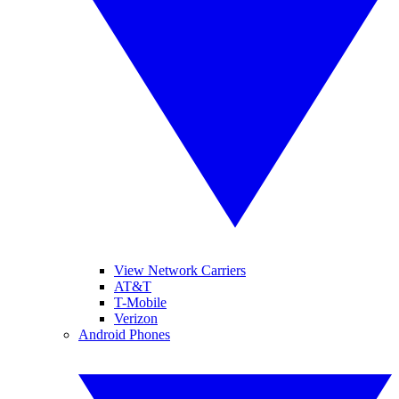
View Network Carriers
AT&T
T-Mobile
Verizon
Android Phones