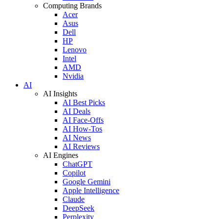
Computing Brands
Acer
Asus
Dell
HP
Lenovo
Intel
AMD
Nvidia
AI
AI Insights
AI Best Picks
AI Deals
AI Face-Offs
AI How-Tos
AI News
AI Reviews
AI Engines
ChatGPT
Copilot
Google Gemini
Apple Intelligence
Claude
DeepSeek
Perplexity