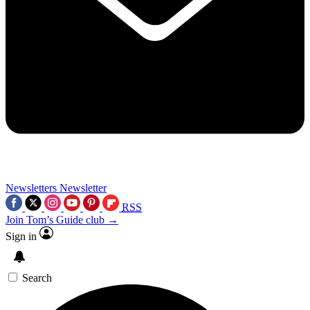
Newsletters
Newsletter
RSS
Join Tom’s Guide club →
Sign in
Search