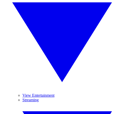
View Entertainment
Streaming