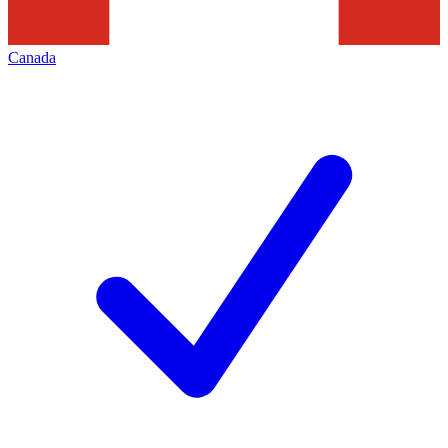
Canada