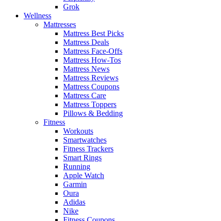
Grok
Wellness
Mattresses
Mattress Best Picks
Mattress Deals
Mattress Face-Offs
Mattress How-Tos
Mattress News
Mattress Reviews
Mattress Coupons
Mattress Care
Mattress Toppers
Pillows & Bedding
Fitness
Workouts
Smartwatches
Fitness Trackers
Smart Rings
Running
Apple Watch
Garmin
Oura
Adidas
Nike
Fitness Coupons