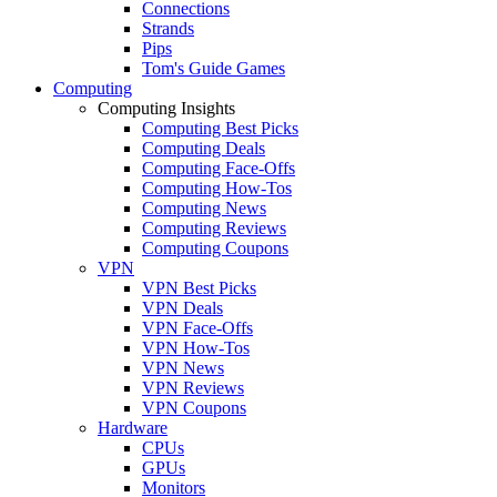
Connections
Strands
Pips
Tom's Guide Games
Computing
Computing Insights
Computing Best Picks
Computing Deals
Computing Face-Offs
Computing How-Tos
Computing News
Computing Reviews
Computing Coupons
VPN
VPN Best Picks
VPN Deals
VPN Face-Offs
VPN How-Tos
VPN News
VPN Reviews
VPN Coupons
Hardware
CPUs
GPUs
Monitors