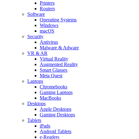
Printers
Routers
Software
Operating Systems
Windows
macOS
Security
Antivirus
Malware & Adware
VR & AR
Virtual Reality
Augmented Reality
Smart Glasses
Meta Quest
Laptops
Chromebooks
Gaming Laptops
MacBooks
Desktops
Apple Desktops
Gaming Desktops
Tablets
iPads
Android Tablets
e-Readers