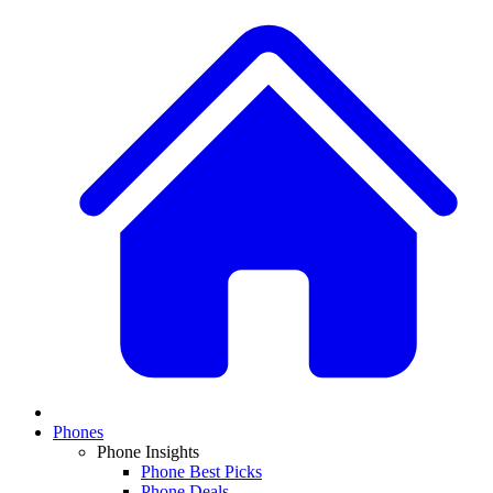
Phones
Phone Insights
Phone Best Picks
Phone Deals