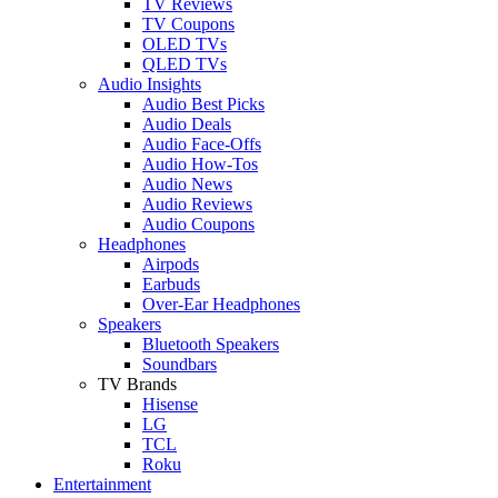
TV Reviews
TV Coupons
OLED TVs
QLED TVs
Audio Insights
Audio Best Picks
Audio Deals
Audio Face-Offs
Audio How-Tos
Audio News
Audio Reviews
Audio Coupons
Headphones
Airpods
Earbuds
Over-Ear Headphones
Speakers
Bluetooth Speakers
Soundbars
TV Brands
Hisense
LG
TCL
Roku
Entertainment