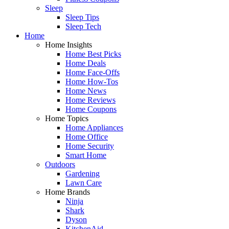
Sleep
Sleep Tips
Sleep Tech
Home
Home Insights
Home Best Picks
Home Deals
Home Face-Offs
Home How-Tos
Home News
Home Reviews
Home Coupons
Home Topics
Home Appliances
Home Office
Home Security
Smart Home
Outdoors
Gardening
Lawn Care
Home Brands
Ninja
Shark
Dyson
KitchenAid