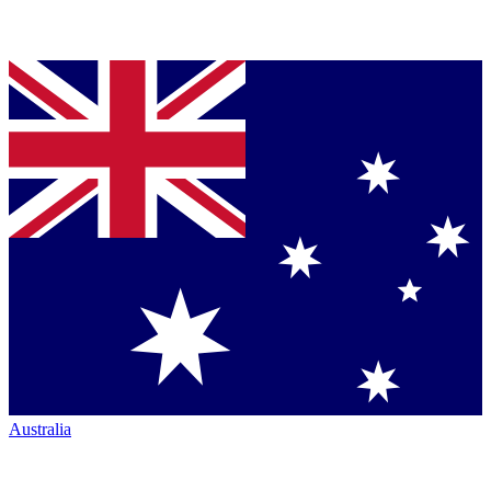
Australia