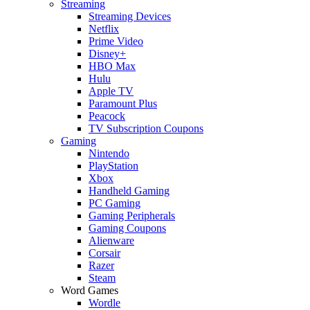
Streaming
Streaming Devices
Netflix
Prime Video
Disney+
HBO Max
Hulu
Apple TV
Paramount Plus
Peacock
TV Subscription Coupons
Gaming
Nintendo
PlayStation
Xbox
Handheld Gaming
PC Gaming
Gaming Peripherals
Gaming Coupons
Alienware
Corsair
Razer
Steam
Word Games
Wordle