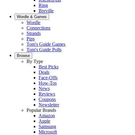
Ring
Breville
Wordle & Games
Wordle
Connections
Strands
Pips
Tom's Guide Games
Tom's Guide Polls
Browse
By Type
Best Picks
Deals
Face-Offs
How-Tos
News
Reviews
Coupons
Newsletter
Popular Brands
Amazon
Apple
Samsung
Microsoft