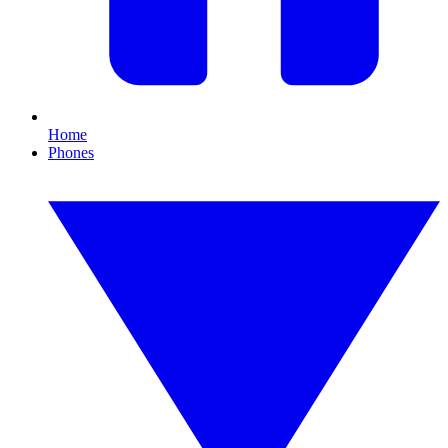
Home
Phones