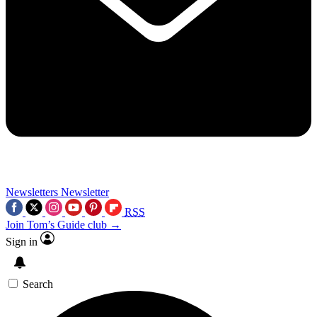
Newsletters
Newsletter
RSS
Join Tom’s Guide club →
Sign in
Search