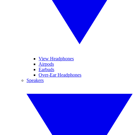
View Headphones
Airpods
Earbuds
Over-Ear Headphones
Speakers