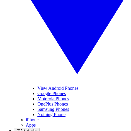
View Android Phones
Google Phones
Motorola Phones
OnePlus Phones
Samsung Phones
Nothing Phone
iPhone
Apps
TV & Audio