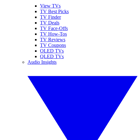
View TVs
TV Best Picks
TV Finder
TV Deals
TV Face-Offs
TV How-Tos
TV Reviews
TV Coupons
OLED TVs
QLED TVs
Audio Insights