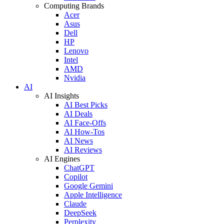
Computing Brands
Acer
Asus
Dell
HP
Lenovo
Intel
AMD
Nvidia
AI
AI Insights
AI Best Picks
AI Deals
AI Face-Offs
AI How-Tos
AI News
AI Reviews
AI Engines
ChatGPT
Copilot
Google Gemini
Apple Intelligence
Claude
DeepSeek
Perplexity