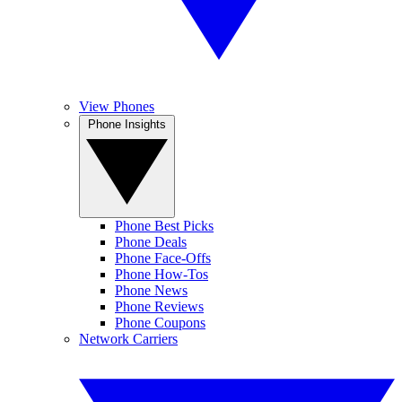
View Phones
Phone Insights
Phone Best Picks
Phone Deals
Phone Face-Offs
Phone How-Tos
Phone News
Phone Reviews
Phone Coupons
Network Carriers