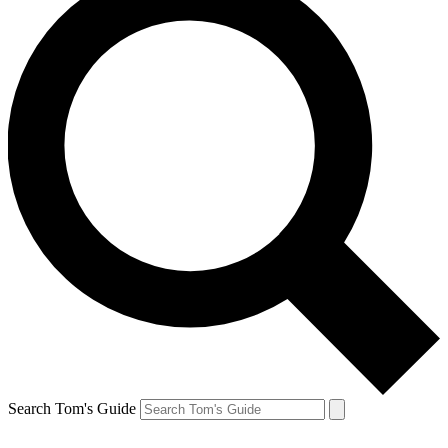
Search Tom's Guide