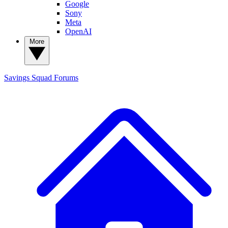
Google
Sony
Meta
OpenAI
More
Savings Squad
Forums