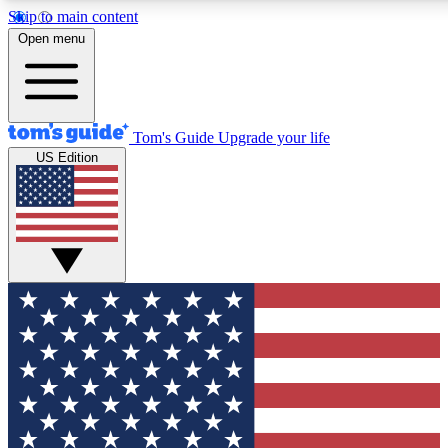
Skip to main content
12
24/7
30K+
Open menu
MEMBER FEATURES
ACCESS AVAILABLE
ACTIVE MEMBERS
Tom's Guide
Upgrade your life
US Edition
Exclusive Newsletters
Polls
Tech news direct to your inbox
Have your say in te
GET CLUB ACCESS QUICK
For the fastest way to join Tom's Guide Club enter your
email below. We'll send you a confirmation and sign you up
to our newsletter to keep you updated on all the latest news.