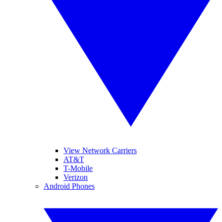
View Network Carriers
AT&T
T-Mobile
Verizon
Android Phones