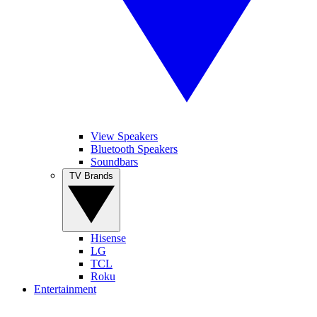
View Speakers
Bluetooth Speakers
Soundbars
TV Brands
Hisense
LG
TCL
Roku
Entertainment