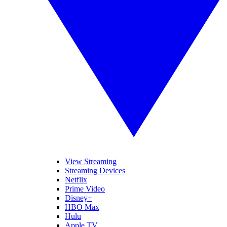
View Streaming
Streaming Devices
Netflix
Prime Video
Disney+
HBO Max
Hulu
Apple TV