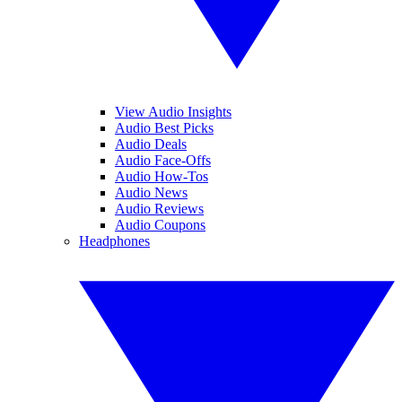
View Audio Insights
Audio Best Picks
Audio Deals
Audio Face-Offs
Audio How-Tos
Audio News
Audio Reviews
Audio Coupons
Headphones