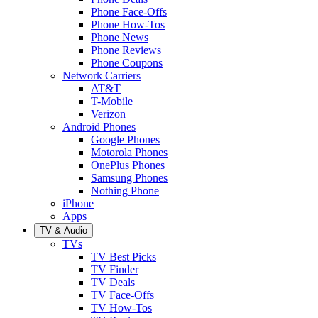
Phone Face-Offs
Phone How-Tos
Phone News
Phone Reviews
Phone Coupons
Network Carriers
AT&T
T-Mobile
Verizon
Android Phones
Google Phones
Motorola Phones
OnePlus Phones
Samsung Phones
Nothing Phone
iPhone
Apps
TV & Audio
TVs
TV Best Picks
TV Finder
TV Deals
TV Face-Offs
TV How-Tos