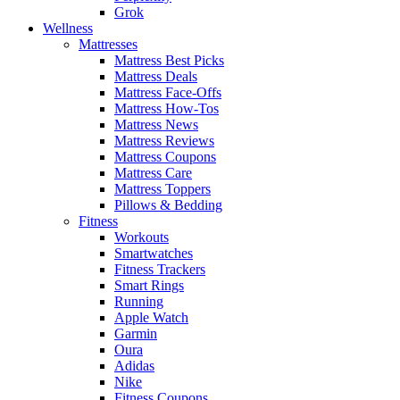
Grok
Wellness
Mattresses
Mattress Best Picks
Mattress Deals
Mattress Face-Offs
Mattress How-Tos
Mattress News
Mattress Reviews
Mattress Coupons
Mattress Care
Mattress Toppers
Pillows & Bedding
Fitness
Workouts
Smartwatches
Fitness Trackers
Smart Rings
Running
Apple Watch
Garmin
Oura
Adidas
Nike
Fitness Coupons