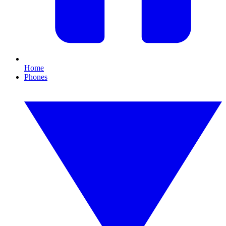
Home
Phones