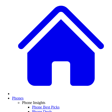
Phones
Phone Insights
Phone Best Picks
Phone Deals