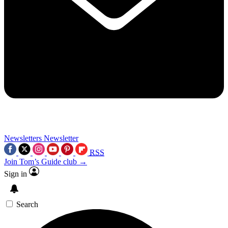
Newsletters
Newsletter
RSS
Join Tom’s Guide club →
Sign in
Search