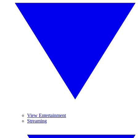
View Entertainment
Streaming