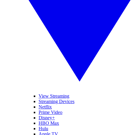
View Streaming
Streaming Devices
Netflix
Prime Video
Disney+
HBO Max
Hulu
Apple TV