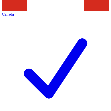
Canada