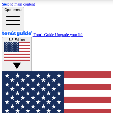
Skip to main content
12
24/7
30K+
Open menu
MEMBER FEATURES
ACCESS AVAILABLE
ACTIVE MEMBERS
Tom's Guide
Upgrade your life
US Edition
Exclusive Newsletters
Polls
Tech news direct to your inbox
Have your say in te
GET CLUB ACCESS QUICK
For the fastest way to join Tom's Guide Club enter your
email below. We'll send you a confirmation and sign you up
to our newsletter to keep you updated on all the latest news.