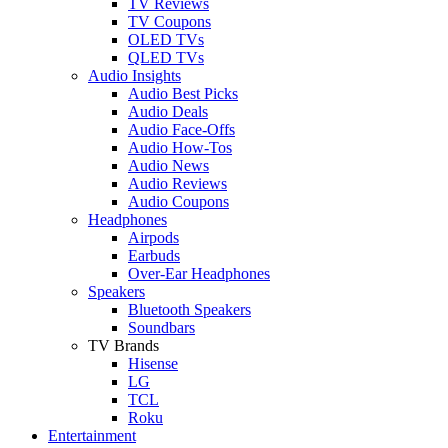
TV Reviews
TV Coupons
OLED TVs
QLED TVs
Audio Insights
Audio Best Picks
Audio Deals
Audio Face-Offs
Audio How-Tos
Audio News
Audio Reviews
Audio Coupons
Headphones
Airpods
Earbuds
Over-Ear Headphones
Speakers
Bluetooth Speakers
Soundbars
TV Brands
Hisense
LG
TCL
Roku
Entertainment