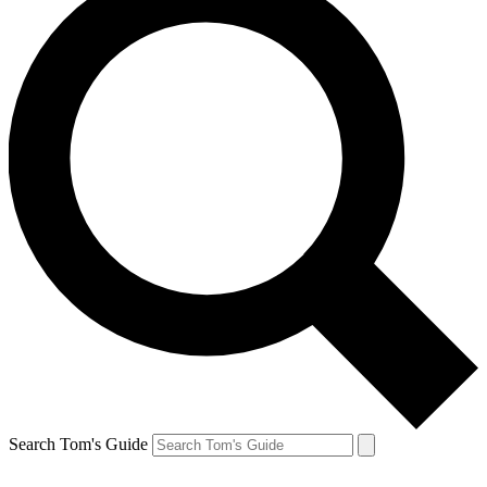
Search Tom's Guide