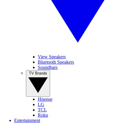
View Speakers
Bluetooth Speakers
Soundbars
TV Brands
Hisense
LG
TCL
Roku
Entertainment