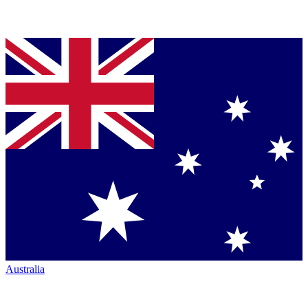
Australia