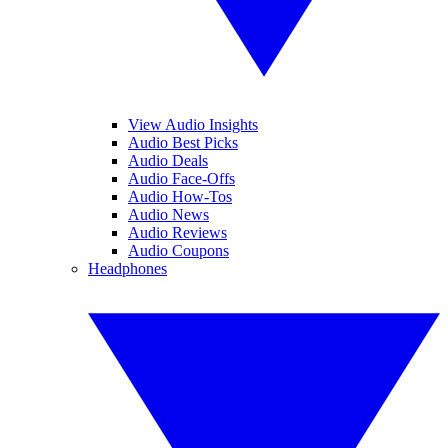
View Audio Insights
Audio Best Picks
Audio Deals
Audio Face-Offs
Audio How-Tos
Audio News
Audio Reviews
Audio Coupons
Headphones