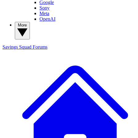
Google
Sony
Meta
OpenAI
More
Savings Squad
Forums