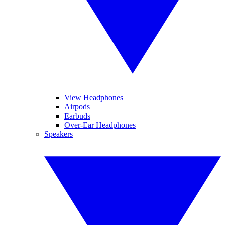
View Headphones
Airpods
Earbuds
Over-Ear Headphones
Speakers