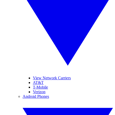
View Network Carriers
AT&T
T-Mobile
Verizon
Android Phones