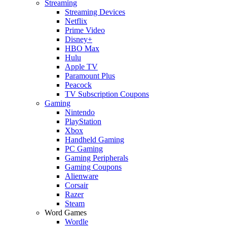
Streaming
Streaming Devices
Netflix
Prime Video
Disney+
HBO Max
Hulu
Apple TV
Paramount Plus
Peacock
TV Subscription Coupons
Gaming
Nintendo
PlayStation
Xbox
Handheld Gaming
PC Gaming
Gaming Peripherals
Gaming Coupons
Alienware
Corsair
Razer
Steam
Word Games
Wordle