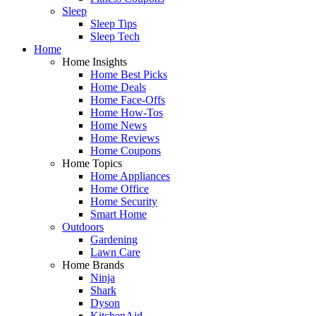
Sleep
Sleep Tips
Sleep Tech
Home
Home Insights
Home Best Picks
Home Deals
Home Face-Offs
Home How-Tos
Home News
Home Reviews
Home Coupons
Home Topics
Home Appliances
Home Office
Home Security
Smart Home
Outdoors
Gardening
Lawn Care
Home Brands
Ninja
Shark
Dyson
KitchenAid