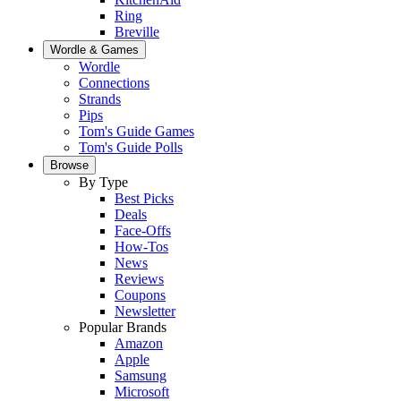
Ring
Breville
Wordle & Games
Wordle
Connections
Strands
Pips
Tom's Guide Games
Tom's Guide Polls
Browse
By Type
Best Picks
Deals
Face-Offs
How-Tos
News
Reviews
Coupons
Newsletter
Popular Brands
Amazon
Apple
Samsung
Microsoft