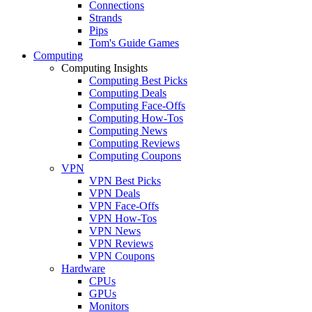
Connections
Strands
Pips
Tom's Guide Games
Computing
Computing Insights
Computing Best Picks
Computing Deals
Computing Face-Offs
Computing How-Tos
Computing News
Computing Reviews
Computing Coupons
VPN
VPN Best Picks
VPN Deals
VPN Face-Offs
VPN How-Tos
VPN News
VPN Reviews
VPN Coupons
Hardware
CPUs
GPUs
Monitors