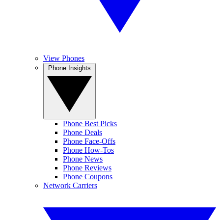
View Phones
Phone Insights
Phone Best Picks
Phone Deals
Phone Face-Offs
Phone How-Tos
Phone News
Phone Reviews
Phone Coupons
Network Carriers