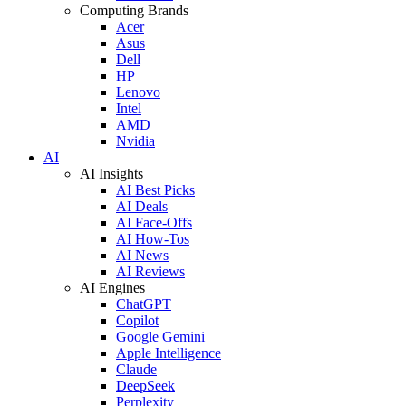
Computing Brands
Acer
Asus
Dell
HP
Lenovo
Intel
AMD
Nvidia
AI
AI Insights
AI Best Picks
AI Deals
AI Face-Offs
AI How-Tos
AI News
AI Reviews
AI Engines
ChatGPT
Copilot
Google Gemini
Apple Intelligence
Claude
DeepSeek
Perplexity