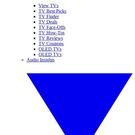
View TVs
TV Best Picks
TV Finder
TV Deals
TV Face-Offs
TV How-Tos
TV Reviews
TV Coupons
OLED TVs
QLED TVs
Audio Insights