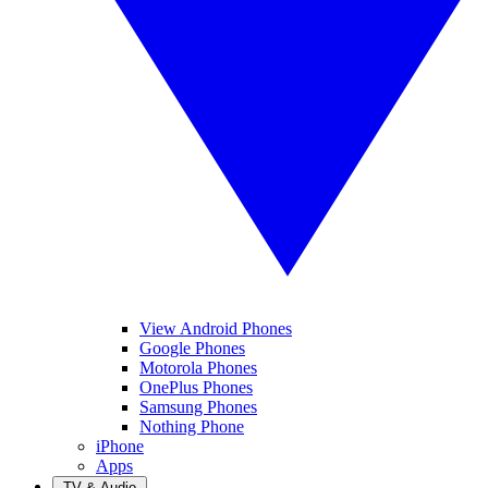
View Android Phones
Google Phones
Motorola Phones
OnePlus Phones
Samsung Phones
Nothing Phone
iPhone
Apps
TV & Audio