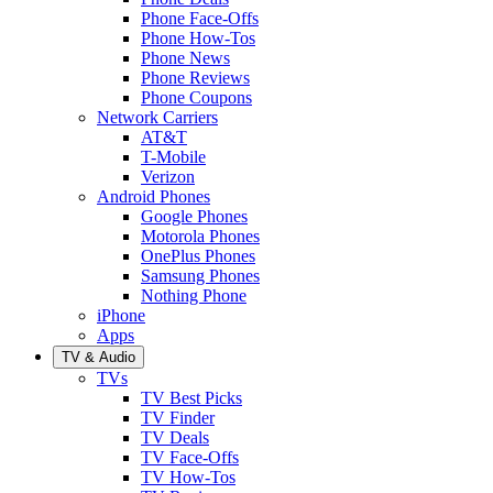
Phone Face-Offs
Phone How-Tos
Phone News
Phone Reviews
Phone Coupons
Network Carriers
AT&T
T-Mobile
Verizon
Android Phones
Google Phones
Motorola Phones
OnePlus Phones
Samsung Phones
Nothing Phone
iPhone
Apps
TV & Audio
TVs
TV Best Picks
TV Finder
TV Deals
TV Face-Offs
TV How-Tos