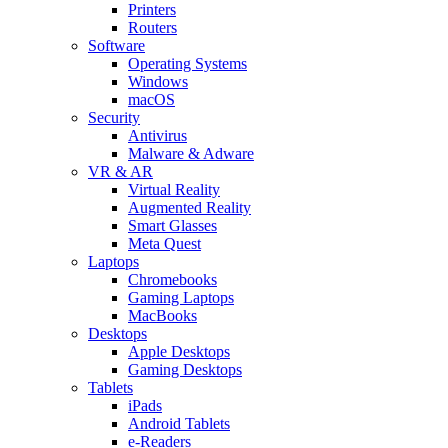
Printers
Routers
Software
Operating Systems
Windows
macOS
Security
Antivirus
Malware & Adware
VR & AR
Virtual Reality
Augmented Reality
Smart Glasses
Meta Quest
Laptops
Chromebooks
Gaming Laptops
MacBooks
Desktops
Apple Desktops
Gaming Desktops
Tablets
iPads
Android Tablets
e-Readers