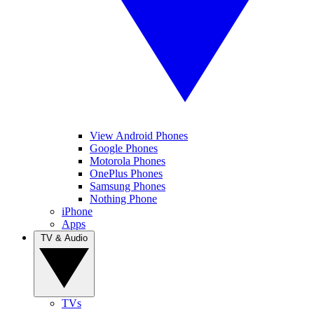
View Android Phones
Google Phones
Motorola Phones
OnePlus Phones
Samsung Phones
Nothing Phone
iPhone
Apps
TV & Audio
TVs