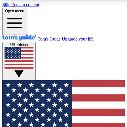
Skip to main content
12
24/7
30K+
Open menu
MEMBER FEATURES
ACCESS AVAILABLE
ACTIVE MEMBERS
Tom's Guide
Upgrade your life
US Edition
Exclusive Newsletters
Polls
Tech news direct to your inbox
Have your say in te
GET CLUB ACCESS QUICK
For the fastest way to join Tom's Guide Club enter your
email below. We'll send you a confirmation and sign you up
to our newsletter to keep you updated on all the latest news.