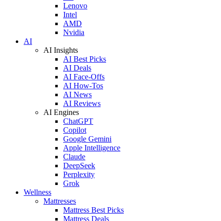
Lenovo
Intel
AMD
Nvidia
AI
AI Insights
AI Best Picks
AI Deals
AI Face-Offs
AI How-Tos
AI News
AI Reviews
AI Engines
ChatGPT
Copilot
Google Gemini
Apple Intelligence
Claude
DeepSeek
Perplexity
Grok
Wellness
Mattresses
Mattress Best Picks
Mattress Deals