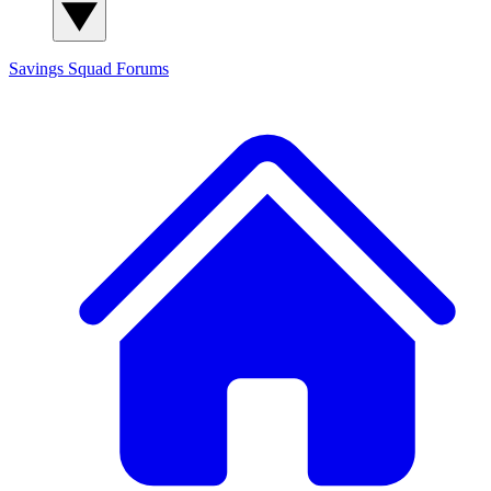
Savings Squad
Forums