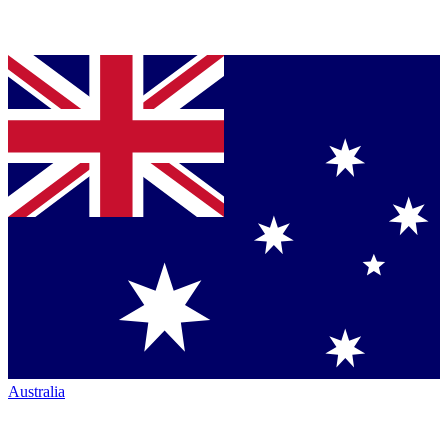
Australia