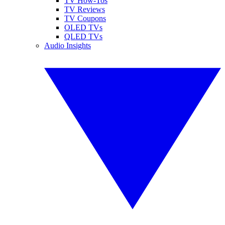
TV How-Tos
TV Reviews
TV Coupons
OLED TVs
QLED TVs
Audio Insights