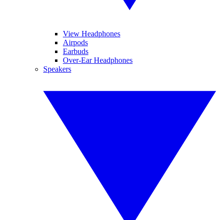
View Headphones
Airpods
Earbuds
Over-Ear Headphones
Speakers