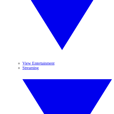
View Entertainment
Streaming