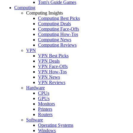
Tom's Guide Games
Computing
Computing Insights
Computing Best Picks
Computing Deals
Computing Face-Offs
Computing How-Tos
Computing News
Computing Reviews
VPN
VPN Best Picks
VPN Deals
VPN Face-Offs
VPN How-Tos
VPN News
VPN Reviews
Hardware
CPUs
GPUs
Monitors
Printers
Routers
Software
Operating Systems
Windows