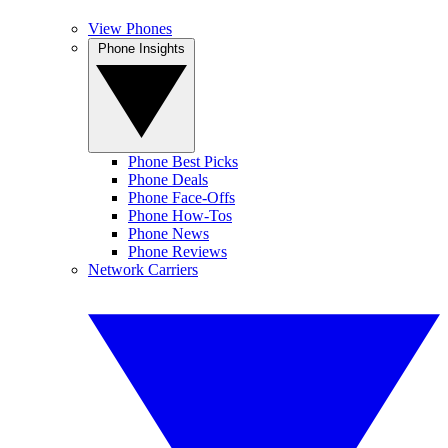
View Phones
Phone Insights
Phone Best Picks
Phone Deals
Phone Face-Offs
Phone How-Tos
Phone News
Phone Reviews
Network Carriers