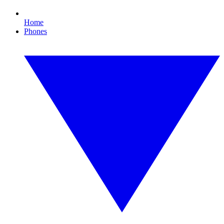
Home
Phones