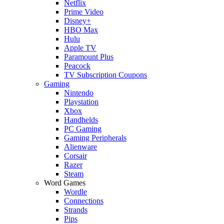
Netflix
Prime Video
Disney+
HBO Max
Hulu
Apple TV
Paramount Plus
Peacock
TV Subscription Coupons
Gaming
Nintendo
Playstation
Xbox
Handhelds
PC Gaming
Gaming Peripherals
Alienware
Corsair
Razer
Steam
Word Games
Wordle
Connections
Strands
Pips