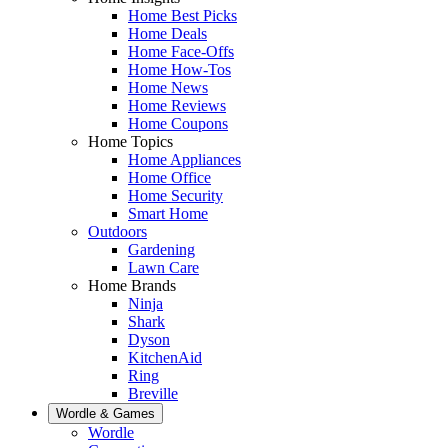
Home Best Picks
Home Deals
Home Face-Offs
Home How-Tos
Home News
Home Reviews
Home Coupons
Home Topics
Home Appliances
Home Office
Home Security
Smart Home
Outdoors
Gardening
Lawn Care
Home Brands
Ninja
Shark
Dyson
KitchenAid
Ring
Breville
Wordle & Games
Wordle