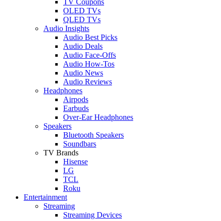
TV Coupons
OLED TVs
QLED TVs
Audio Insights
Audio Best Picks
Audio Deals
Audio Face-Offs
Audio How-Tos
Audio News
Audio Reviews
Headphones
Airpods
Earbuds
Over-Ear Headphones
Speakers
Bluetooth Speakers
Soundbars
TV Brands
Hisense
LG
TCL
Roku
Entertainment
Streaming
Streaming Devices