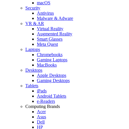
macOS
Security
Antivirus
Malware & Adware
VR & AR
Virtual Reality
Augmented Reality
Smart Glasses
Meta Quest
Laptops
Chromebooks
Gaming Laptops
MacBooks
Desktops
Apple Desktops
Gaming Desktops
Tablets
iPads
Android Tablets
e-Readers
Computing Brands
Acer
Asus
Dell
HP