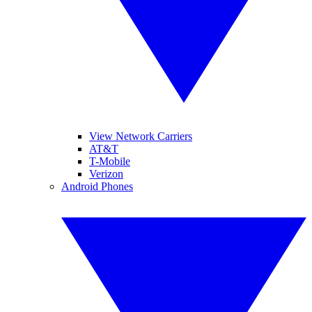
View Network Carriers
AT&T
T-Mobile
Verizon
Android Phones