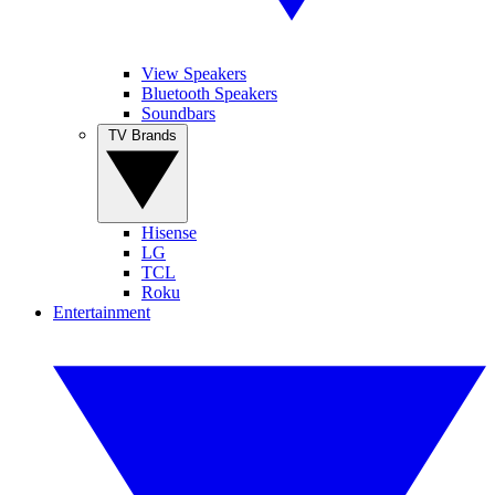
View Speakers
Bluetooth Speakers
Soundbars
TV Brands
Hisense
LG
TCL
Roku
Entertainment