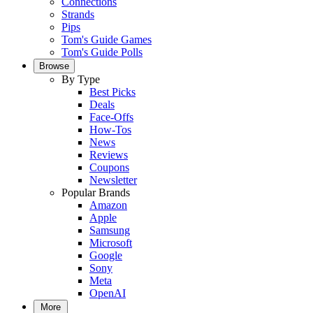
Connections
Strands
Pips
Tom's Guide Games
Tom's Guide Polls
Browse
By Type
Best Picks
Deals
Face-Offs
How-Tos
News
Reviews
Coupons
Newsletter
Popular Brands
Amazon
Apple
Samsung
Microsoft
Google
Sony
Meta
OpenAI
More