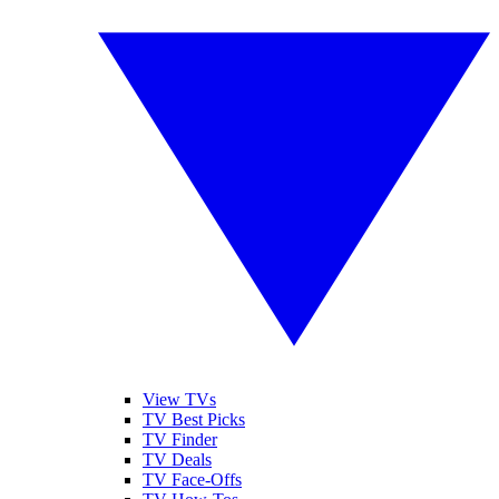
View TVs
TV Best Picks
TV Finder
TV Deals
TV Face-Offs