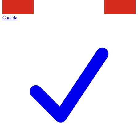
Canada