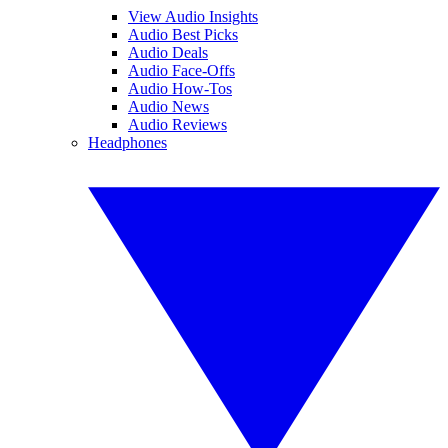
View Audio Insights
Audio Best Picks
Audio Deals
Audio Face-Offs
Audio How-Tos
Audio News
Audio Reviews
Headphones