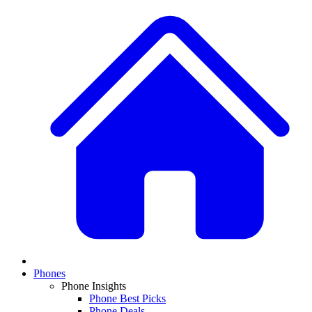
Phones
Phone Insights
Phone Best Picks
Phone Deals