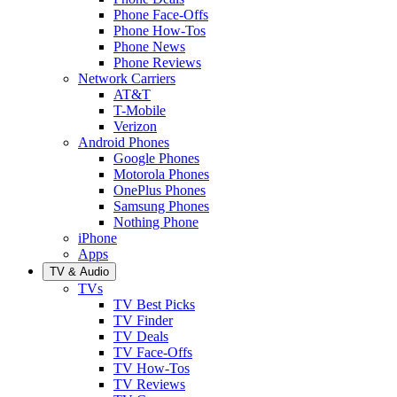
Phone Face-Offs
Phone How-Tos
Phone News
Phone Reviews
Network Carriers
AT&T
T-Mobile
Verizon
Android Phones
Google Phones
Motorola Phones
OnePlus Phones
Samsung Phones
Nothing Phone
iPhone
Apps
TV & Audio
TVs
TV Best Picks
TV Finder
TV Deals
TV Face-Offs
TV How-Tos
TV Reviews