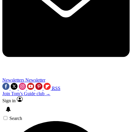
Newsletters
Newsletter
RSS
Join Tom’s Guide club →
Sign in
Search