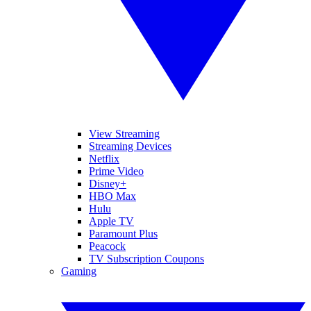
View Streaming
Streaming Devices
Netflix
Prime Video
Disney+
HBO Max
Hulu
Apple TV
Paramount Plus
Peacock
TV Subscription Coupons
Gaming