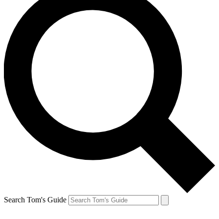
Search Tom's Guide