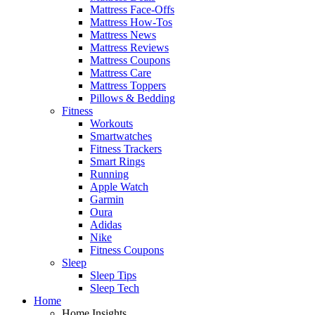
Mattress Face-Offs
Mattress How-Tos
Mattress News
Mattress Reviews
Mattress Coupons
Mattress Care
Mattress Toppers
Pillows & Bedding
Fitness
Workouts
Smartwatches
Fitness Trackers
Smart Rings
Running
Apple Watch
Garmin
Oura
Adidas
Nike
Fitness Coupons
Sleep
Sleep Tips
Sleep Tech
Home
Home Insights